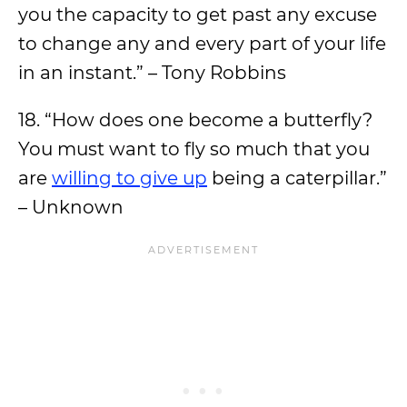
you the capacity to get past any excuse
to change any and every part of your life
in an instant.” – Tony Robbins
18. “How does one become a butterfly?
You must want to fly so much that you
are
willing to give up
being a caterpillar.”
– Unknown