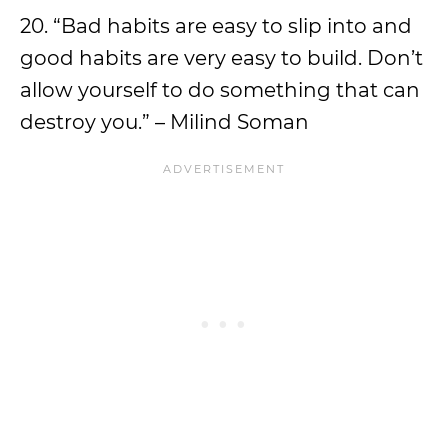
20. “Bad habits are easy to slip into and
good habits are very easy to build. Don’t
allow yourself to do something that can
destroy you.” – Milind Soman