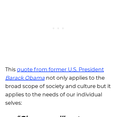
This
quote from former U.S. President
Barack Obama
not only applies to the
broad scope of society and culture but it
applies to the needs of our individual
selves: