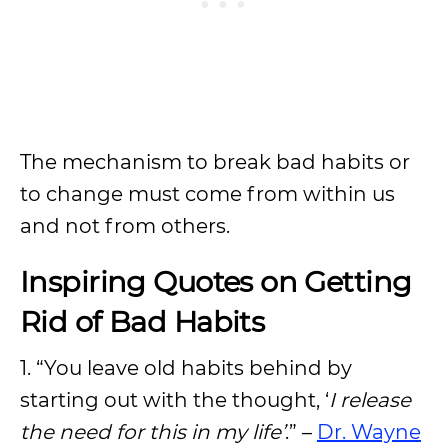
The mechanism to break bad habits or
to change must come from within us
and not from others.
Inspiring Quotes on Getting
Rid of Bad Habits
1. “You leave old habits behind by
starting out with the thought, ‘
I release
the need for this in my life’
.” –
Dr. Wayne