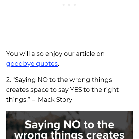
You will also enjoy our article on
goodbye quotes
.
2. “Saying NO to the wrong things
creates space to say YES to the right
things.” – Mack Story