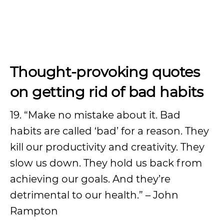
Thought-provoking quotes
on getting rid of bad habits
19. “Make no mistake about it. Bad
habits are called ‘bad’ for a reason. They
kill our productivity and creativity. They
slow us down. They hold us back from
achieving our goals. And they’re
detrimental to our health.” – John
Rampton