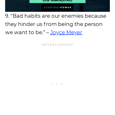
9. “Bad habits are our enemies because
they hinder us from being the person
we want to be.” –
Joyce Meyer