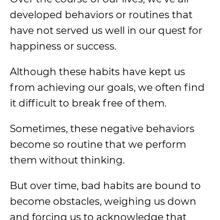
developed behaviors or routines that
have not served us well in our quest for
happiness or success.
Although these habits have kept us
from achieving our goals, we often find
it difficult to break free of them.
Sometimes, these negative behaviors
become so routine that we perform
them without thinking.
But over time, bad habits are bound to
become obstacles, weighing us down
and forcing us to acknowledge that