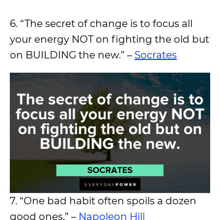
6. “The secret of change is to focus all
your energy NOT on fighting the old but
on BUILDING the new.” –
Socrates
7. “One bad habit often spoils a dozen
good ones.” –
Napoleon Hill