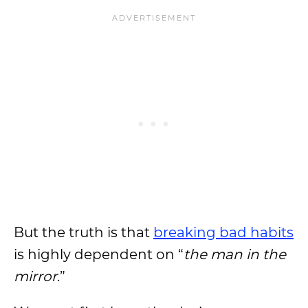
But the truth is that
breaking bad habits
is highly dependent on “
the man in the
mirror
.”