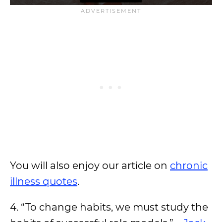
You will also enjoy our article on
chronic
illness quotes
.
4. “To change habits, we must study the