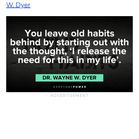
W. Dyer