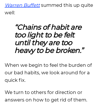
Warren Buffett
summed this up quite
well:
“Chains of habit are
too light to be felt
until they are too
heavy to be broken.”
When we begin to feel the burden of
our bad habits, we look around for a
quick fix.
We turn to others for direction or
answers on how to get rid of them.