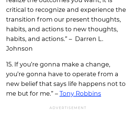
critical to recognize and experience the
transition from our present thoughts,
habits, and actions to new thoughts,
habits, and actions.” – Darren L.
Johnson
15. If you’re gonna make a change,
you’re gonna have to operate from a
new belief that says life happens not to
me but for me.” –
Tony Robbins