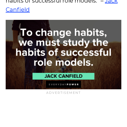
habits of successful role models.” –
Jack
Canfield