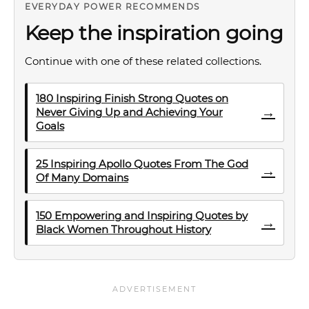
EVERYDAY POWER RECOMMENDS
Keep the inspiration going
Continue with one of these related collections.
180 Inspiring Finish Strong Quotes on
→
Never Giving Up and Achieving Your
Goals
25 Inspiring Apollo Quotes From The God
→
Of Many Domains
150 Empowering and Inspiring Quotes by
→
Black Women Throughout History