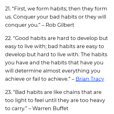
21. “First, we form habits; then they form
us. Conquer your bad habits or they will
conquer you.” – Rob Gilbert
22. “Good habits are hard to develop but
easy to live with; bad habits are easy to
develop but hard to live with. The habits
you have and the habits that have you
will determine almost everything you
achieve or fail to achieve.” –
Brian Tracy
23. “Bad habits are like chains that are
too light to feel until they are too heavy
to carry.” – Warren Buffet