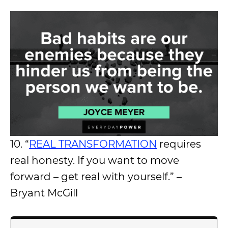
10. “
REAL TRANSFORMATION
requires
real honesty. If you want to move
forward – get real with yourself.” –
Bryant McGill