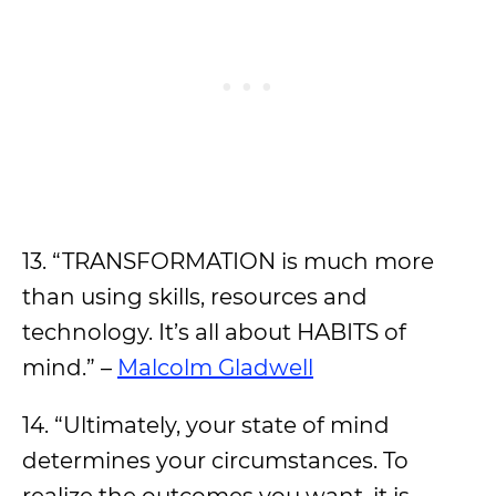
13. “TRANSFORMATION is much more
than using skills, resources and
technology. It’s all about HABITS of
mind.” –
Malcolm Gladwell
14. “Ultimately, your state of mind
determines your circumstances. To
realize the outcomes you want, it is