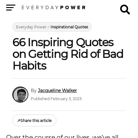
Menu
Everyday Power
>
Inspirational Quotes
66 Inspiring Quotes
on Getting Rid of Bad
Habits
Jacqueline Walker
Published February 3, 2023
↗
Share this article
Over the course of our lives, we’ve all