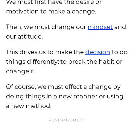
We must first have the desire or
motivation to make a change.
Then, we must change our
mindset
and
our attitude.
This drives us to make the
decision
to do
things differently: to break the habit or
change it.
Of course, we must effect a change by
doing things in a new manner or using
a new method.