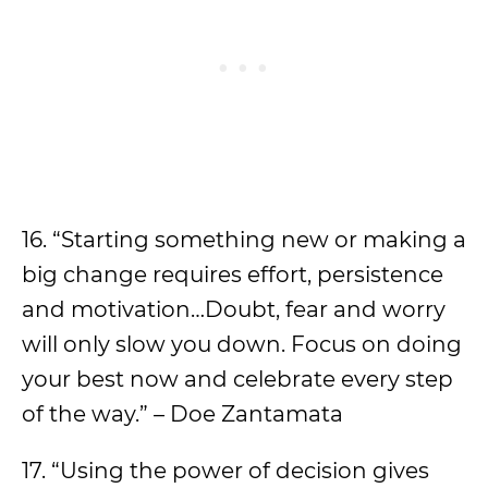
16. “Starting something new or making a
big change requires effort, persistence
and motivation…Doubt, fear and worry
will only slow you down. Focus on doing
your best now and celebrate every step
of the way.” – Doe Zantamata
17. “Using the power of decision gives