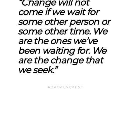
“Change will not
come if we wait for
some other person or
some other time. We
are the ones we’ve
been waiting for. We
are the change that
we seek.”