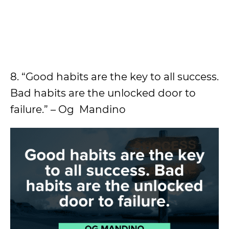
8. “Good habits are the key to all success.
Bad habits are the unlocked door to
failure.” – Og Mandino