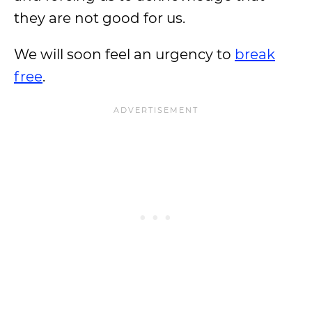
they are not good for us.
We will soon feel an urgency to
break
free
.