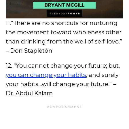
11.”There are no shortcuts for nurturing
the movement toward wholeness other
than drinking from the well of self-love.”
– Don Stapleton
12. “You cannot change your future; but,
you can change your habits
, and surely
your habits…will change your future.” –
Dr. Abdul Kalam