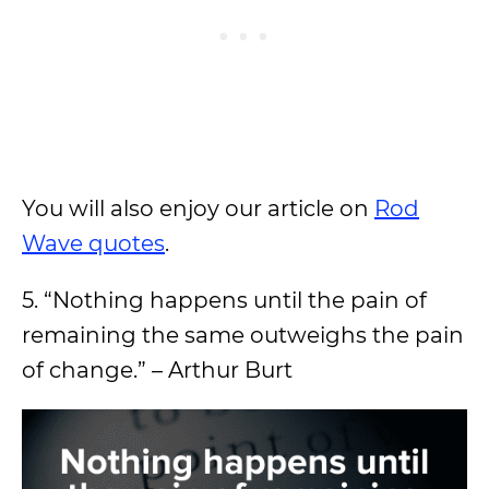
You will also enjoy our article on
Rod
Wave quotes
.
5. “Nothing happens until the pain of
remaining the same outweighs the pain
of change.” – Arthur Burt