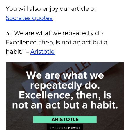
You will also enjoy our article on
Socrates quotes
.
3. “We are what we repeatedly do.
Excellence, then, is not an act but a
habit.” –
Aristotle