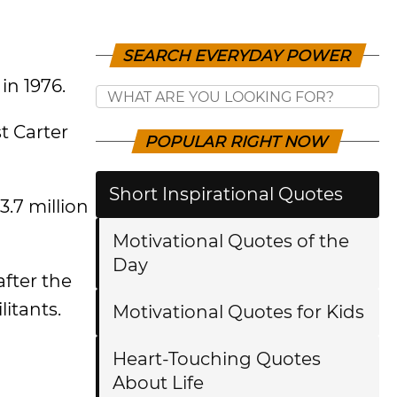
SEARCH EVERYDAY POWER
in 1976.
t Carter
POPULAR RIGHT NOW
Short Inspirational Quotes
3.7 million
Motivational Quotes of the
Day
after the
itants.
Motivational Quotes for Kids
Heart-Touching Quotes
About Life