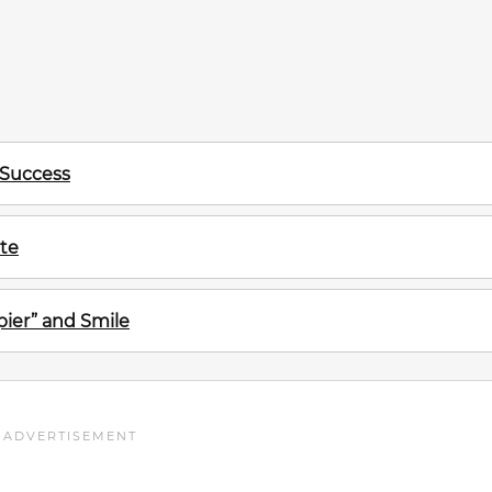
 Success
te
ier” and Smile