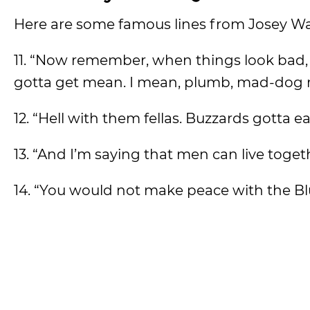
Here are some famous lines from Josey Wa
11. “Now remember, when things look bad, a
gotta get mean. I mean, plumb, mad-dog
12. “Hell with them fellas. Buzzards gotta 
13. “And I’m saying that men can live toge
14. “You would not make peace with the Bl