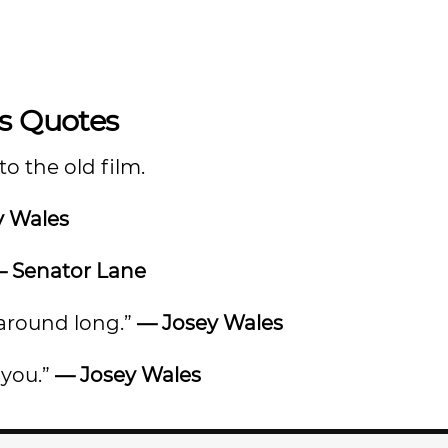
es Quotes
o the old film.
y Wales
 Senator Lane
t around long.”
— Josey Wales
 you.”
— Josey Wales