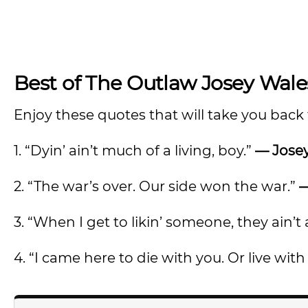
Best of The Outlaw Josey Wal
Enjoy these quotes that will take you back t
1. “Dyin’ ain’t much of a living, boy.”
— Jose
2. “The war’s over. Our side won the war.”
—
3. “When I get to likin’ someone, they ain’
4. “I came here to die with you. Or live with