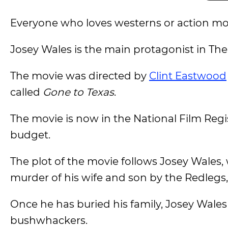
Everyone who loves westerns or action mov
Josey Wales is the main protagonist in The
The movie was directed by
Clint Eastwood
called
Gone to Texas
.
The movie is now in the National Film Regis
budget.
The plot of the movie follows Josey Wales,
murder of his wife and son by the Redlegs
Once he has buried his family, Josey Wales
bushwhackers.