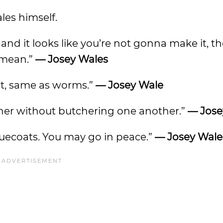
les himself.
nd it looks like you’re not gonna make it, t
 mean.”
— Josey Wales
eat, same as worms.”
— Josey Wale
ther without butchering one another.”
— Jose
uecoats. You may go in peace.”
— Josey Wale