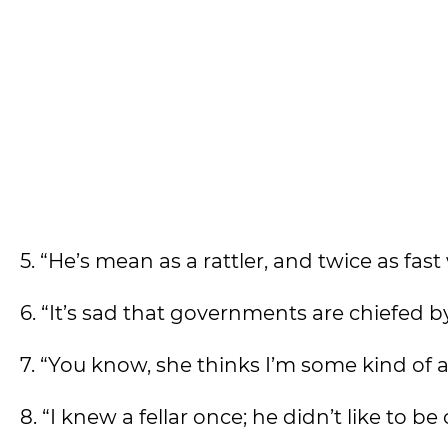
5. “He’s mean as a rattler, and twice as fast
6. “It’s sad that governments are chiefed 
7. “You know, she thinks I’m some kind of 
8. “I knew a fellar once; he didn’t like to 