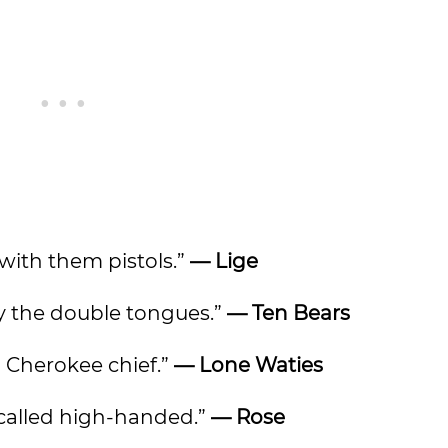
 with them pistols.”
— Lige
by the double tongues.”
— Ten Bears
a Cherokee chief.”
— Lone Waties
be called high-handed.”
— Rose