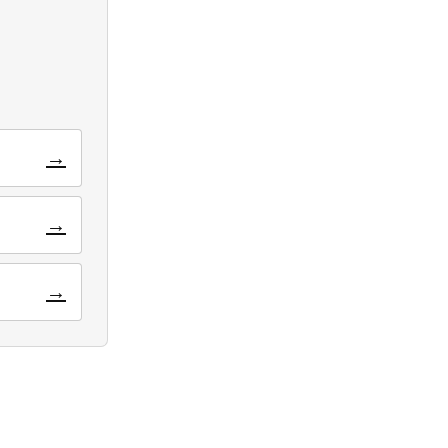
→
→
→