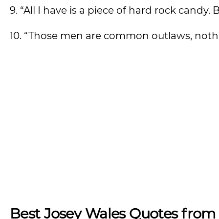
9. “All I have is a piece of hard rock candy. B
10. “Those men are common outlaws, noth
Best Josey Wales Quotes from