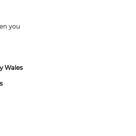
hen you
y Wales
s