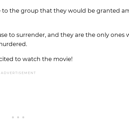
 to the group that they would be granted am
 to surrender, and they are the only ones 
 murdered.
cited to watch the movie!