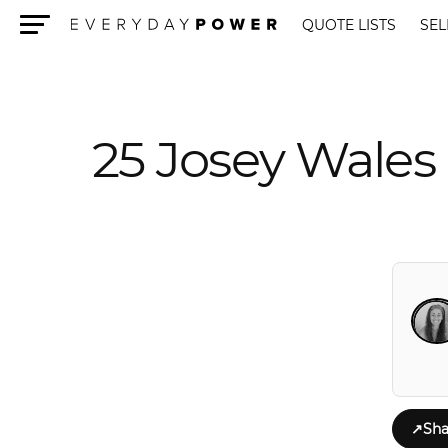
QUOTE LISTS
SEL
Menu
25 Josey Wale
↗
Sha