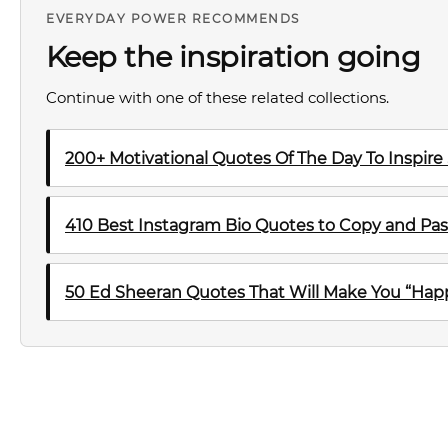
EVERYDAY POWER RECOMMENDS
Keep the inspiration going
Continue with one of these related collections.
200+ Motivational Quotes Of The Day To Inspire
410 Best Instagram Bio Quotes to Copy and Pas
50 Ed Sheeran Quotes That Will Make You “Happ