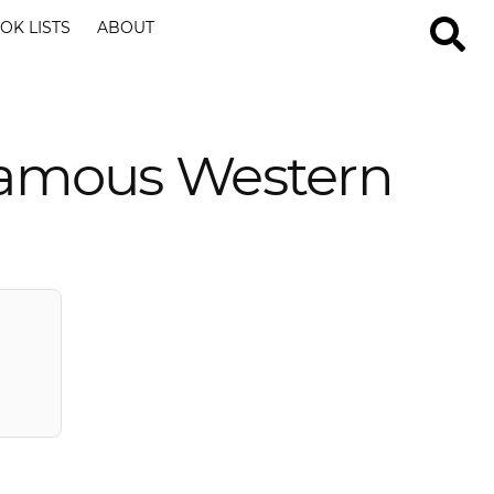
OK LISTS
ABOUT
Famous Western