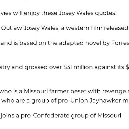
ies will enjoy these Josey Wales quotes!
 Outlaw Josey Wales, a western film released 
and is based on the adapted novel by Forres
try and grossed over $31 million against its $
 who is a Missouri farmer beset with revenge 
, who are a group of pro-Union Jayhawker mil
 joins a pro-Confederate group of Missouri