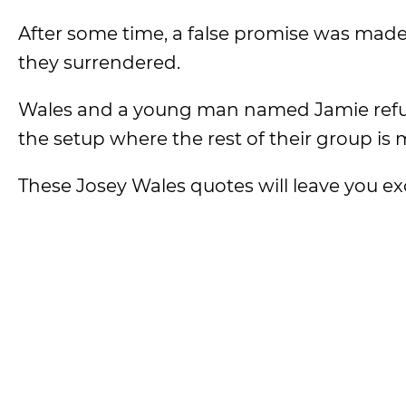
After some time, a false promise was made
they surrendered.
Wales and a young man named Jamie refuse
the setup where the rest of their group is
These Josey Wales quotes will leave you ex