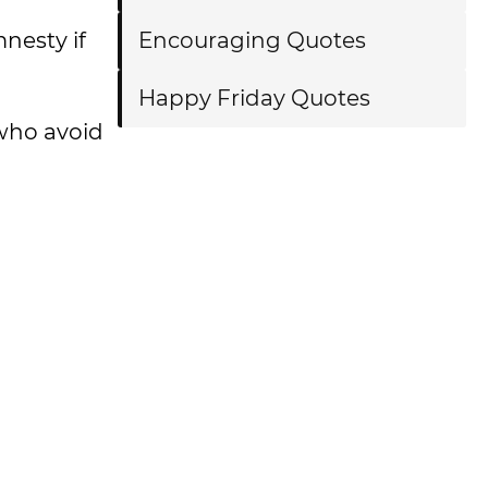
nesty if
Encouraging Quotes
Happy Friday Quotes
who avoid