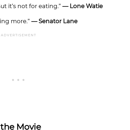
ut it’s not for eating.”
— Lone Watie
ing more.”
— Senator Lane
 the Movie