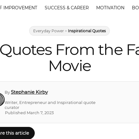
F IMPROVEMENT
SUCCESS & CAREER
MOTIVATION
BO
Everyday Power
>
Inspirational Quotes
s Quotes From the 
Movie
Stephanie Kirby
By
Writer, Entrepreneur and Inspirational quote
curator
Published March 7, 2023
re this article