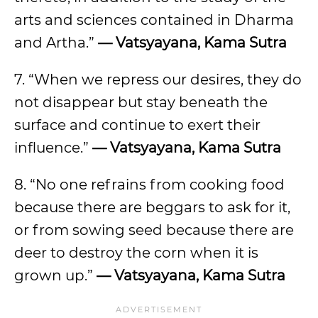
arts and sciences contained in Dharma
and Artha.”
— Vatsyayana, Kama Sutra
7. “When we repress our desires, they do
not disappear but stay beneath the
surface and continue to exert their
influence.”
— Vatsyayana, Kama Sutra
8. “No one refrains from cooking food
because there are beggars to ask for it,
or from sowing seed because there are
deer to destroy the corn when it is
grown up.”
— Vatsyayana, Kama Sutra