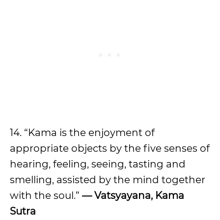
14. “Kama is the enjoyment of
appropriate objects by the five senses of
hearing, feeling, seeing, tasting and
smelling, assisted by the mind together
with the soul.”
— Vatsyayana, Kama
Sutra