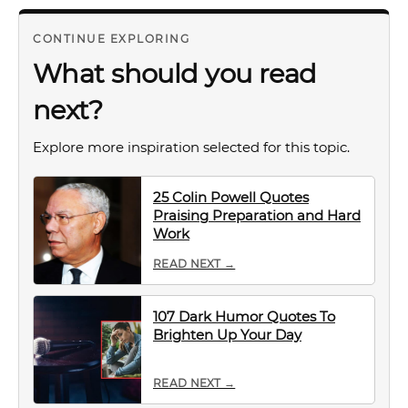
CONTINUE EXPLORING
What should you read
next?
Explore more inspiration selected for this topic.
25 Colin Powell Quotes
Praising Preparation and Hard
Work
READ NEXT →
107 Dark Humor Quotes To
Brighten Up Your Day
READ NEXT →