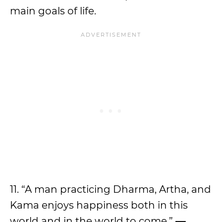
main goals of life.
11. “A man practicing Dharma, Artha, and
Kama enjoys happiness both in this
world and in the world to come.”
—