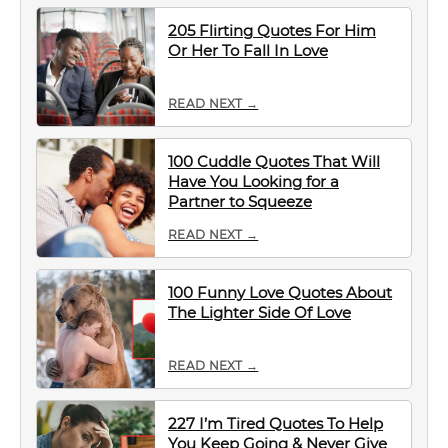
205 Flirting Quotes For Him
Or Her To Fall In Love
READ NEXT →
100 Cuddle Quotes That Will
Have You Looking for a
Partner to Squeeze
READ NEXT →
100 Funny Love Quotes About
The Lighter Side Of Love
READ NEXT →
227 I’m Tired Quotes To Help
You Keep Going & Never Give