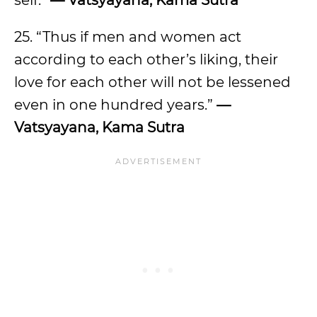
self.”
— Vatsyayana, Kama Sutra
25. “Thus if men and women act
according to each other’s liking, their
love for each other will not be lessened
even in one hundred years.”
—
Vatsyayana, Kama Sutra