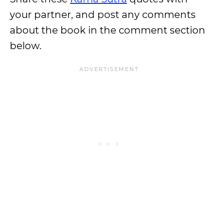
your partner, and post any comments
about the book in the comment section
below.