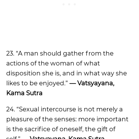
23. “A man should gather from the
actions of the woman of what
disposition she is, and in what way she
likes to be enjoyed.”
— Vatsyayana,
Kama Sutra
24. “Sexual intercourse is not merely a
pleasure of the senses: more important
is the sacrifice of oneself, the gift of