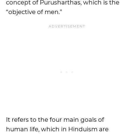
concept of Purusharthas, which is the
“objective of men.”
It refers to the four main goals of
human life, which in Hinduism are