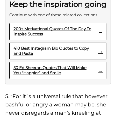
Keep the inspiration going
Continue with one of these related collections.
200+ Motivational Quotes Of The Day To
→
Inspire Success
410 Best Instagram Bio Quotes to Copy
→
and Paste
50 Ed Sheeran Quotes That Will Make
→
You “Happier” and Smile
5. “For it is a universal rule that however
bashful or angry a woman may be, she
never disregards a man’s kneeling at