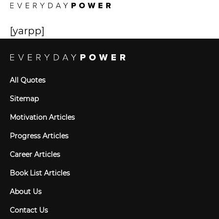
[yarpp]
All Quotes
Sitemap
Motivation Articles
Progress Articles
Career Articles
Book List Articles
About Us
Contact Us