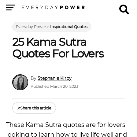
Menu
Everyday Power
>
Inspirational Quotes
25 Kama Sutra
Quotes For Lovers
Stephanie Kirby
Published March 20, 2023
↗
Share this article
These Kama Sutra quotes are for lovers
looking to learn how to live life well and