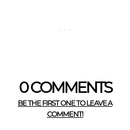
0 COMMENTS
BE THE FIRST ONE TO LEAVE A
COMMENT!