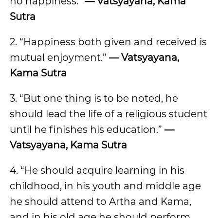
no happiness.”
— Vatsyayana, Kama
Sutra
2. “Happiness both given and received is
mutual enjoyment.”
— Vatsyayana,
Kama Sutra
3. “But one thing is to be noted, he
should lead the life of a religious student
until he finishes his education.”
—
Vatsyayana, Kama Sutra
4. “He should acquire learning in his
childhood, in his youth and middle age
he should attend to Artha and Kama,
and in his old age he should perform