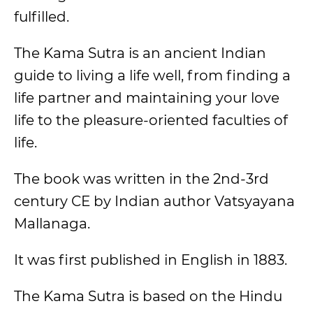
fulfilled.
The Kama Sutra is an ancient Indian
guide to living a life well, from finding a
life partner and maintaining your love
life to the pleasure-oriented faculties of
life.
The book was written in the 2nd-3rd
century CE by Indian author Vatsyayana
Mallanaga.
It was first published in English in 1883.
The Kama Sutra is based on the Hindu