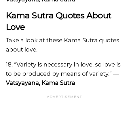
Kama Sutra Quotes About
Love
Take a look at these Kama Sutra quotes
about love.
18. “Variety is necessary in love, so love is
to be produced by means of variety.”
—
Vatsyayana, Kama Sutra