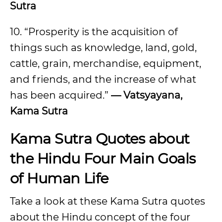
Sutra
10. “Prosperity is the acquisition of
things such as knowledge, land, gold,
cattle, grain, merchandise, equipment,
and friends, and the increase of what
has been acquired.”
— Vatsyayana,
Kama Sutra
Kama Sutra Quotes about
the Hindu Four Main Goals
of Human Life
Take a look at these Kama Sutra quotes
about the Hindu concept of the four