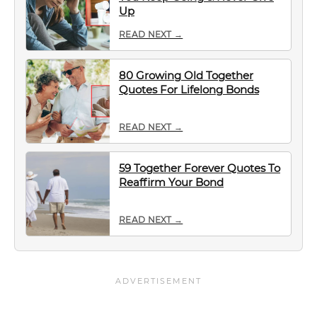
Up
READ NEXT →
80 Growing Old Together
Quotes For Lifelong Bonds
READ NEXT →
59 Together Forever Quotes To
Reaffirm Your Bond
READ NEXT →