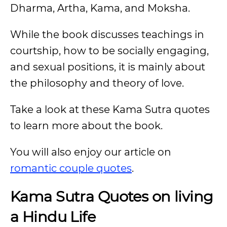
Dharma, Artha, Kama, and Moksha.
While the book discusses teachings in
courtship, how to be socially engaging,
and sexual positions, it is mainly about
the philosophy and theory of love.
Take a look at these Kama Sutra quotes
to learn more about the book.
You will also enjoy our article on
romantic couple quotes
.
Kama Sutra Quotes on living
a Hindu Life