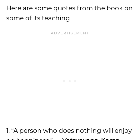
Here are some quotes from the book on
some of its teaching.
1. “A person who does nothing will enjoy