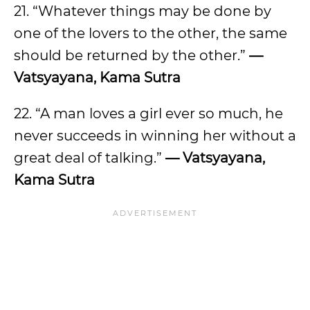
21. “Whatever things may be done by
one of the lovers to the other, the same
should be returned by the other.”
—
Vatsyayana, Kama Sutra
22. “A man loves a girl ever so much, he
never succeeds in winning her without a
great deal of talking.”
— Vatsyayana,
Kama Sutra