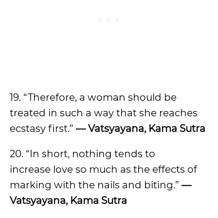
19. “Therefore, a woman should be
treated in such a way that she reaches
ecstasy first.”
— Vatsyayana, Kama Sutra
20. “In short, nothing tends to
increase love so much as the effects of
marking with the nails and biting.”
—
Vatsyayana, Kama Sutra