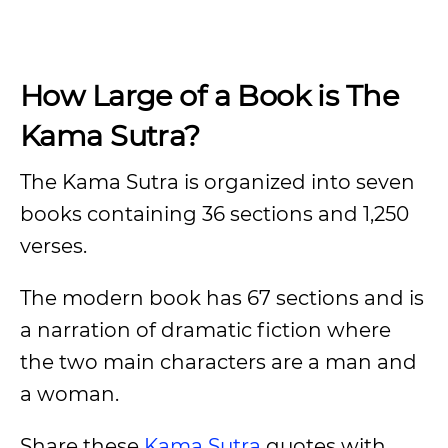
How Large of a Book is The
Kama Sutra?
The Kama Sutra is organized into seven
books containing 36 sections and 1,250
verses.
The modern book has 67 sections and is
a narration of dramatic fiction where
the two main characters are a man and
a woman.
Share these
Kama Sutra
quotes with