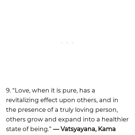
9. “Love, when it is pure, has a
revitalizing effect upon others, and in
the presence of a truly loving person,
others grow and expand into a healthier
state of being.”
— Vatsyayana, Kama