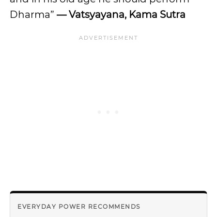
Dharma”
— Vatsyayana, Kama Sutra
EVERYDAY POWER RECOMMENDS