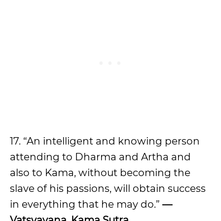
17. “An intelligent and knowing person
attending to Dharma and Artha and
also to Kama, without becoming the
slave of his passions, will obtain success
in everything that he may do.”
—
Vatsyayana, Kama Sutra