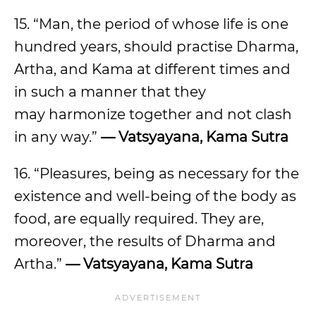
15. “Man, the period of whose life is one
hundred years, should practise Dharma,
Artha, and Kama at different times and
in such a manner that they
may harmonize together and not clash
in any way.”
— Vatsyayana, Kama Sutra
16. “Pleasures, being as necessary for the
existence and well-being of the body as
food, are equally required. They are,
moreover, the results of Dharma and
Artha.”
— Vatsyayana, Kama Sutra