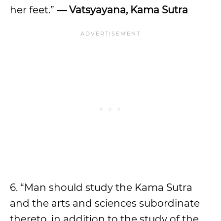
her feet.”
— Vatsyayana, Kama Sutra
6. “Man should study the Kama Sutra
and the arts and sciences subordinate
thereto, in addition to the study of the