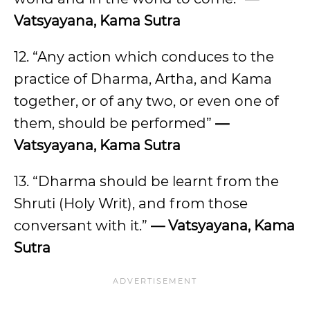
Vatsyayana, Kama Sutra
12. “Any action which conduces to the
practice of Dharma, Artha, and Kama
together, or of any two, or even one of
them, should be performed”
—
Vatsyayana, Kama Sutra
13. “Dharma should be learnt from the
Shruti (Holy Writ), and from those
conversant with it.”
— Vatsyayana, Kama
Sutra