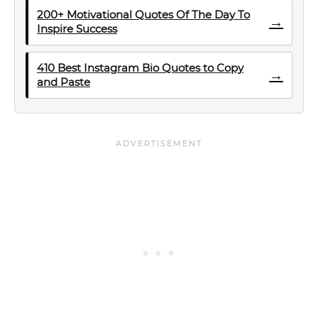
200+ Motivational Quotes Of The Day To
→
Inspire Success
410 Best Instagram Bio Quotes to Copy
→
and Paste