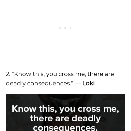
2. “Know this, you cross me, there are
deadly consequences.”
― Loki