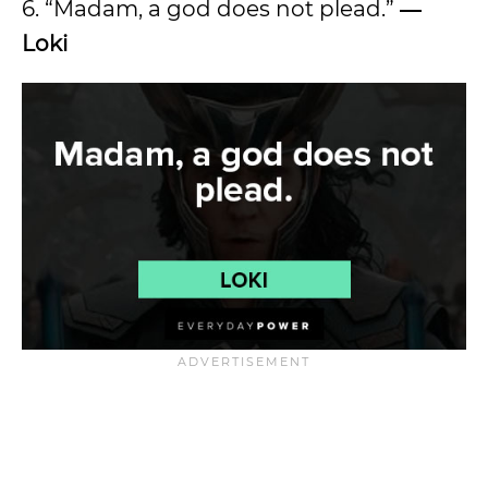
6. “Madam, a god does not plead.”
―
Loki