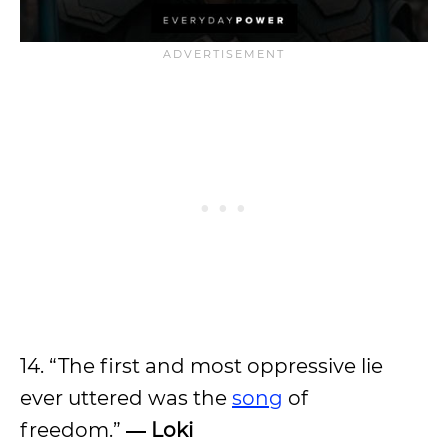
14. “The first and most oppressive lie
ever uttered was the
song
of
freedom.”
― Loki