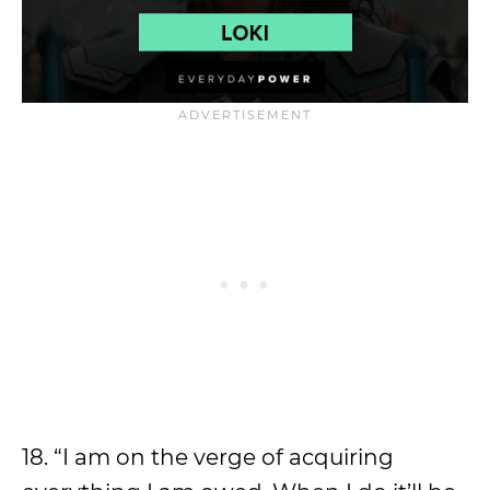
18. “I am on the verge of acquiring