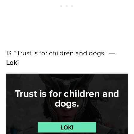
13. “Trust is for children and dogs.”
―
Loki