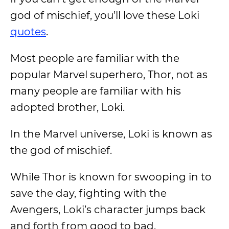
god of mischief, you’ll love these Loki
quotes
.
Most people are familiar with the
popular Marvel superhero, Thor, not as
many people are familiar with his
adopted brother, Loki.
In the Marvel universe, Loki is known as
the god of mischief.
While Thor is known for swooping in to
save the day, fighting with the
Avengers, Loki’s character jumps back
and forth from good to bad.