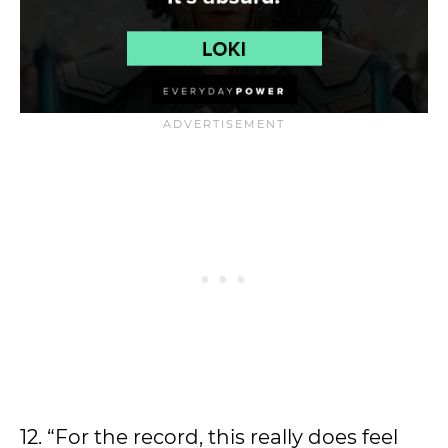
12. “For the record, this really does feel