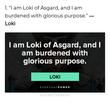
1. “I am Loki of Asgard, and I am
burdened with glorious purpose.”
―
Loki