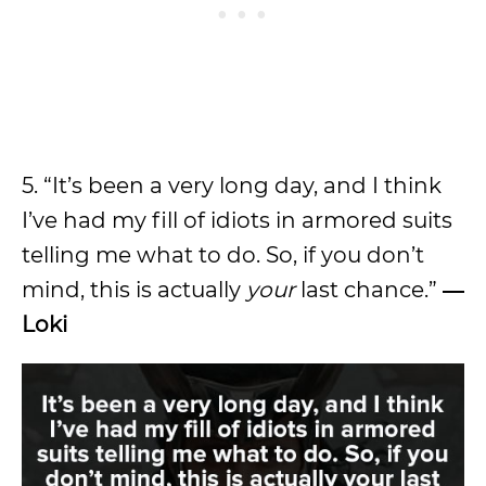
5. “It’s been a very long day, and I think
I’ve had my fill of idiots in armored suits
telling me what to do. So, if you don’t
mind, this is actually
your
last chance.”
―
Loki