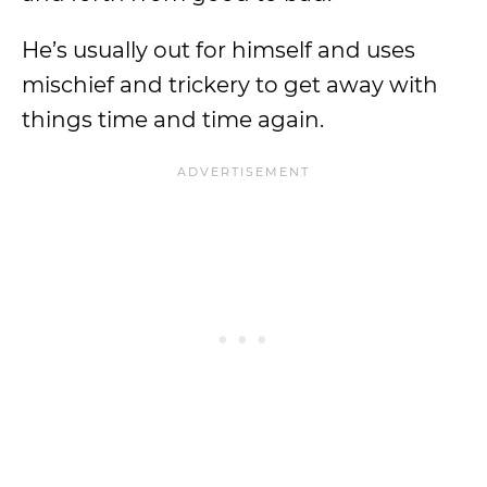
He’s usually out for himself and uses
mischief and trickery to get away with
things time and time again.