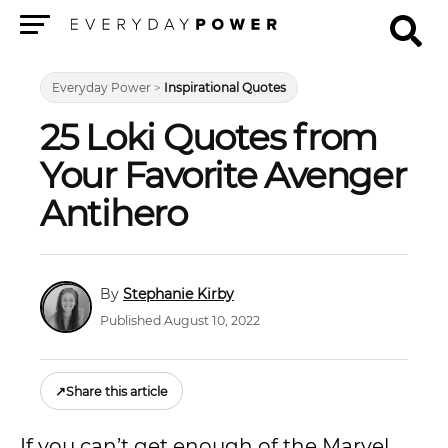
Menu
Everyday Power
>
Inspirational Quotes
25 Loki Quotes from
Your Favorite Avenger
Antihero
Stephanie Kirby
Published August 10, 2022
↗
Share this article
If you can’t get enough of the Marvel