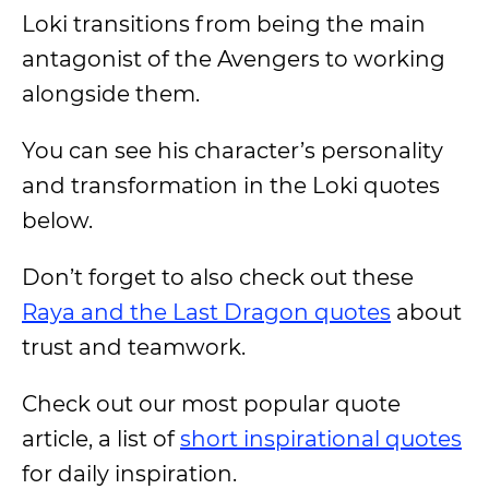
Loki transitions from being the main
antagonist of the Avengers to working
alongside them.
You can see his character’s personality
and transformation in the Loki quotes
below.
Don’t forget to also check out these
Raya and the Last Dragon quotes
about
trust and teamwork.
Check out our most popular quote
article, a list of
short inspirational quotes
for daily inspiration.