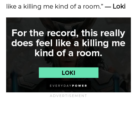
like a killing me kind of a room.”
― Loki