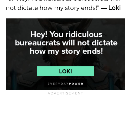
not dictate how my story ends!”
― Loki