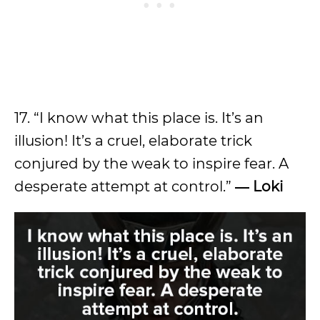
17. “I know what this place is. It’s an
illusion! It’s a cruel, elaborate trick
conjured by the weak to inspire fear. A
desperate attempt at control.”
― Loki