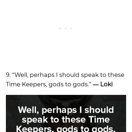
9. “Well, perhaps I should speak to these
Time Keepers, gods to gods.”
― Loki