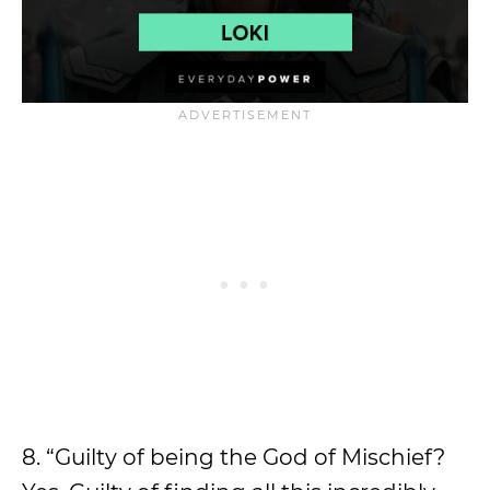
8. “Guilty of being the God of Mischief?