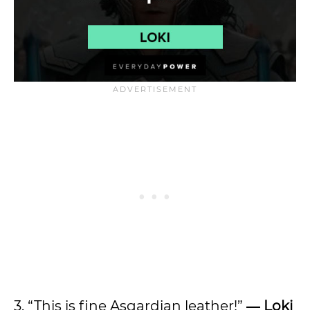
3. “This is fine Asgardian leather!”
― Loki