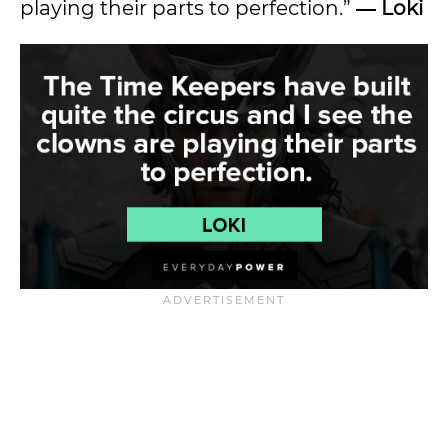
playing their parts to perfection.”
― Loki