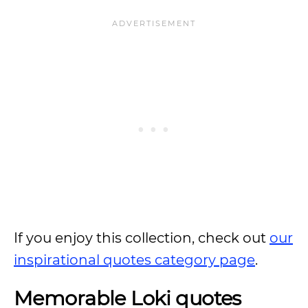
If you enjoy this collection, check out
our
inspirational quotes category page
.
Memorable Loki quotes