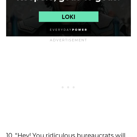
10. “Hey! You ridiculous bureaucrats will