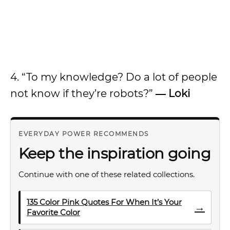
4. “To my knowledge? Do a lot of people
not know if they’re robots?”
― Loki
EVERYDAY POWER RECOMMENDS
Keep the inspiration going
Continue with one of these related collections.
135 Color Pink Quotes For When It’s Your
→
Favorite Color