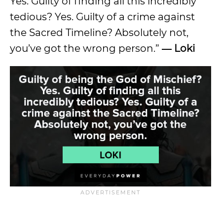
Yes. Guilty of finding all this incredibly
tedious? Yes. Guilty of a crime against
the Sacred Timeline? Absolutely not,
you’ve got the wrong person.”
― Loki