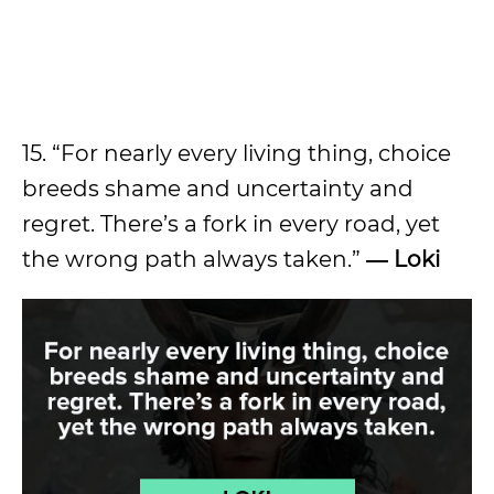
15. “For nearly every living thing, choice
breeds shame and uncertainty and
regret. There’s a fork in every road, yet
the wrong path always taken.”
― Loki