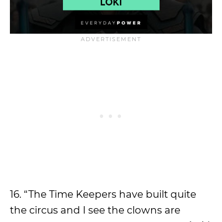
16. “The Time Keepers have built quite
the circus and I see the clowns are