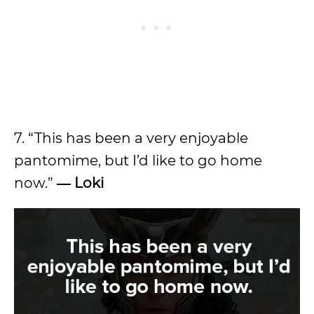
7. “This has been a very enjoyable
pantomime, but I’d like to go home
now.”
― Loki