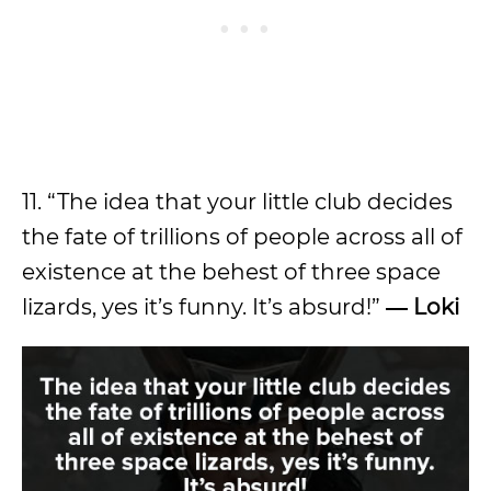
11. “The idea that your little club decides
the fate of trillions of people across all of
existence at the behest of three space
lizards, yes it’s funny. It’s absurd!”
― Loki