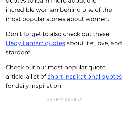
quotes to learn more about the
incredible woman behind one of the
most popular stories about women.
Don’t forget to also check out these
Hedy Lamarr quotes
about life, love, and
stardom.
Check out our most popular quote
article, a list of
short inspirational quotes
for daily inspiration.