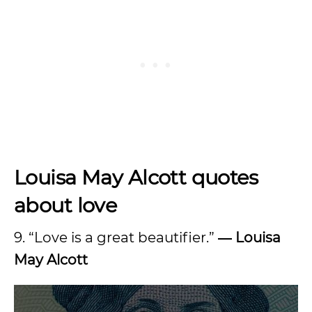
Louisa May Alcott quotes
about love
9. “Love is a great beautifier.”
― Louisa
May Alcott