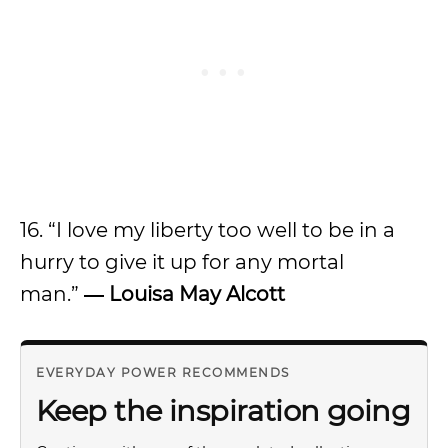
16. “I love my liberty too well to be in a
hurry to give it up for any mortal
man.”
― Louisa May Alcott
EVERYDAY POWER RECOMMENDS
Keep the inspiration going