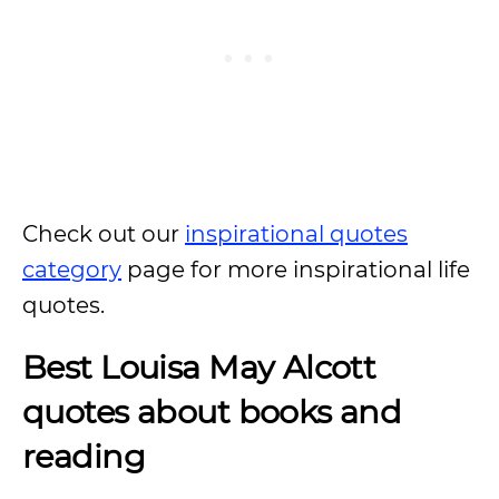
Check out our
inspirational quotes
category
page for more inspirational life
quotes.
Best Louisa May Alcott
quotes about books and
reading