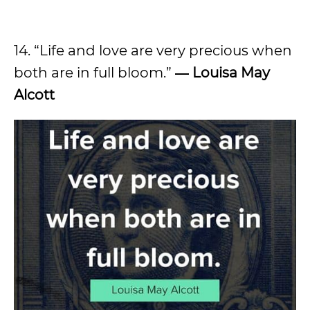
14. “Life and love are very precious when
both are in full bloom.”
― Louisa May
Alcott