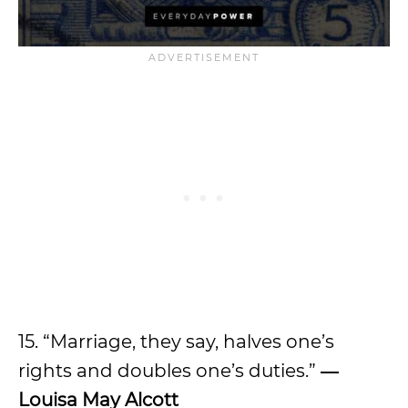
15. “Marriage, they say, halves one’s
rights and doubles one’s duties.”
―
Louisa May Alcott