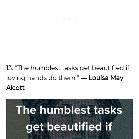
13. “The humblest tasks get beautified if
loving hands do them.”
― Louisa May
Alcott