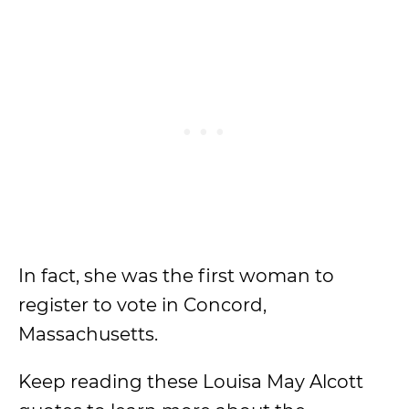
In fact, she was the first woman to
register to vote in Concord,
Massachusetts.
Keep reading these Louisa May Alcott