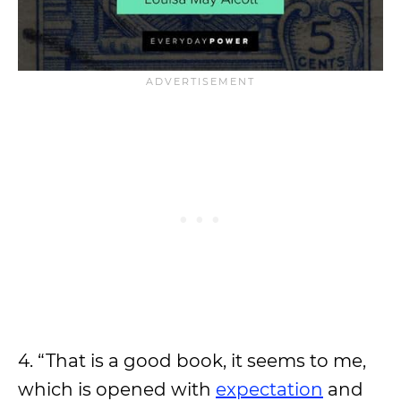
4. “That is a good book, it seems to me,
which is opened with
expectation
and