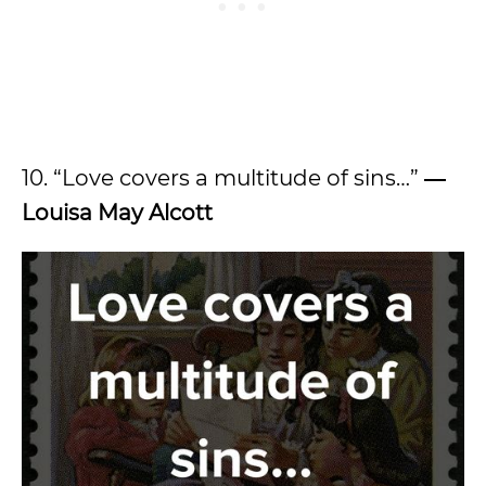
10. “Love covers a multitude of sins…”
―
Louisa May Alcott