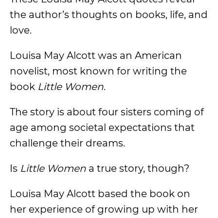
the author’s thoughts on books, life, and
love.
Louisa May Alcott was an American
novelist, most known for writing the
book
Little Women
.
The story is about four sisters coming of
age among societal expectations that
challenge their dreams.
Is
Little Women
a true story, though?
Louisa May Alcott based the book on
her experience of growing up with her