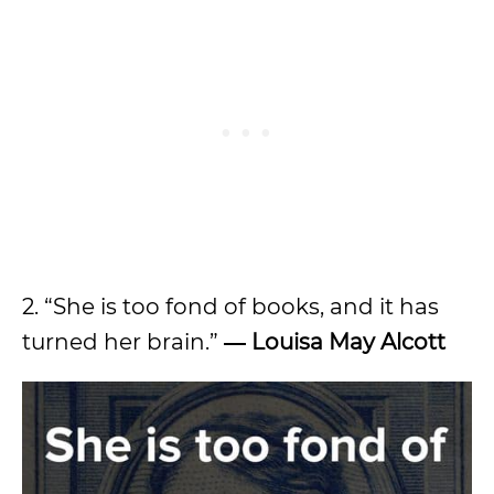
2. “She is too fond of books, and it has
turned her brain.”
― Louisa May Alcott