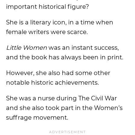
important historical figure?
She is a literary icon, in a time when
female writers were scarce.
Little Women
was an instant success,
and the book has always been in print.
However, she also had some other
notable historic achievements.
She was a nurse during The Civil War
and she also took part in the Women’s
suffrage movement.