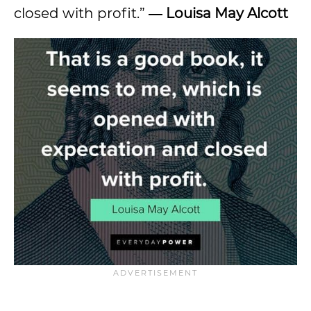
closed with profit.”
― Louisa May Alcott