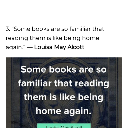
3. “Some books are so familiar that
reading them is like being home
again.”
― Louisa May Alcott