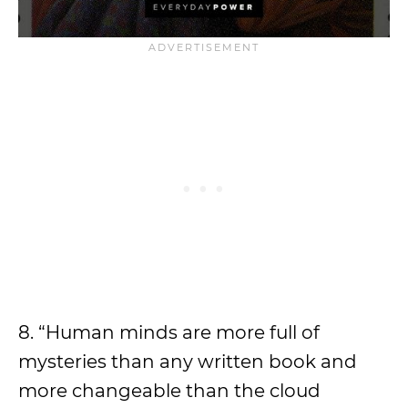
8. “Human minds are more full of
mysteries than any written book and
more changeable than the cloud