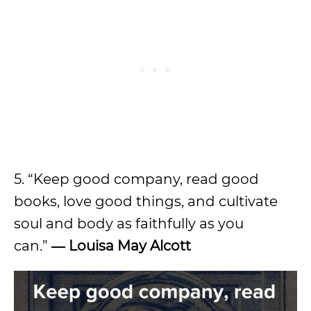
5. “Keep good company, read good
books, love good things, and cultivate
soul and body as faithfully as you
can.”
― Louisa May Alcott