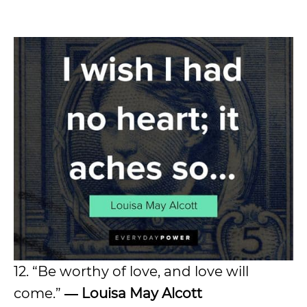
12. “Be worthy of love, and love will
come.”
― Louisa May Alcott