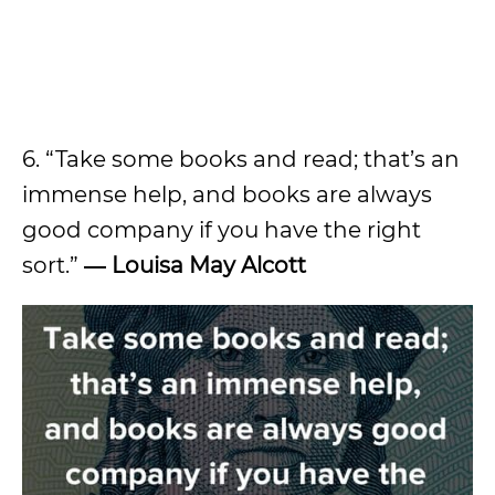
6. “Take some books and read; that’s an
immense help, and books are always
good company if you have the right
sort.”
― Louisa May Alcott