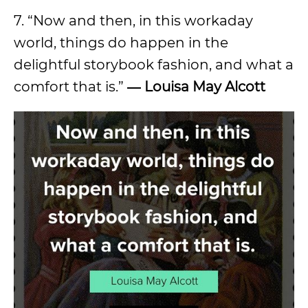
7. “Now and then, in this workaday
world, things do happen in the
delightful storybook fashion, and what a
comfort that is.”
― Louisa May Alcott