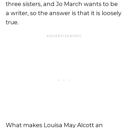
three sisters, and Jo March wants to be
a writer, so the answer is that it is loosely
true.
What makes Louisa May Alcott an