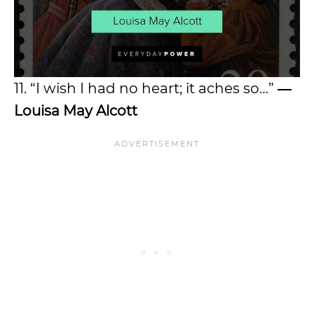
11. “I wish I had no heart; it aches so…”
―
Louisa May Alcott