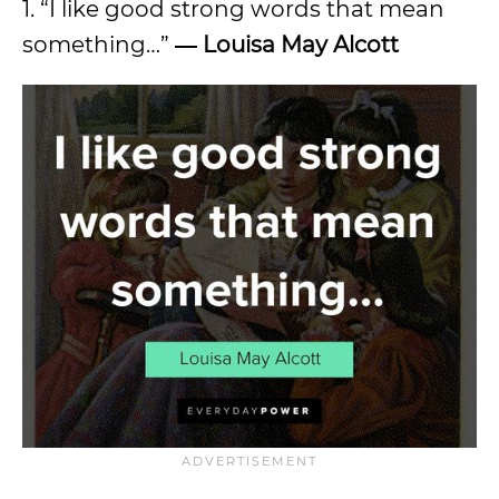
1. “I like good strong words that mean
something…”
― Louisa May Alcott