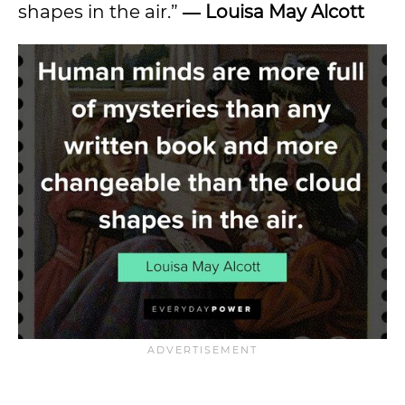
shapes in the air.”
― Louisa May Alcott