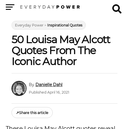
Menu
Everyday Power
>
Inspirational Quotes
50 Louisa May Alcott
Quotes From The
Iconic Author
Danielle Dahl
Published April 16, 2021
↗
Share this article
These Louisa May Alcott quotes reveal