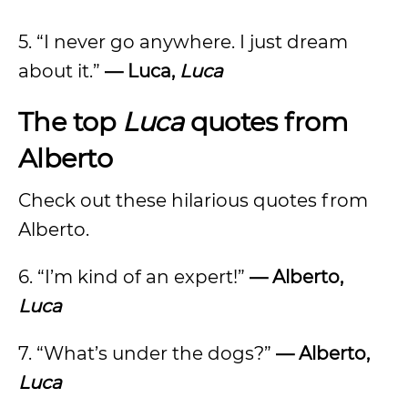
5. “I never go anywhere. I just dream
about it.”
— Luca,
Luca
The top
Luca
quotes from
Alberto
Check out these hilarious quotes from
Alberto.
6. “I’m kind of an expert!”
— Alberto,
Luca
7. “What’s under the dogs?”
— Alberto,
Luca