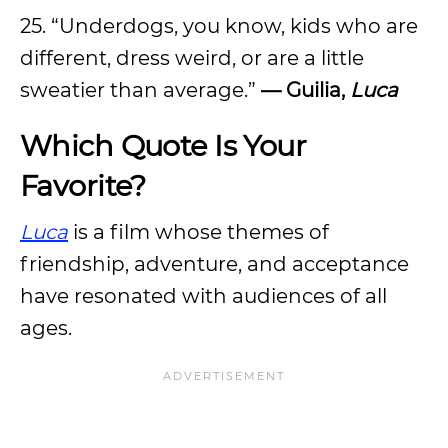
25. “Underdogs, you know, kids who are
different, dress weird, or are a little
sweatier than average.”
— Guilia,
Luca
Which Quote Is Your
Favorite?
Luca
is a film whose themes of
friendship, adventure, and acceptance
have resonated with audiences of all
ages.