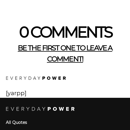
0 COMMENTS
BE THE FIRST ONE TO LEAVE A
COMMENT!
[yarpp]
All Quotes