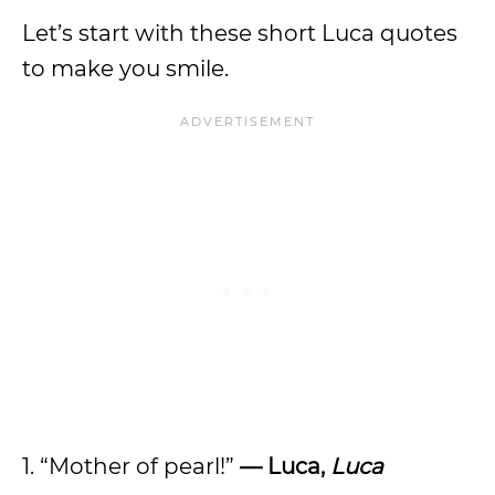
Let’s start with these short Luca quotes
to make you smile.
1. “Mother of pearl!”
— Luca,
Luca