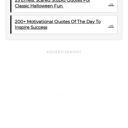
25 Ernest Scared Stupid Quotes For
→
Classic Halloween Fun
200+ Motivational Quotes Of The Day To
→
Inspire Success