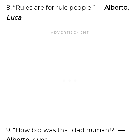
8. “Rules are for rule people.”
— Alberto,
Luca
9. “How big was that dad human!?”
—