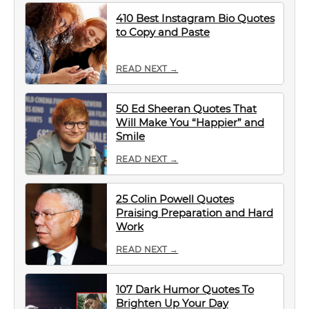
410 Best Instagram Bio Quotes
to Copy and Paste
READ NEXT →
50 Ed Sheeran Quotes That
Will Make You “Happier” and
Smile
READ NEXT →
25 Colin Powell Quotes
Praising Preparation and Hard
Work
READ NEXT →
107 Dark Humor Quotes To
Brighten Up Your Day