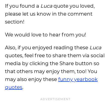
If you found a
Luca
quote you loved,
please let us know in the comment
section!
We would love to hear from you!
Also, if you enjoyed reading these
Luca
quotes, feel free to share them via social
media by clicking the Share button so
that others may enjoy them, too! You
may also enjoy these
funny yearbook
quotes
.