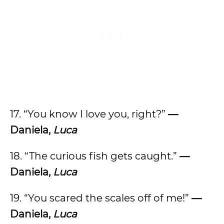
17. “You know I love you, right?”
—
Daniela,
Luca
18. “The curious fish gets caught.”
—
Daniela,
Luca
19. “You scared the scales off of me!”
—
Daniela,
Luca