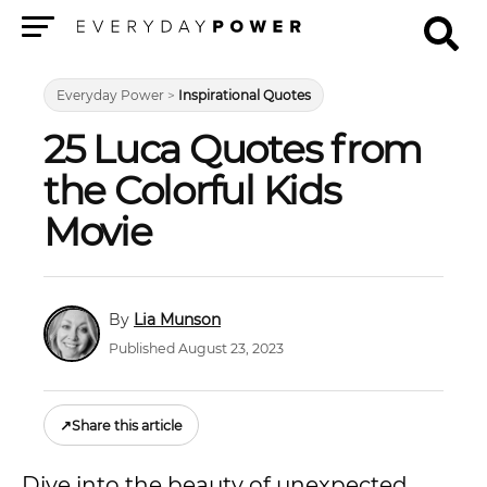
Menu
Everyday Power
>
Inspirational Quotes
25 Luca Quotes from
the Colorful Kids
Movie
Lia Munson
Published August 23, 2023
↗
Share this article
Dive into the beauty of unexpected