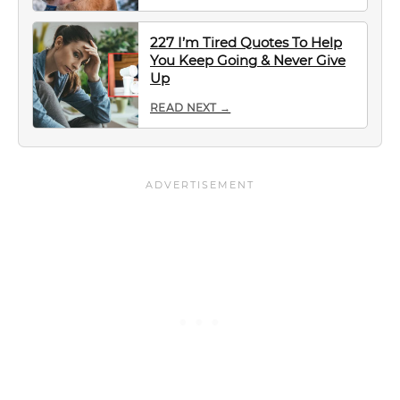
227 I’m Tired Quotes To Help
You Keep Going & Never Give
Up
READ NEXT →