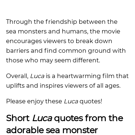
Through the friendship between the
sea monsters and humans, the movie
encourages viewers to break down
barriers and find common ground with
those who may seem different.
Overall,
Luca
is a heartwarming film that
uplifts and inspires viewers of all ages.
Please enjoy these
Luca
quotes!
Short
Luca
quotes from the
adorable sea monster