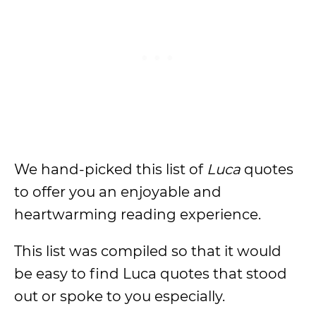
We hand-picked this list of
Luca
quotes
to offer you an enjoyable and
heartwarming reading experience.
This list was compiled so that it would
be easy to find Luca quotes that stood
out or spoke to you especially.