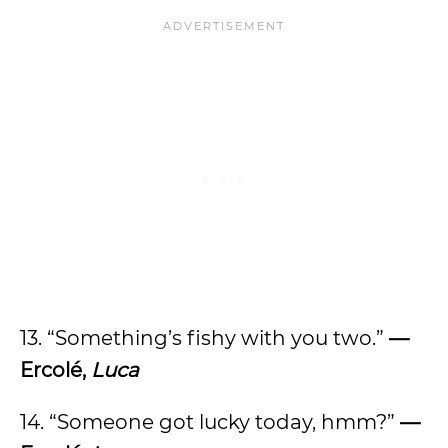
13. “Something’s fishy with you two.”
—
Ercolé,
Luca
14. “Someone got lucky today, hmm?”
—