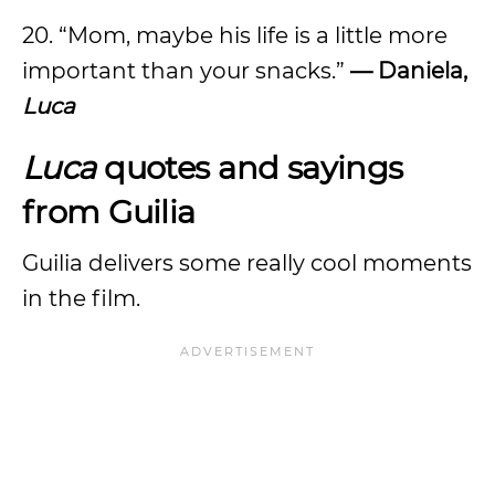
20. “Mom, maybe his life is a little more
important than your snacks.”
— Daniela,
Luca
Luca
quotes and sayings
from Guilia
Guilia delivers some really cool moments
in the film.