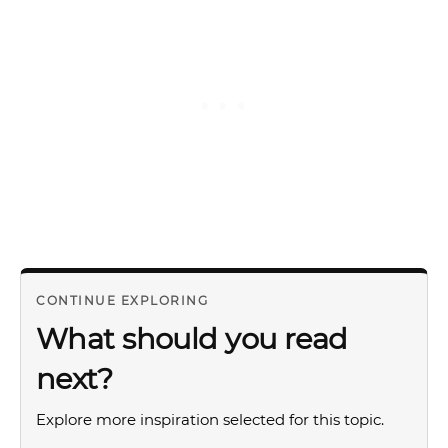
CONTINUE EXPLORING
What should you read
next?
Explore more inspiration selected for this topic.