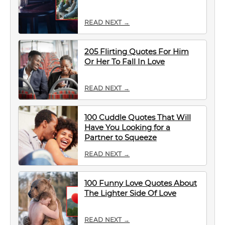
READ NEXT →
205 Flirting Quotes For Him
Or Her To Fall In Love
READ NEXT →
100 Cuddle Quotes That Will
Have You Looking for a
Partner to Squeeze
READ NEXT →
100 Funny Love Quotes About
The Lighter Side Of Love
READ NEXT →