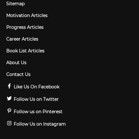
Sitemap
Motivation Articles
Progress Articles
Career Articles
Book List Articles
About Us
Contact Us
Like Us On Facebook
Follow Us on Twitter
Follow us on Pinterest
Follow Us on Instagram