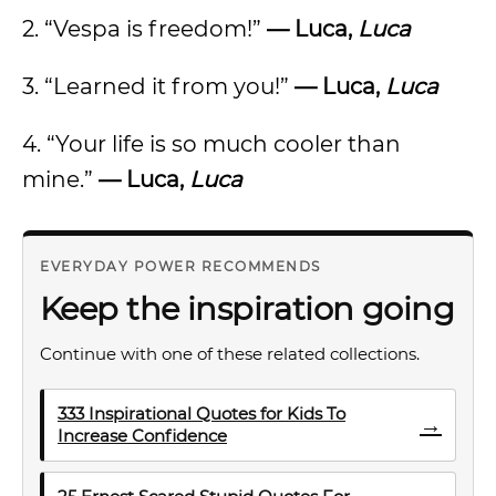
2. “Vespa is freedom!”
— Luca,
Luca
3. “Learned it from you!”
— Luca,
Luca
4. “Your life is so much cooler than
mine.”
— Luca,
Luca
EVERYDAY POWER RECOMMENDS
Keep the inspiration going
Continue with one of these related collections.
333 Inspirational Quotes for Kids To
→
Increase Confidence