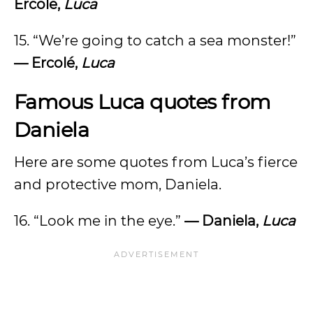
Ercolé,
Luca
15. “We’re going to catch a sea monster!”
—
Ercolé,
Luca
Famous Luca quotes from
Daniela
Here are some quotes from Luca’s fierce
and protective mom, Daniela.
16. “Look me in the eye.”
— Daniela,
Luca