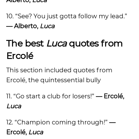
Alberto,
Luca
10. “See? You just gotta follow my lead.”
— Alberto,
Luca
The best
Luca
quotes from
Ercolé
This section included quotes from
Ercolé, the quintessential bully
11. “Go start a club for losers!”
—
Ercolé,
Luca
12. “Champion coming through!”
—
Ercolé,
Luca