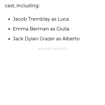
cast, including:
Jacob Tremblay as Luca
Emma Berman as Giulia
Jack Dylan Grazer as Alberto