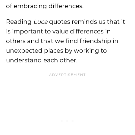
of embracing differences.
Reading
Luca
quotes reminds us that it
is important to value differences in
others and that we find friendship in
unexpected places by working to
understand each other.