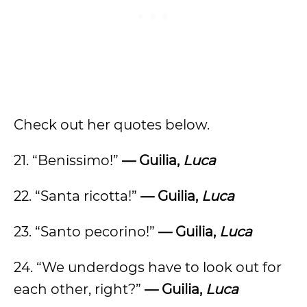
Check out her quotes below.
21. “Benissimo!”
— Guilia,
Luca
22. “Santa ricotta!”
— Guilia,
Luca
23. “Santo pecorino!”
— Guilia,
Luca
24. “We underdogs have to look out for
each other, right?”
— Guilia,
Luca