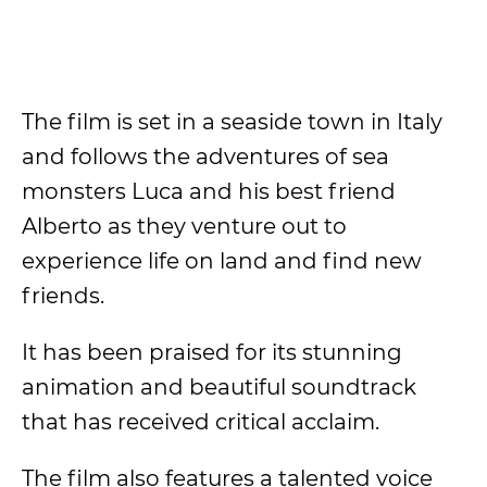
The film is set in a seaside town in Italy
and follows the adventures of sea
monsters Luca and his best friend
Alberto as they venture out to
experience life on land and find new
friends.
It has been praised for its stunning
animation and beautiful soundtrack
that has received critical acclaim.
The film also features a talented voice