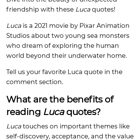
friendship with these
Luca
quotes!
Luca
is a 2021 movie by Pixar Animation
Studios about two young sea monsters
who dream of exploring the human
world beyond their underwater home.
Tell us your favorite Luca quote in the
comment section.
What are the benefits of
reading
Luca
quotes?
Luca
touches on important themes like
self-discovery, acceptance, and the value