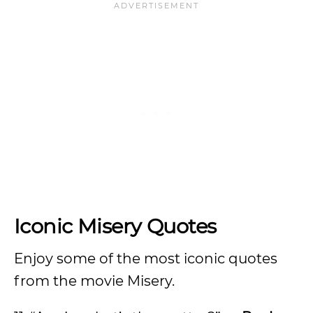
Iconic Misery Quotes
Enjoy some of the most iconic quotes
from the movie Misery.