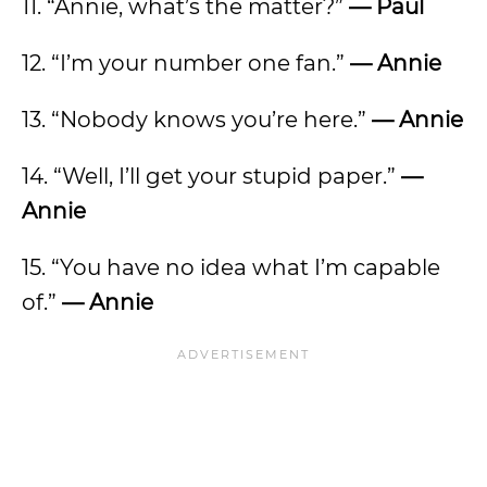
11. “Annie, what’s the matter?”
— Paul
12. “I’m your number one fan.”
— Annie
13. “Nobody knows you’re here.”
— Annie
14. “Well, I’ll get your stupid paper.”
—
Annie
15. “You have no idea what I’m capable
of.”
— Annie