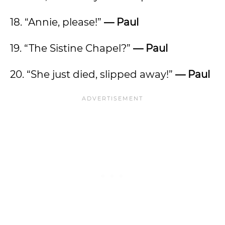
18. “Annie, please!”
— Paul
19. “The Sistine Chapel?”
— Paul
20. “She just died, slipped away!”
— Paul