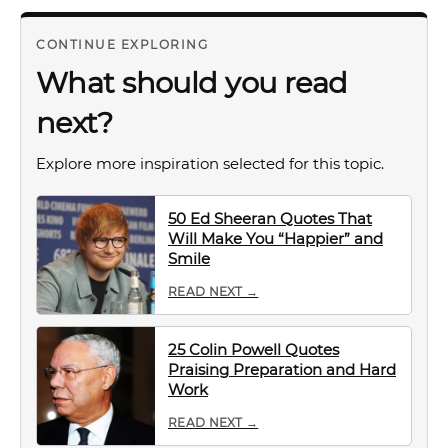
CONTINUE EXPLORING
What should you read
next?
Explore more inspiration selected for this topic.
50 Ed Sheeran Quotes That
Will Make You “Happier” and
Smile
READ NEXT →
25 Colin Powell Quotes
Praising Preparation and Hard
Work
READ NEXT →