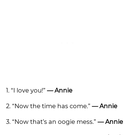
1. “I love you!”
— Annie
2. “Now the time has come.”
— Annie
3. “Now that’s an oogie mess.”
— Annie