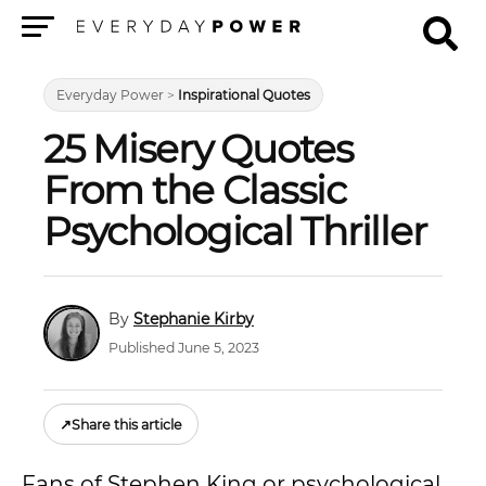
Menu
Everyday Power
>
Inspirational Quotes
25 Misery Quotes
From the Classic
Psychological Thriller
Stephanie Kirby
Published June 5, 2023
↗
Share this article
Fans of Stephen King or psychological