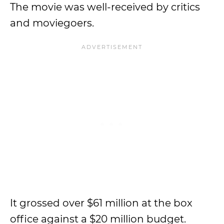
The movie was well-received by critics
and moviegoers.
It grossed over $61 million at the box
office against a $20 million budget.