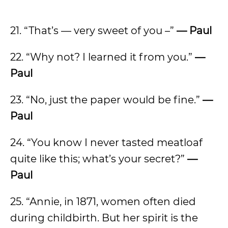
21. “That’s — very sweet of you –”
— Paul
22. “Why not? I learned it from you.”
—
Paul
23. “No, just the paper would be fine.”
—
Paul
24. “You know I never tasted meatloaf
quite like this; what’s your secret?”
—
Paul
25. “Annie, in 1871, women often died
during childbirth. But her spirit is the