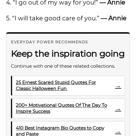
4. “I go out of my way for you!”
— Annie
5. “I will take good care of you.”
— Annie
EVERYDAY POWER RECOMMENDS
Keep the inspiration going
Continue with one of these related collections.
25 Ernest Scared Stupid Quotes For
→
Classic Halloween Fun
200+ Motivational Quotes Of The Day To
→
Inspire Success
410 Best Instagram Bio Quotes to Copy
→
and Paste