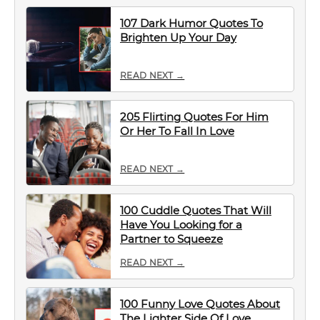
107 Dark Humor Quotes To
Brighten Up Your Day
READ NEXT →
205 Flirting Quotes For Him
Or Her To Fall In Love
READ NEXT →
100 Cuddle Quotes That Will
Have You Looking for a
Partner to Squeeze
READ NEXT →
100 Funny Love Quotes About
The Lighter Side Of Love