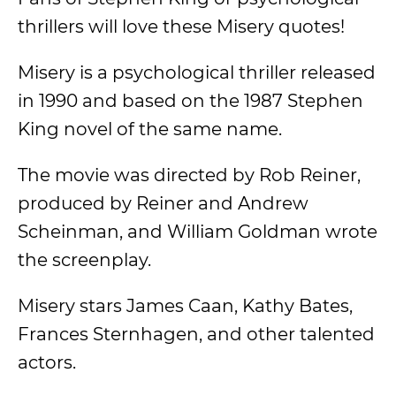
thrillers will love these Misery quotes!
Misery is a psychological thriller released
in 1990 and based on the 1987 Stephen
King novel of the same name.
The movie was directed by Rob Reiner,
produced by Reiner and Andrew
Scheinman, and William Goldman wrote
the screenplay.
Misery stars James Caan, Kathy Bates,
Frances Sternhagen, and other talented
actors.