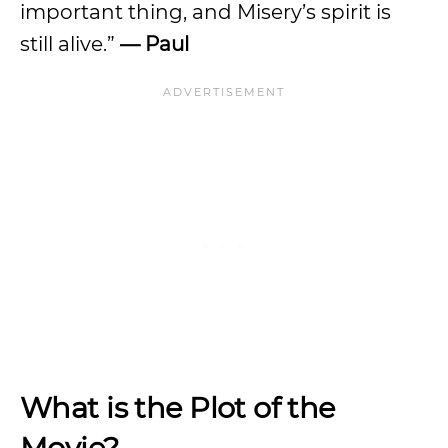
important thing, and Misery’s spirit is
still alive.”
— Paul
What is the Plot of the
Movie?