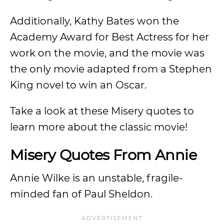
Additionally, Kathy Bates won the
Academy Award for Best Actress for her
work on the movie, and the movie was
the only movie adapted from a Stephen
King novel to win an Oscar.
Take a look at these Misery quotes to
learn more about the classic movie!
Misery Quotes From Annie
Annie Wilke is an unstable, fragile-
minded fan of Paul Sheldon.