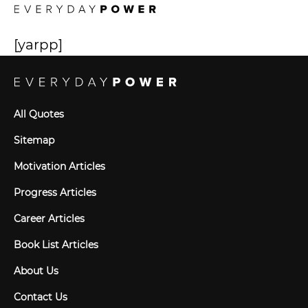
[yarpp]
All Quotes
Sitemap
Motivation Articles
Progress Articles
Career Articles
Book List Articles
About Us
Contact Us