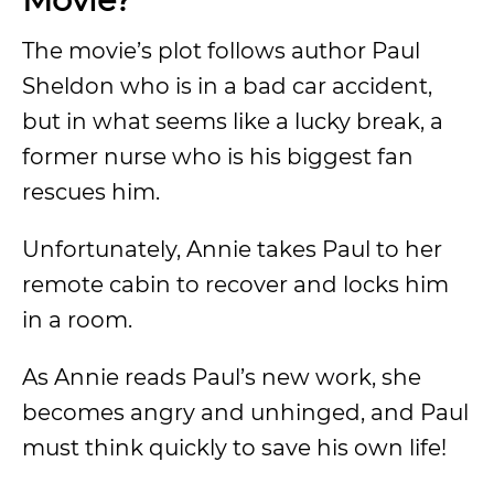
The movie’s plot follows author Paul
Sheldon who is in a bad car accident,
but in what seems like a lucky break, a
former nurse who is his biggest fan
rescues him.
Unfortunately, Annie takes Paul to her
remote cabin to recover and locks him
in a room.
As Annie reads Paul’s new work, she
becomes angry and unhinged, and Paul
must think quickly to save his own life!