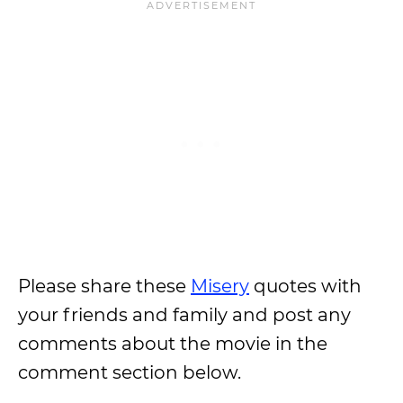
Please share these
Misery
quotes with
your friends and family and post any
comments about the movie in the
comment section below.