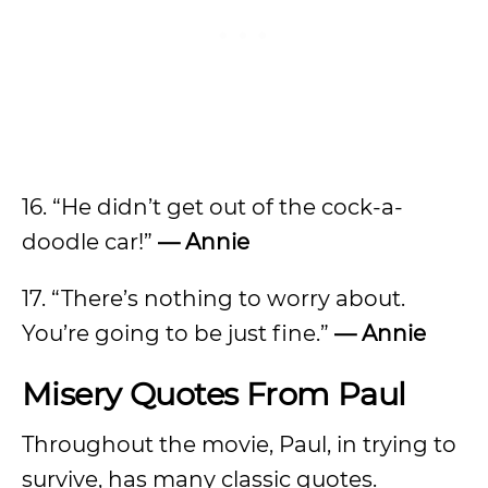
16. “He didn’t get out of the cock-a-
doodle car!”
— Annie
17. “There’s nothing to worry about.
You’re going to be just fine.”
— Annie
Misery Quotes From Paul
Throughout the movie, Paul, in trying to
survive, has many classic quotes.