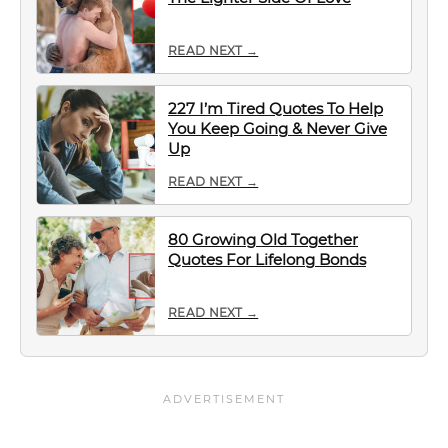
READ NEXT →
227 I’m Tired Quotes To Help
You Keep Going & Never Give
Up
READ NEXT →
80 Growing Old Together
Quotes For Lifelong Bonds
READ NEXT →