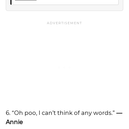
6. “Oh poo, I can’t think of any words.”
—
Annie