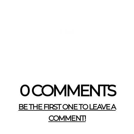
0 COMMENTS
BE THE FIRST ONE TO LEAVE A
COMMENT!