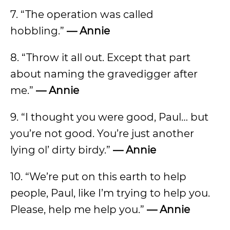
7. “The operation was called
hobbling.”
— Annie
8. “Throw it all out. Except that part
about naming the gravedigger after
me.”
— Annie
9. “I thought you were good, Paul… but
you’re not good. You’re just another
lying ol’ dirty birdy.”
— Annie
10. “We’re put on this earth to help
people, Paul, like I’m trying to help you.
Please, help me help you.”
— Annie