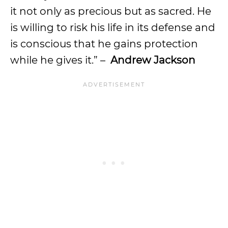
it not only as precious but as sacred. He
is willing to risk his life in its defense and
is conscious that he gains protection
while he gives it.” –
Andrew Jackson