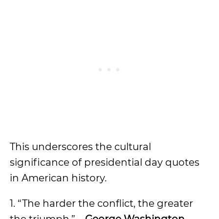
This underscores the cultural
significance of presidential day quotes
in American history.
1. “The harder the conflict, the greater