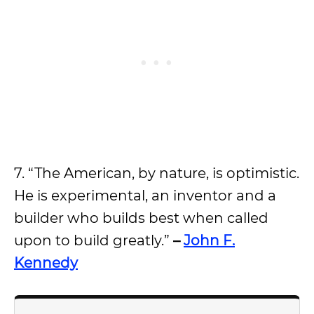
7. “The American, by nature, is optimistic.
He is experimental, an inventor and a
builder who builds best when called
upon to build greatly.”
–
John F.
Kennedy