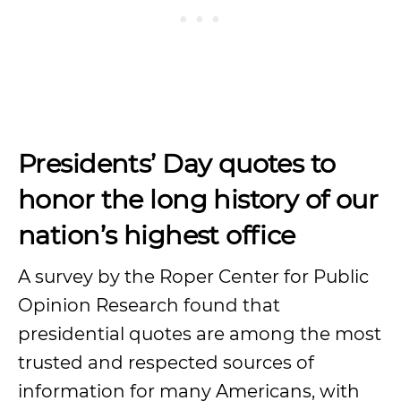
Presidents’ Day quotes to
honor the long history of our
nation’s highest office
A survey by the Roper Center for Public
Opinion Research found that
presidential quotes are among the most
trusted and respected sources of
information for many Americans, with