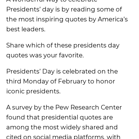
Presidents’ day is by reading some of
the most inspiring quotes by America’s
best leaders.
Share which of these presidents day
quotes was your favorite.
Presidents’ Day is celebrated on the
third Monday of February to honor
iconic presidents.
A survey by the Pew Research Center
found that presidential quotes are
among the most widely shared and
cited on social media platforms, with