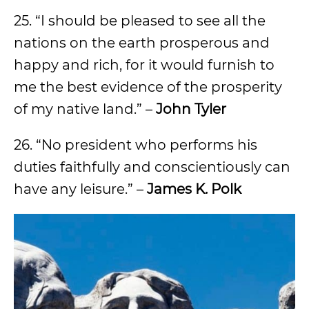
25. “I should be pleased to see all the
nations on the earth prosperous and
happy and rich, for it would furnish to
me the best evidence of the prosperity
of my native land.” –
John Tyler
26. “No president who performs his
duties faithfully and conscientiously can
have any leisure.” –
James K. Polk