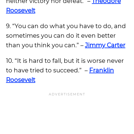
neither victory nor defeat.” –
Theodore
Roosevelt
9. “You can do what you have to do, and
sometimes you can do it even better
than you think you can.” –
Jimmy Carter
10. “It is hard to fall, but it is worse never
to have tried to succeed.” –
Franklin
Roosevelt