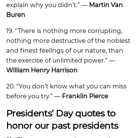
explain why you didn’t.” ―
Martin Van
Buren
19. “There is nothing more corrupting,
nothing more destructive of the noblest
and finest feelings of our nature, than
the exercise of unlimited power.” ―
William Henry Harrison
20. “You don’t know what you can miss
before you try.” ―
Franklin Pierce
Presidents’ Day quotes to
honor our past presidents