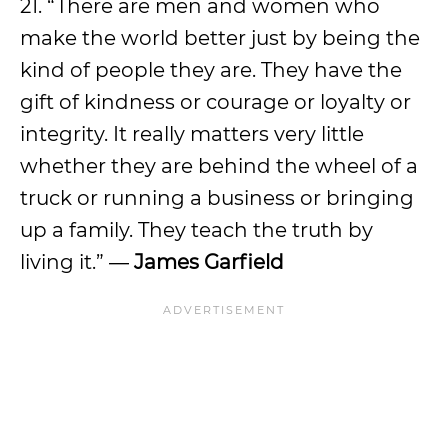
21. “There are men and women who
make the world better just by being the
kind of people they are. They have the
gift of kindness or courage or loyalty or
integrity. It really matters very little
whether they are behind the wheel of a
truck or running a business or bringing
up a family. They teach the truth by
living it.” ―
James Garfield