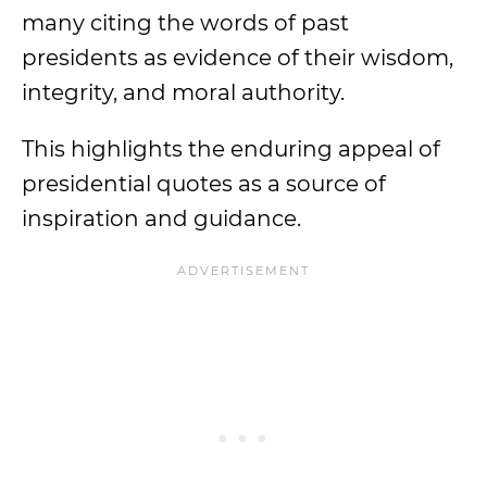
many citing the words of past
presidents as evidence of their wisdom,
integrity, and moral authority.
This highlights the enduring appeal of
presidential quotes as a source of
inspiration and guidance.