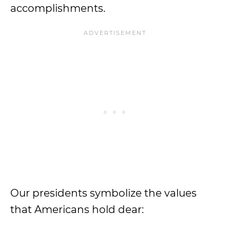
accomplishments.
Our presidents symbolize the values
that Americans hold dear: