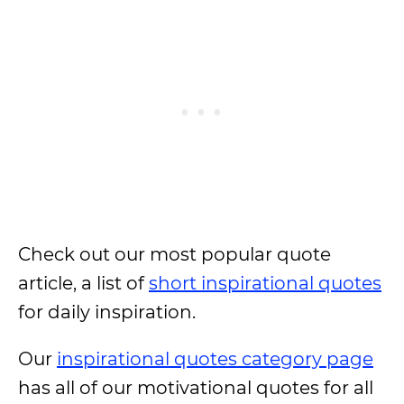
Check out our most popular quote
article, a list of
short inspirational quotes
for daily inspiration.
Our
inspirational quotes category page
has all of our motivational quotes for all