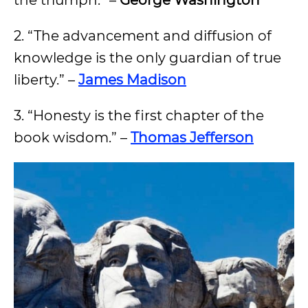
the triumph.” –
George Washington
2. “The advancement and diffusion of
knowledge is the only guardian of true
liberty.” –
James Madison
3. “Honesty is the first chapter of the
book wisdom.” –
Thomas Jefferson