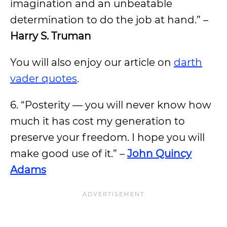
imagination and an unbeatable
determination to do the job at hand.” –
Harry S. Truman
You will also enjoy our article on
darth
vader quotes
.
6. “Posterity — you will never know how
much it has cost my generation to
preserve your freedom. I hope you will
make good use of it.” –
John Quincy
Adams