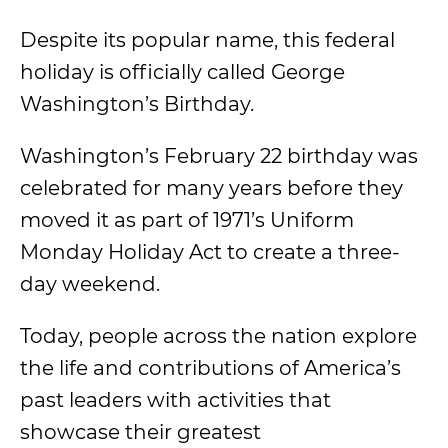
Despite its popular name, this federal
holiday is officially called George
Washington’s Birthday.
Washington’s February 22 birthday was
celebrated for many years before they
moved it as part of 1971’s Uniform
Monday Holiday Act to create a three-
day weekend.
Today, people across the nation explore
the life and contributions of America’s
past leaders with activities that
showcase their greatest