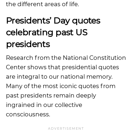
the different areas of life.
Presidents’ Day quotes
celebrating past US
presidents
Research from the National Constitution
Center shows that presidential quotes
are integral to our national memory.
Many of the most iconic quotes from
past presidents remain deeply
ingrained in our collective
consciousness.