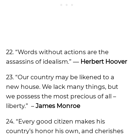
22. “Words without actions are the
assassins of idealism.” ―
Herbert Hoover
23. “Our country may be likened to a
new house. We lack many things, but
we possess the most precious of all –
liberty.” –
James Monroe
24. “Every good citizen makes his
country’s honor his own, and cherishes