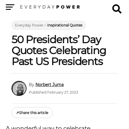
Menu
Everyday Power
>
Inspirational Quotes
50 Presidents’ Day
Quotes Celebrating
Past US Presidents
Norbert Juma
Published February 27, 2023
↗
Share this article
A wonderful way to celebrate