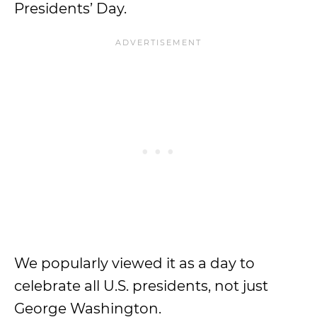
Presidents’ Day.
We popularly viewed it as a day to
celebrate all U.S. presidents, not just
George Washington.