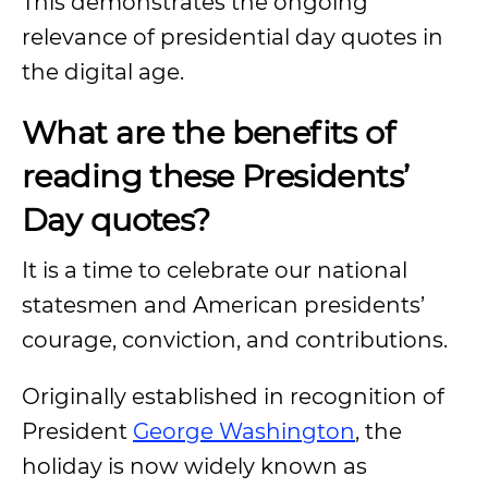
This demonstrates the ongoing
relevance of presidential day quotes in
the digital age.
What are the benefits of
reading these Presidents’
Day quotes?
It is a time to celebrate our national
statesmen and American presidents’
courage, conviction, and contributions.
Originally established in recognition of
President
George Washington
, the
holiday is now widely known as