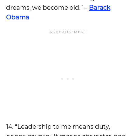
dreams, we become old.” –
Barack
Obama
14. “Leadership to me means duty,