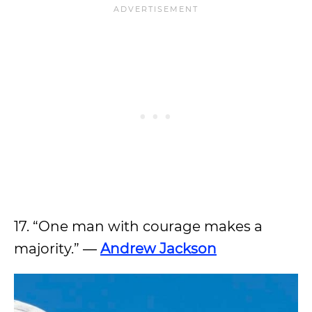
17. “One man with courage makes a
majority.” ―
Andrew Jackson