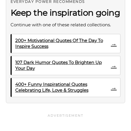
EVERYDAY POWER RECOMMENDS
Keep the inspiration going
Continue with one of these related collections.
200+ Motivational Quotes Of The Day To
→
Inspire Success
107 Dark Humor Quotes To Brighten Up
→
Your Day
400+ Funny Inspirational Quotes
→
Celebrating Life, Love & Struggles