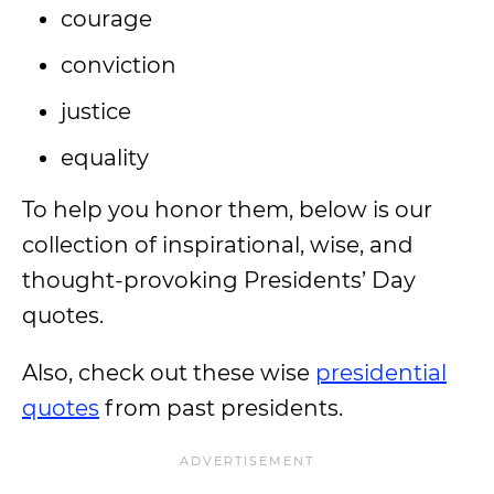
courage
conviction
justice
equality
To help you honor them, below is our
collection of inspirational, wise, and
thought-provoking Presidents’ Day
quotes.
Also, check out these wise
presidential
quotes
from past presidents.