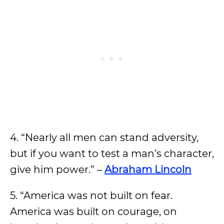
4. “Nearly all men can stand adversity,
but if you want to test a man’s character,
give him power.” –
Abraham Lincoln
5. “America was not built on fear.
America was built on courage, on