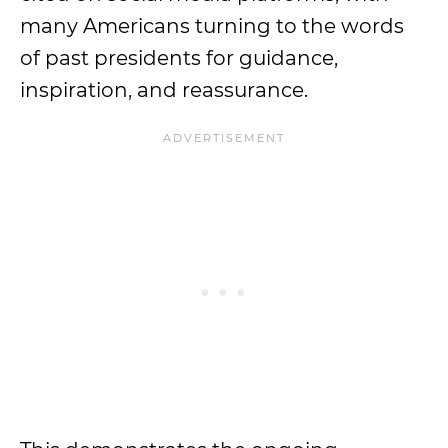
many Americans turning to the words
of past presidents for guidance,
inspiration, and reassurance.