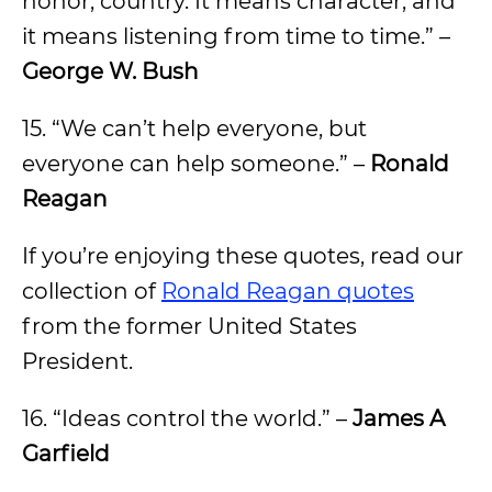
honor, country. It means character, and
it means listening from time to time.” –
George W. Bush
15. “We can’t help everyone, but
everyone can help someone.” –
Ronald
Reagan
If you’re enjoying these quotes, read our
collection of
Ronald Reagan quotes
from the former United States
President.
16. “Ideas control the world.” –
James A
Garfield