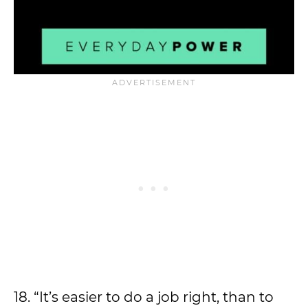
18. “It’s easier to do a job right, than to