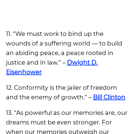
11. “We must work to bind up the
wounds of a suffering world — to build
an abiding peace, a peace rooted in
justice and in law.” –
Dwight D.
Eisenhower
12. Conformity is the jailer of freedom
and the enemy of growth.” –
Bill Clinton
13. “As powerful as our memories are, our
dreams must be even stronger. For
when our memories outweigh our