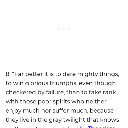
8. “Far better it is to dare mighty things,
to win glorious triumphs, even though
checkered by failure, than to take rank
with those poor spirits who neither
enjoy much nor suffer much, because
they live in the gray twilight that knows