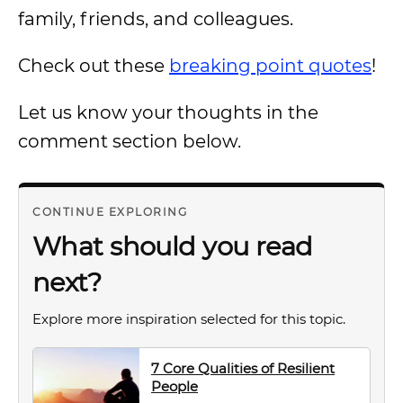
family, friends, and colleagues.
Check out these
breaking point quotes
!
Let us know your thoughts in the
comment section below.
CONTINUE EXPLORING
What should you read
next?
Explore more inspiration selected for this topic.
7 Core Qualities of Resilient
People