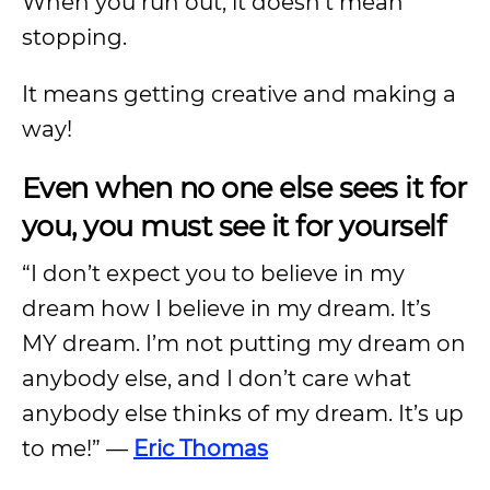
When you run out, it doesn’t mean
stopping.
It means getting creative and making a
way!
Even when no one else sees it for
you, you must see it for yourself
“I don’t expect you to believe in my
dream how I believe in my dream. It’s
MY dream. I’m not putting my dream on
anybody else, and I don’t care what
anybody else thinks of my dream. It’s up
to me!” —
Eric Thomas