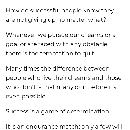
How do successful people know they
are not giving up no matter what?
Whenever we pursue our dreams or a
goal or are faced with any obstacle,
there is the temptation to quit.
Many times the difference between
people who live their dreams and those
who don’t is that many quit before it’s
even possible.
Success is a game of determination.
It is an endurance match; only a few will