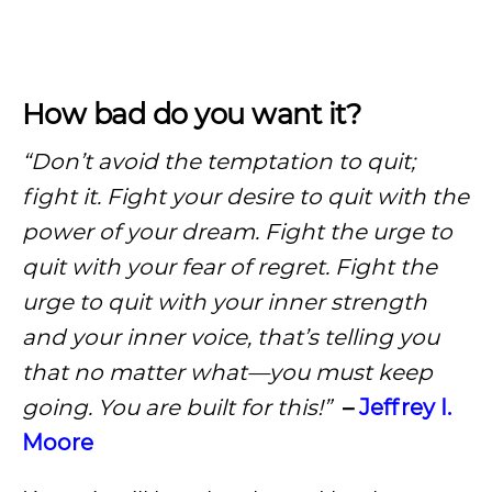
How bad do you want it?
“Don’t avoid the temptation to quit;
fight it. Fight your desire to quit with the
power of your dream.
Fight the urge to
quit with your fear of regret. Fight the
urge to quit with your inner strength
and your inner voice, that’s telling you
that no matter what—you must keep
going. You are built for this!”
–
Jeffrey I.
Moore