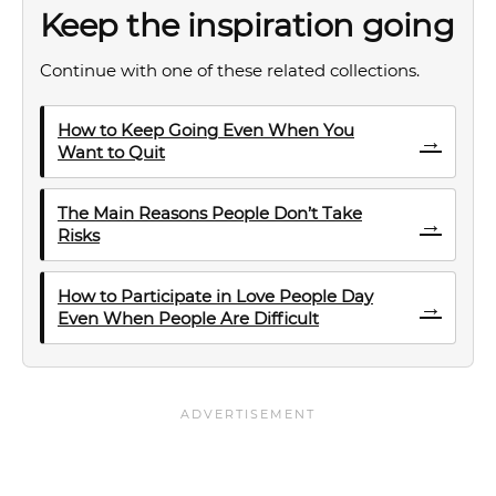
Keep the inspiration going
Continue with one of these related collections.
How to Keep Going Even When You
→
Want to Quit
The Main Reasons People Don’t Take
→
Risks
How to Participate in Love People Day
→
Even When People Are Difficult