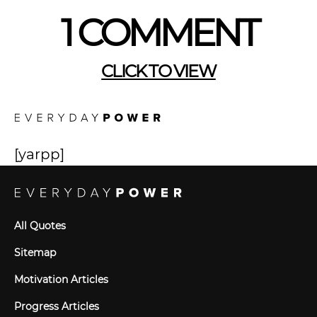
1 COMMENT
CLICK TO VIEW
[yarpp]
All Quotes
Sitemap
Motivation Articles
Progress Articles