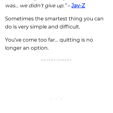
was… we didn’t give up.”
–
Jay-Z
Sometimes the smartest thing you can
do is very simple and difficult.
You’ve come too far… quitting is no
longer an option.