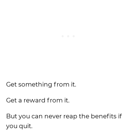
Get something from it.
Get a reward from it.
But you can never reap the benefits if
you quit.