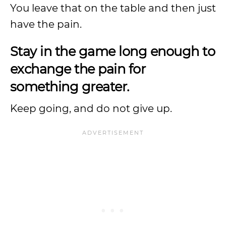
You leave that on the table and then just
have the pain.
Stay in the game long enough to
exchange the pain for
something greater.
Keep going, and do not give up.