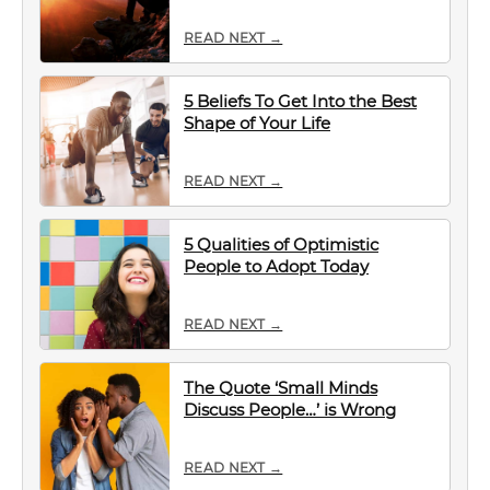
READ NEXT →
5 Beliefs To Get Into the Best
Shape of Your Life
READ NEXT →
5 Qualities of Optimistic
People to Adopt Today
READ NEXT →
The Quote ‘Small Minds
Discuss People…’ is Wrong
READ NEXT →