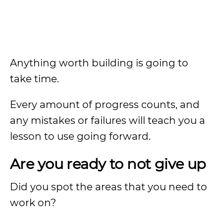
Anything worth building is going to
take time.
Every amount of progress counts, and
any mistakes or failures will teach you a
lesson to use going forward.
Are you ready to not give up
Did you spot the areas that you need to
work on?