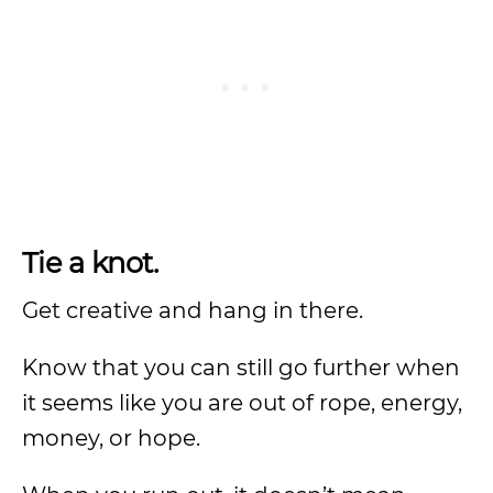
Tie a knot.
Get creative and hang in there.
Know that you can still go further when
it seems like you are out of rope, energy,
money, or hope.