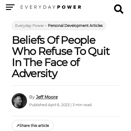
Menu
Everyday Power
>
Personal Development Articles
Beliefs Of People
Who Refuse To Quit
In The Face of
Adversity
Jeff Moore
Published April 6, 2023 | 3 min read
↗
Share this article