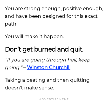
You are strong enough, positive enough,
and have been designed for this exact
path.
You will make it happen.
Don’t get burned and quit.
“If you are going through hell, keep
going.”
–
Winston Churchill
Taking a beating and then quitting
doesn’t make sense.