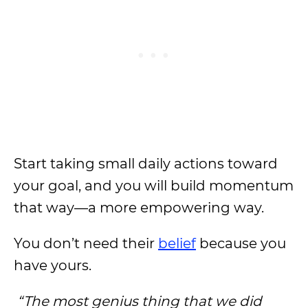
Start taking small daily actions toward
your goal, and you will build momentum
that way—a more empowering way.
You don’t need their
belief
because you
have yours.
“The most genius thing that we did