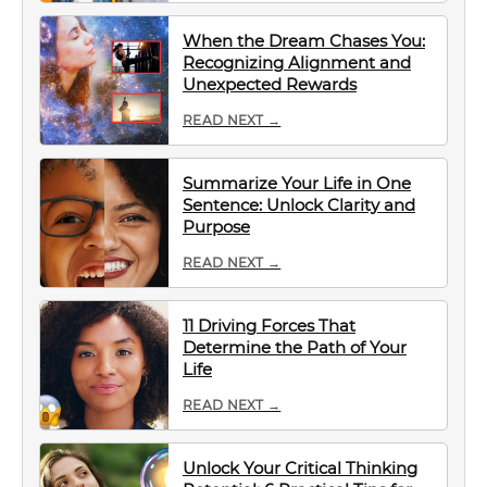
When the Dream Chases You:
Recognizing Alignment and
Unexpected Rewards
READ NEXT →
Summarize Your Life in One
Sentence: Unlock Clarity and
Purpose
READ NEXT →
11 Driving Forces That
Determine the Path of Your
Life
READ NEXT →
Unlock Your Critical Thinking