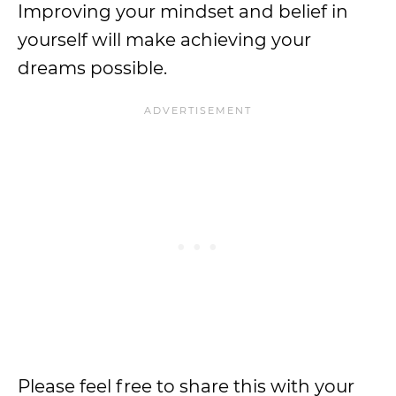
Improving your mindset and belief in
yourself will make achieving your
dreams possible.
Please feel free to share this with your