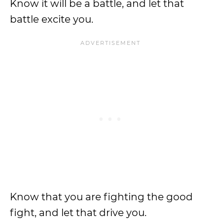
Know it will be a battle, and let that
battle excite you.
Know that you are fighting the good
fight, and let that drive you.