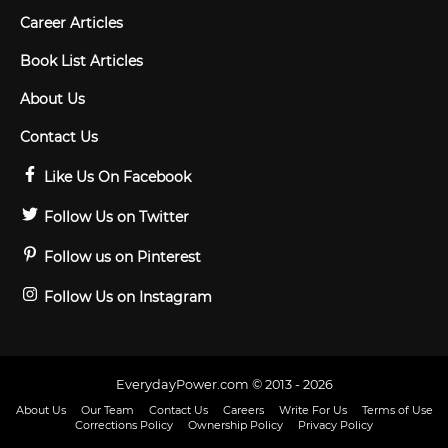
Career Articles
Book List Articles
About Us
Contact Us
Like Us On Facebook
Follow Us on Twitter
Follow us on Pinterest
Follow Us on Instagram
EverydayPower.com © 2013 - 2026
About Us
Our Team
Contact Us
Careers
Write For Us
Terms of Use
Corrections Policy
Ownership Policy
Privacy Policy