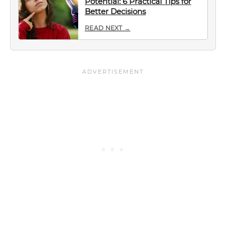
Potential: 6 Practical Tips for
Better Decisions
READ NEXT →