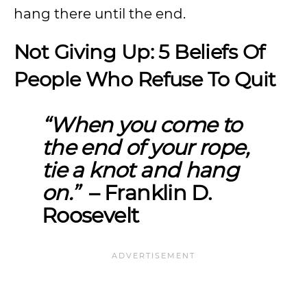
hang there until the end.
Not Giving Up: 5 Beliefs Of
People Who Refuse To Quit
“
When you come to
the end of your rope,
tie a knot and hang
on.”
– Franklin D.
Roosevelt