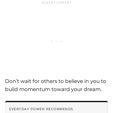
Don’t wait for others to believe in you to
build momentum toward your dream.
EVERYDAY POWER RECOMMENDS