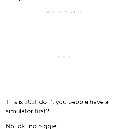
This is 2021; don’t you people have a
simulator first?
No…ok…no biggie…