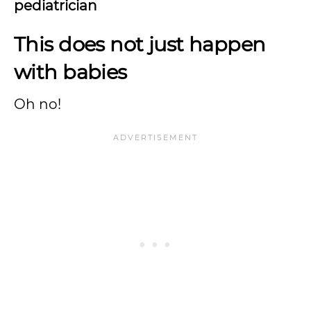
pediatrician
This does not just happen
with babies
Oh no!