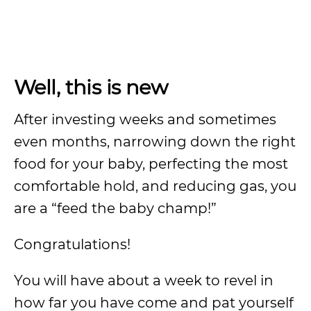
Well, this is new
After investing weeks and sometimes
even months, narrowing down the right
food for your baby, perfecting the most
comfortable hold, and reducing gas, you
are a “feed the baby champ!”
Congratulations!
You will have about a week to revel in
how far you have come and pat yourself