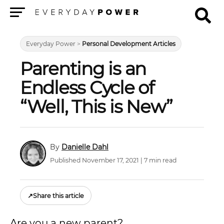
Menu
Everyday Power
>
Personal Development Articles
Parenting is an
Endless Cycle of
“Well, This is New”
Danielle Dahl
Published November 17, 2021 | 7 min read
↗
Share this article
Are you a new parent?