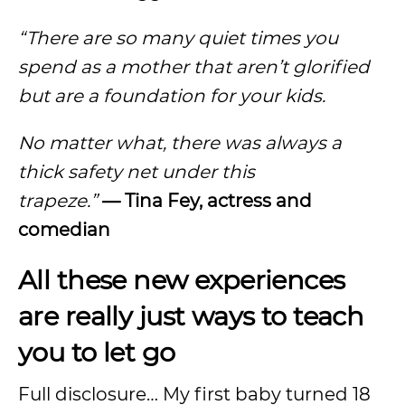
“There are so many quiet times you
spend as a mother that aren’t glorified
but are a foundation for your kids.
No matter what, there was always a
thick safety net under this
trapeze.”
—
Tina Fey, actress and
comedian
All these new experiences
are really just ways to teach
you to let go
Full disclosure… My first baby turned 18