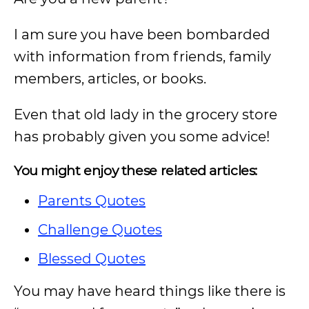
I am sure you have been bombarded
with information from friends, family
members, articles, or books.
Even that old lady in the grocery store
has probably given you some advice!
You might enjoy these related articles:
Parents Quotes
Challenge Quotes
Blessed Quotes
You may have heard things like there is