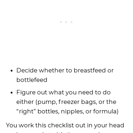
Decide whether to breastfeed or
bottlefeed
Figure out what you need to do
either (pump, freezer bags, or the
“right” bottles, nipples, or formula)
You work this checklist out in your head