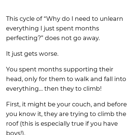
This cycle of “Why do I need to unlearn
everything I just spent months
perfecting?” does not go away.
It just gets worse.
You spent months supporting their
head, only for them to walk and fall into
everything… then they to climb!
First, it might be your couch, and before
you know it, they are trying to climb the
roof (this is especially true if you have
boys!).