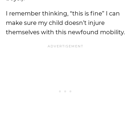
I remember thinking, “this is fine” I can
make sure my child doesn’t injure
themselves with this newfound mobility.