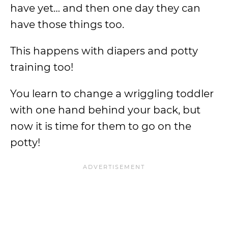
have yet… and then one day they can
have those things too.
This happens with diapers and potty
training too!
You learn to change a wriggling toddler
with one hand behind your back, but
now it is time for them to go on the
potty!