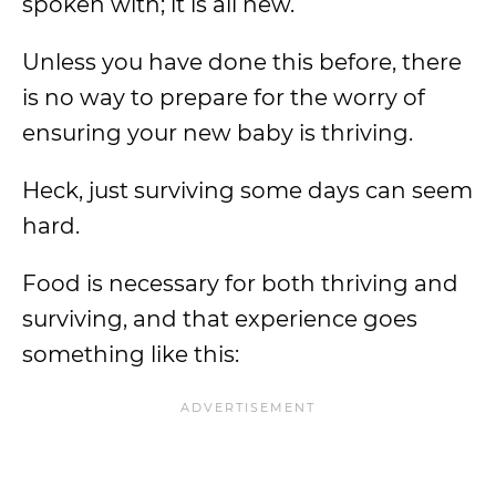
spoken with; it is all new.
Unless you have done this before, there
is no way to prepare for the worry of
ensuring your new baby is thriving.
Heck, just surviving some days can seem
hard.
Food is necessary for both thriving and
surviving, and that experience goes
something like this: