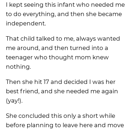
I kept seeing this infant who needed me
to do everything, and then she became
independent.
That child talked to me, always wanted
me around, and then turned into a
teenager who thought mom knew
nothing.
Then she hit 17 and decided I was her
best friend, and she needed me again
(yay!).
She concluded this only a short while
before planning to leave here and move