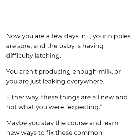
Now you are a few days in…, your nipples
are sore, and the baby is having
difficulty latching.
You aren’t producing enough milk, or
you are just leaking everywhere.
Either way, these things are all new and
not what you were “expecting.”
Maybe you stay the course and learn
new ways to fix these common