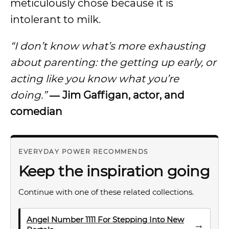
meticulously chose because it is
intolerant to milk.
“I don’t know what’s more exhausting
about parenting: the getting up early, or
acting like you know what you’re
doing.”
― Jim Gaffigan, actor, and
comedian
EVERYDAY POWER RECOMMENDS
Keep the inspiration going
Continue with one of these related collections.
Angel Number 1111 For Stepping Into New
→