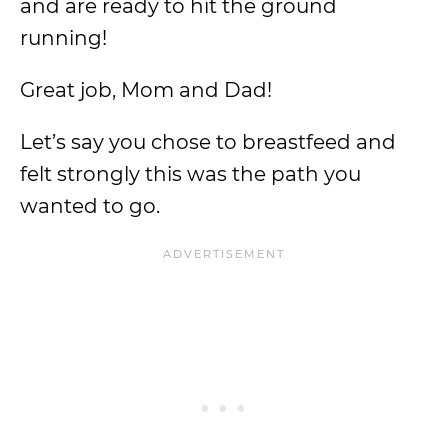
and are ready to hit the ground
running!
Great job, Mom and Dad!
Let’s say you chose to breastfeed and
felt strongly this was the path you
wanted to go.