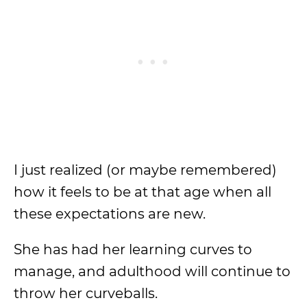
I just realized (or maybe remembered)
how it feels to be at that age when all
these expectations are new.
She has had her learning curves to
manage, and adulthood will continue to
throw her curveballs.