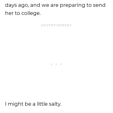
days ago, and we are preparing to send
her to college.
I might be a little salty.