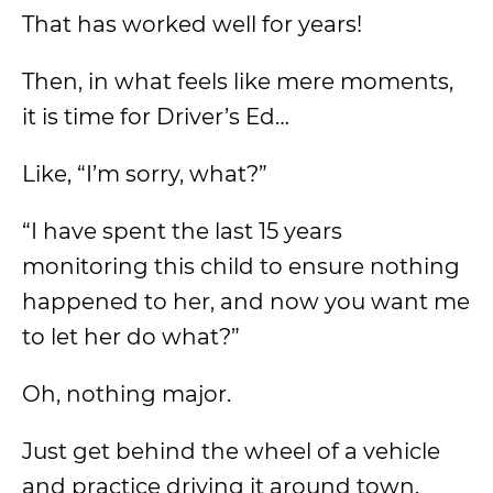
That has worked well for years!
Then, in what feels like mere moments,
it is time for Driver’s Ed…
Like, “I’m sorry, what?”
“I have spent the last 15 years
monitoring this child to ensure nothing
happened to her, and now you want me
to let her do what?”
Oh, nothing major.
Just get behind the wheel of a vehicle
and practice driving it around town.