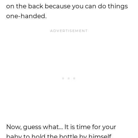
on the back because you can do things
one-handed.
Now, guess what… It is time for your
baby to hold the bottle by himself.