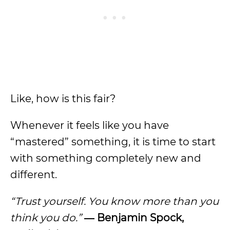
Like, how is this fair?
Whenever it feels like you have
“mastered” something, it is time to start
with something completely new and
different.
“Trust yourself. You know more than you
think you do.”
― Benjamin Spock,