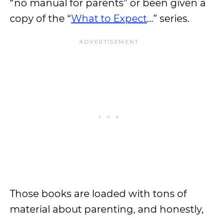
“no manual for parents” or been given a
copy of the “
What to Expect
…” series.
Those books are loaded with tons of
material about parenting, and honestly,