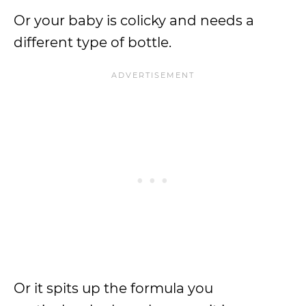
Or your baby is colicky and needs a
different type of bottle.
Or it spits up the formula you