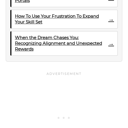
Portals
How To Use Your Frustration To Expand
→
Your Skill Set
When the Dream Chases You:
→
Recognizing Alignment and Unexpected
Rewards