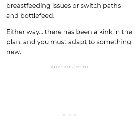
breastfeeding issues or switch paths
and bottlefeed.
Either way… there has been a kink in the
plan, and you must adapt to something
new.