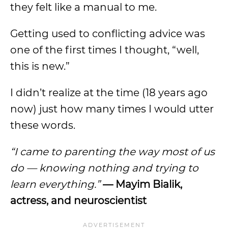
they felt like a manual to me.
Getting used to conflicting advice was
one of the first times I thought, “well,
this is new.”
I didn’t realize at the time (18 years ago
now) just how many times I would utter
these words.
“I came to parenting the way most of us
do — knowing nothing and trying to
learn everything.”
— Mayim Bialik,
actress, and neuroscientist