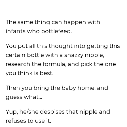
The same thing can happen with
infants who bottlefeed.
You put all this thought into getting this
certain bottle with a snazzy nipple,
research the formula, and pick the one
you think is best.
Then you bring the baby home, and
guess what…
Yup, he/she despises that nipple and
refuses to use it.