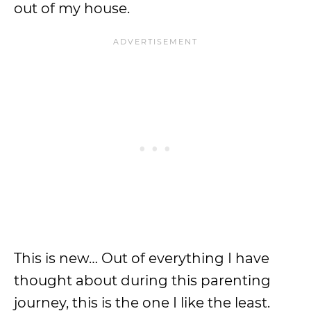
out of my house.
This is new… Out of everything I have
thought about during this parenting
journey, this is the one I like the least.