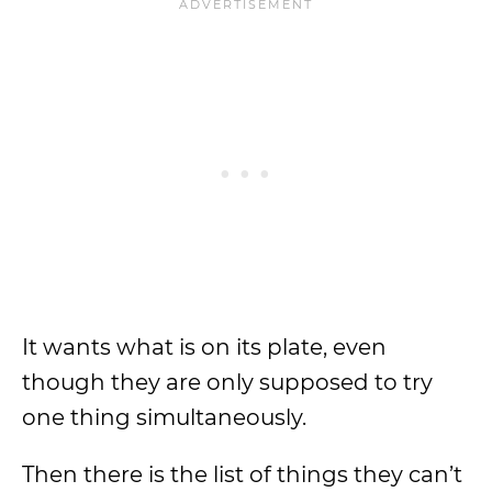
It wants what is on its plate, even
though they are only supposed to try
one thing simultaneously.
Then there is the list of things they can’t