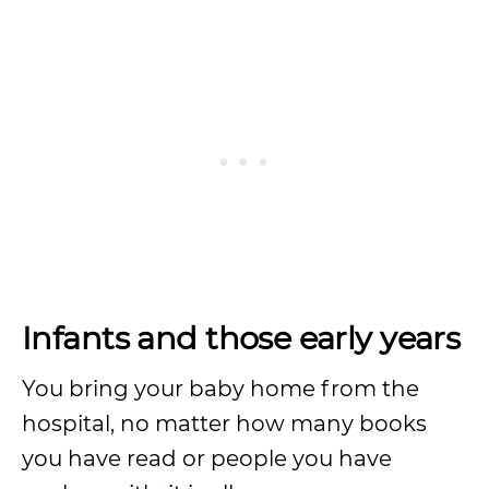
Infants and those early years
You bring your baby home from the
hospital, no matter how many books
you have read or people you have