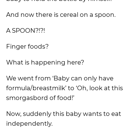
And now there is cereal on a spoon.
A SPOON?!?!
Finger foods?
What is happening here?
We went from ‘Baby can only have
formula/breastmilk’ to ‘Oh, look at this
smorgasbord of food!’
Now, suddenly this baby wants to eat
independently.