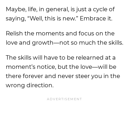
Maybe, life, in general, is just a cycle of
saying, “Well, this is new.” Embrace it.
Relish the moments and focus on the
love and growth—not so much the skills.
The skills will have to be relearned at a
moment’s notice, but the love—will be
there forever and never steer you in the
wrong direction.