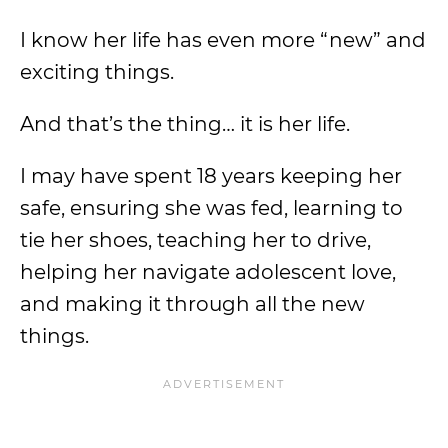
I know her life has even more “new” and
exciting things.
And that’s the thing… it is her life.
I may have spent 18 years keeping her
safe, ensuring she was fed, learning to
tie her shoes, teaching her to drive,
helping her navigate adolescent love,
and making it through all the new
things.