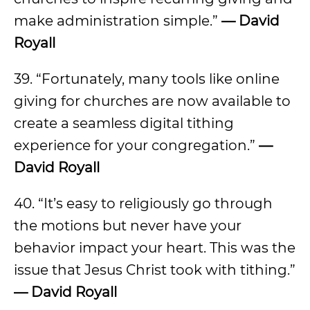
make administration simple.”
— David
Royall
39. “Fortunately, many tools like online
giving for churches are now available to
create a seamless digital tithing
experience for your congregation.”
—
David Royall
40. “It’s easy to religiously go through
the motions but never have your
behavior impact your heart. This was the
issue that Jesus Christ took with tithing.”
— David Royall