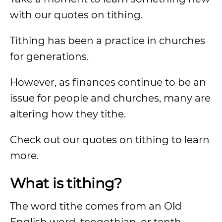
with our quotes on tithing.
Tithing has been a practice in churches
for generations.
However, as finances continue to be an
issue for people and churches, many are
altering how they tithe.
Check out our quotes on tithing to learn
more.
What is tithing?
The word tithe comes from an Old