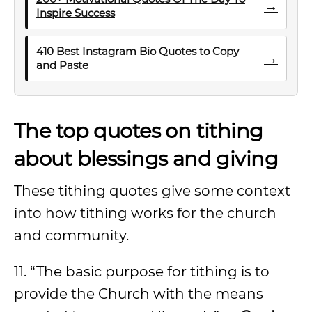
→
Inspire Success
410 Best Instagram Bio Quotes to Copy
→
and Paste
The top quotes on tithing
about blessings and giving
These tithing quotes give some context
into how tithing works for the church
and community.
11. “The basic purpose for tithing is to
provide the Church with the means