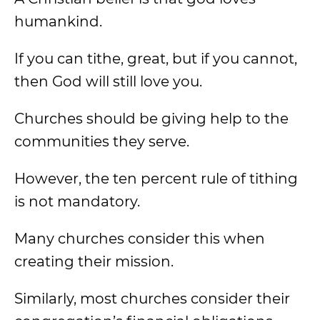
humankind.
If you can tithe, great, but if you cannot,
then God will still love you.
Churches should be giving help to the
communities they serve.
However, the ten percent rule of tithing
is not mandatory.
Many churches consider this when
creating their mission.
Similarly, most churches consider their