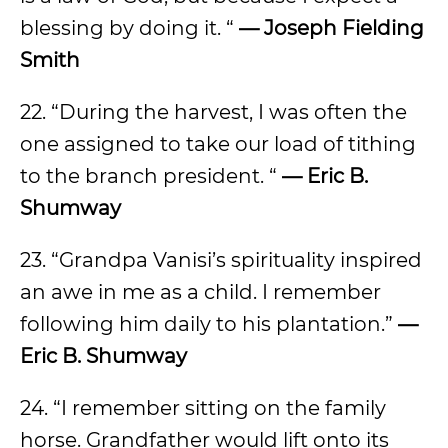
blessing by doing it. “
— Joseph Fielding
Smith
22. “During the harvest, I was often the
one assigned to take our load of tithing
to the branch president. “
— Eric B.
Shumway
23. “Grandpa Vanisi’s spirituality inspired
an awe in me as a child. I remember
following him daily to his plantation.”
—
Eric B. Shumway
24. “I remember sitting on the family
horse. Grandfather would lift onto its