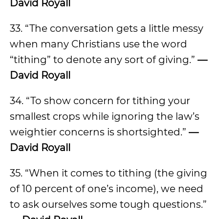
David Royall
33. “The conversation gets a little messy
when many Christians use the word
“tithing” to denote any sort of giving.”
—
David Royall
34. “To show concern for tithing your
smallest crops while ignoring the law’s
weightier concerns is shortsighted.”
—
David Royall
35. “When it comes to tithing (the giving
of 10 percent of one’s income), we need
to ask ourselves some tough questions.”