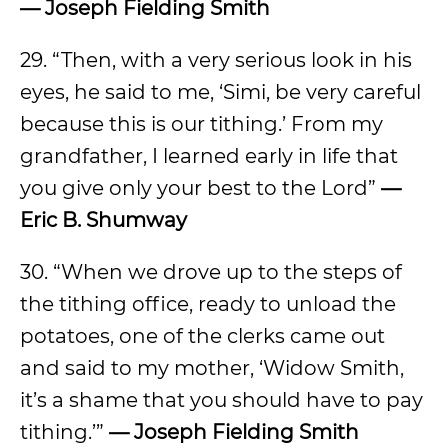
— Joseph Fielding Smith
29. “Then, with a very serious look in his
eyes, he said to me, ‘Simi, be very careful
because this is our tithing.’ From my
grandfather, I learned early in life that
you give only your best to the Lord”
—
Eric B. Shumway
30. “When we drove up to the steps of
the tithing office, ready to unload the
potatoes, one of the clerks came out
and said to my mother, ‘Widow Smith,
it’s a shame that you should have to pay
tithing.’”
— Joseph Fielding Smith