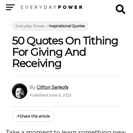
Menu
Everyday Power
>
Inspirational Quotes
50 Quotes On Tithing
For Giving And
Receiving
Clifton Sankofa
Published June 6, 2023
↗
Share this article
Take a moment to learn something new