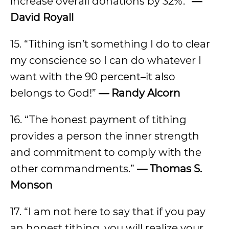
increase overall donations by 32%.”
—
David Royall
15. “Tithing isn’t something I do to clear
my conscience so I can do whatever I
want with the 90 percent–it also
belongs to God!”
— Randy Alcorn
16. “The honest payment of tithing
provides a person the inner strength
and commitment to comply with the
other commandments.”
— Thomas S.
Monson
17. “I am not here to say that if you pay
an honest tithing, you will realize your