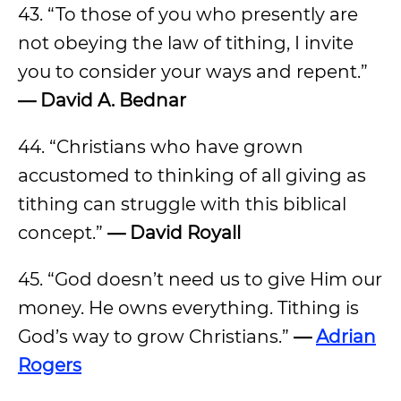
43. “To those of you who presently are
not obeying the law of tithing, I invite
you to consider your ways and repent.”
— David A. Bednar
44. “Christians who have grown
accustomed to thinking of all giving as
tithing can struggle with this biblical
concept.”
— David Royall
45. “God doesn’t need us to give Him our
money. He owns everything. Tithing is
God’s way to grow Christians.”
—
Adrian
Rogers