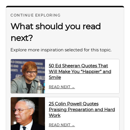
CONTINUE EXPLORING
What should you read
next?
Explore more inspiration selected for this topic.
50 Ed Sheeran Quotes That
Will Make You “Happier” and
Smile
READ NEXT →
25 Colin Powell Quotes
Praising Preparation and Hard
Work
READ NEXT →