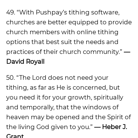
49. “With Pushpay’s tithing software,
churches are better equipped to provide
church members with online tithing
options that best suit the needs and
practices of their church community.”
—
David Royall
50. “The Lord does not need your
tithing, as far as He is concerned, but
you need it for your growth, spiritually
and temporally, that the windows of
heaven may be opened and the Spirit of
the living God given to you.”
— Heber J.
Grant