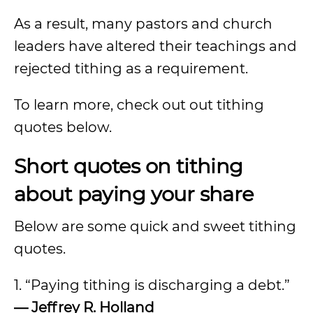
As a result, many pastors and church
leaders have altered their teachings and
rejected tithing as a requirement.
To learn more, check out out tithing
quotes below.
Short quotes on tithing
about paying your share
Below are some quick and sweet tithing
quotes.
1. “Paying tithing is discharging a debt.”
— Jeffrey R. Holland