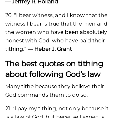
— Jeffrey R. Holland
20. “I bear witness, and I know that the
witness I bear is true that the men and
the women who have been absolutely
honest with God, who have paid their
tithing.”
— Heber J. Grant
The best quotes on tithing
about following God’s law
Many tithe because they believe their
God commands them to do so.
21. “I pay my tithing, not only because it
is a law of God, but because I expect a