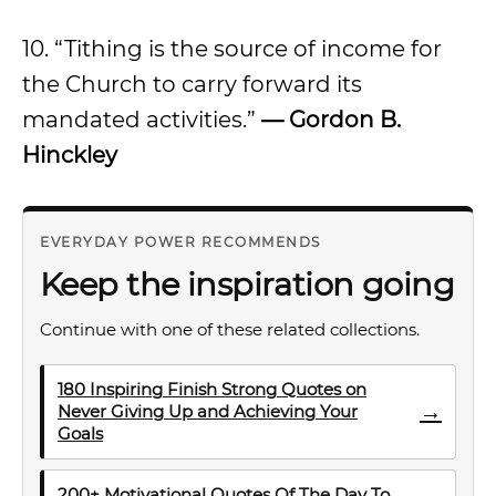
10. “Tithing is the source of income for
the Church to carry forward its
mandated activities.”
— Gordon B.
Hinckley
EVERYDAY POWER RECOMMENDS
Keep the inspiration going
Continue with one of these related collections.
180 Inspiring Finish Strong Quotes on
→
Never Giving Up and Achieving Your
Goals
200+ Motivational Quotes Of The Day To