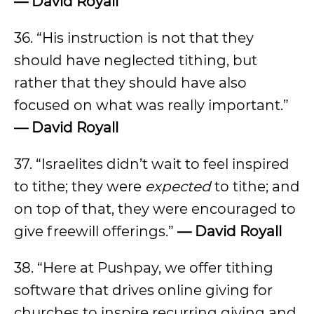
— David Royall
36. “His instruction is not that they
should have neglected tithing, but
rather that they should have also
focused on what was really important.”
— David Royall
37. “Israelites didn’t wait to feel inspired
to tithe; they were
expected
to tithe; and
on top of that, they were encouraged to
give freewill offerings.”
— David Royall
38. “Here at Pushpay, we offer tithing
software that drives online giving for
churches to inspire recurring giving and