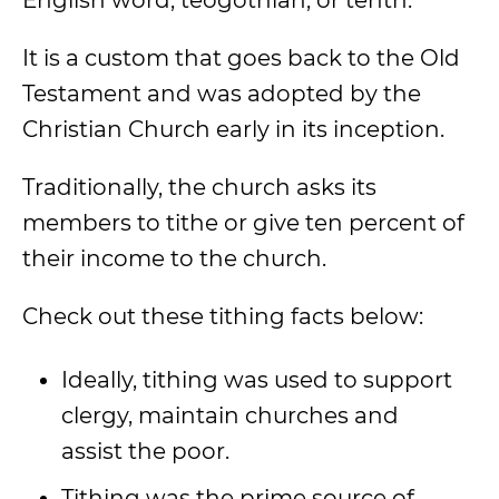
English word, teogothian, or tenth.
It is a custom that goes back to the Old
Testament and was adopted by the
Christian Church early in its inception.
Traditionally, the church asks its
members to tithe or give ten percent of
their income to the church.
Check out these tithing facts below:
Ideally, tithing was used to support
clergy, maintain churches and
assist the poor.
Tithing was the prime source of