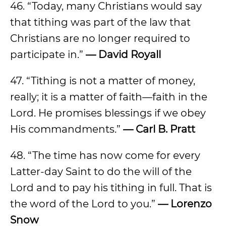
46. “Today, many Christians would say
that tithing was part of the law that
Christians are no longer required to
participate in.”
— David Royall
47. “Tithing is not a matter of money,
really; it is a matter of faith—faith in the
Lord. He promises blessings if we obey
His commandments.”
— Carl B. Pratt
48. “The time has now come for every
Latter-day Saint to do the will of the
Lord and to pay his tithing in full. That is
the word of the Lord to you.”
— Lorenzo
Snow