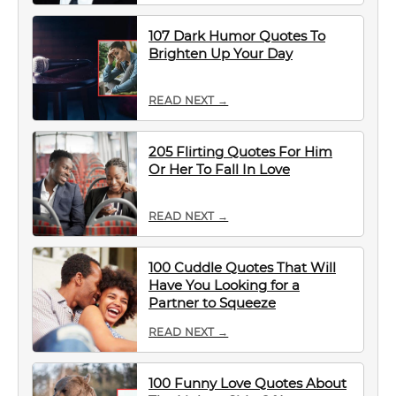
107 Dark Humor Quotes To
Brighten Up Your Day
READ NEXT →
205 Flirting Quotes For Him
Or Her To Fall In Love
READ NEXT →
100 Cuddle Quotes That Will
Have You Looking for a
Partner to Squeeze
READ NEXT →
100 Funny Love Quotes About