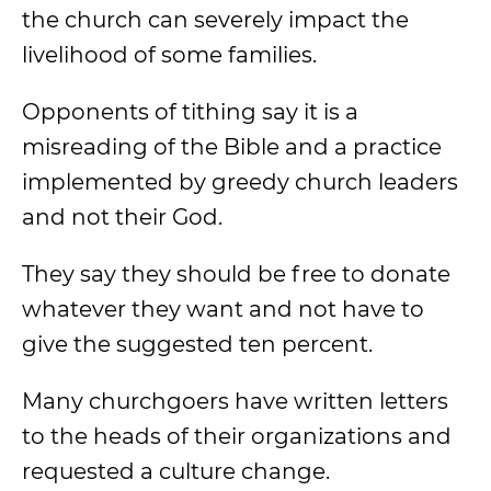
the church can severely impact the
livelihood of some families.
Opponents of tithing say it is a
misreading of the Bible and a practice
implemented by greedy church leaders
and not their God.
They say they should be free to donate
whatever they want and not have to
give the suggested ten percent.
Many churchgoers have written letters
to the heads of their organizations and
requested a culture change.