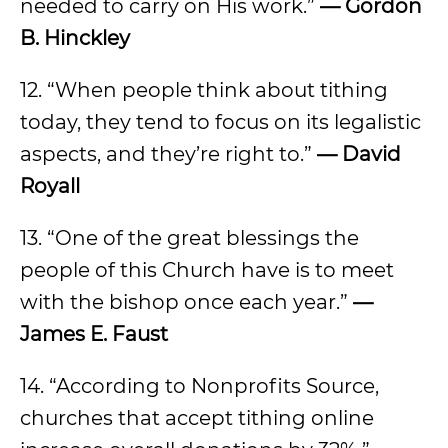
needed to carry on His work.”
— Gordon
B. Hinckley
12. “When people think about tithing
today, they tend to focus on its legalistic
aspects, and they’re right to.”
— David
Royall
13. “One of the great blessings the
people of this Church have is to meet
with the bishop once each year.”
—
James E. Faust
14. “According to Nonprofits Source,
churches that accept tithing online