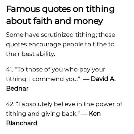
Famous quotes on tithing
about faith and money
Some have scrutinized tithing; these
quotes encourage people to tithe to
their best ability.
41. “To those of you who pay your
tithing, I commend you.”
— David A.
Bednar
42. “I absolutely believe in the power of
tithing and giving back.”
— Ken
Blanchard