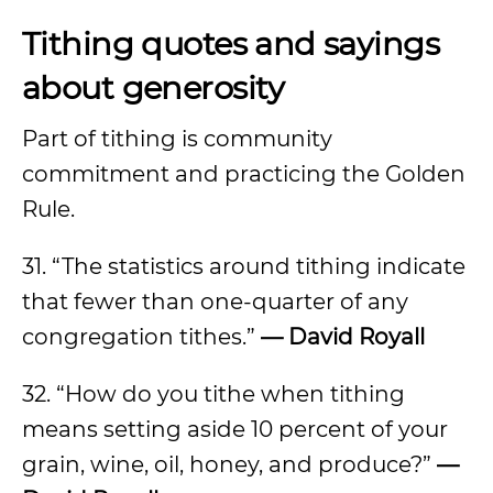
Tithing quotes and sayings
about generosity
Part of tithing is community
commitment and practicing the Golden
Rule.
31. “The statistics around tithing indicate
that fewer than one-quarter of any
congregation tithes.”
— David Royall
32. “How do you tithe when tithing
means setting aside 10 percent of your
grain, wine, oil, honey, and produce?”
—