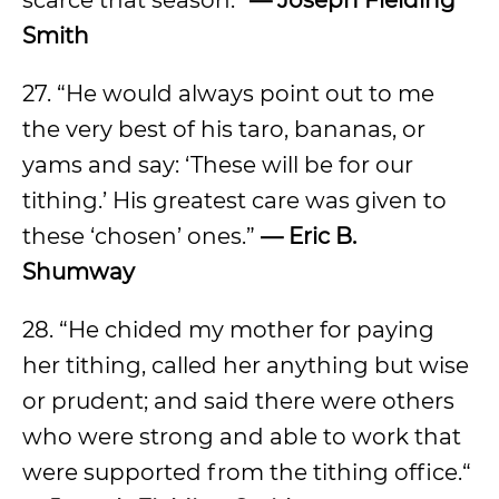
scarce that season.“
— Joseph Fielding
Smith
27. “He would always point out to me
the very best of his taro, bananas, or
yams and say: ‘These will be for our
tithing.’ His greatest care was given to
these ‘chosen’ ones.”
— Eric B.
Shumway
28. “He chided my mother for paying
her tithing, called her anything but wise
or prudent; and said there were others
who were strong and able to work that
were supported from the tithing office.“