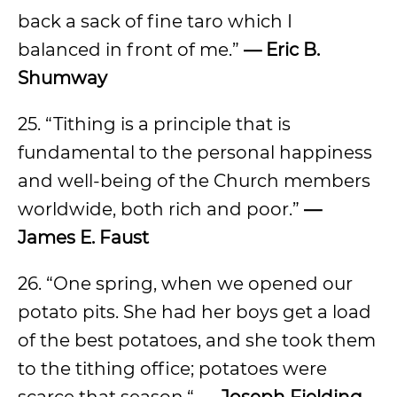
back a sack of fine taro which I
balanced in front of me.”
— Eric B.
Shumway
25. “Tithing is a principle that is
fundamental to the personal happiness
and well-being of the Church members
worldwide, both rich and poor.”
—
James E. Faust
26. “One spring, when we opened our
potato pits. She had her boys get a load
of the best potatoes, and she took them
to the tithing office; potatoes were