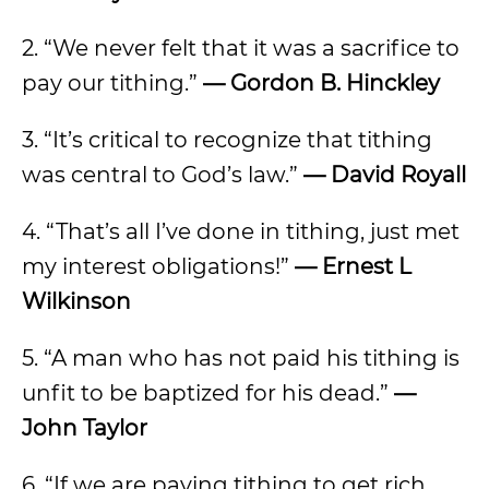
2. “We never felt that it was a sacrifice to
pay our tithing.”
— Gordon B. Hinckley
3. “It’s critical to recognize that tithing
was central to God’s law.”
— David Royall
4. “That’s all I’ve done in tithing, just met
my interest obligations!”
— Ernest L
Wilkinson
5. “A man who has not paid his tithing is
unfit to be baptized for his dead.”
—
John Taylor
6. “If we are paying tithing to get rich,