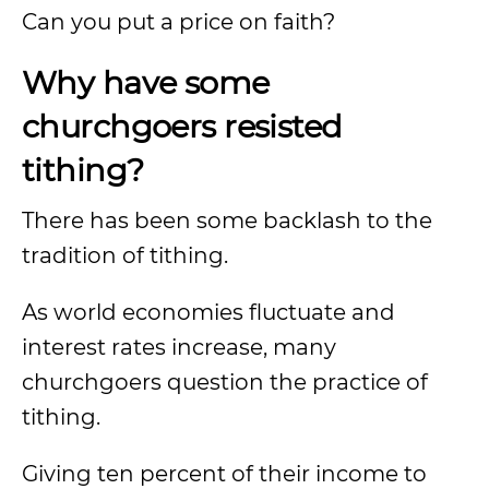
Can you put a price on faith?
Why have some
churchgoers resisted
tithing?
There has been some backlash to the
tradition of tithing.
As world economies fluctuate and
interest rates increase, many
churchgoers question the practice of
tithing.
Giving ten percent of their income to