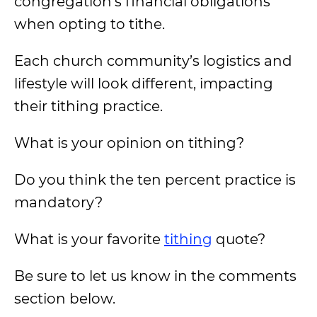
congregation’s financial obligations
when opting to tithe.
Each church community’s logistics and
lifestyle will look different, impacting
their tithing practice.
What is your opinion on tithing?
Do you think the ten percent practice is
mandatory?
What is your favorite
tithing
quote?
Be sure to let us know in the comments
section below.