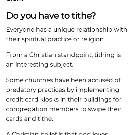
Do you have to tithe?
Everyone has a unique relationship with
their spiritual practice or religion.
From a Christian standpoint, tithing is
an interesting subject.
Some churches have been accused of
predatory practices by implementing
credit card kiosks in their buildings for
congregation members to swipe their
cards and tithe.
A Christian belief is that god loves