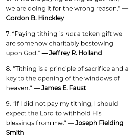
we are doing it for the wrong reason.”
—
Gordon B. Hinckley
7. “Paying tithing is
not
a token gift we
are somehow charitably bestowing
upon God.”
— Jeffrey R. Holland
8. “Tithing is a principle of sacrifice and a
key to the opening of the windows of
heaven.”
— James E. Faust
9. “If I did not pay my tithing, I should
expect the Lord to withhold His
blessings from me.”
— Joseph Fielding
Smith