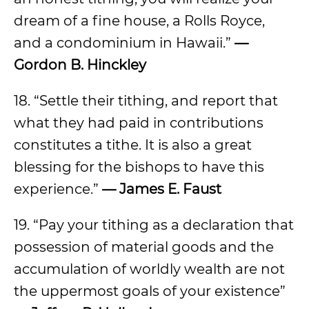
dream of a fine house, a Rolls Royce,
and a condominium in Hawaii.”
—
Gordon B. Hinckley
18. “Settle their tithing, and report that
what they had paid in contributions
constitutes a tithe. It is also a great
blessing for the bishops to have this
experience.”
— James E. Faust
19. “Pay your tithing as a declaration that
possession of material goods and the
accumulation of worldly wealth are not
the uppermost goals of your existence”