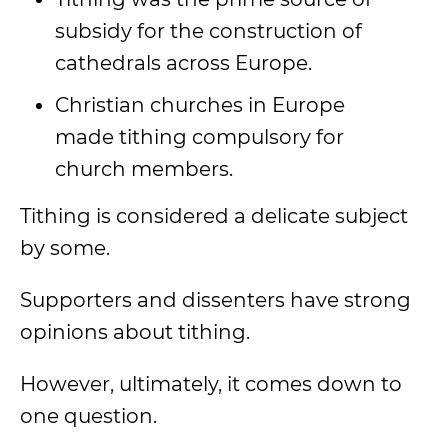
subsidy for the construction of
cathedrals across Europe.
Christian churches in Europe
made tithing compulsory for
church members.
Tithing is considered a delicate subject
by some.
Supporters and dissenters have strong
opinions about tithing.
However, ultimately, it comes down to
one question.