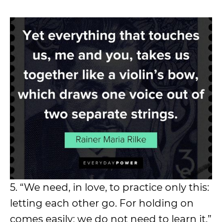
5. “We need, in love, to practice only this:
letting each other go. For holding on
comes easily; we do not need to learn it.”