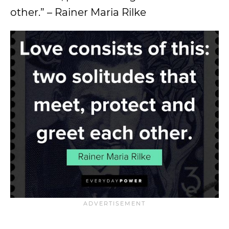
other.” – Rainer Maria Rilke