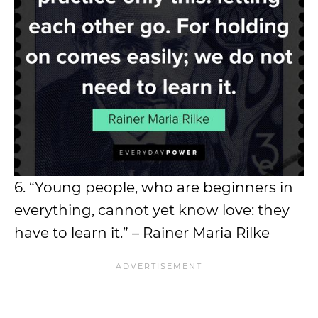
6. “Young people, who are beginners in
everything, cannot yet know love: they
have to learn it.” – Rainer Maria Rilke