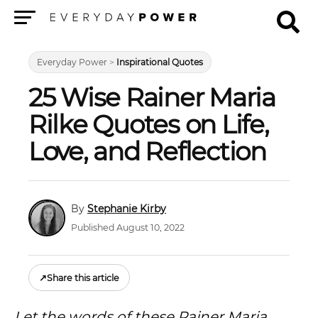
Menu
Everyday Power
>
Inspirational Quotes
25 Wise Rainer Maria
Rilke Quotes on Life,
Love, and Reflection
Stephanie Kirby
Published August 10, 2022
↗
Share this article
Let the words of these Rainer Maria