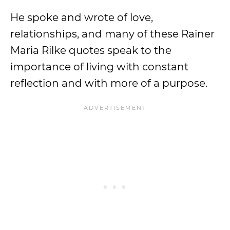
He spoke and wrote of love,
relationships, and many of these Rainer
Maria Rilke quotes speak to the
importance of living with constant
reflection and with more of a purpose.