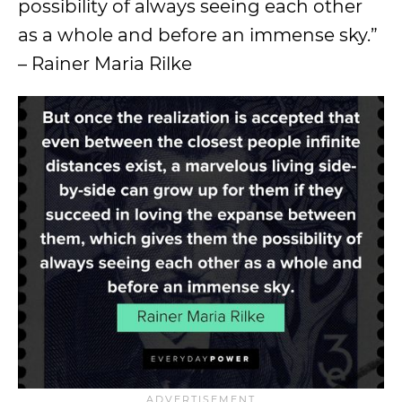
possibility of always seeing each other
as a whole and before an immense sky.”
– Rainer Maria Rilke