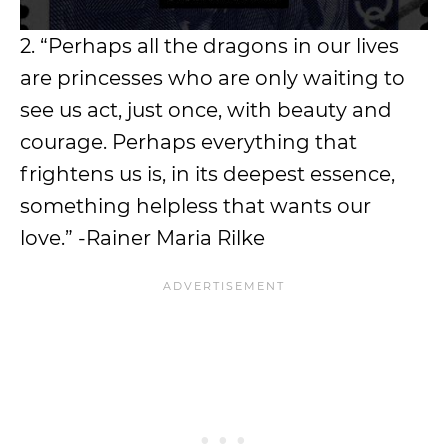
2. “Perhaps all the dragons in our lives
are princesses who are only waiting to
see us act, just once, with beauty and
courage. Perhaps everything that
frightens us is, in its deepest essence,
something helpless that wants our
love.” -Rainer Maria Rilke