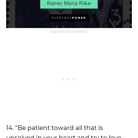
14. “Be patient toward all that is
unsolved in your heart and try to love