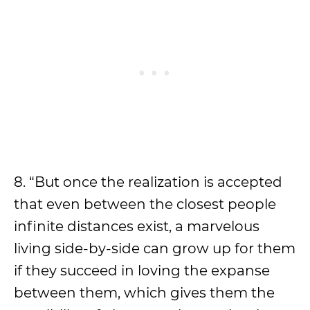
8. “But once the realization is accepted
that even between the closest people
infinite distances exist, a marvelous
living side-by-side can grow up for them
if they succeed in loving the expanse
between them, which gives them the