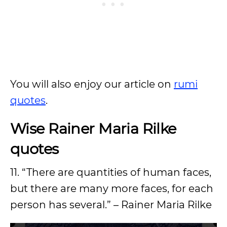
You will also enjoy our article on
rumi
quotes
.
Wise Rainer Maria Rilke
quotes
11. “There are quantities of human faces,
but there are many more faces, for each
person has several.” – Rainer Maria Rilke