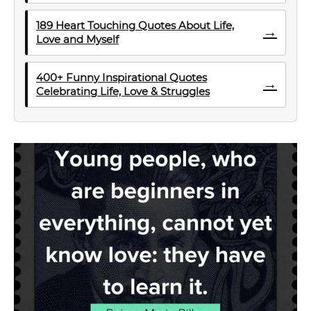
189 Heart Touching Quotes About Life,
→
Love and Myself
400+ Funny Inspirational Quotes
→
Celebrating Life, Love & Struggles