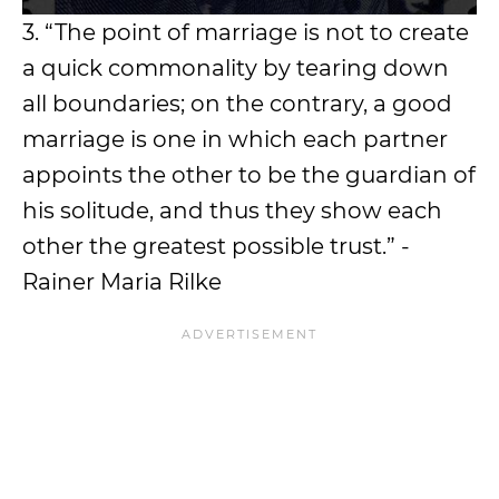
3. “The point of marriage is not to create
a quick commonality by tearing down
all boundaries; on the contrary, a good
marriage is one in which each partner
appoints the other to be the guardian of
his solitude, and thus they show each
other the greatest possible trust.” -
Rainer Maria Rilke