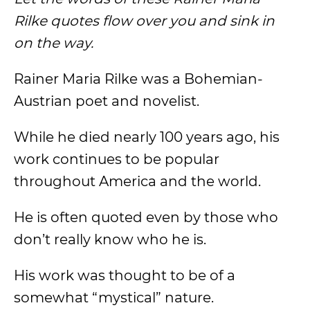
Rilke quotes flow over you and sink in
on the way.
Rainer Maria Rilke was a Bohemian-
Austrian poet and novelist.
While he died nearly 100 years ago, his
work continues to be popular
throughout America and the world.
He is often quoted even by those who
don’t really know who he is.
His work was thought to be of a
somewhat “mystical” nature.