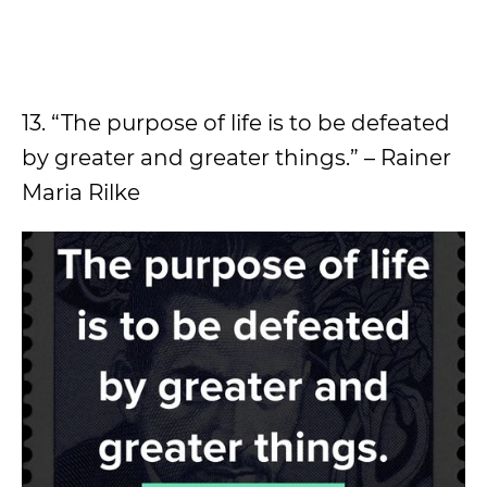
13. “The purpose of life is to be defeated
by greater and greater things.” – Rainer
Maria Rilke