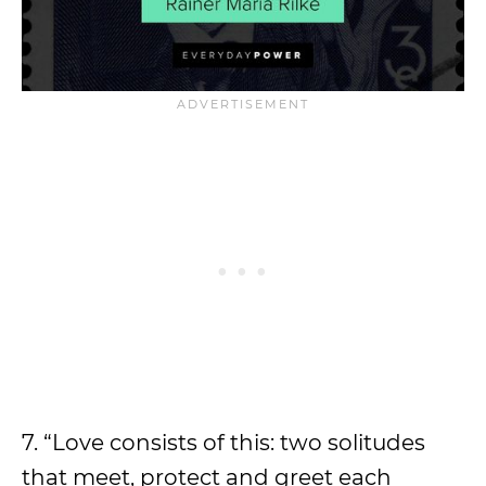
7. “Love consists of this: two solitudes
that meet, protect and greet each