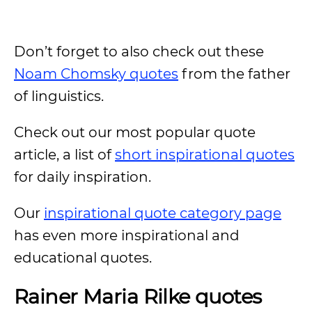
Don’t forget to also check out these
Noam Chomsky quotes
from the father
of linguistics.
Check out our most popular quote
article, a list of
short inspirational quotes
for daily inspiration.
Our
inspirational quote category page
has even more inspirational and
educational quotes.
Rainer Maria Rilke quotes