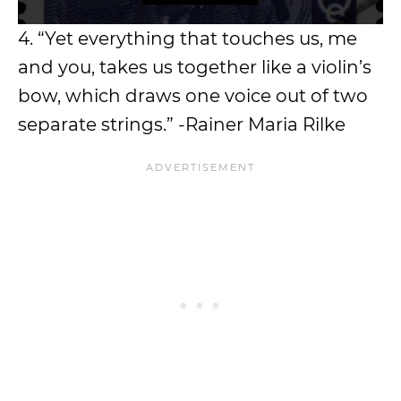
4. “Yet everything that touches us, me
and you, takes us together like a violin’s
bow, which draws one voice out of two
separate strings.” -Rainer Maria Rilke