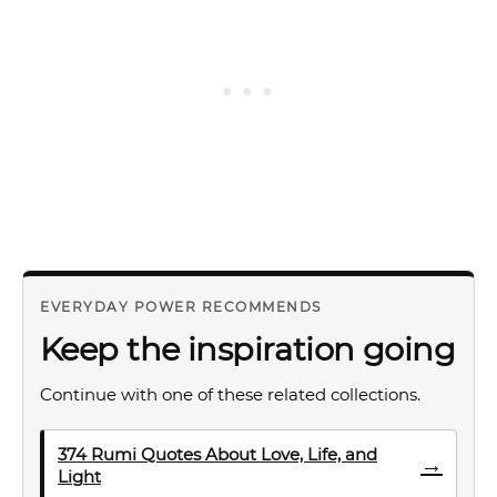
EVERYDAY POWER RECOMMENDS
Keep the inspiration going
Continue with one of these related collections.
374 Rumi Quotes About Love, Life, and
→
Light