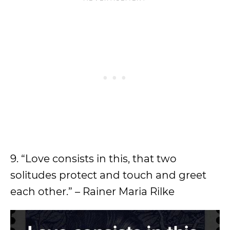
9. “Love consists in this, that two
solitudes protect and touch and greet
each other.” – Rainer Maria Rilke