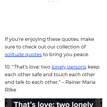
If you’re enjoying these quotes, make
sure to check out our collection of
solitude quotes
to bring you peace.
10. “That’s love: two
lonely persons
keep
each other safe and touch each other
and talk to each other.” – Rainer Maria
Rilke