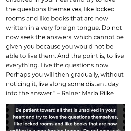
the questions themselves, like locked
rooms and like books that are now
written in a very foreign tongue. Do not
now seek the answers, which cannot be
given you because you would not be
able to live them. And the point is, to live
everything. Live the questions now.
Perhaps you will then gradually, without
noticing it, live along some distant day
into the answer.” – Rainer Maria Rilke