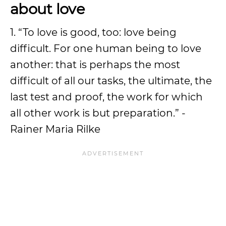
about love
1. “To love is good, too: love being
difficult. For one human being to love
another: that is perhaps the most
difficult of all our tasks, the ultimate, the
last test and proof, the work for which
all other work is but preparation.” -
Rainer Maria Rilke