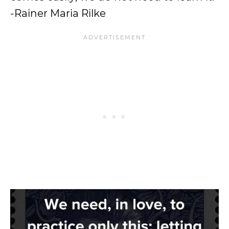
-Rainer Maria Rilke