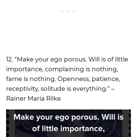
12. “Make your ego porous. Will is of little
importance, complaining is nothing,
fame is nothing. Openness, patience,
receptivity, solitude is everything.” –
Rainer Maria Rilke