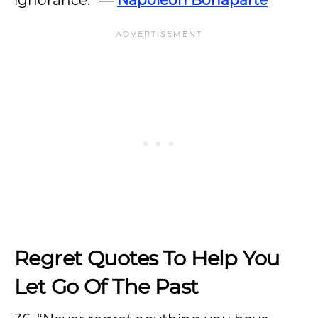
ignorance.” ―
Napoleon Bonaparte
Regret Quotes To Help You
Let Go Of The Past