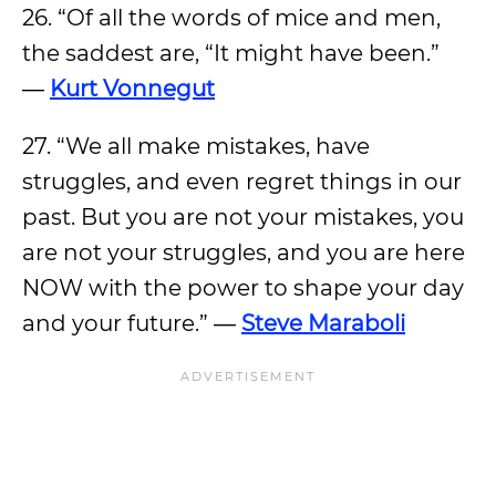
26. “Of all the words of mice and men,
the saddest are, “It might have been.”
―
Kurt Vonnegut
27. “We all make mistakes, have
struggles, and even regret things in our
past. But you are not your mistakes, you
are not your struggles, and you are here
NOW with the power to shape your day
and your future.” ―
Steve Maraboli