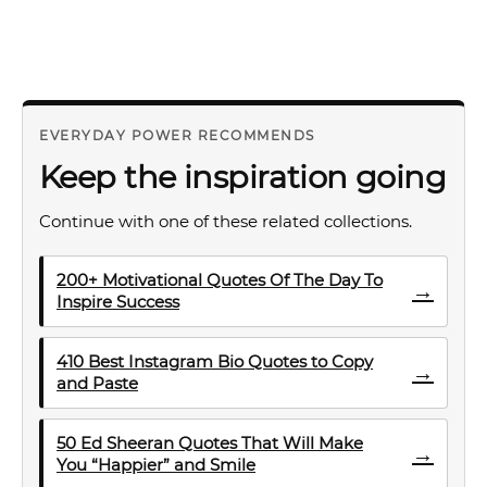
EVERYDAY POWER RECOMMENDS
Keep the inspiration going
Continue with one of these related collections.
200+ Motivational Quotes Of The Day To
→
Inspire Success
410 Best Instagram Bio Quotes to Copy
→
and Paste
50 Ed Sheeran Quotes That Will Make
→
You “Happier” and Smile