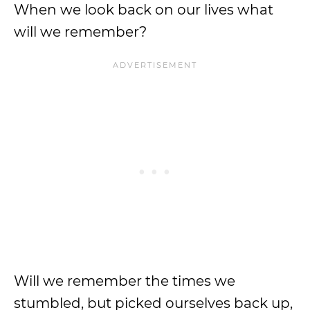
When we look back on our lives what
will we remember?
Will we remember the times we
stumbled, but picked ourselves back up,