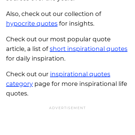
Also, check out our collection of
hypocrite quotes
for insights.
Check out our most popular quote
article, a list of
short inspirational quotes
for daily inspiration.
Check out our
inspirational quotes
category
page for more inspirational life
quotes.