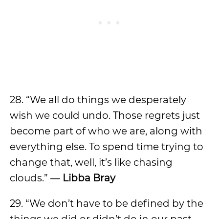
28. “We all do things we desperately
wish we could undo. Those regrets just
become part of who we are, along with
everything else. To spend time trying to
change that, well, it’s like chasing
clouds.” ―
Libba Bray
29. “We don’t have to be defined by the