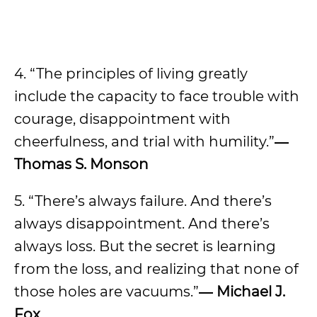
4. “The principles of living greatly
include the capacity to face trouble with
courage, disappointment with
cheerfulness, and trial with humility.”
―
Thomas S. Monson
5. “There’s always failure. And there’s
always disappointment. And there’s
always loss. But the secret is learning
from the loss, and realizing that none of
those holes are vacuums.”
―
Michael J.
Fox