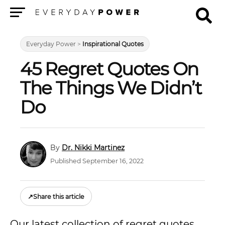
Menu
Everyday Power
>
Inspirational Quotes
45 Regret Quotes On
The Things We Didn’t
Do
Dr. Nikki Martinez
Published September 16, 2022
↗
Share this article
Our latest collection of regret quotes