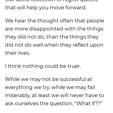
that will help you move forward.
We hear the thought often that people
are more disappointed with the things
they did not do, than the things they
did not do well when they reflect upon
their lives.
I think nothing could be truer.
While we may not be successful at
everything we try, while we may fail
miserably, at least we will never have to
ask ourselves the question, “What if??”