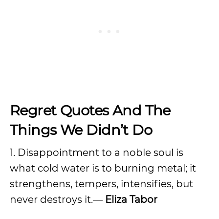
Regret Quotes And The
Things We Didn’t Do
1. Disappointment to a noble soul is
what cold water is to burning metal; it
strengthens, tempers, intensifies, but
never destroys it.—
Eliza Tabor