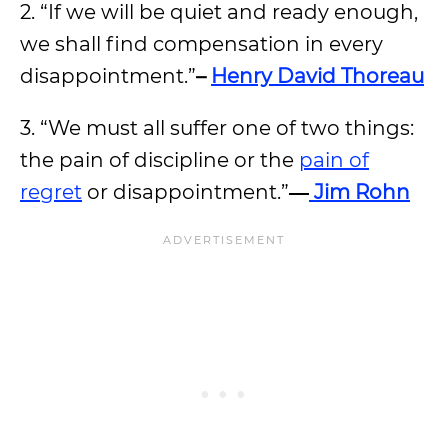
2. “If we will be quiet and ready enough,
we shall find compensation in every
disappointment.”
–
Henry David Thoreau
3. “We must all suffer one of two things:
the pain of discipline or the
pain of
regret
or disappointment.”
―
Jim Rohn