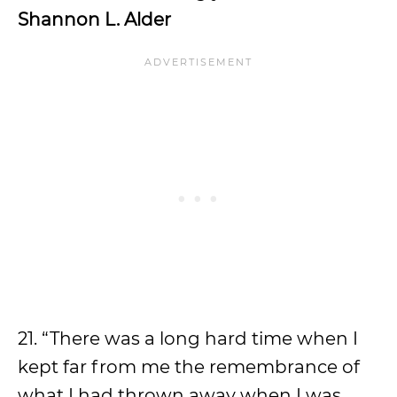
Shannon L. Alder
21. “There was a long hard time when I
kept far from me the remembrance of
what I had thrown away when I was