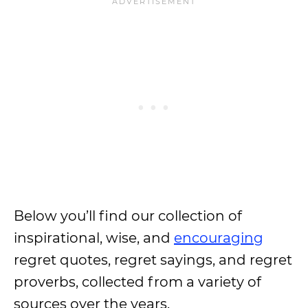
Below you’ll find our collection of
inspirational, wise, and
encouraging
regret quotes, regret sayings, and regret
proverbs, collected from a variety of
sources over the years.