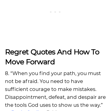
Regret Quotes And How To
Move Forward
8. “When you find your path, you must
not be afraid. You need to have
sufficient courage to make mistakes.
Disappointment, defeat, and despair are
the tools God uses to show us the way.”