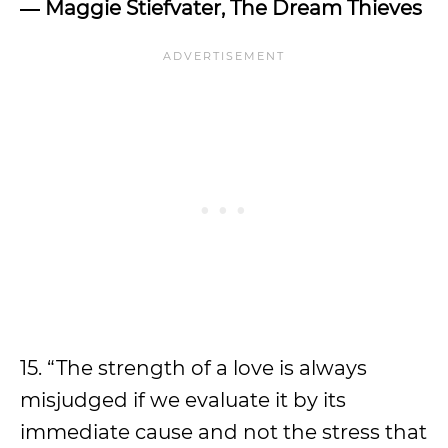
―
Maggie Stiefvater, The Dream Thieves
15. “The strength of a love is always
misjudged if we evaluate it by its
immediate cause and not the stress that