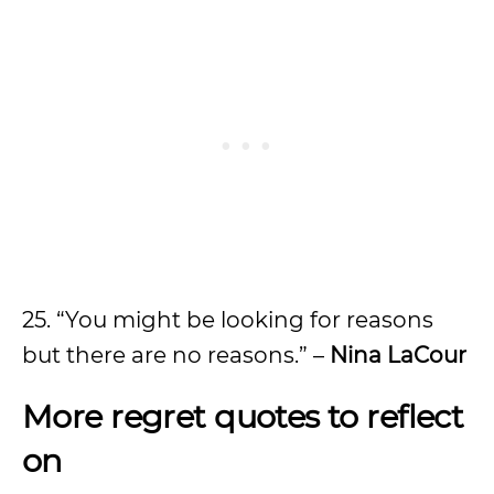
25. “You might be looking for reasons
but there are no reasons.” –
Nina LaCour
More regret quotes to reflect
on