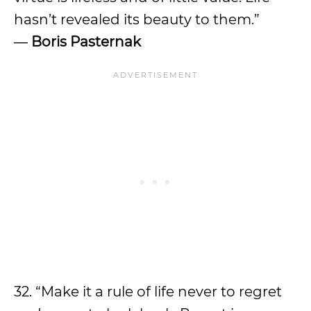
hasn’t revealed its beauty to them.”
―
Boris Pasternak
32. “Make it a rule of life never to regret