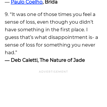
―
Paulo Coelho
, Brida
9. “It was one of those times you feel a
sense of loss, even though you didn’t
have something in the first place. I
guess that’s what disappointment is- a
sense of loss for something you never
had.”
―
Deb Caletti, The Nature of Jade