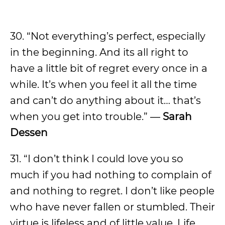
30. “Not everything’s perfect, especially
in the beginning. And its all right to
have a little bit of regret every once in a
while. It’s when you feel it all the time
and can’t do anything about it… that’s
when you get into trouble.” ―
Sarah
Dessen
31. “I don’t think I could love you so
much if you had nothing to complain of
and nothing to regret. I don’t like people
who have never fallen or stumbled. Their
virtue is lifeless and of little value. Life