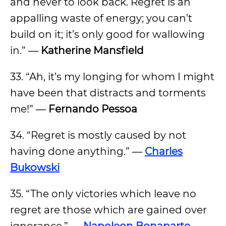
and never to look back. Regret is an
appalling waste of energy; you can’t
build on it; it’s only good for wallowing
in.” ―
Katherine Mansfield
33. “Ah, it’s my longing for whom I might
have been that distracts and torments
me!” ―
Fernando Pessoa
34. “Regret is mostly caused by not
having done anything.” ―
Charles
Bukowski
35. “The only victories which leave no
regret are those which are gained over