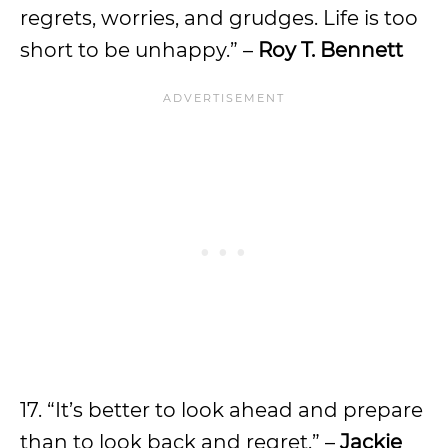
regrets, worries, and grudges. Life is too
short to be unhappy.” –
Roy T. Bennett
17. “It’s better to look ahead and prepare
than to look back and regret.” –
Jackie