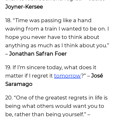
Joyner-Kersee
18. “Time was passing like a hand
waving from a train I wanted to be on. I
hope you never have to think about
anything as much as I think about you.”
–
Jonathan Safran Foer
19. If I’m sincere today, what does it
matter if I regret it
tomorrow
?” –
José
Saramago
20. “One of the greatest regrets in life is
being what others would want you to
be, rather than being yourself.” –