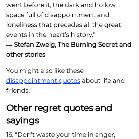
went before it, the dark and hollow
space full of disappointment and
loneliness that precedes all the great
events in the heart’s history.”
―
Stefan Zweig, The Burning Secret and
other stories
You might also like these
disappointment quotes
about life and
friends.
Other regret quotes and
sayings
16. “Don’t waste your time in anger,