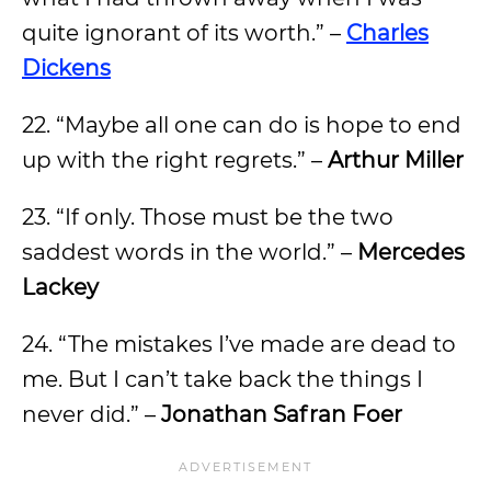
quite ignorant of its worth.” –
Charles
Dickens
22. “Maybe all one can do is hope to end
up with the right regrets.” –
Arthur Miller
23. “If only. Those must be the two
saddest words in the world.” –
Mercedes
Lackey
24. “The mistakes I’ve made are dead to
me. But I can’t take back the things I
never did.” –
Jonathan Safran Foer