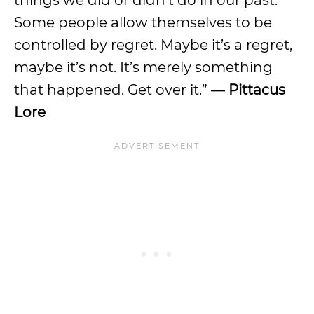
things we did or didn’t do in our past.
Some people allow themselves to be
controlled by regret. Maybe it’s a regret,
maybe it’s not. It’s merely something
that happened. Get over it.” ―
Pittacus
Lore