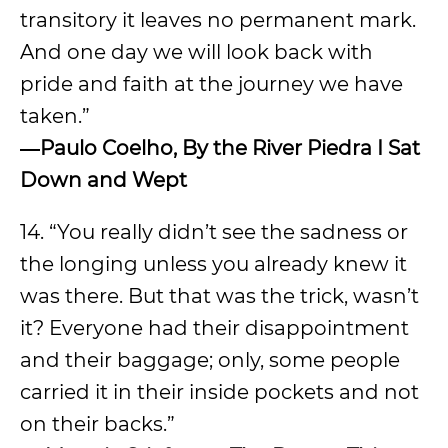
transitory it leaves no permanent mark.
And one day we will look back with
pride and faith at the journey we have
taken.”
―
Paulo Coelho, By the River Piedra I Sat
Down and Wept
14. “You really didn’t see the sadness or
the longing unless you already knew it
was there. But that was the trick, wasn’t
it? Everyone had their disappointment
and their baggage; only, some people
carried it in their inside pockets and not
on their backs.”