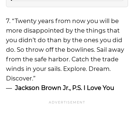
7. “Twenty years from now you will be
more disappointed by the things that
you didn’t do than by the ones you did
do. So throw off the bowlines. Sail away
from the safe harbor. Catch the trade
winds in your sails. Explore. Dream.
Discover.”
―
Jackson Brown Jr.,
P.S. I Love You