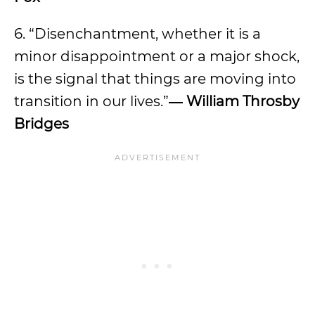
6. “Disenchantment, whether it is a
minor disappointment or a major shock,
is the signal that things are moving into
transition in our lives.”
―
William Throsby
Bridges