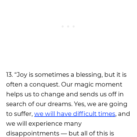
13. “Joy is sometimes a blessing, but it is
often a conquest. Our magic moment
helps us to change and sends us off in
search of our dreams. Yes, we are going
to suffer,
we will have difficult times
, and
we will experience many
disappointments — but all of this is