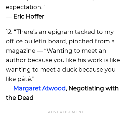
expectation.”
―
Eric Hoffer
12. “There’s an epigram tacked to my
office bulletin board, pinched from a
magazine — “Wanting to meet an
author because you like his work is like
wanting to meet a duck because you
like pâté.”
―
Margaret Atwood
, Negotiating with
the Dead