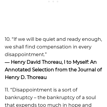
10. “If we will be quiet and ready enough,
we shall find compensation in every
disappointment.”
―
Henry David Thoreau, I to Myself: An
Annotated Selection from the Journal of
Henry D. Thoreau
11. “Disappointment is a sort of
bankruptcy – the bankruptcy of a soul
that expends too much in hope and