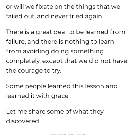
or will we fixate on the things that we
failed out, and never tried again.
There is a great deal to be learned from
failure, and there is nothing to learn
from avoiding doing something
completely, except that we did not have
the courage to try.
Some people learned this lesson and
learned it with grace.
Let me share some of what they
discovered.