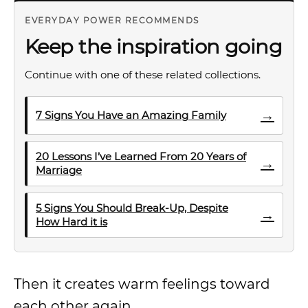
EVERYDAY POWER RECOMMENDS
Keep the inspiration going
Continue with one of these related collections.
→
7 Signs You Have an Amazing Family
20 Lessons I’ve Learned From 20 Years of
→
Marriage
5 Signs You Should Break-Up, Despite
→
How Hard it is
Then it creates warm feelings toward
each other again.