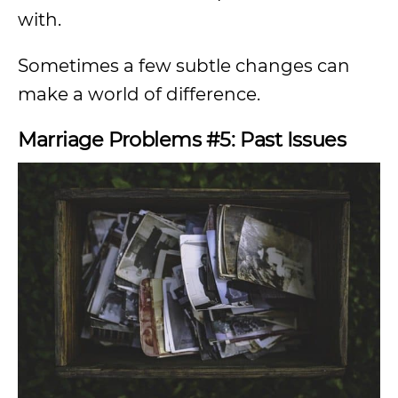
with.
Sometimes a few subtle changes can
make a world of difference.
Marriage Problems #5: Past Issues