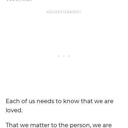
Each of us needs to know that we are
loved.
That we matter to the person, we are