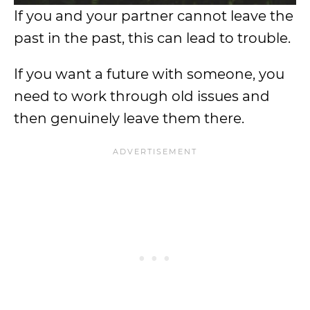
If you and your partner cannot leave the
past in the past, this can lead to trouble.
If you want a future with someone, you
need to work through old issues and
then genuinely leave them there.