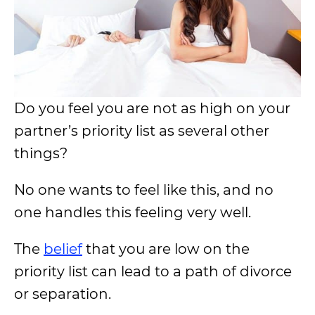
Do you feel you are not as high on your
partner’s priority list as several other
things?
No one wants to feel like this, and no
one handles this feeling very well.
The
belief
that you are low on the
priority list can lead to a path of divorce
or separation.