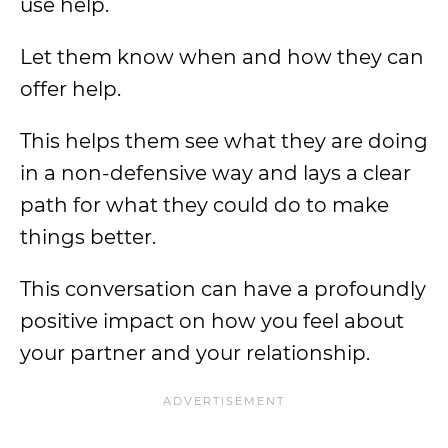
use help.
Let them know when and how they can
offer help.
This helps them see what they are doing
in a non-defensive way and lays a clear
path for what they could do to make
things better.
This conversation can have a profoundly
positive impact on how you feel about
your partner and your relationship.