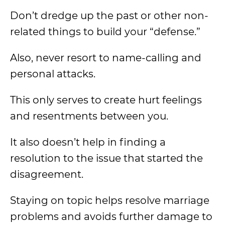
Don’t dredge up the past or other non-
related things to build your “defense.”
Also, never resort to name-calling and
personal attacks.
This only serves to create hurt feelings
and resentments between you.
It also doesn’t help in finding a
resolution to the issue that started the
disagreement.
Staying on topic helps resolve marriage
problems and avoids further damage to