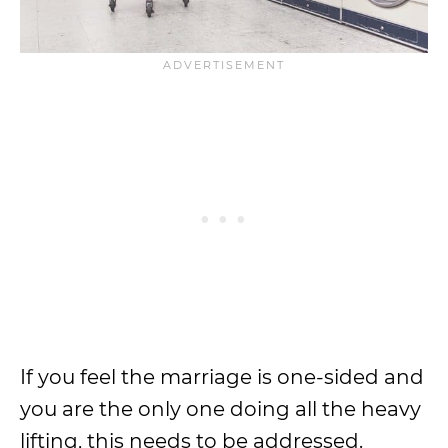
If you feel the marriage is one-sided and
you are the only one doing all the heavy
lifting, this needs to be addressed.