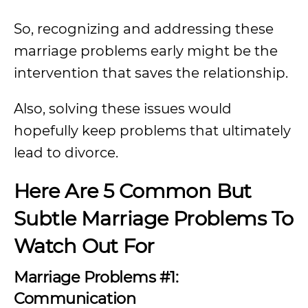
So, recognizing and addressing these
marriage problems early might be the
intervention that saves the relationship.
Also, solving these issues would
hopefully keep problems that ultimately
lead to divorce.
Here Are 5 Common But
Subtle Marriage Problems To
Watch Out For
Marriage Problems #1:
Communication