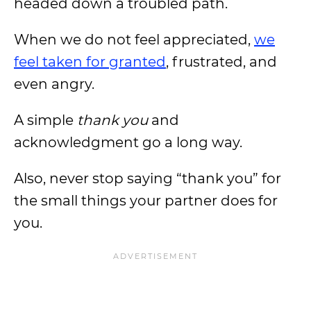
headed down a troubled path.
When we do not feel appreciated,
we
feel taken for granted
, frustrated, and
even angry.
A simple
thank you
and
acknowledgment go a long way.
Also, never stop saying “thank you” for
the small things your partner does for
you.