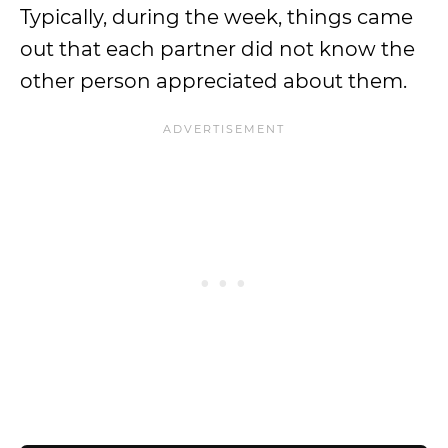
Typically, during the week, things came
out that each partner did not know the
other person appreciated about them.