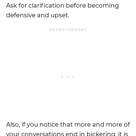
Ask for clarification before becoming
defensive and upset.
Also, if you notice that more and more of
your conversations end in bickering, it is