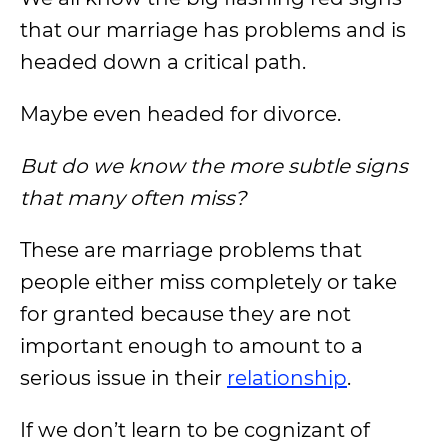
that our marriage has problems and is
headed down a critical path.
Maybe even headed for divorce.
But do we know the more subtle signs
that many often miss?
These are marriage problems that
people either miss completely or take
for granted because they are not
important enough to amount to a
serious issue in their
relationship
.
If we don’t learn to be cognizant of