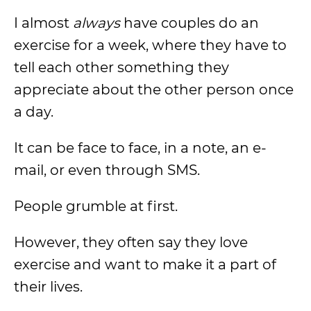
I almost
always
have couples do an
exercise for a week, where they have to
tell each other something they
appreciate about the other person once
a day.
It can be face to face, in a note, an e-
mail, or even through SMS.
People grumble at first.
However, they often say they love
exercise and want to make it a part of
their lives.