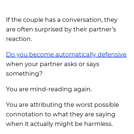
If the couple has a conversation, they
are often surprised by their partner’s
reaction.
Do you become automatically defensive
when your partner asks or says
something?
You are mind-reading again.
You are attributing the worst possible
connotation to what they are saying
when it actually might be harmless.