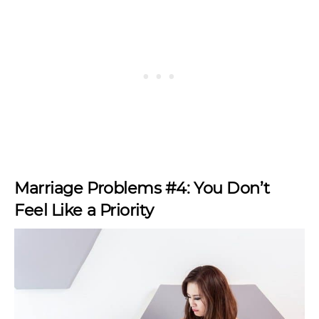
Marriage Problems #4: You Don’t
Feel Like a Priority