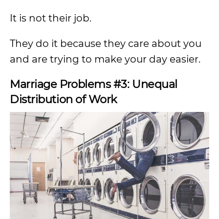
It is not their job.
They do it because they care about you
and are trying to make your day easier.
Marriage Problems #3: Unequal
Distribution of Work