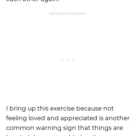
I bring up this exercise because not
feeling loved and appreciated is another
common warning sign that things are