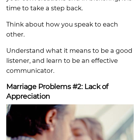
time to take a step back.
Think about how you speak to each
other.
Understand what it means to be a good
listener, and learn to be an effective
communicator.
Marriage Problems #2: Lack of
Appreciation