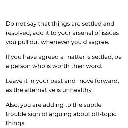
Do not say that things are settled and
resolved; add it to your arsenal of issues
you pull out whenever you disagree.
If you have agreed a matter is settled, be
a person who is worth their word.
Leave it in your past and move forward,
as the alternative is unhealthy.
Also, you are adding to the subtle
trouble sign of arguing about off-topic
things.