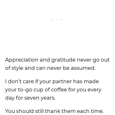
Appreciation and gratitude never go out
of style and can never be assumed.
I don’t care if your partner has made
your to-go cup of coffee for you every
day for seven years.
You should still thank them each time.