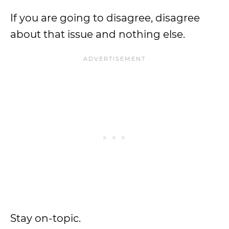
If you are going to disagree, disagree
about that issue and nothing else.
Stay on-topic.