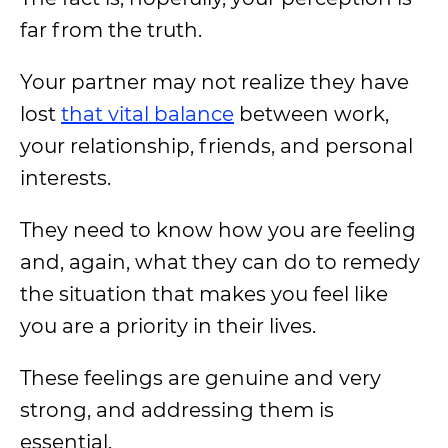
far from the truth.
Your partner may not realize they have
lost
that vital balance
between work,
your relationship, friends, and personal
interests.
They need to know how you are feeling
and, again, what they can do to remedy
the situation that makes you feel like
you are a priority in their lives.
These feelings are genuine and very
strong, and addressing them is
essential.