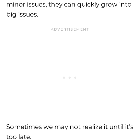
minor issues, they can quickly grow into
big issues.
Sometimes we may not realize it until it’s
too late.