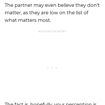
The partner may even believe they don’t
matter, as they are low on the list of
what matters most.
The fact is, hopefully, your perception is