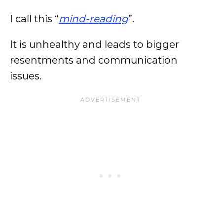
I call this “
mind-reading
”.
It is unhealthy and leads to bigger
resentments and communication
issues.