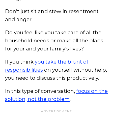
Don’t just sit and stew in resentment
and anger.
Do you feel like you take care of all the
household needs or make all the plans
for your and your family’s lives?
If you think
you take the brunt of
responsibilities
on yourself without help,
you need to discuss this productively.
In this type of conversation,
focus on the
solution, not the problem
.