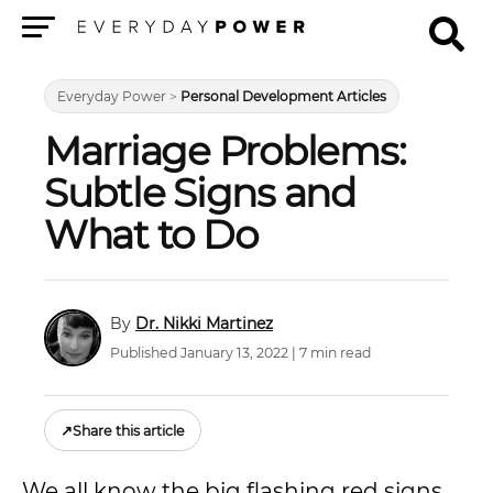
Menu
Everyday Power
>
Personal Development Articles
Marriage Problems:
Subtle Signs and
What to Do
Dr. Nikki Martinez
Published January 13, 2022 | 7 min read
↗
Share this article
We all know the big flashing red signs