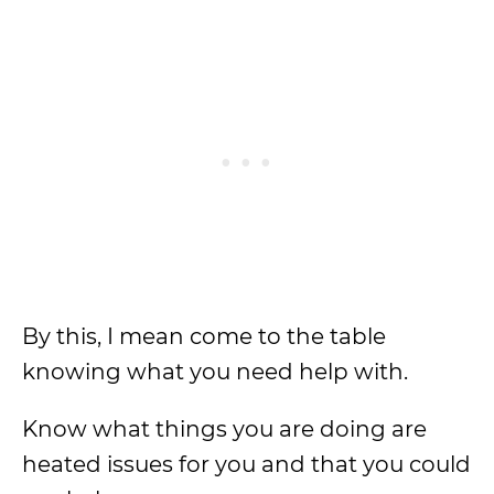
By this, I mean come to the table
knowing what you need help with.
Know what things you are doing are
heated issues for you and that you could