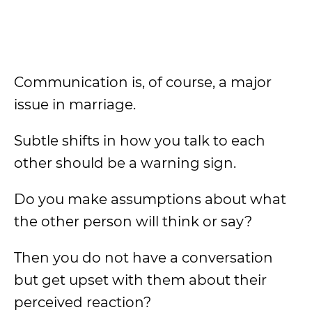
Communication is, of course, a major
issue in marriage.
Subtle shifts in how you talk to each
other should be a warning sign.
Do you make assumptions about what
the other person will think or say?
Then you do not have a conversation
but get upset with them about their
perceived reaction?