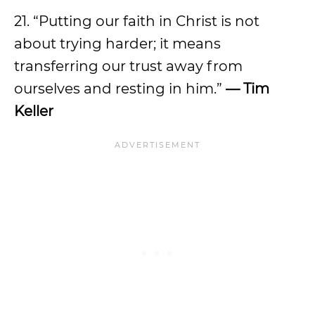
21. “Putting our faith in Christ is not
about trying harder; it means
transferring our trust away from
ourselves and resting in him.”
— Tim
Keller