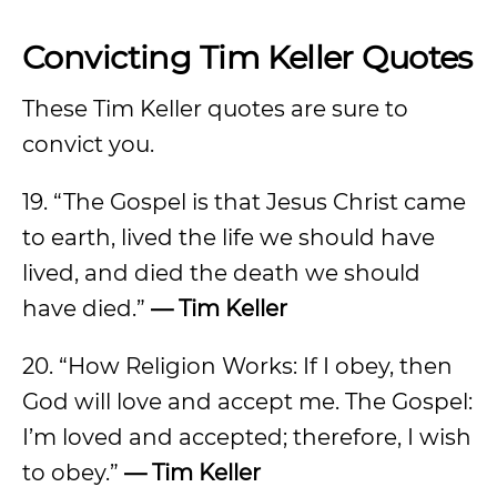
Convicting Tim Keller Quotes
These Tim Keller quotes are sure to
convict you.
19. “The Gospel is that Jesus Christ came
to earth, lived the life we should have
lived, and died the death we should
have died.”
— Tim Keller
20. “How Religion Works: If I obey, then
God will love and accept me. The Gospel:
I’m loved and accepted; therefore, I wish
to obey.”
— Tim Keller