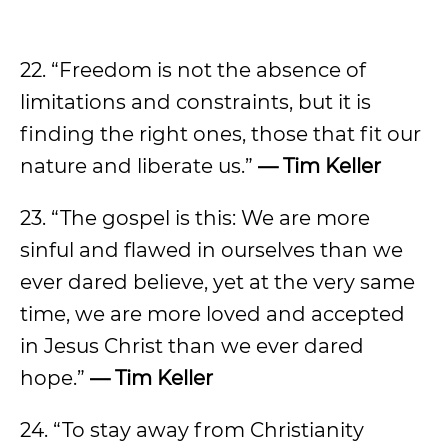
22. “Freedom is not the absence of
limitations and constraints, but it is
finding the right ones, those that fit our
nature and liberate us.”
— Tim Keller
23. “The gospel is this: We are more
sinful and flawed in ourselves than we
ever dared believe, yet at the very same
time, we are more loved and accepted
in Jesus Christ than we ever dared
hope.”
— Tim Keller
24. “To stay away from Christianity