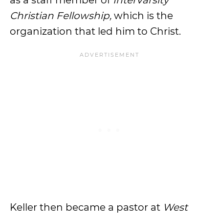
as a staff member of
InterVarsity
Christian Fellowship,
which is the
organization that led him to Christ.
Keller then became a pastor at
West