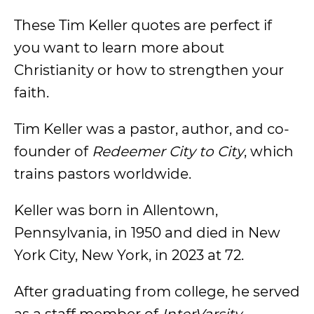
These Tim Keller quotes are perfect if
you want to learn more about
Christianity or how to strengthen your
faith.
Tim Keller was a pastor, author, and co-
founder of
Redeemer City to City
, which
trains pastors worldwide.
Keller was born in Allentown,
Pennsylvania, in 1950 and died in New
York City, New York, in 2023 at 72.
After graduating from college, he served