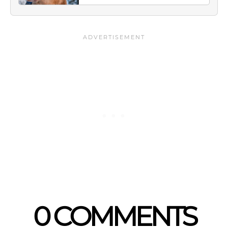
0 COMMENTS