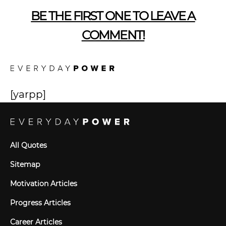
BE THE FIRST ONE TO LEAVE A
COMMENT!
[yarpp]
All Quotes
Sitemap
Motivation Articles
Progress Articles
Career Articles