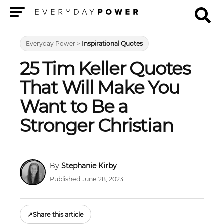
Menu
Everyday Power
>
Inspirational Quotes
25 Tim Keller Quotes
That Will Make You
Want to Be a
Stronger Christian
Stephanie Kirby
Published June 28, 2023
↗
Share this article