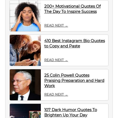
200+ Motivational Quotes Of
The Day To Inspire Success
READ NEXT →
410 Best Instagram Bio Quotes
to Copy and Paste
READ NEXT →
25 Colin Powell Quotes
Praising Preparation and Hard
Work
READ NEXT →
107 Dark Humor Quotes To
Brighten Up Your Day