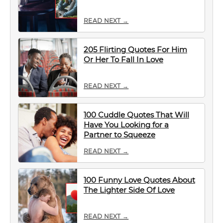
READ NEXT →
205 Flirting Quotes For Him
Or Her To Fall In Love
READ NEXT →
100 Cuddle Quotes That Will
Have You Looking for a
Partner to Squeeze
READ NEXT →
100 Funny Love Quotes About
The Lighter Side Of Love
READ NEXT →