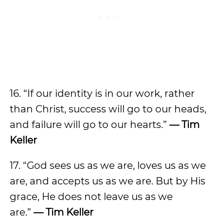
16. “If our identity is in our work, rather
than Christ, success will go to our heads,
and failure will go to our hearts.”
— Tim
Keller
17. “God sees us as we are, loves us as we
are, and accepts us as we are. But by His
grace, He does not leave us as we
are.”
— Tim Keller