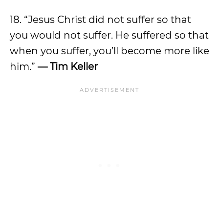
18. “Jesus Christ did not suffer so that
you would not suffer. He suffered so that
when you suffer, you’ll become more like
him.”
— Tim Keller