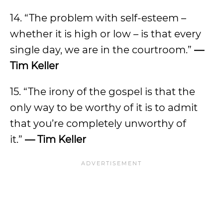
14. “The problem with self-esteem –
whether it is high or low – is that every
single day, we are in the courtroom.”
—
Tim Keller
15. “The irony of the gospel is that the
only way to be worthy of it is to admit
that you’re completely unworthy of
it.”
— Tim Keller