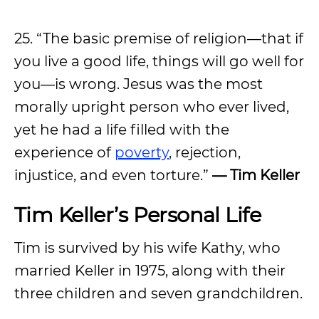
25. “The basic premise of religion—that if
you live a good life, things will go well for
you—is wrong. Jesus was the most
morally upright person who ever lived,
yet he had a life filled with the
experience of
poverty
, rejection,
injustice, and even torture.”
— Tim Keller
Tim Keller’s Personal Life
Tim is survived by his wife Kathy, who
married Keller in 1975, along with their
three children and seven grandchildren.