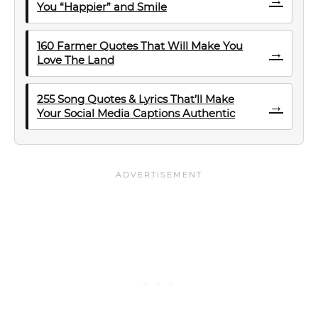
You “Happier” and Smile
160 Farmer Quotes That Will Make You
→
Love The Land
255 Song Quotes & Lyrics That’ll Make
→
Your Social Media Captions Authentic