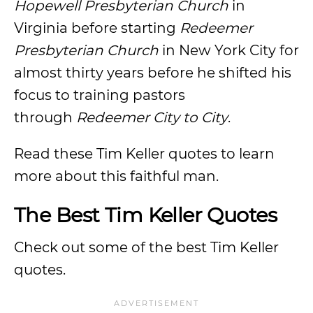
Hopewell Presbyterian Church
in
Virginia before starting
Redeemer
Presbyterian Church
in New York City for
almost thirty years before he shifted his
focus to training pastors
through
Redeemer City to City
.
Read these Tim Keller quotes to learn
more about this faithful man.
The Best Tim Keller Quotes
Check out some of the best Tim Keller
quotes.