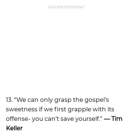
13. “We can only grasp the gospel’s
sweetness if we first grapple with its
offense- you can’t save yourself.”
— Tim
Keller