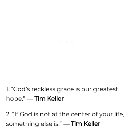
1. “God’s reckless grace is our greatest
hope.”
— Tim Keller
2. “If God is not at the center of your life,
something else is.”
— Tim Keller