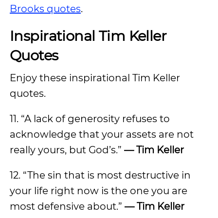
Brooks quotes
.
Inspirational Tim Keller
Quotes
Enjoy these inspirational Tim Keller
quotes.
11. “A lack of generosity refuses to
acknowledge that your assets are not
really yours, but God’s.”
— Tim Keller
12. “The sin that is most destructive in
your life right now is the one you are
most defensive about.”
— Tim Keller