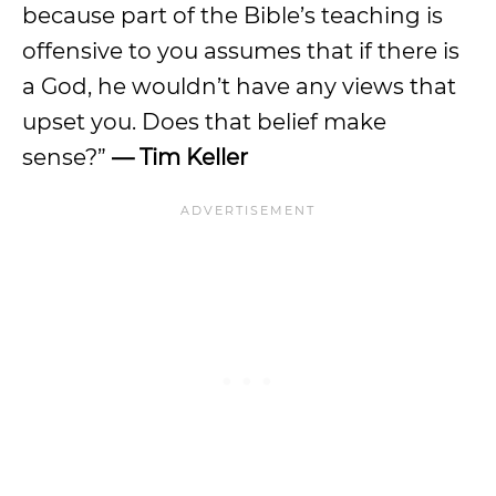
because part of the Bible’s teaching is
offensive to you assumes that if there is
a God, he wouldn’t have any views that
upset you. Does that belief make
sense?”
— Tim Keller