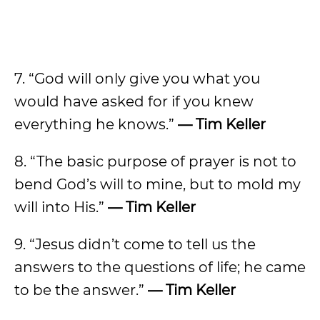
7. “God will only give you what you
would have asked for if you knew
everything he knows.”
— Tim Keller
8. “The basic purpose of prayer is not to
bend God’s will to mine, but to mold my
will into His.”
— Tim Keller
9. “Jesus didn’t come to tell us the
answers to the questions of life; he came
to be the answer.”
— Tim Keller