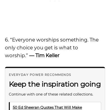
6. “Everyone worships something. The
only choice you get is what to
worship.”
— Tim Keller
EVERYDAY POWER RECOMMENDS
Keep the inspiration going
Continue with one of these related collections.
50 Ed Sheeran Quotes That Will Make
→