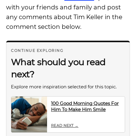
with your friends and family and post
any comments about Tim Keller in the
comment section below.
CONTINUE EXPLORING
What should you read
next?
Explore more inspiration selected for this topic.
100 Good Morning Quotes For
Him To Make Him Smile
READ NEXT →