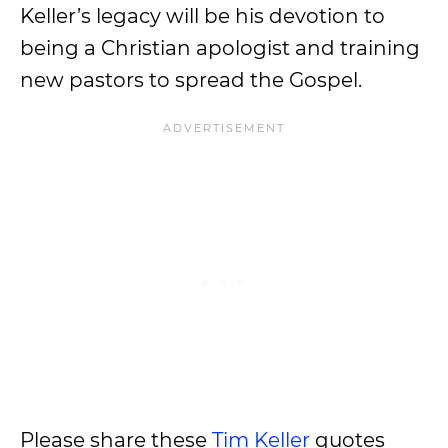
Keller’s legacy will be his devotion to
being a Christian apologist and training
new pastors to spread the Gospel.
Please share these
Tim Keller
quotes