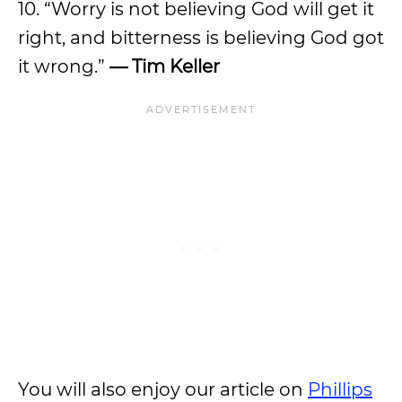
10. “Worry is not believing God will get it
right, and bitterness is believing God got
it wrong.”
— Tim Keller
You will also enjoy our article on
Phillips