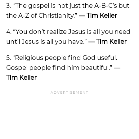
3. “The gospel is not just the A-B-C’s but
the A-Z of Christianity.”
— Tim Keller
4. “You don’t realize Jesus is all you need
until Jesus is all you have.”
— Tim Keller
5. “Religious people find God useful.
Gospel people find him beautiful.”
—
Tim Keller