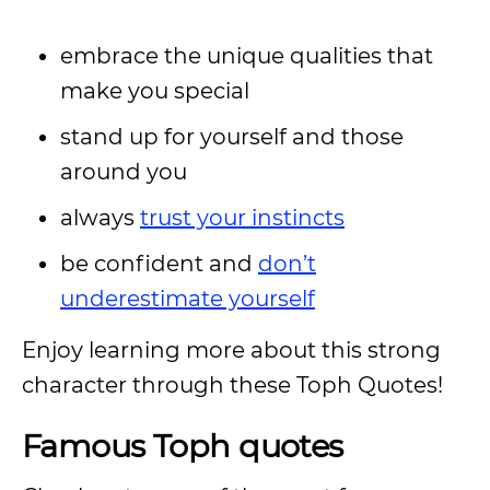
embrace the unique qualities that
make you special
stand up for yourself and those
around you
always
trust your instincts
be confident and
don’t
underestimate yourself
Enjoy learning more about this strong
character through these Toph Quotes!
Famous Toph quotes