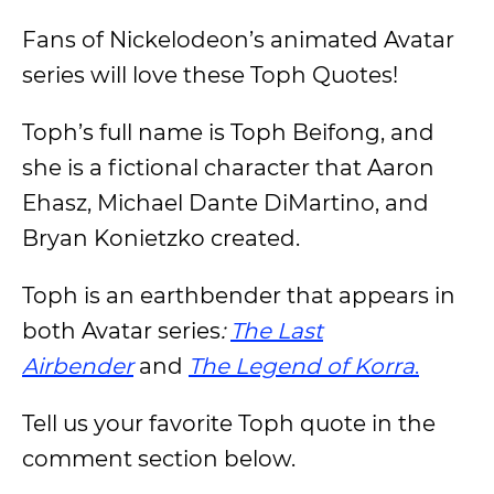
Fans of Nickelodeon’s animated Avatar
series will love these Toph Quotes!
Toph’s full name is Toph Beifong, and
she is a fictional character that Aaron
Ehasz, Michael Dante DiMartino, and
Bryan Konietzko created.
Toph is an earthbender that appears in
both Avatar series
:
The Last
Airbender
and
The Legend of Korra
.
Tell us your favorite Toph quote in the
comment section below.