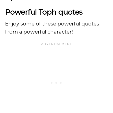
Powerful Toph quotes
Enjoy some of these powerful quotes
from a powerful character!