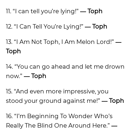
11. “I can tell you’re lying!”
―
Toph
12. “I Can Tell You’re Lying!”
―
Toph
13. “I Am Not Toph, I Am Melon Lord!”
―
Toph
14. “You can go ahead and let me drown
now.”
―
Toph
15. “And even more impressive, you
stood your ground against me!”
―
Toph
16. “I’m Beginning To Wonder Who’s
Really The Blind One Around Here.”
―