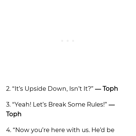
2. “It’s Upside Down, Isn’t It?”
―
Toph
3. “Yeah! Let’s Break Some Rules!”
―
Toph
4. “Now you’re here with us. He’d be