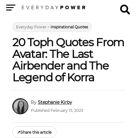
Menu
Everyday Power
>
Inspirational Quotes
20 Toph Quotes From
Avatar: The Last
Airbender and The
Legend of Korra
Stephanie Kirby
Published February 15, 2023
↗
Share this article