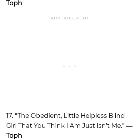
Toph
17. “The Obedient, Little Helpless Blind
Girl That You Think I Am Just Isn’t Me.”
―
Toph