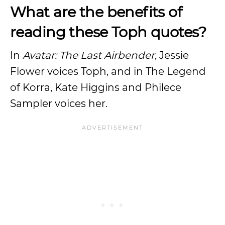
What are the benefits of
reading these Toph quotes?
In
Avatar: The Last Airbender
, Jessie
Flower voices Toph, and in The Legend
of Korra, Kate Higgins and Philece
Sampler voices her.