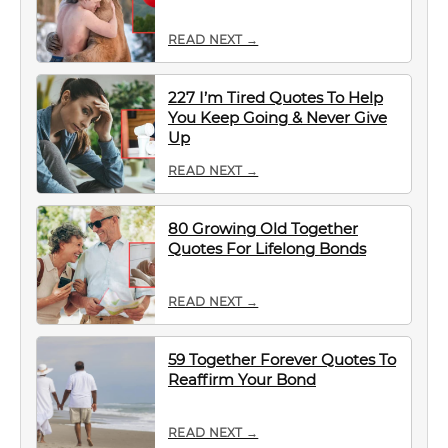
READ NEXT →
227 I’m Tired Quotes To Help
You Keep Going & Never Give
Up
READ NEXT →
80 Growing Old Together
Quotes For Lifelong Bonds
READ NEXT →
59 Together Forever Quotes To
Reaffirm Your Bond
READ NEXT →