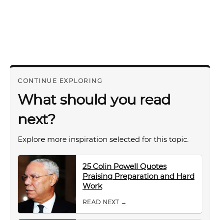
CONTINUE EXPLORING
What should you read
next?
Explore more inspiration selected for this topic.
25 Colin Powell Quotes
Praising Preparation and Hard
Work
READ NEXT →