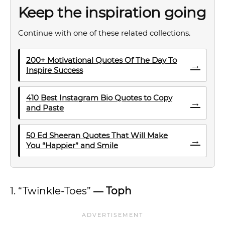
Keep the inspiration going
Continue with one of these related collections.
200+ Motivational Quotes Of The Day To
→
Inspire Success
410 Best Instagram Bio Quotes to Copy
→
and Paste
50 Ed Sheeran Quotes That Will Make
→
You “Happier” and Smile
1. “Twinkle-Toes”
―
Toph