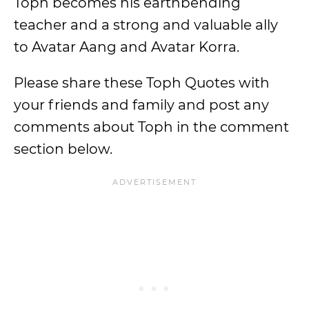
Toph becomes his earthbending
teacher and a strong and valuable ally
to Avatar Aang and Avatar Korra.
Please share these Toph Quotes with
your friends and family and post any
comments about Toph in the comment
section below.