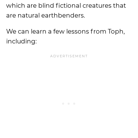
which are blind fictional creatures that
are natural earthbenders.
We can learn a few lessons from Toph,
including: