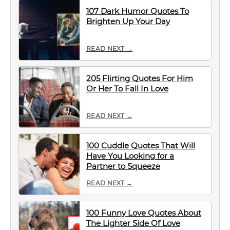
107 Dark Humor Quotes To
Brighten Up Your Day
READ NEXT →
205 Flirting Quotes For Him
Or Her To Fall In Love
READ NEXT →
100 Cuddle Quotes That Will
Have You Looking for a
Partner to Squeeze
READ NEXT →
100 Funny Love Quotes About
The Lighter Side Of Love