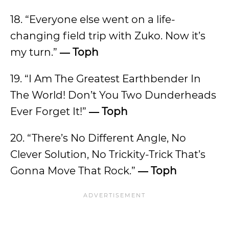
18. “Everyone else went on a life-
changing field trip with Zuko. Now it’s
my turn.”
―
Toph
19. “I Am The Greatest Earthbender In
The World! Don’t You Two Dunderheads
Ever Forget It!”
―
Toph
20. “There’s No Different Angle, No
Clever Solution, No Trickity-Trick That’s
Gonna Move That Rock.”
―
Toph