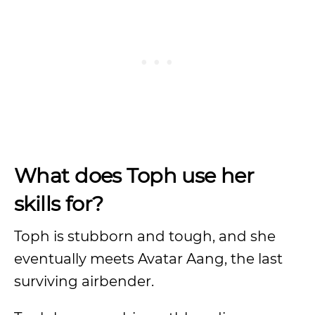
What does Toph use her
skills for?
Toph is stubborn and tough, and she
eventually meets Avatar Aang, the last
surviving airbender.