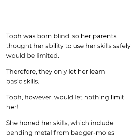
Toph was born blind, so her parents
thought her ability to use her skills safely
would be limited.
Therefore, they only let her learn
basic skills.
Toph, however, would let nothing limit
her!
She honed her skills, which include
bending metal from badger-moles