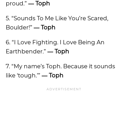
proud.”
―
Toph
5. “Sounds To Me Like You’re Scared,
Boulder!”
―
Toph
6. “I Love Fighting. I Love Being An
Earthbender.”
―
Toph
7. “My name’s Toph. Because it sounds
like ‘tough.’”
―
Toph