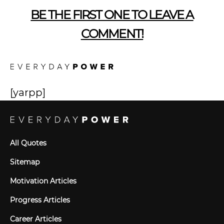
BE THE FIRST ONE TO LEAVE A
COMMENT!
[yarpp]
All Quotes
Sitemap
Motivation Articles
Progress Articles
Career Articles