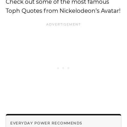
Check out some of the most famous
Toph Quotes from Nickelodeon’s Avatar!
EVERYDAY POWER RECOMMENDS