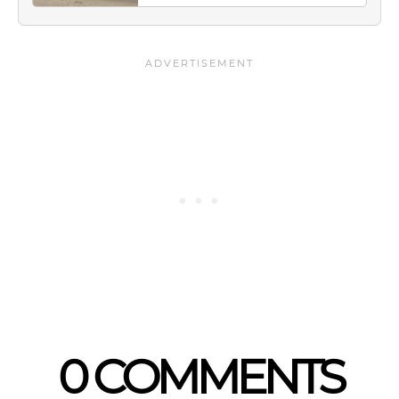
0 COMMENTS