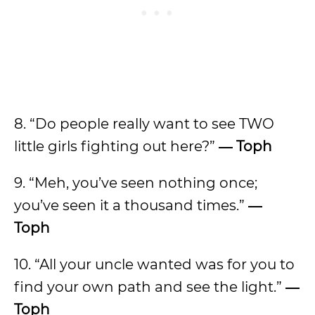
8. “Do people really want to see TWO
little girls fighting out here?”
―
Toph
9. “Meh, you’ve seen nothing once;
you’ve seen it a thousand times.”
―
Toph
10. “All your uncle wanted was for you to
find your own path and see the light.”
―
Toph