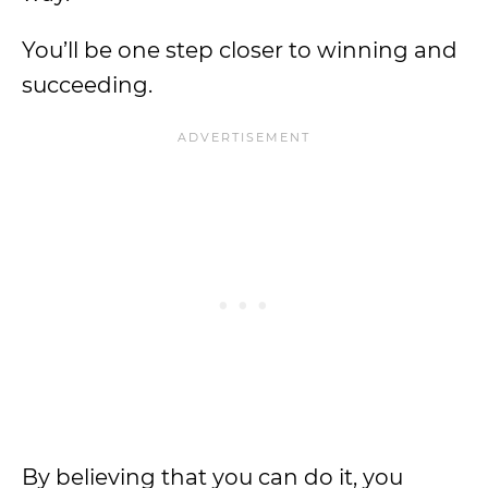
You’ll be one step closer to winning and
succeeding.
By believing that you can do it, you