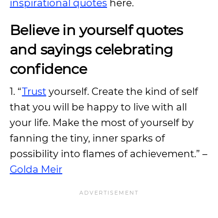
inspirational quotes
here.
Believe in yourself quotes
and sayings celebrating
confidence
1. “
Trust
yourself. Create the kind of self
that you will be happy to live with all
your life. Make the most of yourself by
fanning the tiny, inner sparks of
possibility into flames of achievement.” –
Golda Meir