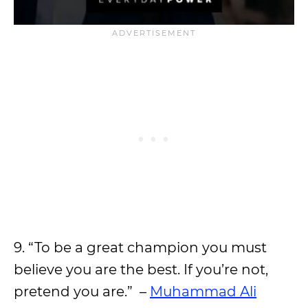
9. “To be a great champion you must
believe you are the best. If you’re not,
pretend you are.” –
Muhammad Ali