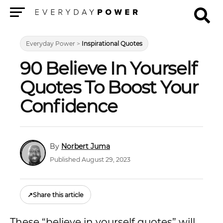
Menu
Everyday Power
>
Inspirational Quotes
90 Believe In Yourself
Quotes To Boost Your
Confidence
Norbert Juma
Published August 29, 2023
↗
Share this article
These “believe in yourself quotes” will