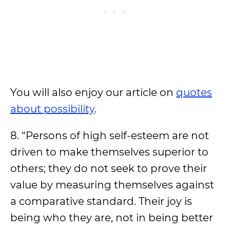
You will also enjoy our article on
quotes
about possibility
.
8. “Persons of high self-esteem are not
driven to make themselves superior to
others; they do not seek to prove their
value by measuring themselves against
a comparative standard. Their joy is
being who they are, not in being better