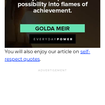
You will also enjoy our article on
self-
respect quotes
.