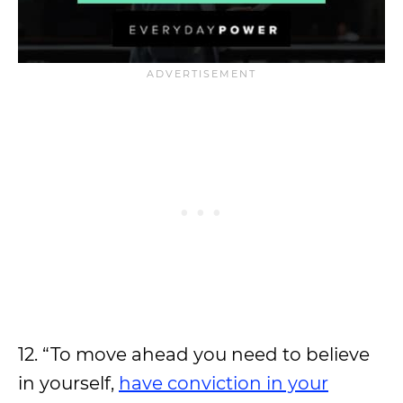
12. “To move ahead you need to believe
in yourself,
have conviction in your