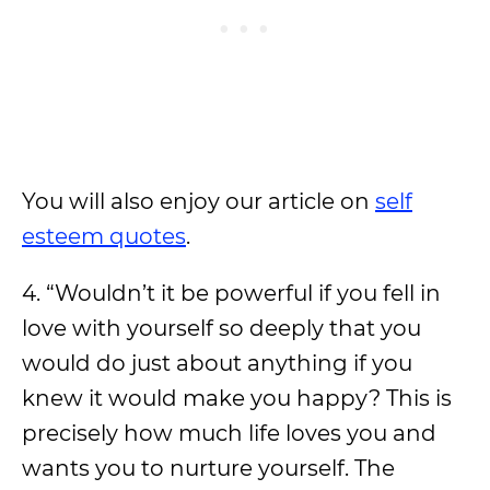
You will also enjoy our article on
self
esteem quotes
.
4. “Wouldn’t it be powerful if you fell in
love with yourself so deeply that you
would do just about anything if you
knew it would make you happy? This is
precisely how much life loves you and
wants you to nurture yourself. The