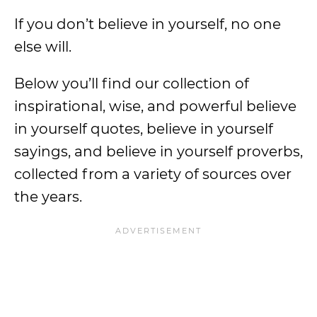
If you don’t believe in yourself, no one
else will.
Below you’ll find our collection of
inspirational, wise, and powerful believe
in yourself quotes, believe in yourself
sayings, and believe in yourself proverbs,
collected from a variety of sources over
the years.