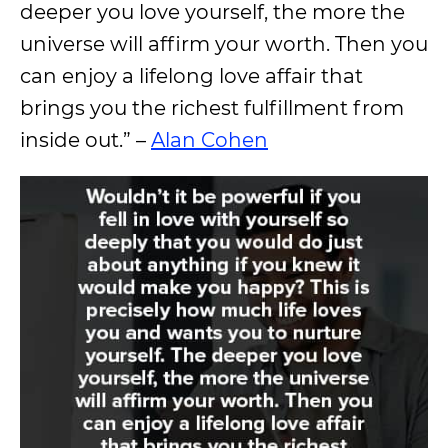
deeper you love yourself, the more the
universe will affirm your worth. Then you
can enjoy a lifelong love affair that
brings you the richest fulfillment from
inside out.” –
Alan Cohen