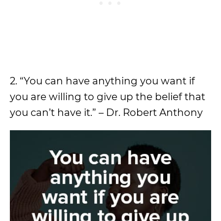
2. “You can have anything you want if
you are willing to give up the belief that
you can’t have it.” – Dr. Robert Anthony