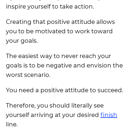
inspire yourself to take action.
Creating that positive attitude allows
you to be motivated to work toward
your goals.
The easiest way to never reach your
goals is to be negative and envision the
worst scenario.
You need a positive attitude to succeed.
Therefore, you should literally see
yourself arriving at your desired
finish
line.