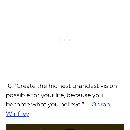
10. “Create the highest grandest vision
possible for your life, because you
become what you believe.” –
Oprah
Winfrey