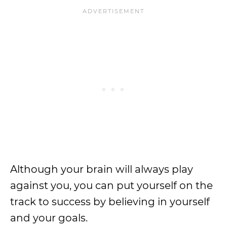
Although your brain will always play
against you, you can put yourself on the
track to success by believing in yourself
and your goals.