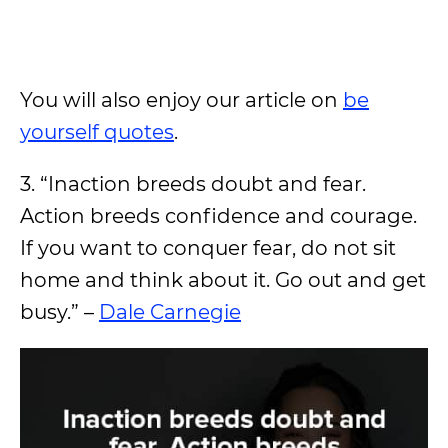
You will also enjoy our article on
be
yourself quotes
.
3. “Inaction breeds doubt and fear.
Action breeds confidence and courage.
If you want to conquer fear, do not sit
home and think about it. Go out and get
busy.” –
Dale Carnegie