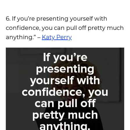
6. If you’re presenting yourself with
confidence, you can pull off pretty much
anything.” –
Katy Perry