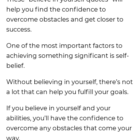
help you find the confidence to
overcome obstacles and get closer to
success.
One of the most important factors to
achieving something significant is self-
belief.
Without believing in yourself, there’s not
a lot that can help you fulfill your goals.
If you believe in yourself and your
abilities, you’ll have the confidence to
overcome any obstacles that come your
way.