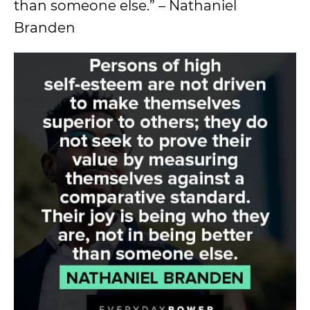
than someone else.” – Nathaniel
Branden