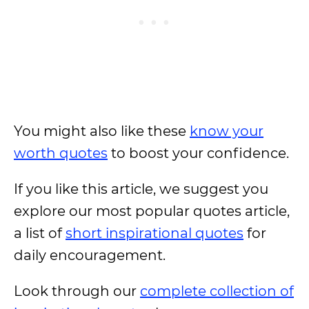
You might also like these
know your
worth quotes
to boost your confidence.
If you like this article, we suggest you
explore our most popular quotes article,
a list of
short inspirational quotes
for
daily encouragement.
Look through our
complete collection of