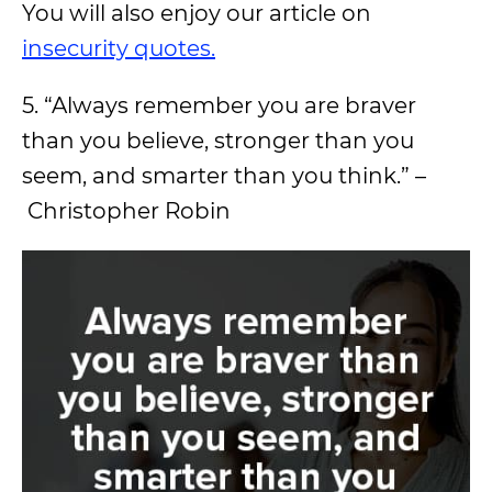
You will also enjoy our article on
insecurity quotes.
5. “Always remember you are braver
than you believe, stronger than you
seem, and smarter than you think.” –
Christopher Robin