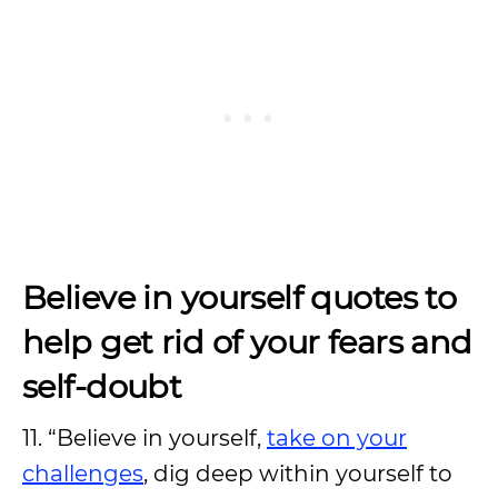
Believe in yourself quotes to
help get rid of your fears and
self-doubt
11. “Believe in yourself,
take on your
challenges
, dig deep within yourself to