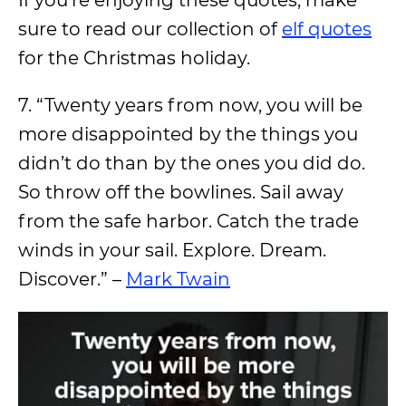
If you’re enjoying these quotes, make
sure to read our collection of
elf quotes
for the Christmas holiday.
7. “Twenty years from now, you will be
more disappointed by the things you
didn’t do than by the ones you did do.
So throw off the bowlines. Sail away
from the safe harbor. Catch the trade
winds in your sail. Explore. Dream.
Discover.” –
Mark Twain