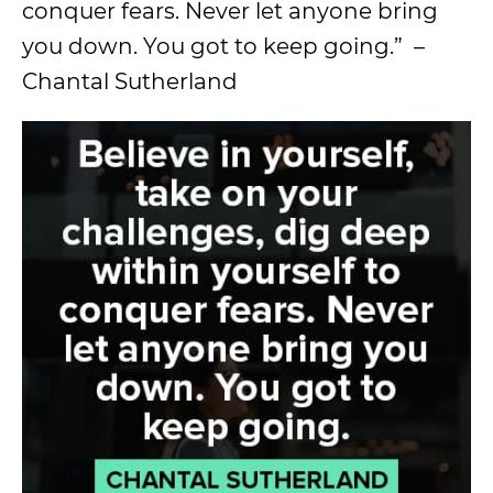
conquer fears. Never let anyone bring
you down. You got to keep going.” –
Chantal Sutherland