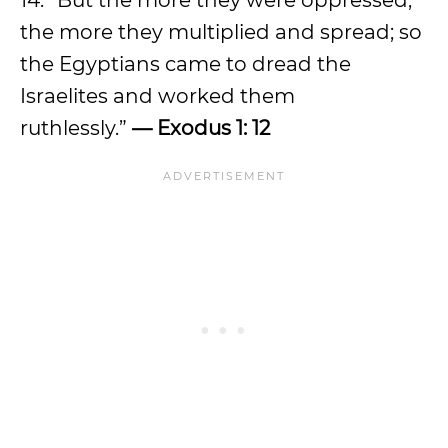
14. “But the more they were oppressed,
the more they multiplied and spread; so
the Egyptians came to dread the
Israelites and worked them
ruthlessly.”
— Exodus 1: 12