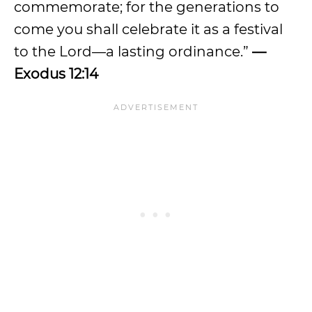
commemorate; for the generations to
come you shall celebrate it as a festival
to the Lord—a lasting ordinance.”
—
Exodus 12:14