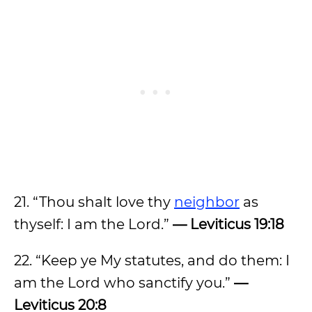
21. “Thou shalt love thy
neighbor
as
thyself: I am the Lord.”
— Leviticus 19:18
22. “Keep ye My statutes, and do them: I
am the Lord who sanctify you.”
—
Leviticus 20:8