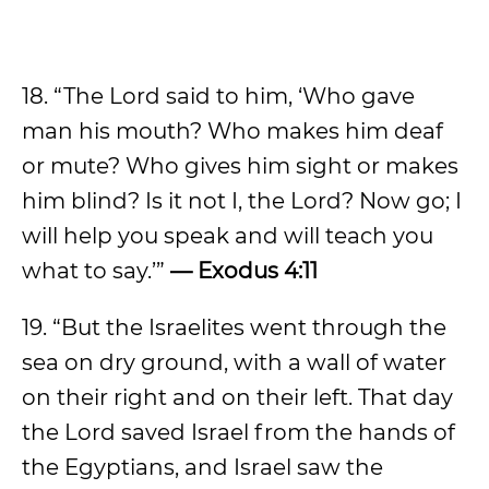
18. “The Lord said to him, ‘Who gave
man his mouth? Who makes him deaf
or mute? Who gives him sight or makes
him blind? Is it not I, the Lord? Now go; I
will help you speak and will teach you
what to say.’”
— Exodus 4:11
19. “But the Israelites went through the
sea on dry ground, with a wall of water
on their right and on their left. That day
the Lord saved Israel from the hands of
the Egyptians, and Israel saw the