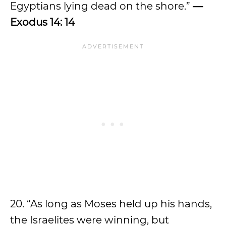
Egyptians lying dead on the shore.”
—
Exodus 14: 14
20. “As long as Moses held up his hands,
the Israelites were winning, but