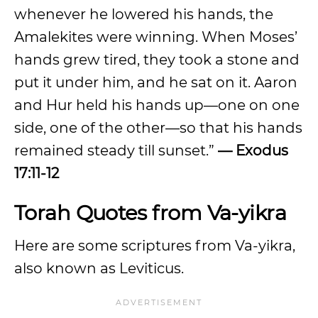
whenever he lowered his hands, the
Amalekites were winning. When Moses’
hands grew tired, they took a stone and
put it under him, and he sat on it. Aaron
and Hur held his hands up—one on one
side, one of the other—so that his hands
remained steady till sunset.”
— Exodus
17:11-12
Torah Quotes from Va-yikra
Here are some scriptures from Va-yikra,
also known as Leviticus.