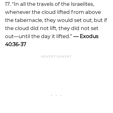
17. “In all the travels of the Israelites,
whenever the cloud lifted from above
the tabernacle, they would set out; but if
the cloud did not lift, they did not set
out—until the day it lifted.”
— Exodus
40:36-37