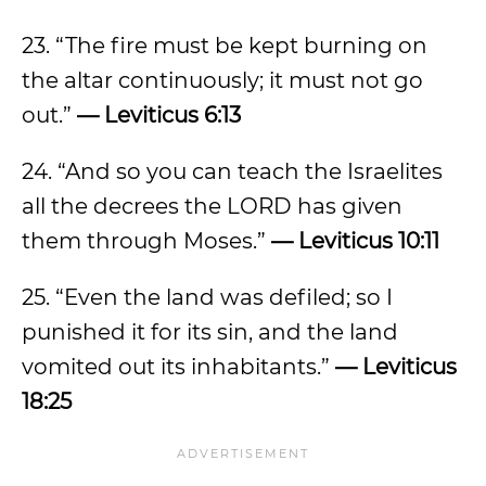
23. “The fire must be kept burning on
the altar continuously; it must not go
out.”
— Leviticus 6:13
24. “And so you can teach the Israelites
all the decrees the LORD has given
them through Moses.”
— Leviticus 10:11
25. “Even the land was defiled; so I
punished it for its sin, and the land
vomited out its inhabitants.”
— Leviticus
18:25