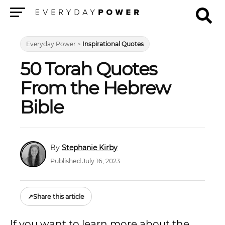
Menu
Everyday Power
>
Inspirational Quotes
50 Torah Quotes
From the Hebrew
Bible
Stephanie Kirby
Published July 16, 2023
↗
Share this article
If you want to learn more about the