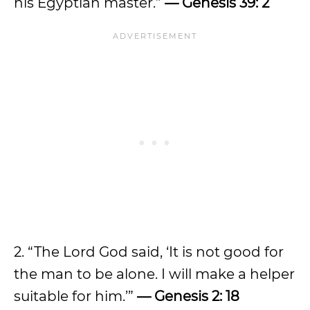
his Egyptian master.”
— Genesis 39: 2
2. “The Lord God said, ‘It is not good for
the man to be alone. I will make a helper
suitable for him.’”
— Genesis 2: 18