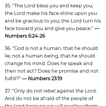
35. “The Lord bless you and keep you;
the Lord make his face shine upon you
and be gracious to you; the Lord turn his
face toward you and give you peace.”
—
Numbers 6:24-26
36. “God is not a human, that he should
lie, not a human being, that he should
change his mind. Does he speak and
then not act? Does he promise and not
fulfill?”
— Numbers 23:19
37. “Only do not rebel against the Lord.
And do not be afraid of the people of