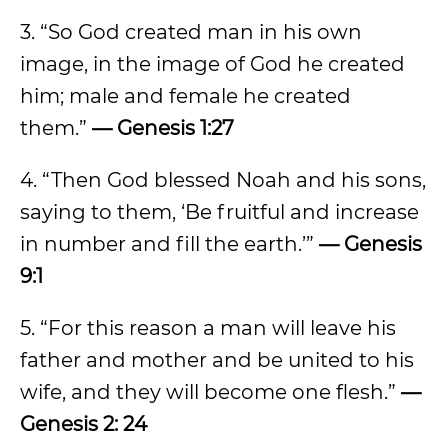
3. “So God created man in his own
image, in the image of God he created
him; male and female he created
them.”
— Genesis 1:27
4. “Then God blessed Noah and his sons,
saying to them, ‘Be fruitful and increase
in number and fill the earth.’”
— Genesis
9:1
5. “For this reason a man will leave his
father and mother and be united to his
wife, and they will become one flesh.”
—
Genesis 2: 24