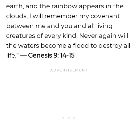
earth, and the rainbow appears in the
clouds, I will remember my covenant
between me and you and all living
creatures of every kind. Never again will
the waters become a flood to destroy all
life.”
— Genesis 9: 14-15