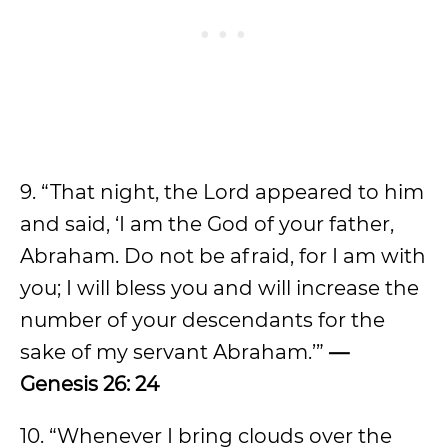
9. “That night, the Lord appeared to him
and said, ‘I am the God of your father,
Abraham. Do not be afraid, for I am with
you; I will bless you and will increase the
number of your descendants for the
sake of my servant Abraham.’”
—
Genesis 26: 24
10. “Whenever I bring clouds over the