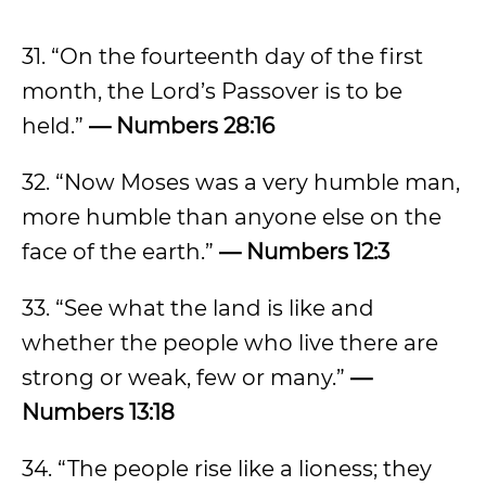
31. “On the fourteenth day of the first
month, the Lord’s Passover is to be
held.”
— Numbers 28:16
32. “Now Moses was a very humble man,
more humble than anyone else on the
face of the earth.”
— Numbers 12:3
33. “See what the land is like and
whether the people who live there are
strong or weak, few or many.”
—
Numbers 13:18
34. “The people rise like a lioness; they