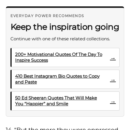
EVERYDAY POWER RECOMMENDS
Keep the inspiration going
Continue with one of these related collections.
200+ Motivational Quotes Of The Day To
→
Inspire Success
410 Best Instagram Bio Quotes to Copy
→
and Paste
50 Ed Sheeran Quotes That Will Make
→
You “Happier” and Smile