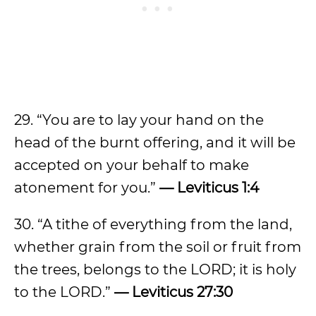
29. “You are to lay your hand on the
head of the burnt offering, and it will be
accepted on your behalf to make
atonement for you.”
— Leviticus 1:4
30. “A tithe of everything from the land,
whether grain from the soil or fruit from
the trees, belongs to the LORD; it is holy
to the LORD.”
— Leviticus 27:30