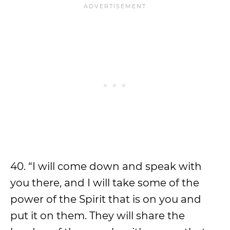
40. “I will come down and speak with
you there, and I will take some of the
power of the Spirit that is on you and
put it on them. They will share the