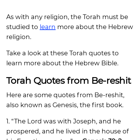
As with any religion, the Torah must be
studied to
learn
more about the Hebrew
religion.
Take a look at these Torah quotes to
learn more about the Hebrew Bible.
Torah Quotes from Be-reshit
Here are some quotes from Be-reshit,
also known as Genesis, the first book.
1. “The Lord was with Joseph, and he
prospered, and he lived in the house of