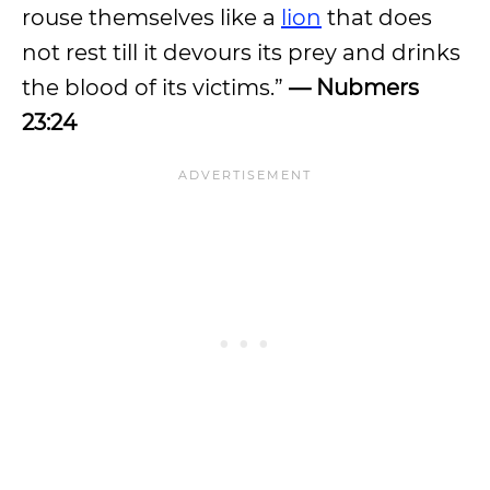
rouse themselves like a
lion
that does
not rest till it devours its prey and drinks
the blood of its victims.”
— Nubmers
23:24