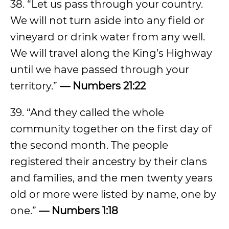
38. “Let us pass through your country.
We will not turn aside into any field or
vineyard or drink water from any well.
We will travel along the King’s Highway
until we have passed through your
territory.”
— Numbers 21:22
39. “And they called the whole
community together on the first day of
the second month. The people
registered their ancestry by their clans
and families, and the men twenty years
old or more were listed by name, one by
one.”
— Numbers 1:18