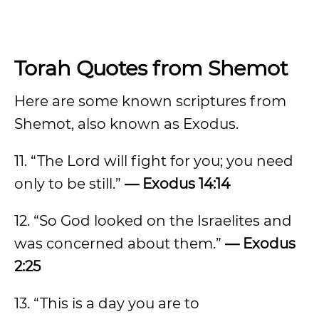
Torah Quotes from Shemot
Here are some known scriptures from
Shemot, also known as Exodus.
11. “The Lord will fight for you; you need
only to be still.”
— Exodus 14:14
12. “So God looked on the Israelites and
was concerned about them.”
— Exodus
2:25
13. “This is a day you are to