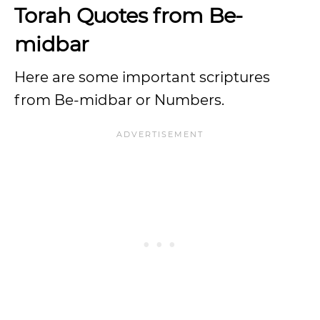
Torah Quotes from Be-
midbar
Here are some important scriptures
from Be-midbar or Numbers.