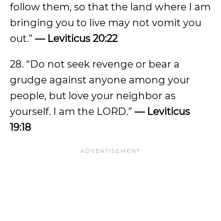
follow them, so that the land where I am
bringing you to live may not vomit you
out.”
— Leviticus 20:22
28. “Do not seek revenge or bear a
grudge against anyone among your
people, but love your neighbor as
yourself. I am the LORD.”
— Leviticus
19:18