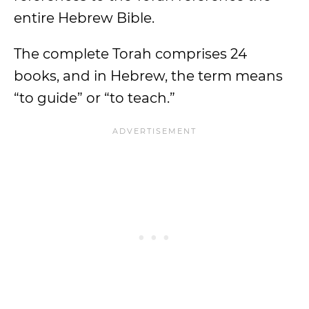
entire Hebrew Bible.
The complete Torah comprises 24
books, and in Hebrew, the term means
“to guide” or “to teach.”