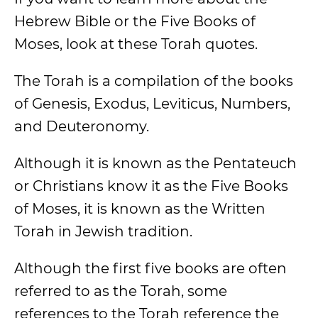
Hebrew Bible or the Five Books of
Moses, look at these Torah quotes.
The Torah is a compilation of the books
of Genesis, Exodus, Leviticus, Numbers,
and Deuteronomy.
Although it is known as the Pentateuch
or Christians know it as the Five Books
of Moses, it is known as the Written
Torah in Jewish tradition.
Although the first five books are often
referred to as the Torah, some
references to the Torah reference the