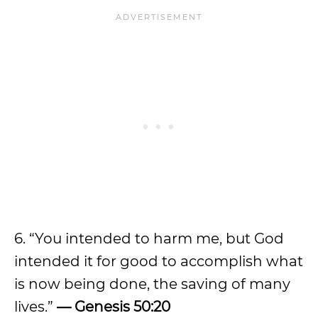
6. “You intended to harm me, but God
intended it for good to accomplish what
is now being done, the saving of many
lives.”
— Genesis 50:20