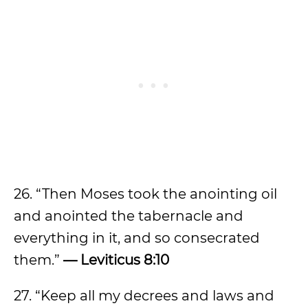
26. “Then Moses took the anointing oil
and anointed the tabernacle and
everything in it, and so consecrated
them.”
— Leviticus 8:10
27. “Keep all my decrees and laws and