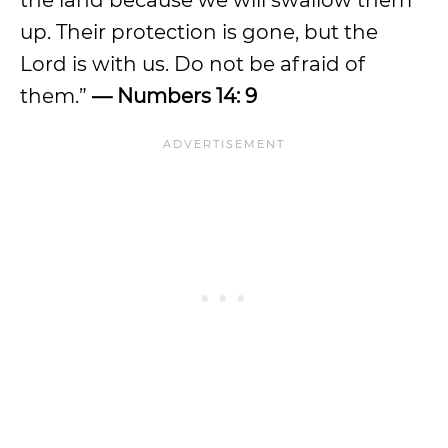
the land because we will swallow them
up. Their protection is gone, but the
Lord is with us. Do not be afraid of
them.”
— Numbers 14: 9