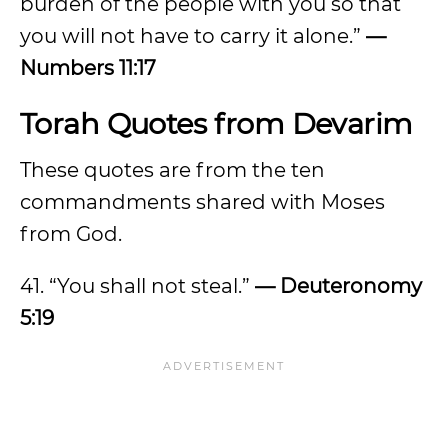
burden of the people with you so that
you will not have to carry it alone.”
—
Numbers 11:17
Torah Quotes from Devarim
These quotes are from the ten
commandments shared with Moses
from God.
41. “You shall not steal.”
— Deuteronomy
5:19