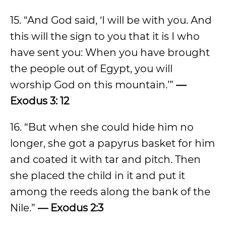
15. “And God said, ‘I will be with you. And
this will the sign to you that it is I who
have sent you: When you have brought
the people out of Egypt, you will
worship God on this mountain.’”
—
Exodus 3: 12
16. “But when she could hide him no
longer, she got a papyrus basket for him
and coated it with tar and pitch. Then
she placed the child in it and put it
among the reeds along the bank of the
Nile.”
— Exodus 2:3