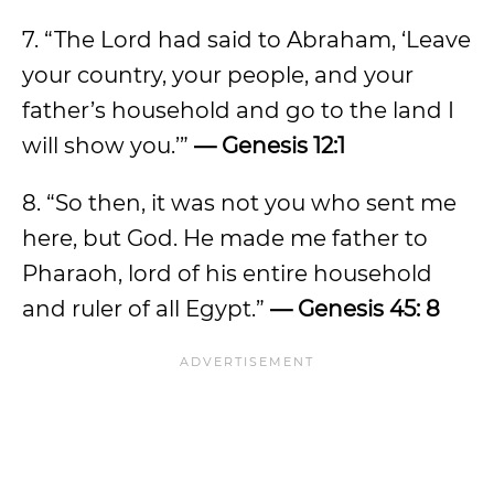
7. “The Lord had said to Abraham, ‘Leave
your country, your people, and your
father’s household and go to the land I
will show you.’”
— Genesis 12:1
8. “So then, it was not you who sent me
here, but God. He made me father to
Pharaoh, lord of his entire household
and ruler of all Egypt.”
— Genesis 45: 8