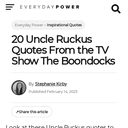
Menu
Everyday Power
>
Inspirational Quotes
20 Uncle Ruckus
Quotes From the TV
Show The Boondocks
Stephanie Kirby
Published February 14, 2023
↗
Share this article
Look at these Uncle Ruckus quotes to