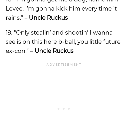
Levee. I’m gonna kick him every time it
rains.” –
Uncle Ruckus
19. “Only stealin’ and shootin’ I wanna
see is on this here b-ball, you little future
ex-con.” –
Uncle Ruckus