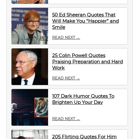
50 Ed Sheeran Quotes That
Will Make You “Happier” and
Smile
READ NEXT →
25 Colin Powell Quotes
Praising Preparation and Hard
Work
READ NEXT →
107 Dark Humor Quotes To
Brighten Up Your Day
READ NEXT →
205 Flirting Quotes For Him