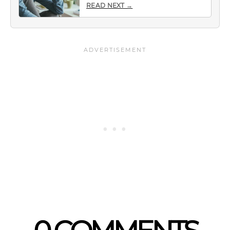
READ NEXT →