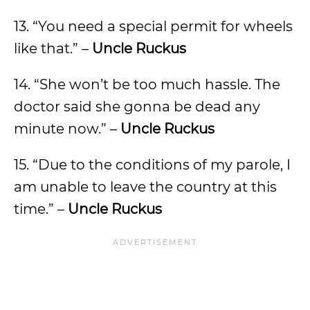
13. “You need a special permit for wheels
like that.” –
Uncle Ruckus
14. “She won’t be too much hassle. The
doctor said she gonna be dead any
minute now.” –
Uncle Ruckus
15. “Due to the conditions of my parole, I
am unable to leave the country at this
time.” –
Uncle Ruckus