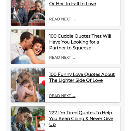
Or Her To Fall In Love
READ NEXT →
100 Cuddle Quotes That Will
Have You Looking for a
Partner to Squeeze
READ NEXT →
100 Funny Love Quotes About
The Lighter Side Of Love
READ NEXT →
227 I’m Tired Quotes To Help
You Keep Going & Never Give
Up