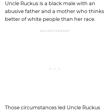
Uncle Ruckus is a black male with an
abusive father and a mother who thinks
better of white people than her race.
Those circumstances led Uncle Ruckus