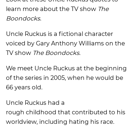
learn more about the TV show
The
Boondocks
.
Uncle Ruckus is a fictional character
voiced by Gary Anthony Williams on the
TV show
The Boondocks
.
We meet Uncle Ruckus at the beginning
of the series in 2005, when he would be
66 years old.
Uncle Ruckus had a
rough childhood that contributed to his
worldview, including hating his race.