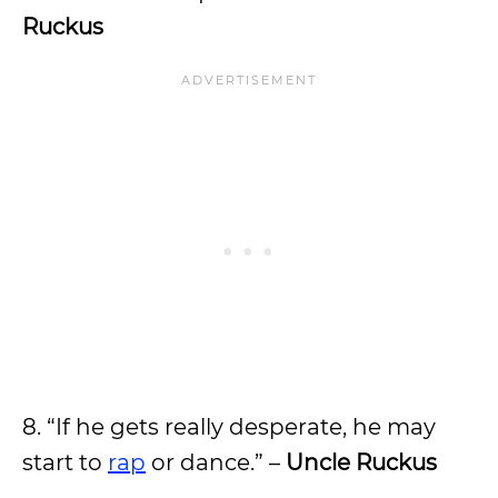
Ruckus
8. “If he gets really desperate, he may
start to
rap
or dance.” –
Uncle Ruckus