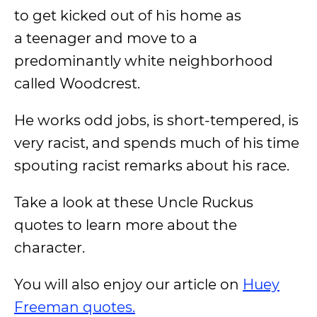
to get kicked out of his home as
a teenager and move to a
predominantly white neighborhood
called Woodcrest.
He works odd jobs, is short-tempered, is
very racist, and spends much of his time
spouting racist remarks about his race.
Take a look at these Uncle Ruckus
quotes to learn more about the
character.
You will also enjoy our article on
Huey
Freeman quotes.