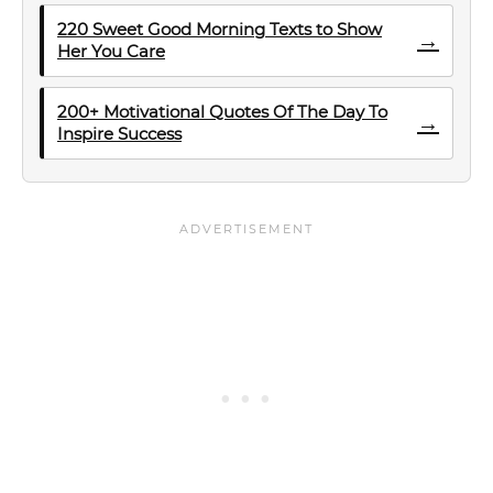
220 Sweet Good Morning Texts to Show
→
Her You Care
200+ Motivational Quotes Of The Day To
→
Inspire Success