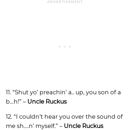
11. “Shut yo’ preachin’ a.. up, you son of a
b…h!” –
Uncle Ruckus
12. “I couldn’t hear you over the sound of
me sh….n’ myself.” –
Uncle Ruckus