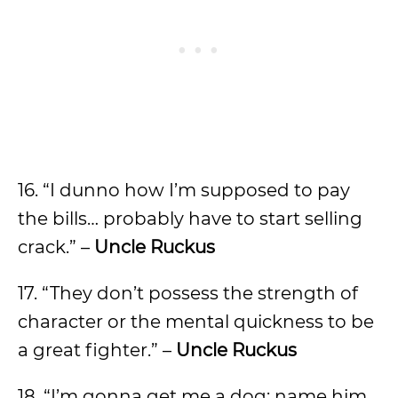
16. “I dunno how I’m supposed to pay
the bills… probably have to start selling
crack.” –
Uncle Ruckus
17. “They don’t possess the strength of
character or the mental quickness to be
a great fighter.” –
Uncle Ruckus
18. “I’m gonna get me a dog; name him