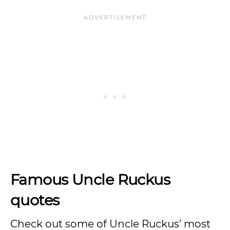
Famous Uncle Ruckus
quotes
Check out some of Uncle Ruckus’ most