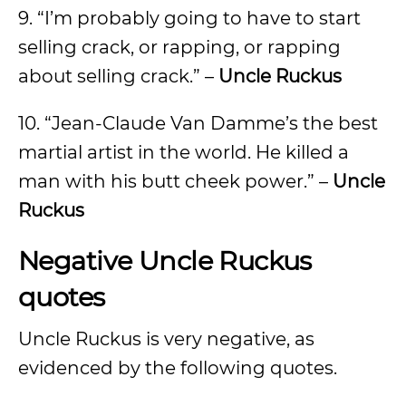
9. “I’m probably going to have to start
selling crack, or rapping, or rapping
about selling crack.” –
Uncle Ruckus
10. “Jean-Claude Van Damme’s the best
martial artist in the world. He killed a
man with his butt cheek power.” –
Uncle
Ruckus
Negative Uncle Ruckus
quotes
Uncle Ruckus is very negative, as
evidenced by the following quotes.