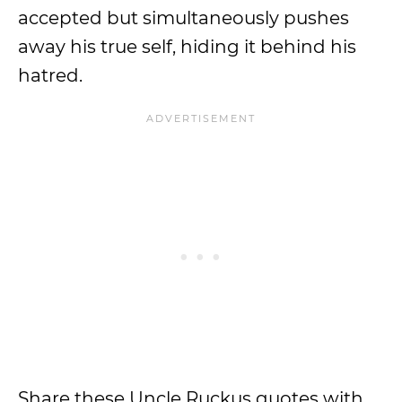
accepted but simultaneously pushes
away his true self, hiding it behind his
hatred.
Share these Uncle Ruckus quotes with