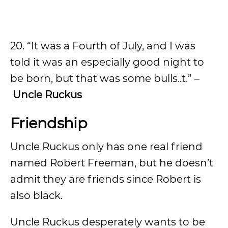
20. “It was a Fourth of July, and I was
told it was an especially good night to
be born, but that was some bulls..t.” –
Uncle Ruckus
Friendship
Uncle Ruckus only has one real friend
named Robert Freeman, but he doesn’t
admit they are friends since Robert is
also black.
Uncle Ruckus desperately wants to be