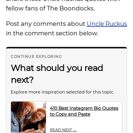
fellow fans of The Boondocks.
Post any comments about
Uncle Ruckus
in the comment section below.
CONTINUE EXPLORING
What should you read
next?
Explore more inspiration selected for this topic.
410 Best Instagram Bio Quotes
to Copy and Paste
READ NEXT →