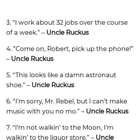
3. “I work about 32 jobs over the course
of a week.” –
Uncle Ruckus
4. ”Come on, Robert, pick up the phone!”
–
Uncle Ruckus
5. “This looks like a damn astronaut
shoe.” –
Uncle Ruckus
6. “I’m sorry, Mr. Rebel, but I can’t make
music with you no mo.” –
Uncle Ruckus
7. “I’m not walkin’ to the Moon, I’m
walkin’ to the liquor store.” –
Uncle