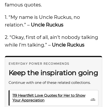
famous quotes.
1. “My name is Uncle Ruckus, no
relation.” –
Uncle Ruckus
2. “Okay, first of all, ain’t nobody talking
while I’m talking.” –
Uncle Ruckus
EVERYDAY POWER RECOMMENDS
Keep the inspiration going
Continue with one of these related collections.
119 Heartfelt Love Quotes for Her to Show
→
Your Appreciation