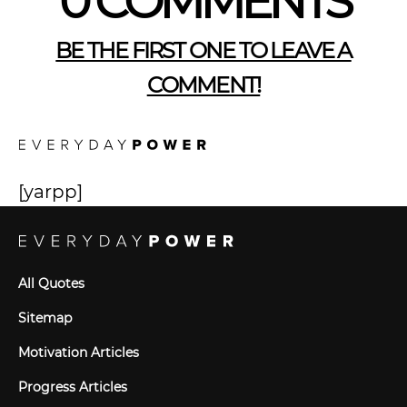
0 COMMENTS
BE THE FIRST ONE TO LEAVE A
COMMENT!
[yarpp]
All Quotes
Sitemap
Motivation Articles
Progress Articles