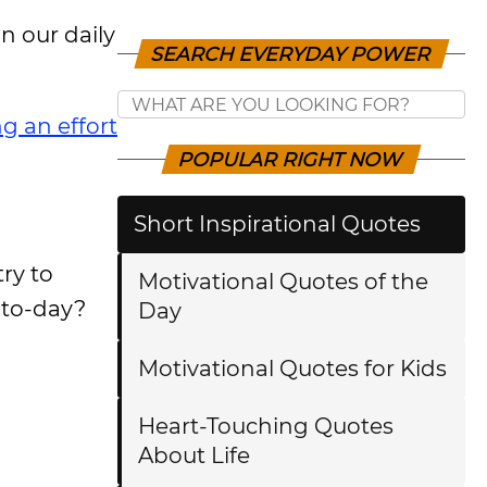
 our daily
SEARCH EVERYDAY POWER
g an effort
POPULAR RIGHT NOW
Short Inspirational Quotes
ry to
Motivational Quotes of the
-to-day?
Day
Motivational Quotes for Kids
Heart-Touching Quotes
About Life