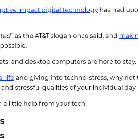
uptive impact digital technology
has had upon
ted
” as the AT&T slogan once said, and
makin
possible.
ets, and desktop computers are here to stay.
 life
and giving into techno-stress, why not t
nd stressful qualities of your individual day
 a little help from your tech.
s
ls