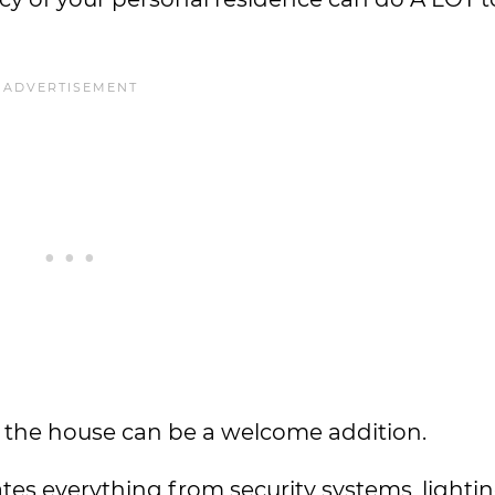
nd the house can be a welcome addition.
es everything from security systems, lightin