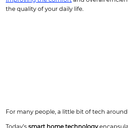
the quality of your daily life.
For many people, a little bit of tech arou
Today’s
smart home technology
encapsulat