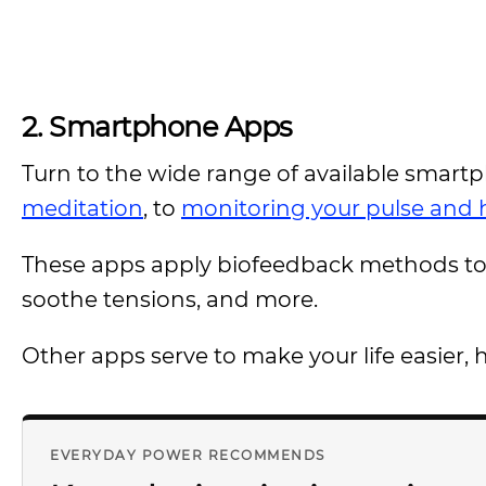
2.
Smartphone Apps
Turn to the wide range of available smart
meditation
, to
monitoring your pulse and h
These apps apply biofeedback methods to 
soothe tensions, and more.
Other apps serve to make your life easier, 
EVERYDAY POWER RECOMMENDS