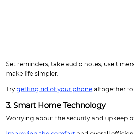
Set reminders, take audio notes, use time
make life simpler.
Try
getting rid of your phone
altogether for
3.
Smart Home Technology
Worrying about the security and upkeep of 
Improving the comfort
and overall efficie