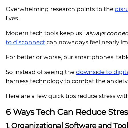
Overwhelming research points to the
disr
lives.
Modern tech tools keep us “
always connec
to disconnect
can nowadays feel nearly im
For better or worse, our smartphones, tabl
So instead of seeing the
downside to digital
harness technology to combat the anxiety a
Here are a few quick tips reduce stress with
6 Ways Tech Can Reduce Stres
1. Organizational Software and Too