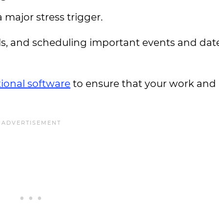
major stress trigger.
ls, and scheduling important events and dat
ional software
to ensure that your work and