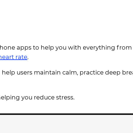
phone apps to help you with everything from
eart rate
.
help users maintain calm, practice deep bre
helping you reduce stress.