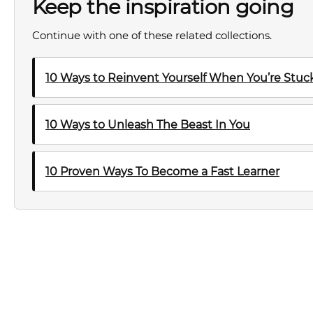
Keep the inspiration going
Continue with one of these related collections.
10 Ways to Reinvent Yourself When You’re Stuck 
10 Ways to Unleash The Beast In You
10 Proven Ways To Become a Fast Learner