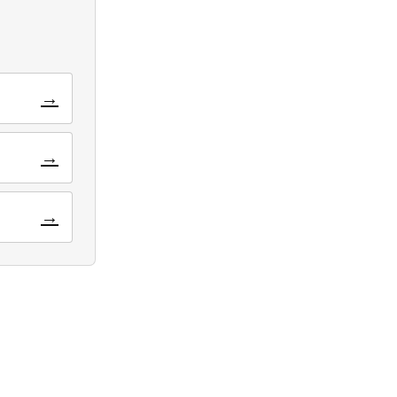
→
→
→