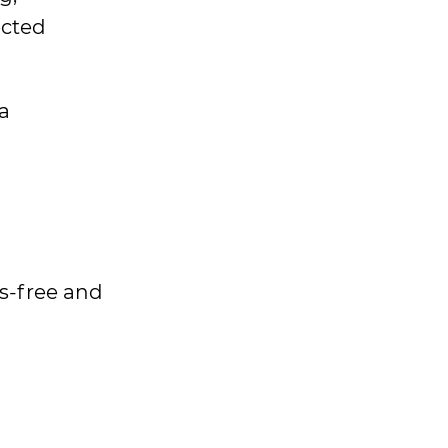
ected
a
ds-free and