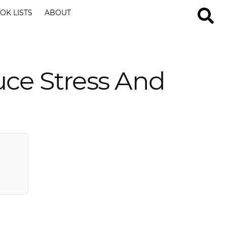
OK LISTS
ABOUT
uce Stress And