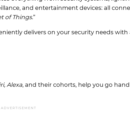
eillance, and entertainment devices: all conn
t of Things
.”
iently delivers on your security needs with 
iri, Alexa
, and their cohorts, help you go han