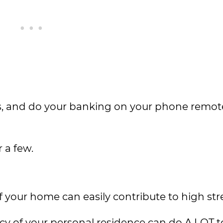
rs, and do your banking on your phone remote
 a few.
your home can easily contribute to high stres
ncy of your personal residence can do A LOT 