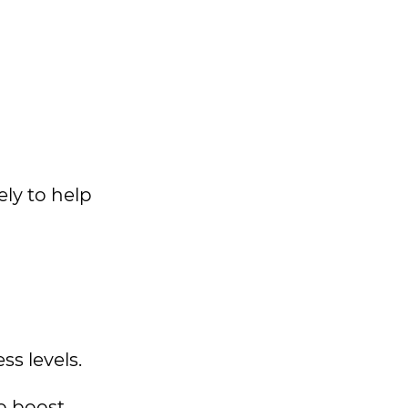
ly to help
s levels.
to boost