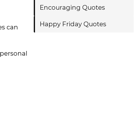
Encouraging Quotes
Happy Friday Quotes
es can
 personal