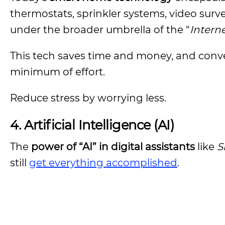
thermostats, sprinkler systems, video surv
under the broader umbrella of the “
Interne
This tech saves time and money, and conven
minimum of effort.
Reduce stress by worrying less.
4.
Artificial Intelligence (AI)
The
power of “AI” in digital assistants
like
S
still
get everything accomplished
.