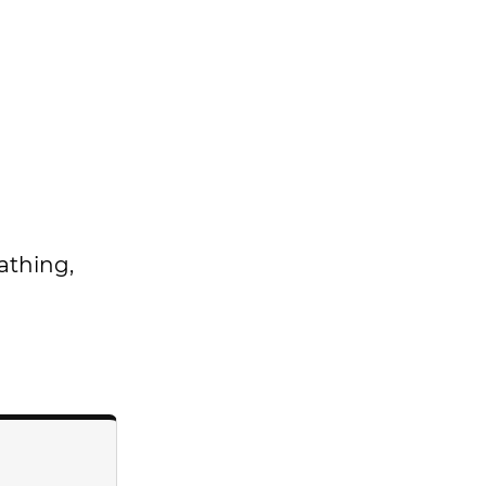
athing,