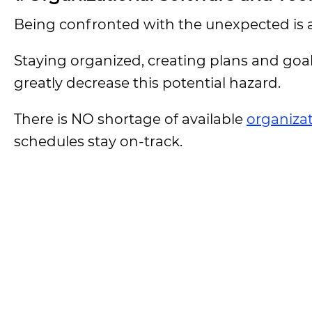
Being confronted with the unexpected is a 
Staying organized, creating plans and goa
greatly decrease this potential hazard.
There is NO shortage of available
organizat
schedules stay on-track.