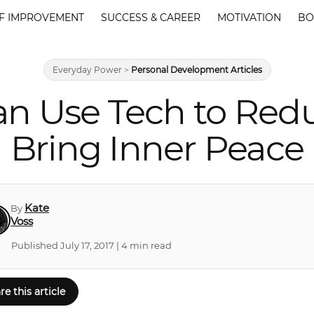
F IMPROVEMENT
SUCCESS & CAREER
MOTIVATION
BO
Everyday Power
>
Personal Development Articles
n Use Tech to Red
Bring Inner Peace
Kate
By
Voss
Published July 17, 2017 | 4 min read
re this article