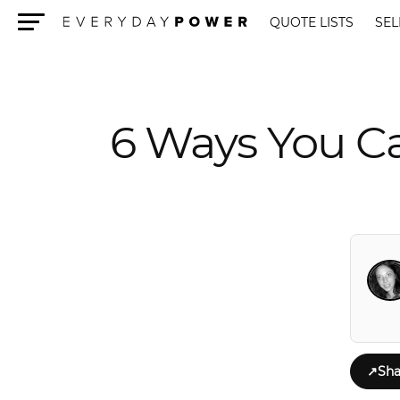
QUOTE LISTS
SEL
Menu
6 Ways You Ca
↗
Sha