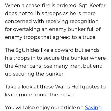
When a cease-fire is ordered, Sgt. Keefer
does not tell his troops as he is more
concerned with receiving recognition
for overtaking an enemy bunker full of
enemy troops that agreed to a truce.
The Sgt. hides like a coward but sends
his troops in to secure the bunker where
the Americans lose many men, but end
up securing the bunker.
Take a look at these War is Hell quotes to
learn more about the movie.
You will also enjoy our article on
Saving