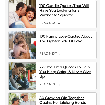
100 Cuddle Quotes That Will
Have You Looking for a
Partner to Squeeze
READ NEXT →
100 Funny Love Quotes About
The Lighter Side Of Love
READ NEXT →
227 I’m Tired Quotes To Help
You Keep Going & Never Give
Up
READ NEXT →
80 Growing Old Together
Quotes For Lifelong Bonds