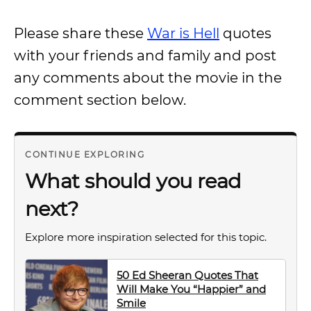
Please share these
War is Hell
quotes
with your friends and family and post
any comments about the movie in the
comment section below.
CONTINUE EXPLORING
What should you read
next?
Explore more inspiration selected for this topic.
50 Ed Sheeran Quotes That
Will Make You “Happier” and
Smile