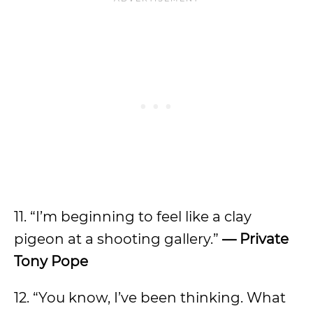
11. “I’m beginning to feel like a clay
pigeon at a shooting gallery.”
— Private
Tony Pope
12. “You know, I’ve been thinking. What