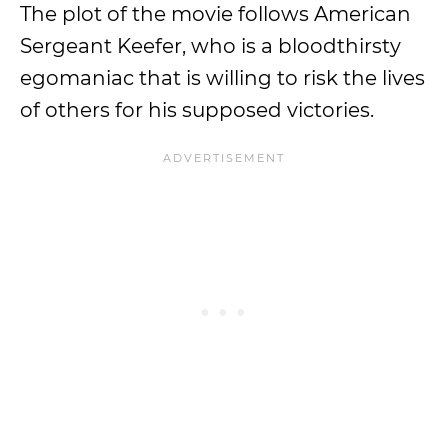
The plot of the movie follows American
Sergeant Keefer, who is a bloodthirsty
egomaniac that is willing to risk the lives
of others for his supposed victories.