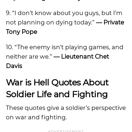
9. “I don’t know about you guys, but I’m
not planning on dying today.”
— Private
Tony Pope
10. “The enemy isn’t playing games, and
neither are we.”
— Lieutenant Chet
Davis
War is Hell Quotes About
Soldier Life and Fighting
These quotes give a soldier’s perspective
on war and fighting.