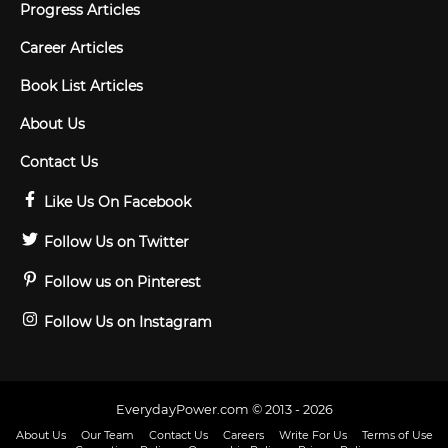
Progress Articles
Career Articles
Book List Articles
About Us
Contact Us
Like Us On Facebook
Follow Us on Twitter
Follow us on Pinterest
Follow Us on Instagram
EverydayPower.com © 2013 - 2026
About Us
Our Team
Contact Us
Careers
Write For Us
Terms of Use