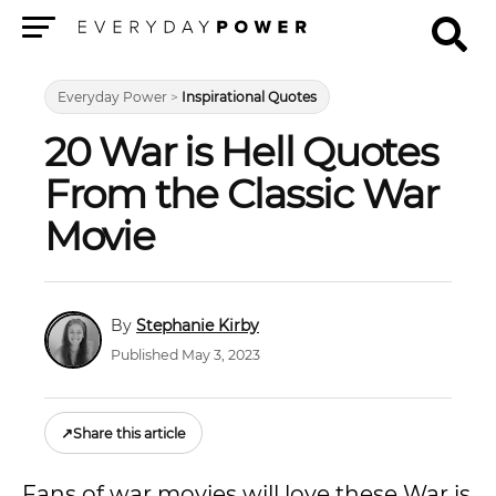
Menu
Everyday Power
>
Inspirational Quotes
20 War is Hell Quotes
From the Classic War
Movie
Stephanie Kirby
Published May 3, 2023
↗
Share this article
Fans of war movies will love these War is