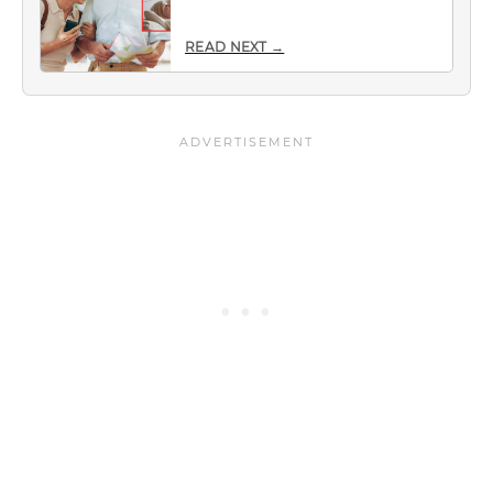
READ NEXT →