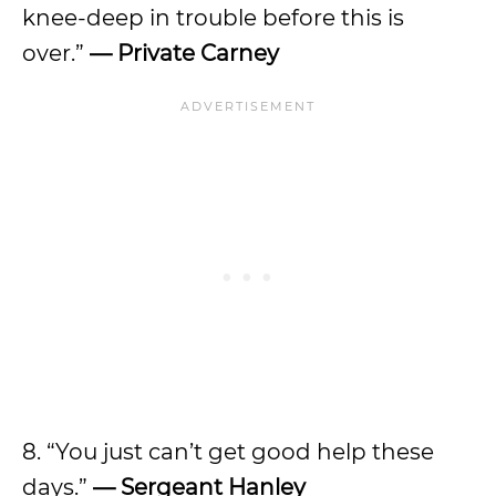
knee-deep in trouble before this is
over.”
— Private Carney
8. “You just can’t get good help these
days.”
— Sergeant Hanley