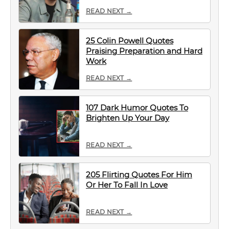
READ NEXT →
25 Colin Powell Quotes
Praising Preparation and Hard
Work
READ NEXT →
107 Dark Humor Quotes To
Brighten Up Your Day
READ NEXT →
205 Flirting Quotes For Him
Or Her To Fall In Love
READ NEXT →