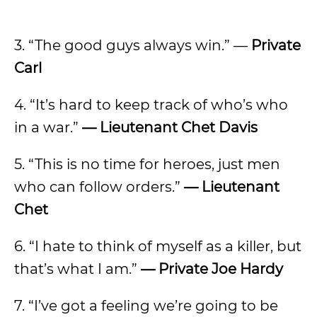
3. “The good guys always win.” —
Private
Carl
4. “It’s hard to keep track of who’s who
in a war.”
— Lieutenant Chet Davis
5. “This is no time for heroes, just men
who can follow orders.”
— Lieutenant
Chet
6. “I hate to think of myself as a killer, but
that’s what I am.”
— Private Joe Hardy
7. “I’ve got a feeling we’re going to be