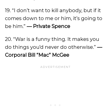
19. “I don’t want to kill anybody, but if it
comes down to me or him, it’s going to
be him.”
— Private Spence
20. “War is a funny thing. It makes you
do things you’d never do otherwise.”
—
Corporal Bill “Mac” McGee