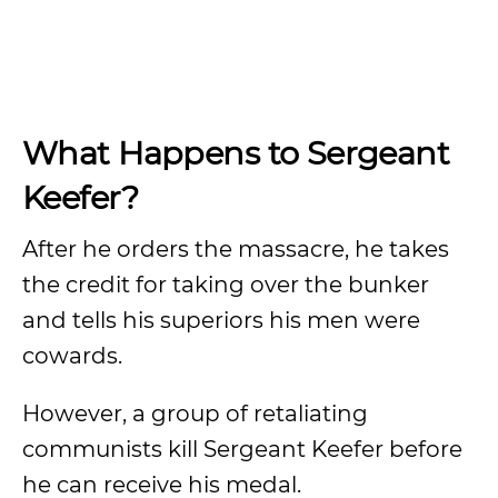
What Happens to Sergeant
Keefer?
After he orders the massacre, he takes
the credit for taking over the bunker
and tells his superiors his men were
cowards.
However, a group of retaliating
communists kill Sergeant Keefer before
he can receive his medal.