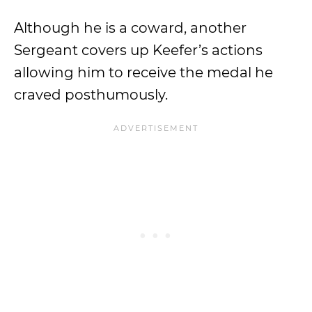
Although he is a coward, another
Sergeant covers up Keefer’s actions
allowing him to receive the medal he
craved posthumously.