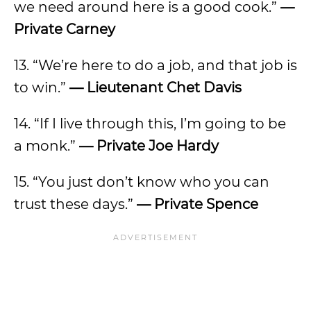
we need around here is a good cook.”
—
Private Carney
13. “We’re here to do a job, and that job is
to win.”
— Lieutenant Chet Davis
14. “If I live through this, I’m going to be
a monk.”
— Private Joe Hardy
15. “You just don’t know who you can
trust these days.”
— Private Spence