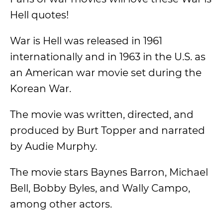
Hell quotes!
War is Hell was released in 1961
internationally and in 1963 in the U.S. as
an American war movie set during the
Korean War.
The movie was written, directed, and
produced by Burt Topper and narrated
by Audie Murphy.
The movie stars Baynes Barron, Michael
Bell, Bobby Byles, and Wally Campo,
among other actors.