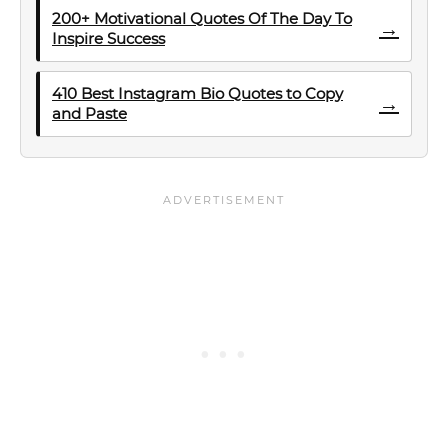
200+ Motivational Quotes Of The Day To
→
Inspire Success
410 Best Instagram Bio Quotes to Copy
→
and Paste