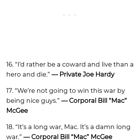
16. “I’d rather be a coward and live than a
hero and die.”
— Private Joe Hardy
17. “We’re not going to win this war by
being nice guys.”
— Corporal Bill “Mac”
McGee
18. “It’s a long war, Mac. It’s a damn long
war.”
— Corporal Bill “Mac” McGee