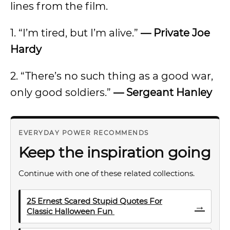
lines from the film.
1. “I’m tired, but I’m alive.”
— Private Joe
Hardy
2. “There’s no such thing as a good war,
only good soldiers.”
— Sergeant Hanley
EVERYDAY POWER RECOMMENDS
Keep the inspiration going
Continue with one of these related collections.
25 Ernest Scared Stupid Quotes For
→
Classic Halloween Fun