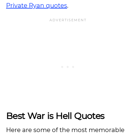
Private Ryan quotes
.
Best War is Hell Quotes
Here are some of the most memorable