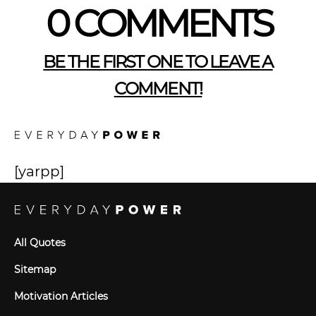
0 COMMENTS
BE THE FIRST ONE TO LEAVE A
COMMENT!
[yarpp]
All Quotes
Sitemap
Motivation Articles