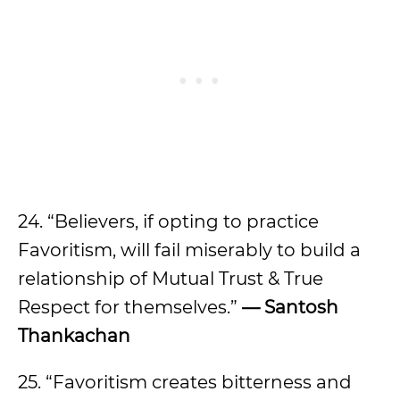
24. “Believers, if opting to practice
Favoritism, will fail miserably to build a
relationship of Mutual Trust & True
Respect for themselves.”
— Santosh
Thankachan
25. “Favoritism creates bitterness and