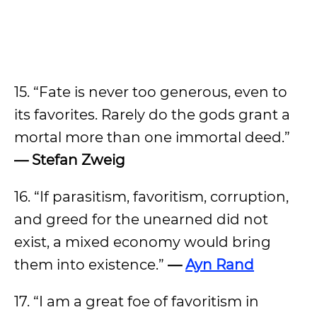
15. “Fate is never too generous, even to
its favorites. Rarely do the gods grant a
mortal more than one immortal deed.”
— Stefan Zweig
16. “If parasitism, favoritism, corruption,
and greed for the unearned did not
exist, a mixed economy would bring
them into existence.”
—
Ayn Rand
17. “I am a great foe of favoritism in