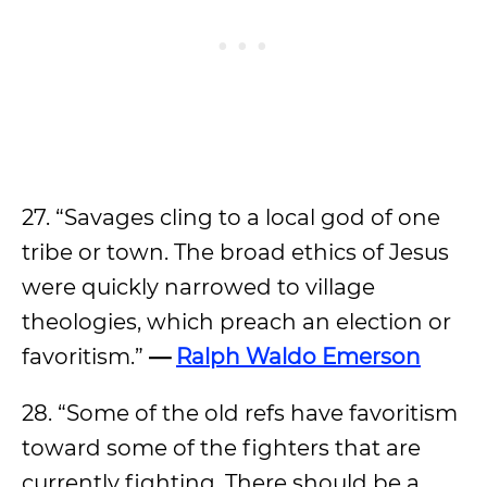
27. “Savages cling to a local god of one
tribe or town. The broad ethics of Jesus
were quickly narrowed to village
theologies, which preach an election or
favoritism.”
—
Ralph Waldo Emerson
28. “Some of the old refs have favoritism
toward some of the fighters that are
currently fighting. There should be a