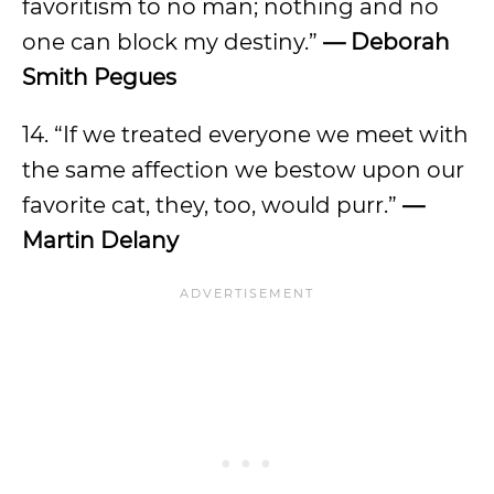
favoritism to no man; nothing and no
one can block my destiny.”
— Deborah
Smith Pegues
14. “If we treated everyone we meet with
the same affection we bestow upon our
favorite cat, they, too, would purr.”
—
Martin Delany