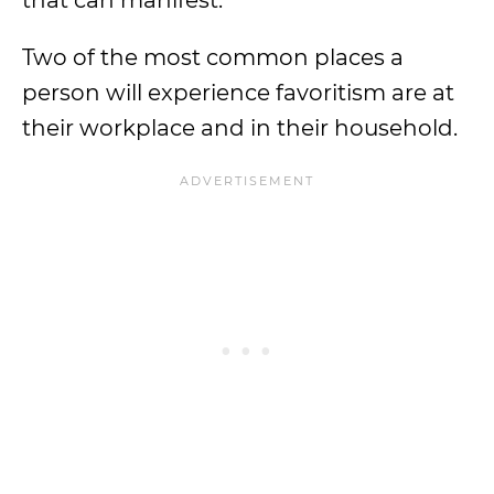
that can manifest.
Two of the most common places a
person will experience favoritism are at
their workplace and in their household.