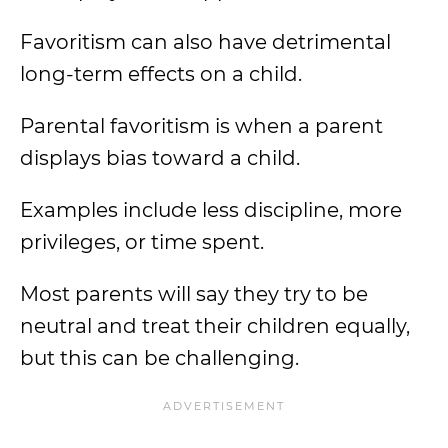
Favoritism can also have detrimental
long-term effects on a child.
Parental favoritism is when a parent
displays bias toward a child.
Examples include less discipline, more
privileges, or time spent.
Most parents will say they try to be
neutral and treat their children equally,
but this can be challenging.