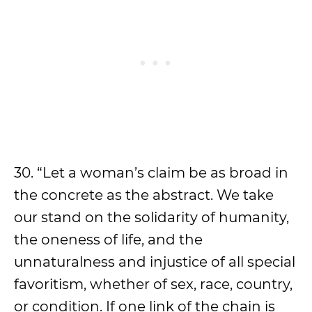
30. “Let a woman’s claim be as broad in
the concrete as the abstract. We take
our stand on the solidarity of humanity,
the oneness of life, and the
unnaturalness and injustice of all special
favoritism, whether of sex, race, country,
or condition. If one link of the chain is