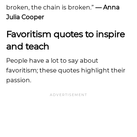
broken, the chain is broken.”
— Anna
Julia Cooper
Favoritism quotes to inspire
and teach
People have a lot to say about
favoritism; these quotes highlight their
passion.