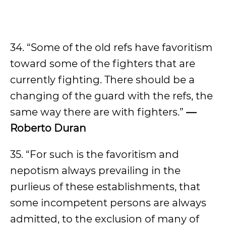
34. “Some of the old refs have favoritism
toward some of the fighters that are
currently fighting. There should be a
changing of the guard with the refs, the
same way there are with fighters.”
—
Roberto Duran
35. “For such is the favoritism and
nepotism always prevailing in the
purlieus of these establishments, that
some incompetent persons are always
admitted, to the exclusion of many of