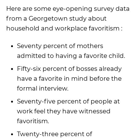
Here are some eye-opening survey data
from a Georgetown study about
household and workplace favoritism :
Seventy percent of mothers
admitted to having a favorite child.
Fifty-six percent of bosses already
have a favorite in mind before the
formal interview.
Seventy-five percent of people at
work feel they have witnessed
favoritism.
Twenty-three percent of