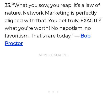
33. “What you sow, you reap. It’s a law of
nature. Network Marketing is perfectly
aligned with that. You get truly, EXACTLY
what you’re worth! No nepotism, no
favoritism. That’s rare today.”
—
Bob
Proctor