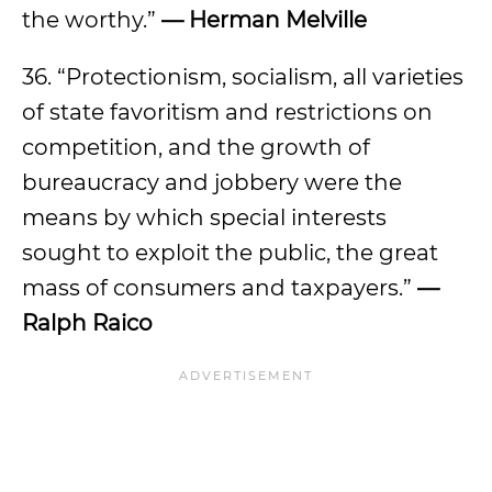
the worthy.”
— Herman Melville
36. “Protectionism, socialism, all varieties
of state favoritism and restrictions on
competition, and the growth of
bureaucracy and jobbery were the
means by which special interests
sought to exploit the public, the great
mass of consumers and taxpayers.”
—
Ralph Raico