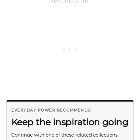
EVERYDAY POWER RECOMMENDS
Keep the inspiration going
Continue with one of these related collections.