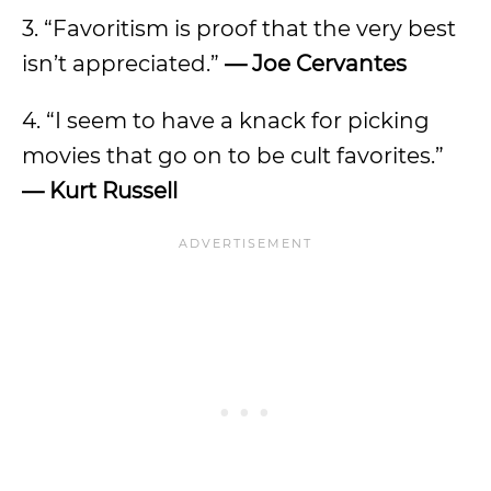
3. “Favoritism is proof that the very best
isn’t appreciated.”
— Joe Cervantes
4. “I seem to have a knack for picking
movies that go on to be cult favorites.”
— Kurt Russell