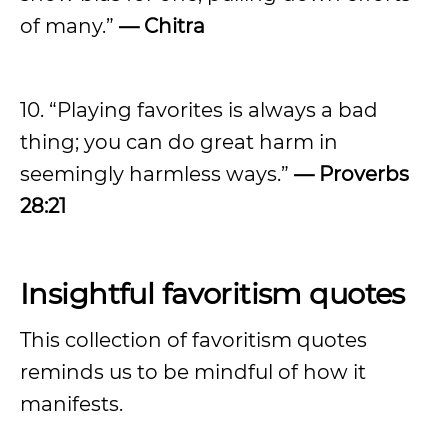
of many.”
— Chitra
10. “Playing favorites is always a bad
thing; you can do great harm in
seemingly harmless ways.”
— Proverbs
28:21
Insightful favoritism quotes
This collection of favoritism quotes
reminds us to be mindful of how it
manifests.