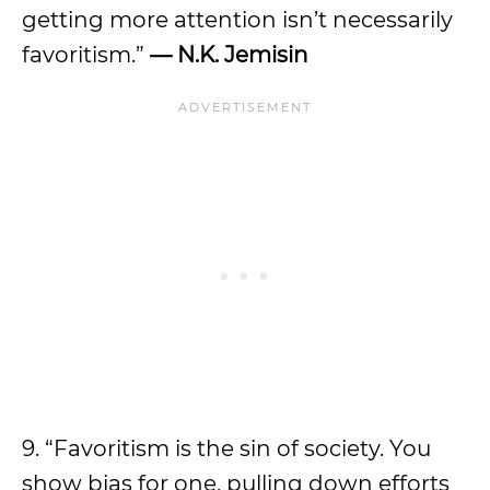
getting more attention isn’t necessarily
favoritism.”
— N.K. Jemisin
9. “Favoritism is the sin of society. You
show bias for one, pulling down efforts