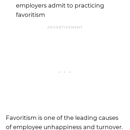
employers admit to practicing
favoritism
Favoritism is one of the leading causes
of employee unhappiness and turnover.