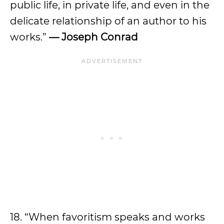
public life, in private life, and even in the
delicate relationship of an author to his
works.”
— Joseph Conrad
18. “When favoritism speaks and works