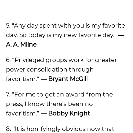
5. “Any day spent with you is my favorite
day. So today is my new favorite day.”
—
A. A. Milne
6. “Privileged groups work for greater
power consolidation through
favoritism.”
— Bryant McGill
7. “For me to get an award from the
press, I know there’s been no
favoritism.”
— Bobby Knight
8. “It is horrifyingly obvious now that