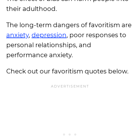
their adulthood.
The long-term dangers of favoritism are
anxiety
,
depression
, poor responses to
personal relationships, and
performance anxiety.
Check out our favoritism quotes below.