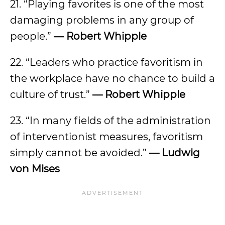
21. “Playing favorites is one of the most
damaging problems in any group of
people.”
— Robert Whipple
22. “Leaders who practice favoritism in
the workplace have no chance to build a
culture of trust.”
— Robert Whipple
23. “In many fields of the administration
of interventionist measures, favoritism
simply cannot be avoided.”
— Ludwig
von Mises