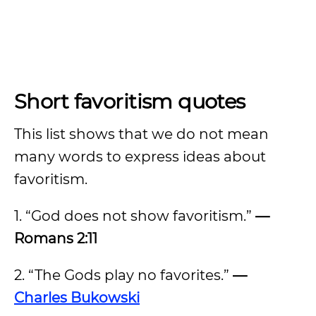
Short favoritism quotes
This list shows that we do not mean
many words to express ideas about
favoritism.
1. “God does not show favoritism.”
—
Romans 2:11
2. “The Gods play no favorites.”
—
Charles Bukowski