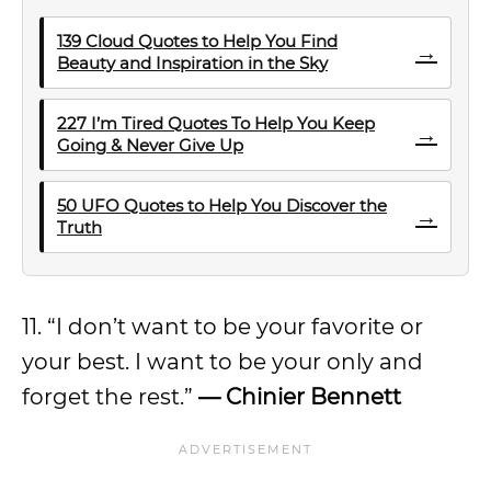
139 Cloud Quotes to Help You Find
→
Beauty and Inspiration in the Sky
227 I’m Tired Quotes To Help You Keep
→
Going & Never Give Up
50 UFO Quotes to Help You Discover the
→
Truth
11. “I don’t want to be your favorite or
your best. I want to be your only and
forget the rest.”
— Chinier Bennett