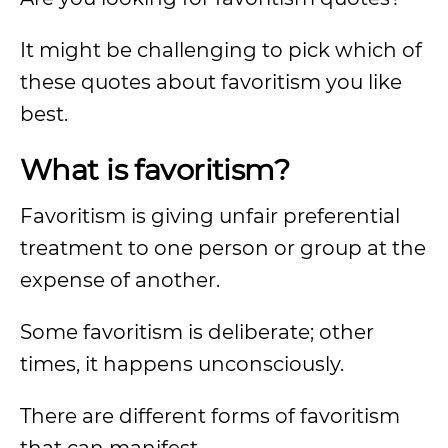
It might be challenging to pick which of
these quotes about favoritism you like
best.
What is favoritism?
Favoritism is giving unfair preferential
treatment to one person or group at the
expense of another.
Some favoritism is deliberate; other
times, it happens unconsciously.
There are different forms of favoritism