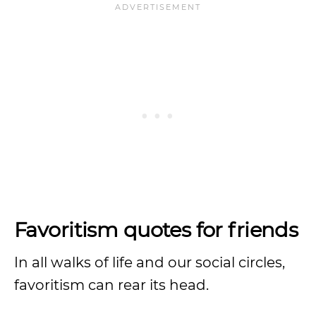
Favoritism quotes for friends
In all walks of life and our social circles,
favoritism can rear its head.