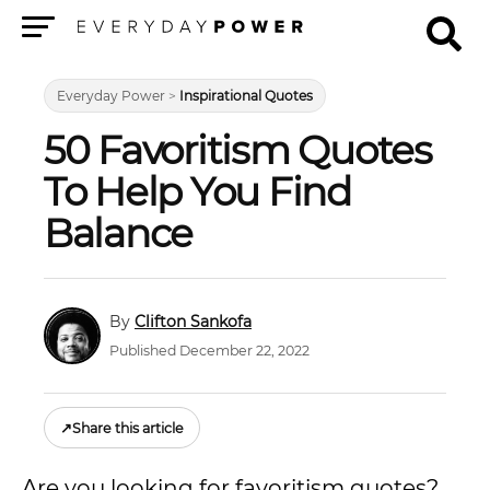
Menu
Everyday Power
>
Inspirational Quotes
50 Favoritism Quotes
To Help You Find
Balance
Clifton Sankofa
Published December 22, 2022
↗
Share this article
Are you looking for favoritism quotes?