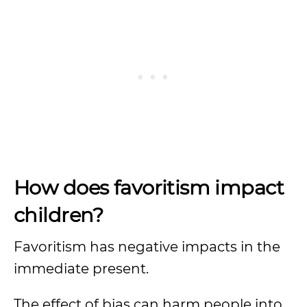
How does favoritism impact
children?
Favoritism has negative impacts in the
immediate present.
The effect of bias can harm people into