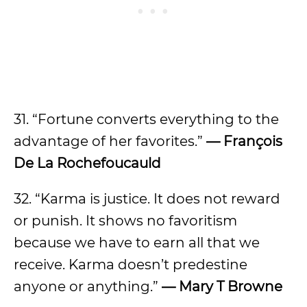
31. “Fortune converts everything to the
advantage of her favorites.”
— François
De La Rochefoucauld
32. “Karma is justice. It does not reward
or punish. It shows no favoritism
because we have to earn all that we
receive. Karma doesn’t predestine
anyone or anything.”
— Mary T Browne