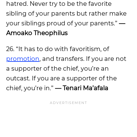
hatred. Never try to be the favorite
sibling of your parents but rather make
your siblings proud of your parents.”
—
Amoako Theophilus
26. “It has to do with favoritism, of
promotion
, and transfers. If you are not
a supporter of the chief, you’re an
outcast. If you are a supporter of the
chief, you’re in.”
— Tenari Ma’afala