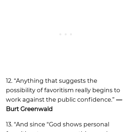
12. “Anything that suggests the
possibility of favoritism really begins to
work against the public confidence.”
—
Burt Greenwald
13. “And since “God shows personal