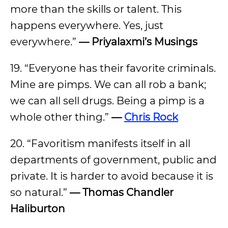
more than the skills or talent. This
happens everywhere. Yes, just
everywhere.”
— Priyalaxmi’s Musings
19. “Everyone has their favorite criminals.
Mine are pimps. We can all rob a bank;
we can all sell drugs. Being a pimp is a
whole other thing.”
—
Chris Rock
20. “Favoritism manifests itself in all
departments of government, public and
private. It is harder to avoid because it is
so natural.”
— Thomas Chandler
Haliburton