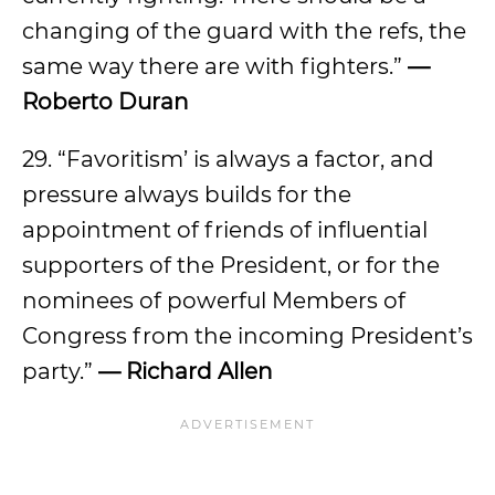
changing of the guard with the refs, the
same way there are with fighters.”
—
Roberto Duran
29. “Favoritism’ is always a factor, and
pressure always builds for the
appointment of friends of influential
supporters of the President, or for the
nominees of powerful Members of
Congress from the incoming President’s
party.”
— Richard Allen