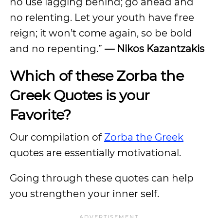
no use lagging behind; go ahead and
no relenting. Let your youth have free
reign; it won’t come again, so be bold
and no repenting.”
— Nikos Kazantzakis
Which of these Zorba the
Greek Quotes is your
Favorite?
Our compilation of
Zorba the Greek
quotes are essentially motivational.
Going through these quotes can help
you strengthen your inner self.