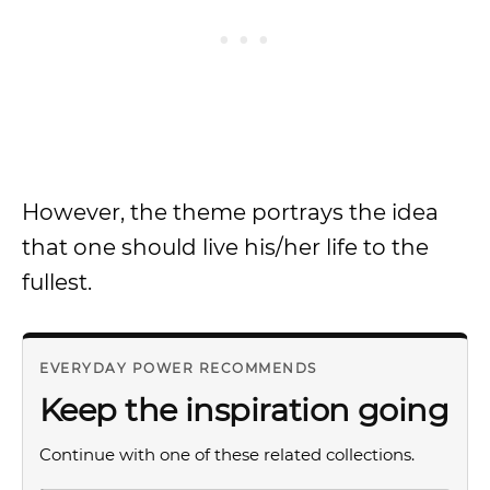
However, the theme portrays the idea
that one should live his/her life to the
fullest.
EVERYDAY POWER RECOMMENDS
Keep the inspiration going
Continue with one of these related collections.