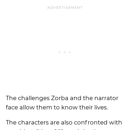
The challenges Zorba and the narrator
face allow them to know their lives.
The characters are also confronted with