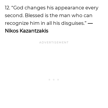
12. “God changes his appearance every
second. Blessed is the man who can
recognize him in all his disguises.”
—
Nikos Kazantzakis