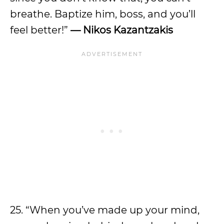
breathe. Baptize him, boss, and you’ll
feel better!”
— Nikos Kazantzakis
25. “When you’ve made up your mind,