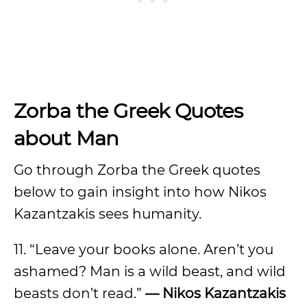
Zorba the Greek Quotes
about Man
Go through Zorba the Greek quotes
below to gain insight into how Nikos
Kazantzakis sees humanity.
11. “Leave your books alone. Aren’t you
ashamed? Man is a wild beast, and wild
beasts don’t read.”
— Nikos Kazantzakis