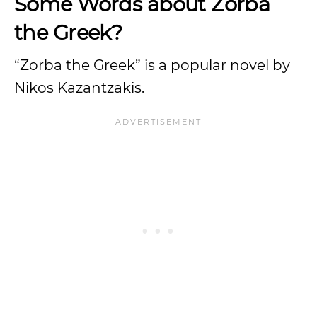
Some Words about Zorba
the Greek?
“Zorba the Greek” is a popular novel by
Nikos Kazantzakis.