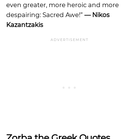
even greater, more heroic and more
despairing: Sacred Awe!”
— Nikos
Kazantzakis
Zorba the Greek Quotes