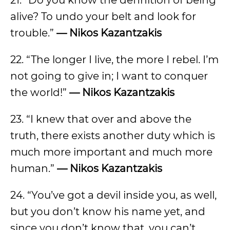
21. “Do you know the definition of being
alive? To undo your belt and look for
trouble.”
— Nikos Kazantzakis
22. “The longer I live, the more I rebel. I’m
not going to give in; I want to conquer
the world!”
— Nikos Kazantzakis
23. “I knew that over and above the
truth, there exists another duty which is
much more important and much more
human.”
— Nikos Kazantzakis
24. “You’ve got a devil inside you, as well,
but you don’t know his name yet, and
since you don’t know that, you can’t