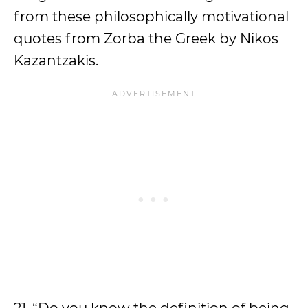
from these philosophically motivational
quotes from Zorba the Greek by Nikos
Kazantzakis.