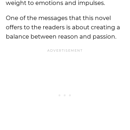
weight to emotions and impulses.
One of the messages that this novel
offers to the readers is about creating a
balance between reason and passion.