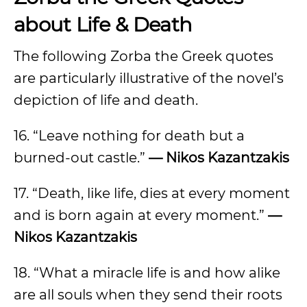
about Life & Death
The following Zorba the Greek quotes
are particularly illustrative of the novel’s
depiction of life and death.
16. “Leave nothing for death but a
burned-out castle.”
— Nikos Kazantzakis
17. “Death, like life, dies at every moment
and is born again at every moment.”
—
Nikos Kazantzakis
18. “What a miracle life is and how alike
are all souls when they send their roots