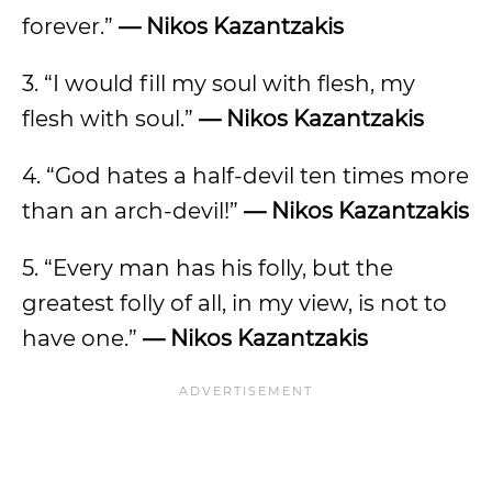
forever.”
— Nikos Kazantzakis
3. “I would fill my soul with flesh, my
flesh with soul.”
— Nikos Kazantzakis
4. “God hates a half-devil ten times more
than an arch-devil!”
— Nikos Kazantzakis
5. “Every man has his folly, but the
greatest folly of all, in my view, is not to
have one.”
— Nikos Kazantzakis