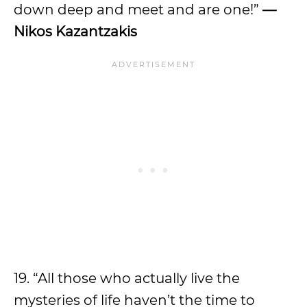
down deep and meet and are one!”
—
Nikos Kazantzakis
19. “All those who actually live the
mysteries of life haven’t the time to