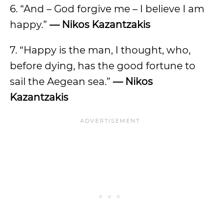
6. “And – God forgive me – I believe I am
happy.”
— Nikos Kazantzakis
7. “Happy is the man, I thought, who,
before dying, has the good fortune to
sail the Aegean sea.”
— Nikos
Kazantzakis