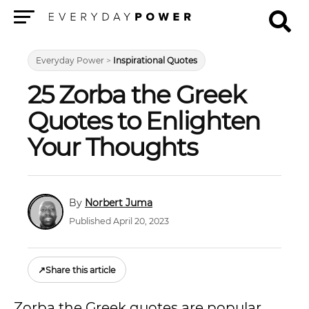
Menu
Everyday Power
>
Inspirational Quotes
25 Zorba the Greek
Quotes to Enlighten
Your Thoughts
Norbert Juma
Published April 20, 2023
↗
Share this article
Zorba the Greek quotes are popular