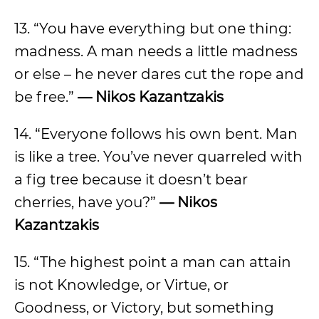
13. “You have everything but one thing:
madness. A man needs a little madness
or else – he never dares cut the rope and
be free.”
— Nikos Kazantzakis
14. “Everyone follows his own bent. Man
is like a tree. You’ve never quarreled with
a fig tree because it doesn’t bear
cherries, have you?”
— Nikos
Kazantzakis
15. “The highest point a man can attain
is not Knowledge, or Virtue, or
Goodness, or Victory, but something