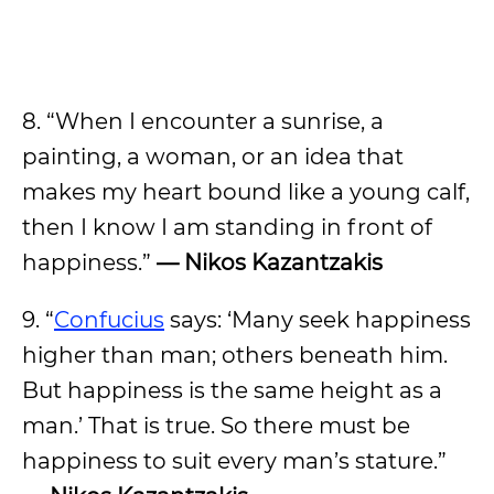
8. “When I encounter a sunrise, a
painting, a woman, or an idea that
makes my heart bound like a young calf,
then I know I am standing in front of
happiness.”
— Nikos Kazantzakis
9. “
Confucius
says: ‘Many seek happiness
higher than man; others beneath him.
But happiness is the same height as a
man.’ That is true. So there must be
happiness to suit every man’s stature.”