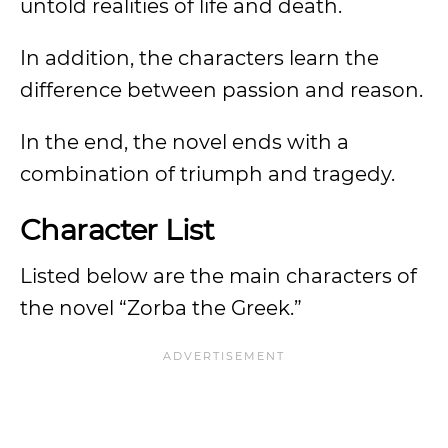
untold realities of life and death.
In addition, the characters learn the
difference between passion and reason.
In the end, the novel ends with a
combination of triumph and tragedy.
Character List
Listed below are the main characters of
the novel “Zorba the Greek.”