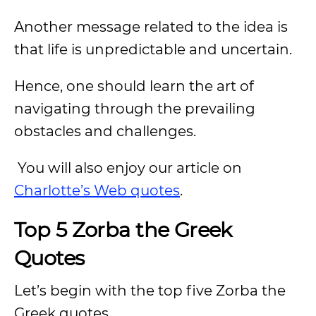
Another message related to the idea is
that life is unpredictable and uncertain.
Hence, one should learn the art of
navigating through the prevailing
obstacles and challenges.
You will also enjoy our article on
Charlotte’s Web quotes
.
Top 5 Zorba the Greek
Quotes
Let’s begin with the top five Zorba the
Greek quotes.