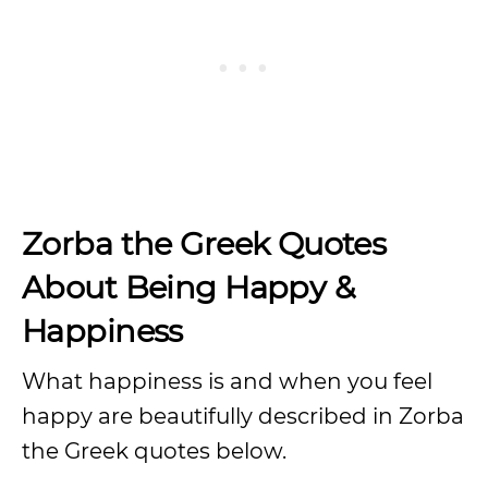
Zorba the Greek Quotes
About Being Happy &
Happiness
What happiness is and when you feel
happy are beautifully described in Zorba
the Greek quotes below.