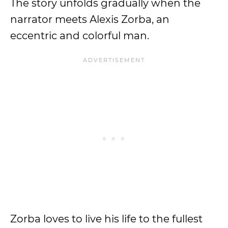
The story unfolds gradually when the
narrator meets Alexis Zorba, an
eccentric and colorful man.
Zorba loves to live his life to the fullest