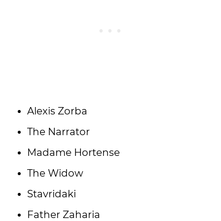
Alexis Zorba
The Narrator
Madame Hortense
The Widow
Stavridaki
Father Zaharia