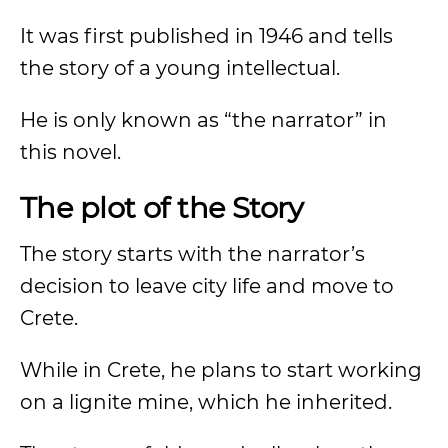
It was first published in 1946 and tells
the story of a young intellectual.
He is only known as “the narrator” in
this novel.
The plot of the Story
The story starts with the narrator’s
decision to leave city life and move to
Crete.
While in Crete, he plans to start working
on a lignite mine, which he inherited.