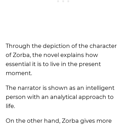
Through the depiction of the character
of Zorba, the novel explains how
essential it is to live in the present
moment.
The narrator is shown as an intelligent
person with an analytical approach to
life.
On the other hand, Zorba gives more