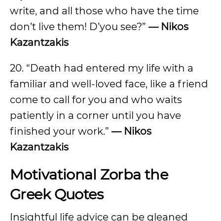
write, and all those who have the time
don’t live them! D’you see?”
— Nikos
Kazantzakis
20. “Death had entered my life with a
familiar and well-loved face, like a friend
come to call for you and who waits
patiently in a corner until you have
finished your work.”
— Nikos
Kazantzakis
Motivational Zorba the
Greek Quotes
Insightful life advice can be gleaned