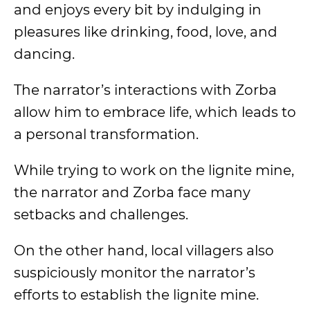
and enjoys every bit by indulging in
pleasures like drinking, food, love, and
dancing.
The narrator’s interactions with Zorba
allow him to embrace life, which leads to
a personal transformation.
While trying to work on the lignite mine,
the narrator and Zorba face many
setbacks and challenges.
On the other hand, local villagers also
suspiciously monitor the narrator’s
efforts to establish the lignite mine.