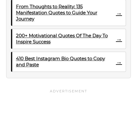
From Thoughts to Reality: 135
→
Manifestation Quotes to Guide Your
Journey
200+ Motivational Quotes Of The Day To
→
Inspire Success
410 Best Instagram Bio Quotes to Copy
→
and Paste