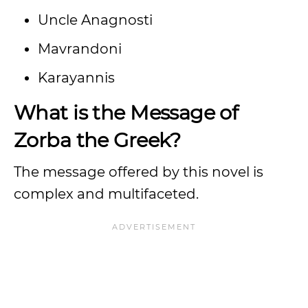
Uncle Anagnosti
Mavrandoni
Karayannis
What is the Message of
Zorba the Greek?
The message offered by this novel is
complex and multifaceted.