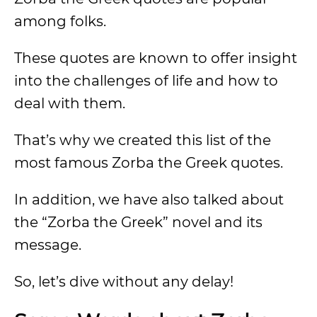
among folks.
These quotes are known to offer insight
into the challenges of life and how to
deal with them.
That’s why we created this list of the
most famous Zorba the Greek quotes.
In addition, we have also talked about
the “Zorba the Greek” novel and its
message.
So, let’s dive without any delay!