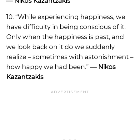
— Nikos Kazantzakis
10. “While experiencing happiness, we
have difficulty in being conscious of it.
Only when the happiness is past, and
we look back on it do we suddenly
realize – sometimes with astonishment –
how happy we had been.”
— Nikos
Kazantzakis