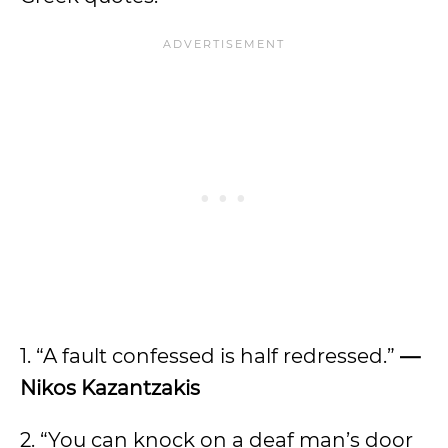
1. “A fault confessed is half redressed.”
—
Nikos Kazantzakis
2. “You can knock on a deaf man’s door