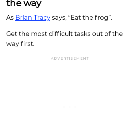
the way
As
Brian Tracy
says, “Eat the frog”.
Get the most difficult tasks out of the
way first.