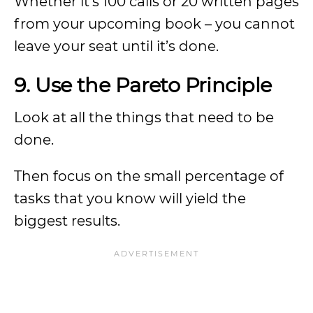
Whether it’s 100 calls or 20 written pages
from your upcoming book – you cannot
leave your seat until it’s done.
9. Use the Pareto Principle
Look at all the things that need to be
done.
Then focus on the small percentage of
tasks that you know will yield the
biggest results.