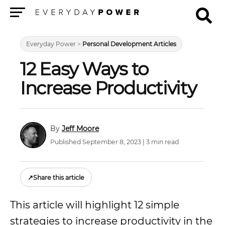
Menu
Everyday Power
>
Personal Development Articles
12 Easy Ways to
Increase Productivity
Jeff Moore
Published September 8, 2023 | 3 min read
↗
Share this article
This article will highlight 12 simple
strategies to increase productivity in the