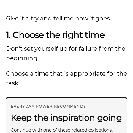
Give it a try and tell me how it goes.
1. Choose the right time
Don’t set yourself up for failure from the
beginning.
Choose a time that is appropriate for the
task.
EVERYDAY POWER RECOMMENDS
Keep the inspiration going
Continue with one of these related collections.