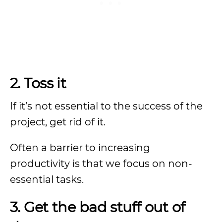
2. Toss it
If it’s not essential to the success of the
project, get rid of it.
Often a barrier to increasing
productivity is that we focus on non-
essential tasks.
3. Get the bad stuff out of