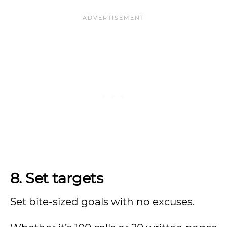
8. Set targets
Set bite-sized goals with no excuses.