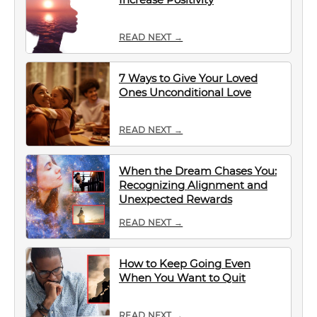
READ NEXT →
7 Ways to Give Your Loved
Ones Unconditional Love
READ NEXT →
When the Dream Chases You:
Recognizing Alignment and
Unexpected Rewards
READ NEXT →
How to Keep Going Even
When You Want to Quit
READ NEXT →