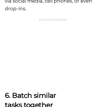
via social media, cell phones, or even
drop-ins.
6. Batch similar
tasks together