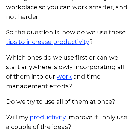
workplace so you can work smarter, and
not harder.
So the question is, how do we use these
tips to increase productivity
?
Which ones do we use first or can we
start anywhere, slowly incorporating all
of them into our
work
and time
management efforts?
Do we try to use all of them at once?
Will my
productivity
improve if I only use
a couple of the ideas?