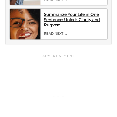
Summarize Your Life in One
Sentence: Unlock Clarity and
Purpose
READ NEXT →