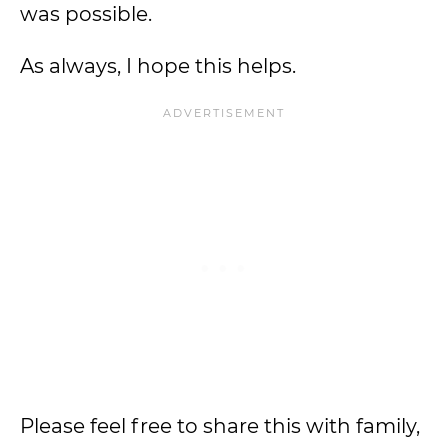
was possible.
As always, I hope this helps.
Please feel free to share this with family,