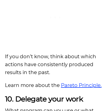
If you don’t know, think about which
actions have consistently produced
results in the past.
Learn more about the
Pareto Principle.
10. Delegate your work
What program can you use or what