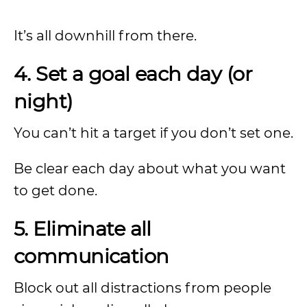
It’s all downhill from there.
4. Set a goal each day (or
night)
You can’t hit a target if you don’t set one.
Be clear each day about what you want
to get done.
5. Eliminate all
communication
Block out all distractions from people