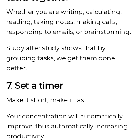
Whether you are writing, calculating,
reading, taking notes, making calls,
responding to emails, or brainstorming.
Study after study shows that by
grouping tasks, we get them done
better.
7. Set a timer
Make it short, make it fast.
Your concentration will automatically
improve, thus automatically increasing
productivity.