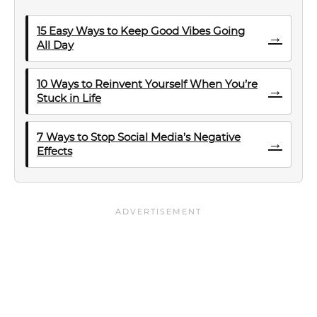
15 Easy Ways to Keep Good Vibes Going
→
All Day
10 Ways to Reinvent Yourself When You’re
→
Stuck in Life
7 Ways to Stop Social Media’s Negative
→
Effects