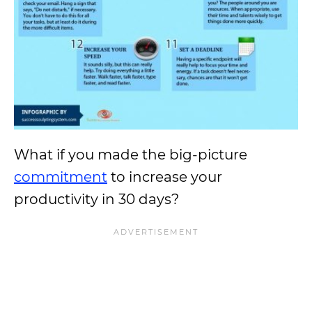
What if you made the big-picture
commitment
to increase your
productivity in 30 days?