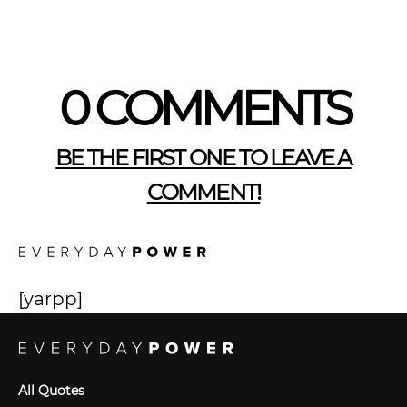
0 COMMENTS
BE THE FIRST ONE TO LEAVE A
COMMENT!
[yarpp]
All Quotes