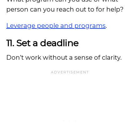
person can you reach out to for help?
Leverage people and programs
.
11. Set a deadline
Don’t work without a sense of clarity.