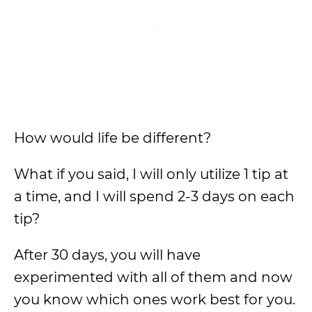
How would life be different?
What if you said, I will only utilize 1 tip at
a time, and I will spend 2-3 days on each
tip?
After 30 days, you will have
experimented with all of them and now
you know which ones work best for you.