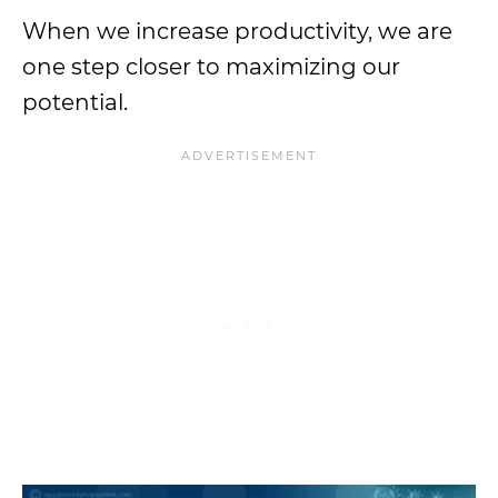
When we increase productivity, we are
one step closer to maximizing our
potential.