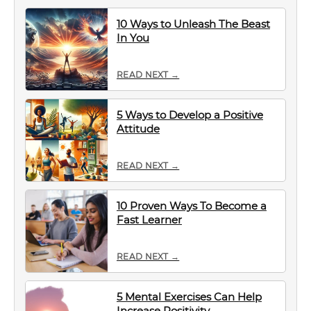
10 Ways to Unleash The Beast
In You
READ NEXT →
5 Ways to Develop a Positive
Attitude
READ NEXT →
10 Proven Ways To Become a
Fast Learner
READ NEXT →
5 Mental Exercises Can Help
Increase Positivity