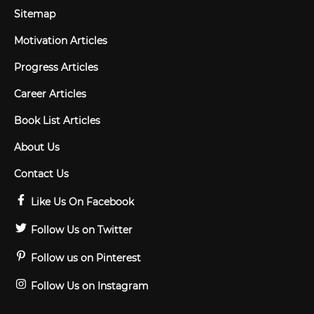
Sitemap
Motivation Articles
Progress Articles
Career Articles
Book List Articles
About Us
Contact Us
Like Us On Facebook
Follow Us on Twitter
Follow us on Pinterest
Follow Us on Instagram