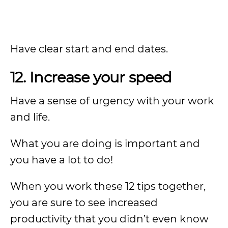
Have clear start and end dates.
12. Increase your speed
Have a sense of urgency with your work
and life.
What you are doing is important and
you have a lot to do!
When you work these 12 tips together,
you are sure to see increased
productivity that you didn’t even know