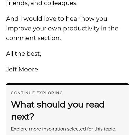
friends, and colleagues.
And I would love to hear how you
improve your own productivity in the
comment section.
All the best,
Jeff Moore
CONTINUE EXPLORING
What should you read
next?
Explore more inspiration selected for this topic.