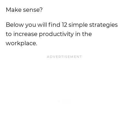
Make sense?
Below you will find 12 simple strategies
to increase productivity in the
workplace.