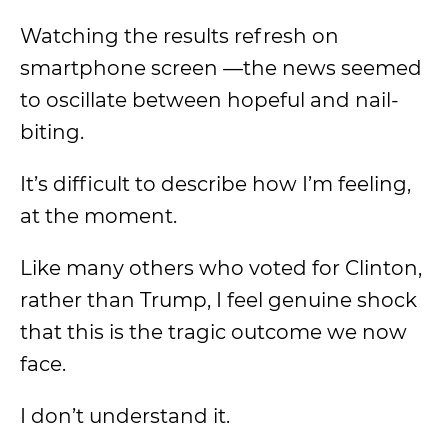
Watching the results refresh on
smartphone screen
—the news seemed
to oscillate between hopeful and nail-
biting.
It’s difficult to describe how I’m feeling,
at the moment.
Like many others who voted for Clinton,
rather than Trump, I feel genuine shock
that this is
the tragic outcome
we now
face.
I don’t understand it.