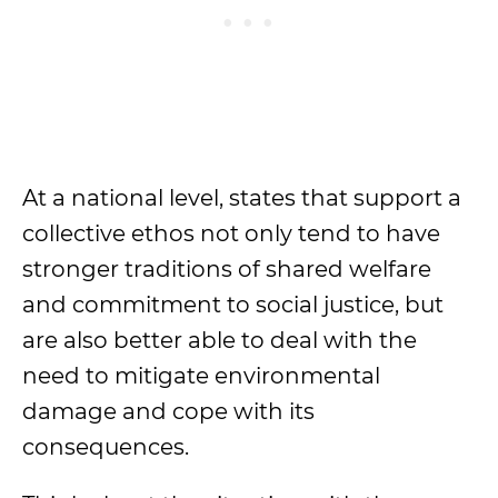
At a national level, states that support a
collective ethos not only tend to have
stronger traditions of shared welfare
and commitment to social justice, but
are also better able to deal with the
need to mitigate environmental
damage and cope with its
consequences.