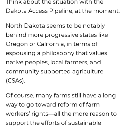
Think about the situation with the
Dakota Access Pipeline, at the moment.
North Dakota seems to be notably
behind more progressive states like
Oregon or California, in terms of
espousing a philosophy that values
native peoples, local farmers, and
community supported agriculture
(CSAs).
Of course, many farms still have a long
way to go toward reform of farm
workers’ rights—all the more reason to
support the efforts of sustainable