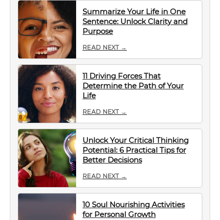
Summarize Your Life in One
Sentence: Unlock Clarity and
Purpose
READ NEXT →
11 Driving Forces That
Determine the Path of Your
Life
READ NEXT →
Unlock Your Critical Thinking
Potential: 6 Practical Tips for
Better Decisions
READ NEXT →
10 Soul Nourishing Activities
for Personal Growth