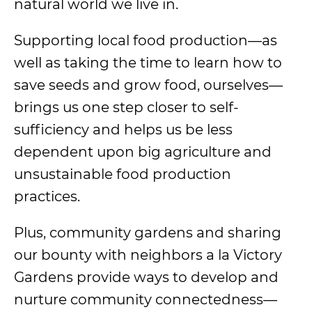
natural world we live in.
Supporting local food production—as
well as taking the time to learn how to
save seeds and grow food, ourselves—
brings us one step closer to self-
sufficiency and helps us be less
dependent upon big agriculture and
unsustainable food production
practices.
Plus, community gardens and sharing
our bounty with neighbors a la Victory
Gardens provide ways to develop and
nurture community connectedness—