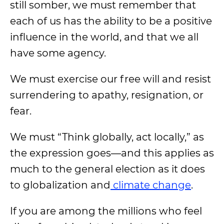
still somber, we must remember that
each of us has the ability to be a positive
influence in the world, and that we all
have some agency.
We must exercise our free will and resist
surrendering to apathy, resignation, or
fear.
We must “Think globally, act locally,” as
the expression goes—and this applies as
much to the general election as it does
to globalization and
climate change
.
If you are among the millions who feel