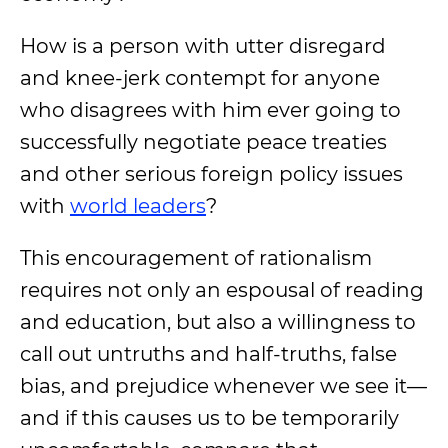
How is a person with utter disregard
and knee-jerk contempt for anyone
who disagrees with him ever going to
successfully negotiate peace treaties
and other serious foreign policy issues
with
world leaders
?
This encouragement of rationalism
requires not only an espousal of reading
and education, but also a willingness to
call out untruths and half-truths, false
bias, and prejudice whenever we see it—
and if this
causes us to be temporarily