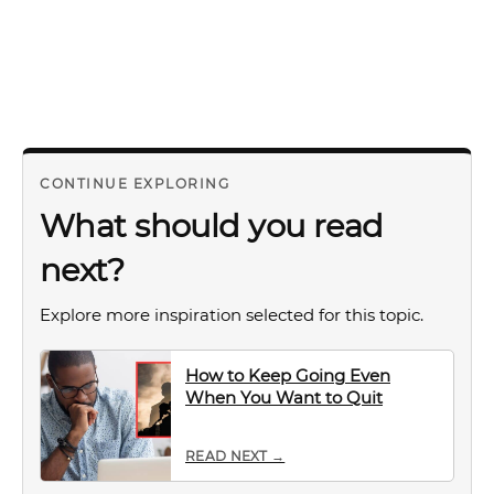
CONTINUE EXPLORING
What should you read
next?
Explore more inspiration selected for this topic.
How to Keep Going Even
When You Want to Quit
READ NEXT →