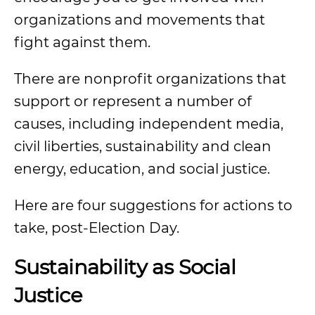
organizations and movements that
fight against them.
There are nonprofit organizations that
support or represent a number of
causes, including independent media,
civil liberties, sustainability and clean
energy, education, and social justice.
Here are four suggestions for actions to
take, post-Election Day.
Sustainability as Social
Justice