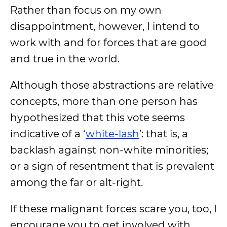
Rather than focus on my own
disappointment, however, I intend to
work with and for forces that are good
and true in the world.
Although those abstractions are relative
concepts,
more than one person has
hypothesized
that this vote seems
indicative of a ‘
white-lash
’: that is, a
backlash against non-white minorities;
or a sign of resentment that is prevalent
among the far or alt-right.
If these malignant forces scare you, too, I
encourage you to get involved with