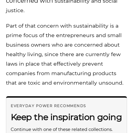
concerned with
sustainability and social
justice.
Part of that concern with sustainability is a
prime focus of the entrepreneurs and small
business owners who are concerned about
healthy living, since there are currently few
laws in place that effectively prevent
companies from manufacturing products
that are toxic and environmentally unsound.
EVERYDAY POWER RECOMMENDS
Keep the inspiration going
Continue with one of these related collections.