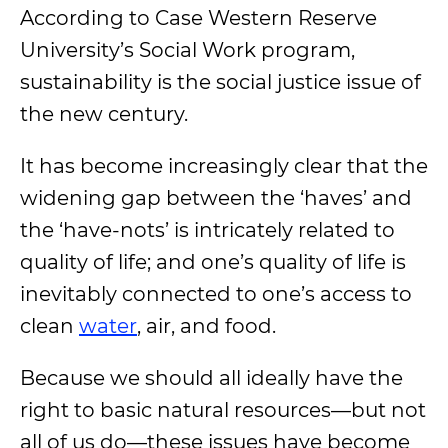
According to Case Western Reserve
University’s Social Work program
,
sustainability is the social justice issue of
the new century.
It has become increasingly clear that the
widening gap between the ‘haves’ and
the ‘have-nots’ is intricately related to
quality of life; and one’s quality of life is
inevitably connected to one’s access to
clean
water
, air, and food.
Because we should all ideally have the
right to basic natural resources—but not
all of us do—these issues have become