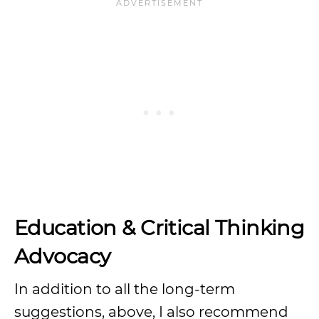
Education & Critical Thinking
Advocacy
In addition to all the long-term
suggestions, above, I also recommend