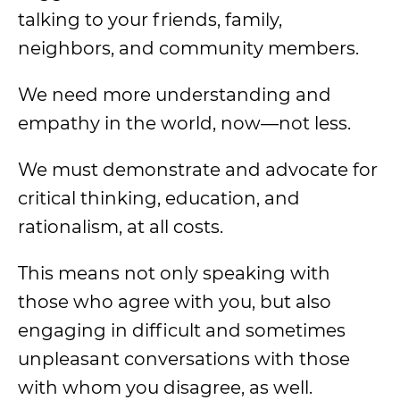
talking to your friends, family,
neighbors, and community members.
We need more understanding and
empathy in the world, now—not less.
We must demonstrate and advocate for
critical thinking, education, and
rationalism, at all costs.
This means not only speaking with
those who agree with you, but also
engaging in difficult and sometimes
unpleasant conversations with those
with whom you disagree, as well.