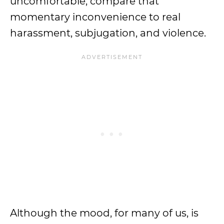
uncomfortable, compare that
momentary inconvenience to real
harassment, subjugation, and violence.
Although the mood, for many of us, is