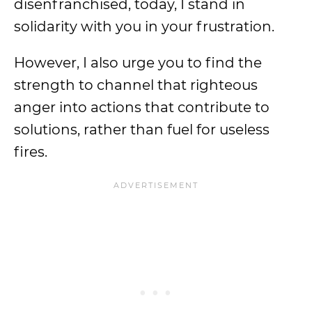
disenfranchised, today, I stand in
solidarity with you in your frustration.
However, I also urge you to find the
strength to channel that righteous
anger into actions that contribute to
solutions, rather than fuel for useless
fires.