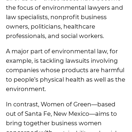
the focus of environmental lawyers and
law specialists, nonprofit business
owners, politicians, healthcare
professionals, and social workers.
A major part of environmental law, for
example, is tackling lawsuits involving
companies whose products are harmful
to people’s physical health as well as the
environment.
In contrast, Women of Green
—based
out of Santa Fe, New Mexico—aims to
bring together business women