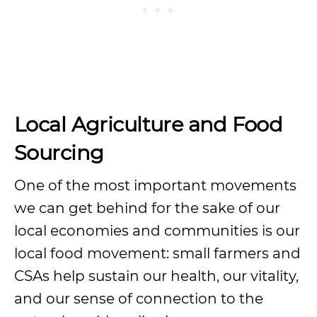
Local Agriculture and Food
Sourcing
One of the most important movements
we can get behind for the sake of our
local economies and communities is our
local food movement: small farmers and
CSAs help sustain our health, our vitality,
and our sense of connection to the