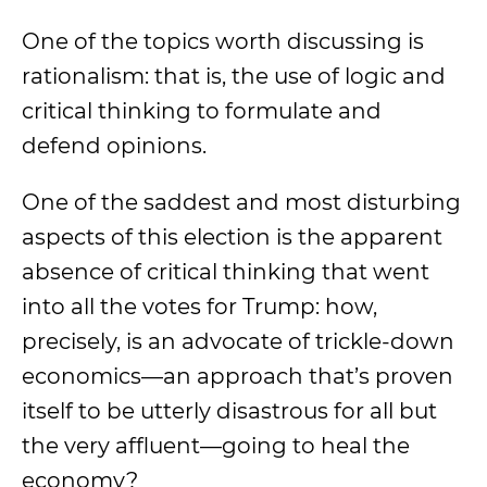
One of the topics worth discussing is
rationalism: that is, the use of logic and
critical thinking to formulate and
defend opinions.
One of the saddest and most disturbing
aspects of this election is the apparent
absence of critical thinking that went
into all the votes for Trump: how,
precisely, is an advocate of trickle-down
economics—an approach that’s proven
itself to be utterly disastrous for all but
the very affluent—going to heal the
economy?