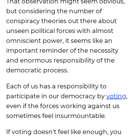
That observation might seem obvious,
but considering the number of
conspiracy theories out there about
unseen political forces with almost
omniscient power, it seems like an
important reminder of the necessity
and enormous responsibility of the
democratic process.
Each of us has a responsibility to
participate in our democracy by
voting
,
even if the forces working against us
sometimes feel insurmountable.
If voting doesn’t feel like enough, you