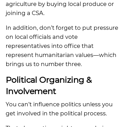
agriculture by buying local produce or
joining a CSA.
In addition, don’t forget to put pressure
on local officials and vote
representatives into office that
represent humanitarian values—which
brings us to number three.
Political Organizing &
Involvement
You can’t influence politics unless you
get involved in the political process.