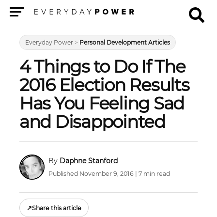
Menu
Everyday Power
>
Personal Development Articles
4 Things to Do If The
2016 Election Results
Has You Feeling Sad
and Disappointed
Daphne Stanford
Published November 9, 2016 | 7 min read
↗
Share this article