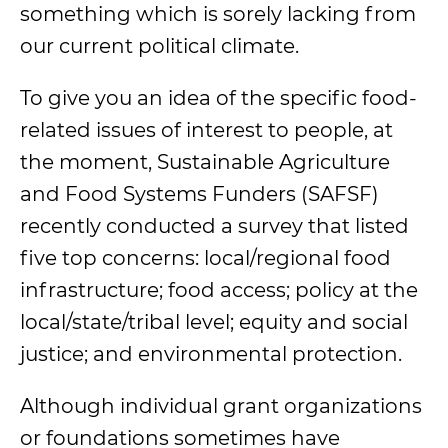
something which is sorely lacking from
our current political climate.
To give you an idea of the specific food-
related issues of interest to people, at
the moment,
Sustainable Agriculture
and Food Systems Funders (SAFSF)
recently conducted a survey that listed
five top concerns: local/regional food
infrastructure; food access; policy at the
local/state/tribal level; equity and social
justice; and environmental protection.
Although individual grant organizations
or foundations sometimes have