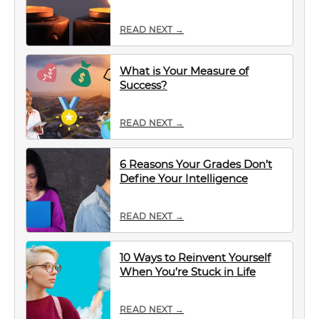
READ NEXT →
What is Your Measure of
Success?
READ NEXT →
6 Reasons Your Grades Don’t
Define Your Intelligence
READ NEXT →
10 Ways to Reinvent Yourself
When You’re Stuck in Life
READ NEXT →