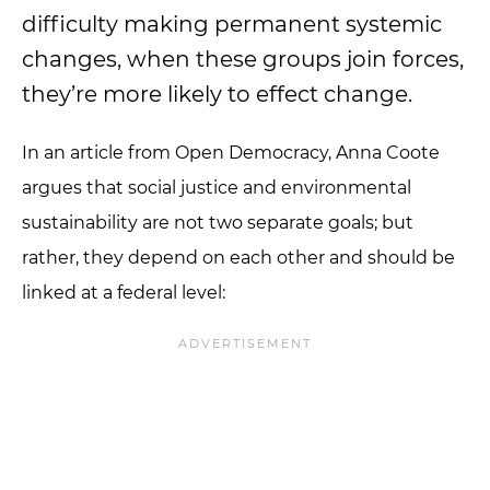
difficulty making permanent systemic
changes, when these groups join forces,
they’re more likely to effect change.
In an article from Open Democracy, Anna Coote
argues that social justice and environmental
sustainability are not two separate goals; but
rather, they depend on each other and should be
linked at a federal level: