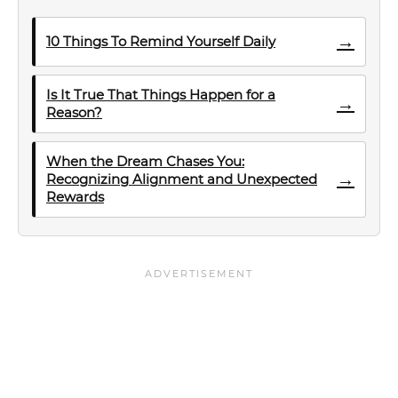
→
10 Things To Remind Yourself Daily
Is It True That Things Happen for a
→
Reason?
When the Dream Chases You:
→
Recognizing Alignment and Unexpected
Rewards