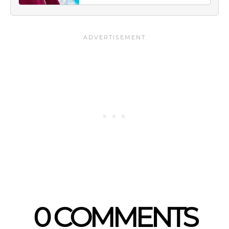
0 COMMENTS