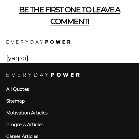
BE THE FIRST ONE TO LEAVE A
COMMENT!
[yarpp]
All Quotes
Sitemap
Motivation Articles
Progress Articles
Career Articles