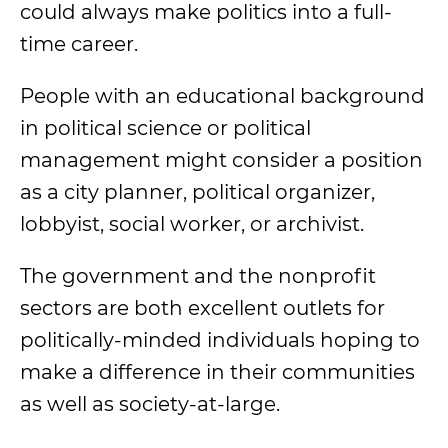
could always make politics into a full-
time career.
People with an
educational background
in political science or
political
management
might consider a position
as a city planner, political organizer,
lobbyist, social worker, or archivist.
The government and the nonprofit
sectors are both excellent outlets for
politically-minded individuals hoping to
make a difference in their communities
as well as society-at-large.