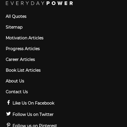
All Quotes
Sitemap
Motivation Articles
Progress Articles
Career Articles
Book List Articles
About Us
Contact Us
Like Us On Facebook
Follow Us on Twitter
Follow us on Pinterest