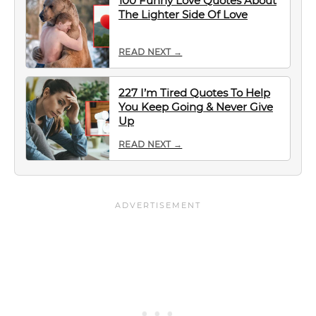
100 Funny Love Quotes About
The Lighter Side Of Love
READ NEXT →
227 I’m Tired Quotes To Help
You Keep Going & Never Give
Up
READ NEXT →