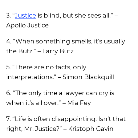
3. “
Justice
is blind, but she sees all.” –
Apollo Justice
4. “When something smells, it’s usually
the Butz.” – Larry Butz
5. “There are no facts, only
interpretations.” – Simon Blackquill
6. “The only time a lawyer can cry is
when it’s all over.” – Mia Fey
7. “Life is often disappointing. Isn’t that
right, Mr. Justice?” – Kristoph Gavin