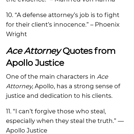
10. “A defense attorney’s job is to fight
for their client’s innocence.” – Phoenix
Wright
Ace Attorney
Quotes from
Apollo Justice
One of the main characters in
Ace
Attorney,
Apollo, has a strong sense of
justice and dedication to his clients.
11. “I can’t forgive those who steal,
especially when they steal the truth.” —
Apollo Justice