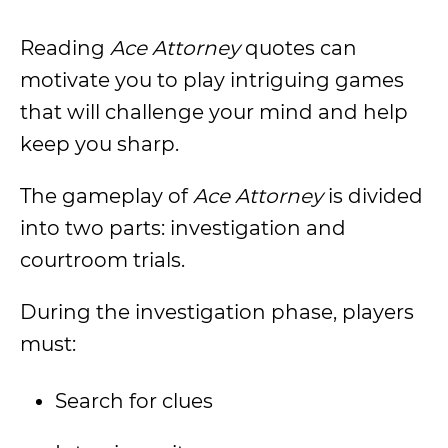
Reading
Ace Attorney
quotes can
motivate you to play intriguing games
that will challenge your mind and help
keep you sharp.
The gameplay of
Ace Attorney
is divided
into two parts: investigation and
courtroom trials.
During the investigation phase, players
must:
Search for clues