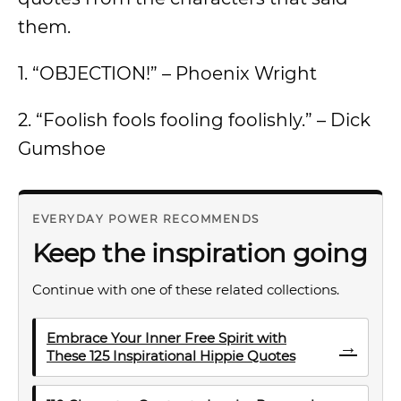
them.
1. “OBJECTION!” – Phoenix Wright
2. “Foolish fools fooling foolishly.” – Dick
Gumshoe
EVERYDAY POWER RECOMMENDS
Keep the inspiration going
Continue with one of these related collections.
Embrace Your Inner Free Spirit with
→
These 125 Inspirational Hippie Quotes