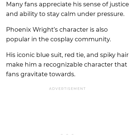
Many fans appreciate his sense of justice
and ability to stay calm under pressure.
Phoenix Wright’s character is also
popular in the cosplay community.
His iconic blue suit, red tie, and spiky hair
make him a recognizable character that
fans gravitate towards.