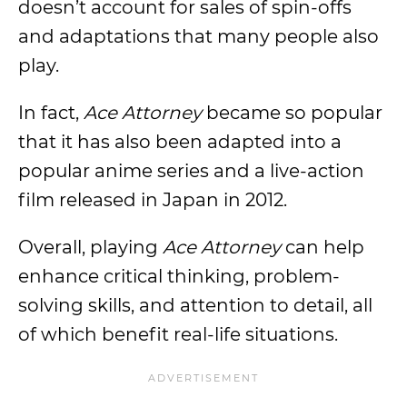
doesn’t account for sales of spin-offs
and adaptations that many people also
play.
In fact,
Ace Attorney
became so popular
that it has also been adapted into a
popular anime series and a live-action
film released in Japan in 2012.
Overall, playing
Ace Attorney
can help
enhance critical thinking, problem-
solving skills, and attention to detail, all
of which benefit real-life situations.