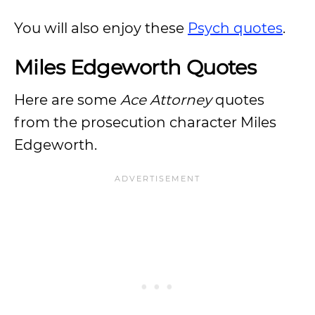
You will also enjoy these
Psych quotes
.
Miles Edgeworth Quotes
Here are some
Ace Attorney
quotes
from the prosecution character Miles
Edgeworth.