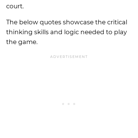
court.
The below quotes showcase the critical
thinking skills and logic needed to play
the game.