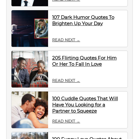
107 Dark Humor Quotes To
Brighten Up Your Day
READ NEXT →
205 Flirting Quotes For Him
Or Her To Fall In Love
READ NEXT →
100 Cuddle Quotes That Will
Have You Looking for a
Partner to Squeeze
READ NEXT →