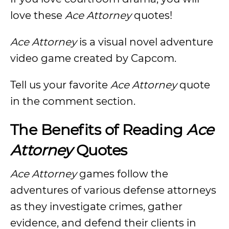
love these
Ace Attorney
quotes!
Ace Attorney
is a visual novel adventure
video game created by Capcom.
Tell us your favorite
Ace Attorney
quote
in the comment section.
The Benefits of Reading
Ace
Attorney
Quotes
Ace Attorney
games follow the
adventures of various defense attorneys
as they investigate crimes, gather
evidence, and defend their clients in