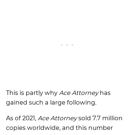
This is partly why
Ace Attorney
has
gained such a large following.
As of 2021,
Ace Attorney
sold 7.7 million
copies worldwide, and this number