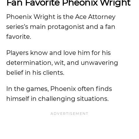
Fan Favorite Pheonix Wright
Phoenix Wright is the Ace Attorney
series’s main protagonist and a fan
favorite.
Players know and love him for his
determination, wit, and unwavering
belief in his clients.
In the games, Phoenix often finds
himself in challenging situations.