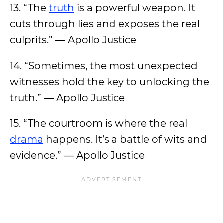
13. “The
truth
is a powerful weapon. It
cuts through lies and exposes the real
culprits.” — Apollo Justice
14. “Sometimes, the most unexpected
witnesses hold the key to unlocking the
truth.” — Apollo Justice
15. “The courtroom is where the real
drama
happens. It’s a battle of wits and
evidence.” — Apollo Justice