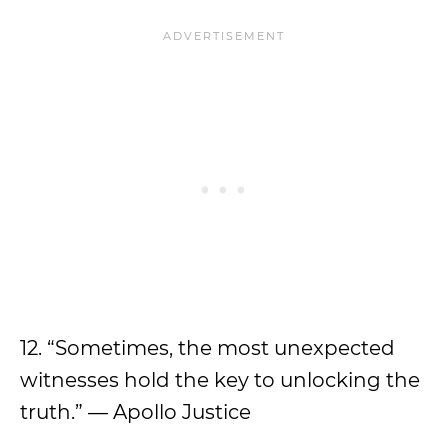
12. “Sometimes, the most unexpected
witnesses hold the key to unlocking the
truth.” — Apollo Justice