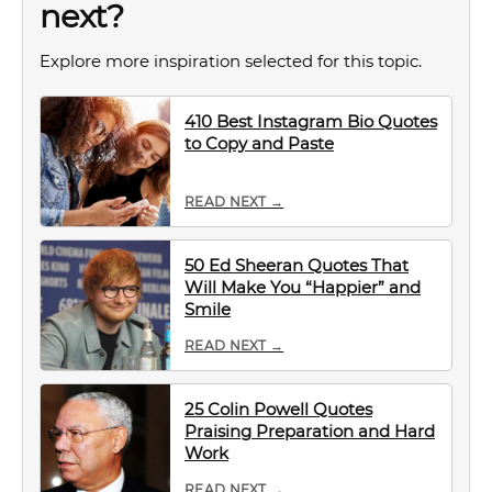
next?
Explore more inspiration selected for this topic.
410 Best Instagram Bio Quotes
to Copy and Paste
READ NEXT →
50 Ed Sheeran Quotes That
Will Make You “Happier” and
Smile
READ NEXT →
25 Colin Powell Quotes
Praising Preparation and Hard
Work
READ NEXT →