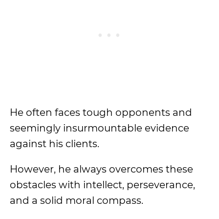
He often faces tough opponents and
seemingly insurmountable evidence
against his clients.
However, he always overcomes these
obstacles with intellect, perseverance,
and a solid moral compass.