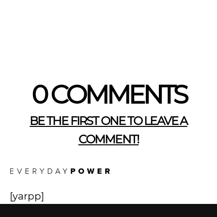
0 COMMENTS
BE THE FIRST ONE TO LEAVE A
COMMENT!
[yarpp]