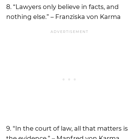
8. “Lawyers only believe in facts, and
nothing else.” – Franziska von Karma
9. “In the court of law, all that matters is
the evidence.” – Manfred von Karma