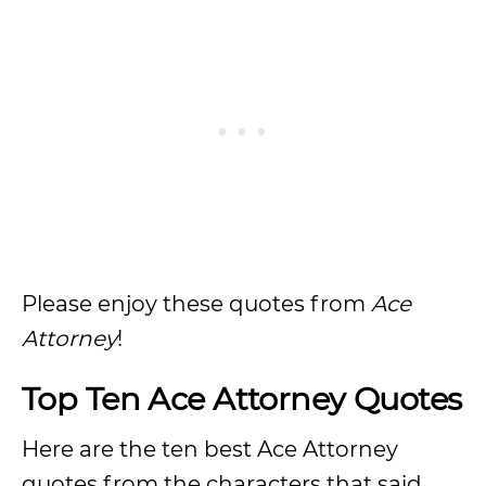
Please enjoy these quotes from
Ace
Attorney
!
Top Ten Ace Attorney Quotes
Here are the ten best Ace Attorney
quotes from the characters that said