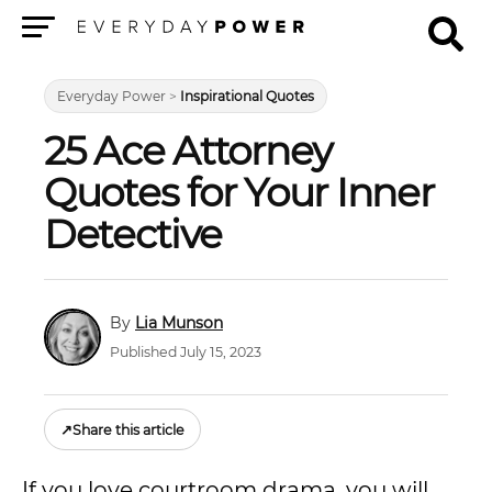
Menu
Everyday Power
>
Inspirational Quotes
25 Ace Attorney
Quotes for Your Inner
Detective
Lia Munson
Published July 15, 2023
↗
Share this article
If you love courtroom drama, you will