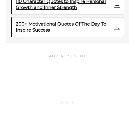
110 Character Quotes to Inspire Personal
→
Growth and Inner Strength
200+ Motivational Quotes Of The Day To
→
Inspire Success