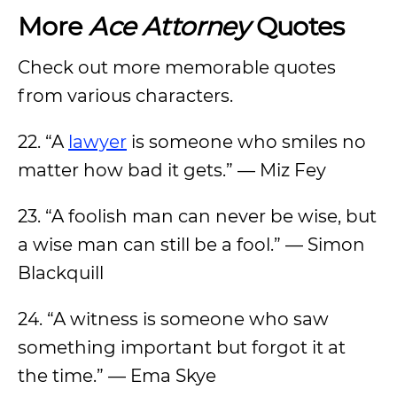
More
Ace Attorney
Quotes
Check out more memorable quotes
from various characters.
22. “A
lawyer
is someone who smiles no
matter how bad it gets.” — Miz Fey
23. “A foolish man can never be wise, but
a wise man can still be a fool.” — Simon
Blackquill
24. “A witness is someone who saw
something important but forgot it at
the time.” — Ema Skye