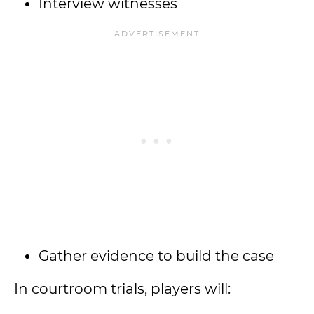
Interview witnesses
Gather evidence to build the case
In courtroom trials, players will: