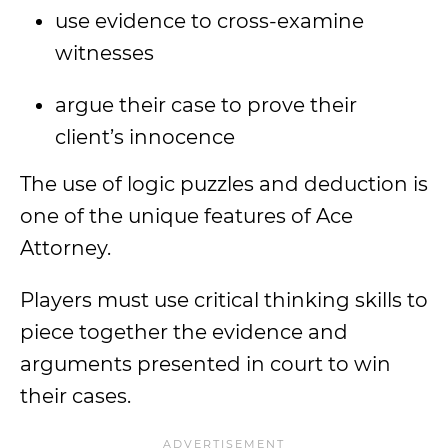
use evidence to cross-examine
witnesses
argue their case to prove their
client’s innocence
The use of logic puzzles and deduction is
one of the unique features of Ace
Attorney.
Players must use critical thinking skills to
piece together the evidence and
arguments presented in court to win
their cases.