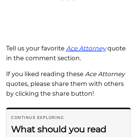
Tell us your favorite
Ace Attorney
quote
in the comment section.
If you liked reading these
Ace Attorney
quotes, please share them with others
by clicking the share button!
CONTINUE EXPLORING
What should you read