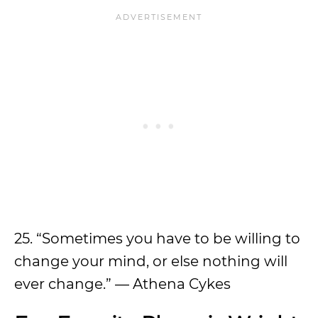
25. “Sometimes you have to be willing to
change your mind, or else nothing will
ever change.” — Athena Cykes