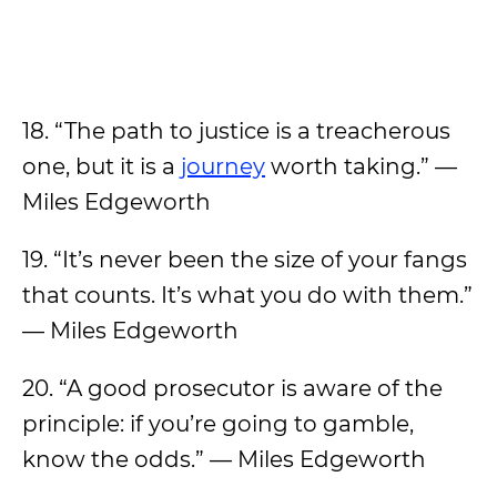
18. “The path to justice is a treacherous
one, but it is a
journey
worth taking.” —
Miles Edgeworth
19. “It’s never been the size of your fangs
that counts. It’s what you do with them.”
— Miles Edgeworth
20. “A good prosecutor is aware of the
principle: if you’re going to gamble,
know the odds.” — Miles Edgeworth