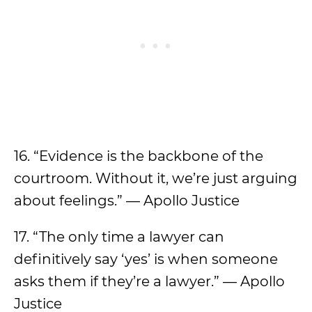
16. “Evidence is the backbone of the
courtroom. Without it, we’re just arguing
about feelings.” — Apollo Justice
17. “The only time a lawyer can
definitively say ‘yes’ is when someone
asks them if they’re a lawyer.” — Apollo
Justice