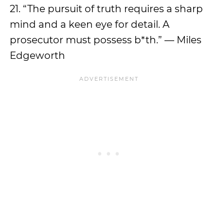
21. “The pursuit of truth requires a sharp
mind and a keen eye for detail. A
prosecutor must possess b*th.” — Miles
Edgeworth