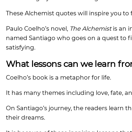
These Alchemist quotes will inspire you to 
Paulo Coelho’s novel,
The Alchemist
is an i
named Santiago who goes on a quest to fi
satisfying.
What lessons can we learn fr
Coelho’s book is a metaphor for life.
It has many themes including love, fate, a
On Santiago’s journey, the readers learn t
their dreams.