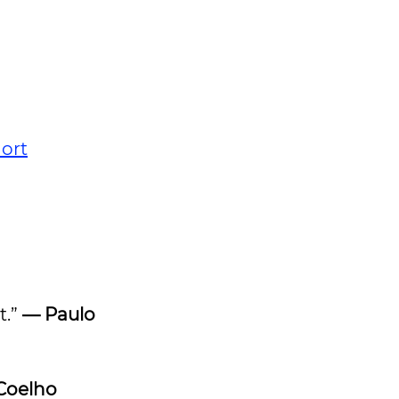
ort
t.”
— Paulo
Coelho