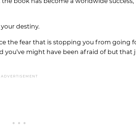
hat the book has become a worldwide success, 
your destiny.
ce the fear that is stopping you from going f
d you’ve might have been afraid of but that 