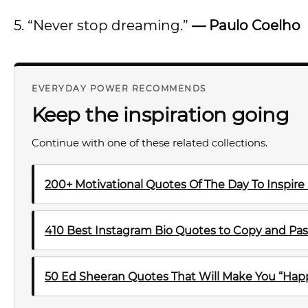
5. “Never stop dreaming.”
— Paulo Coelho
EVERYDAY POWER RECOMMENDS
Keep the inspiration going
Continue with one of these related collections.
200+ Motivational Quotes Of The Day To Inspire
410 Best Instagram Bio Quotes to Copy and Pas
50 Ed Sheeran Quotes That Will Make You “Happ