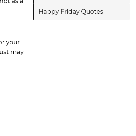
not as a
Happy Friday Quotes
or your
just may