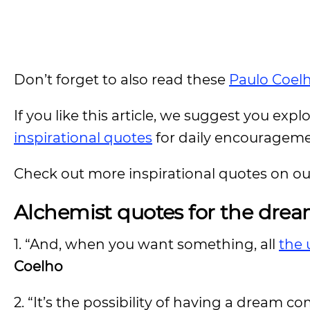
Don’t forget to also read these
Paulo Coel
If you like this article, we suggest you expl
inspirational quotes
for daily encouragem
Check out more inspirational quotes on o
Alchemist quotes for the drea
1. “And, when you want something, all
the 
Coelho
2. “It’s the possibility of having a dream c