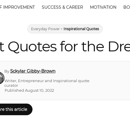
F IMPROVEMENT
SUCCESS & CAREER
MOTIVATION
BO
Everyday Power
>
Inspirational Quotes
t Quotes for the Dr
Sckylar Gibby-Brown
By
Writer, Entrepreneur and Inspirational quote
curator
Published August 10, 2022
re this article