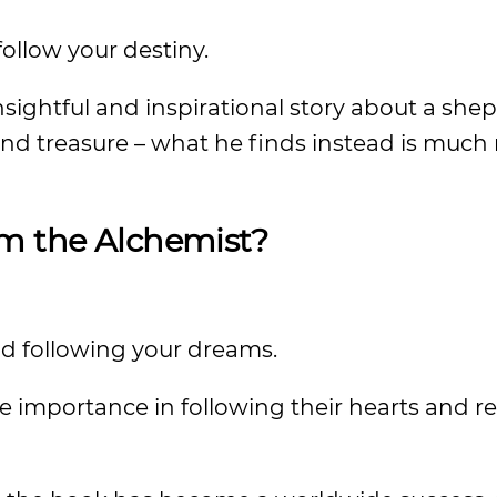
follow your destiny.
nsightful and inspirational story about a sh
nd treasure – what he finds instead is much
om the Alchemist?
nd following your dreams.
he importance in following their hearts and r