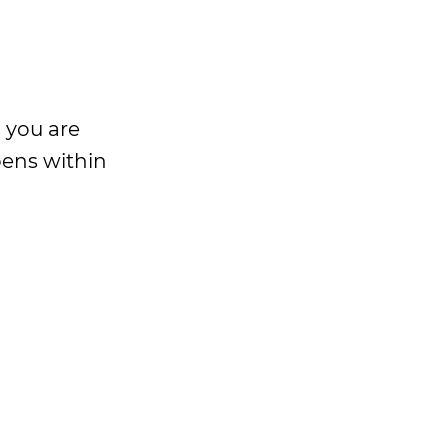
n you are
pens within