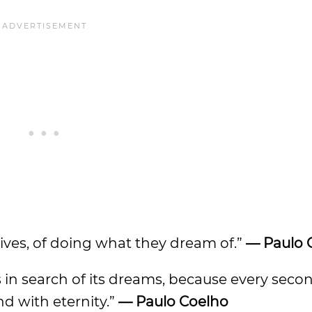
 lives, of doing what they dream of.”
— Paulo 
s in search of its dreams, because every seco
d with eternity.”
— Paulo Coelho