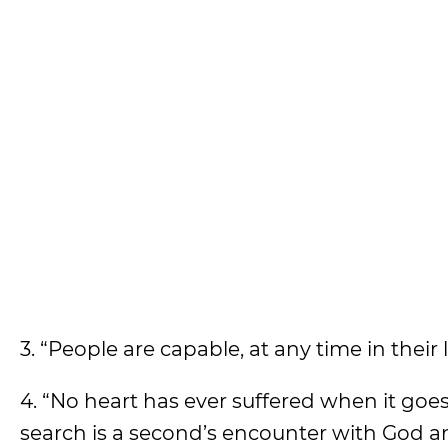
3. “People are capable, at any time in their
4. “No heart has ever suffered when it goe
search is a second’s encounter with God an