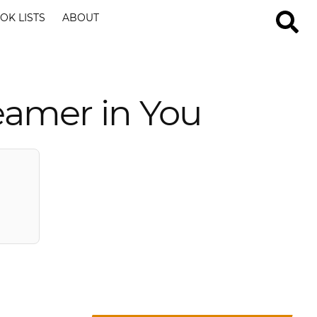
OK LISTS
ABOUT
eamer in You