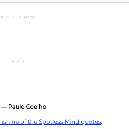
”
— Paulo Coelho
nshine of the Spotless Mind quotes
.