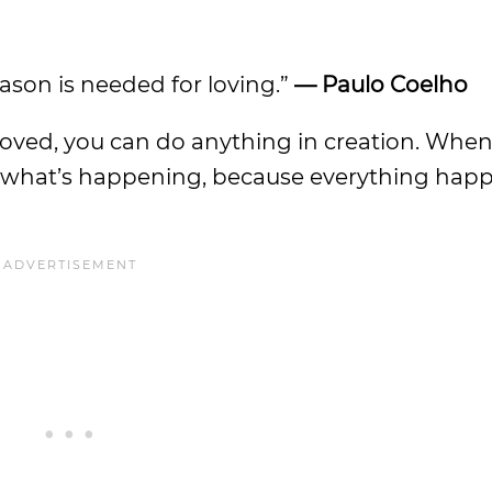
eason is needed for loving.”
— Paulo Coelho
e loved, you can do anything in creation. Whe
nd what’s happening, because everything hap