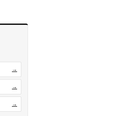
→
→
→