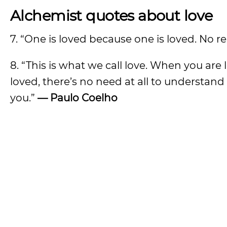
Alchemist quotes about love
7. “One is loved because one is loved. No r
8. “This is what we call love. When you ar
loved, there’s no need at all to understa
you.”
— Paulo Coelho