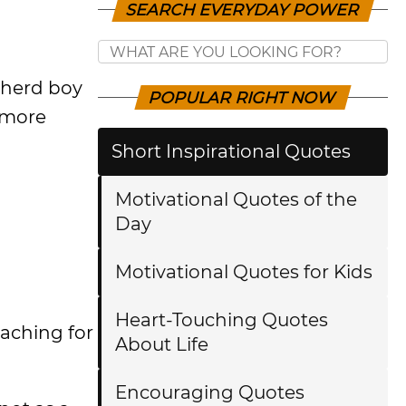
SEARCH EVERYDAY POWER
epherd boy
POPULAR RIGHT NOW
 more
Short Inspirational Quotes
Motivational Quotes of the
Day
Motivational Quotes for Kids
Heart-Touching Quotes
eaching for
About Life
Encouraging Quotes