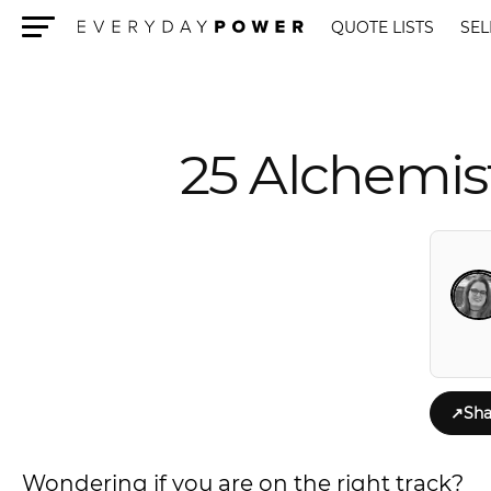
QUOTE LISTS
SEL
Menu
25 Alchemis
↗
Sha
Wondering if you are on the right track?