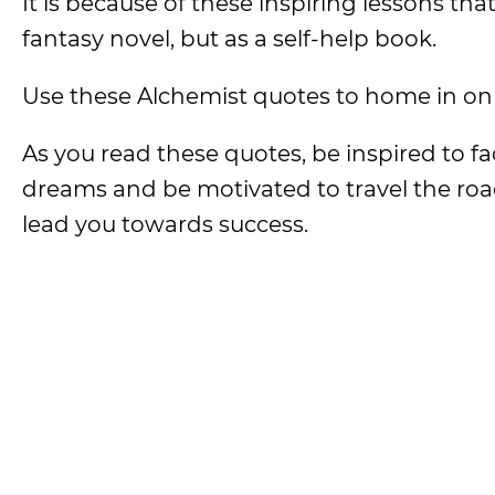
It is because of these inspiring lessons t
fantasy novel, but as a self-help book.
Use these Alchemist quotes to home in on 
As you read these quotes, be inspired to fa
dreams and be motivated to travel the roa
lead you towards success.