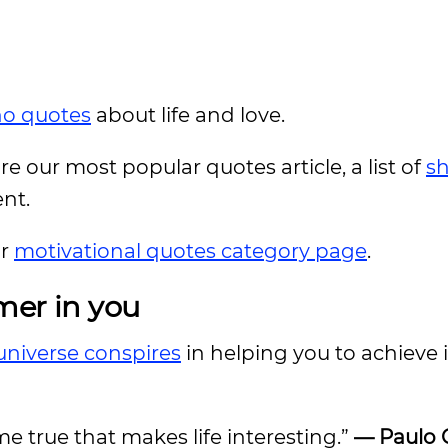
ho quotes
about life and love.
ore our most popular quotes article, a list of
sh
ent.
ur
motivational quotes category page
.
mer in you
universe conspires
in helping you to achieve i
ome true that makes life interesting.”
— Paulo 