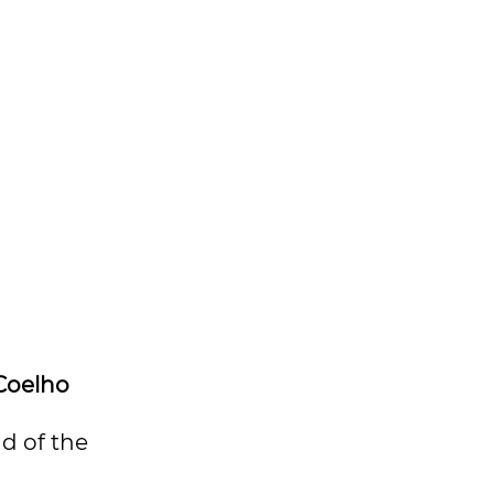
Coelho
nd of the