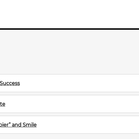
 Success
te
ier” and Smile