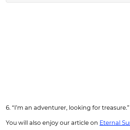
6. “I’m an adventurer, looking for treasure.
You will also enjoy our article on
Eternal Su