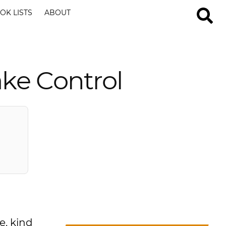
OK LISTS
ABOUT
ake Control
e, kind