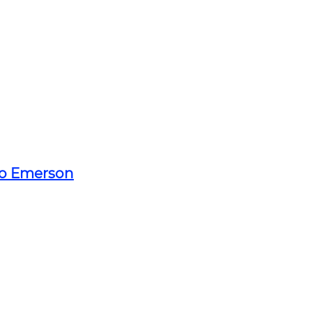
o Emerson