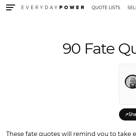
QUOTE LISTS
SEL
Menu
90 Fate Qu
↗
Sha
These fate quotes will remind you to take 