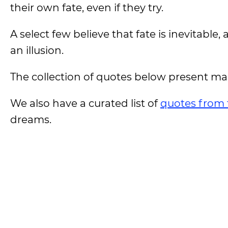
their own fate, even if they try.
A select few believe that fate is inevitable,
an illusion.
The collection of quotes below present man
We also have a curated list of
quotes from 
dreams.