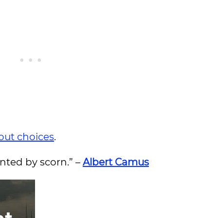
out choices
.
unted by scorn.” –
Albert Camus