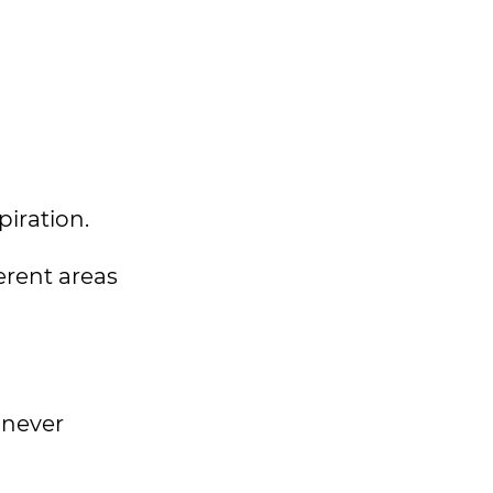
spiration.
ferent areas
 never