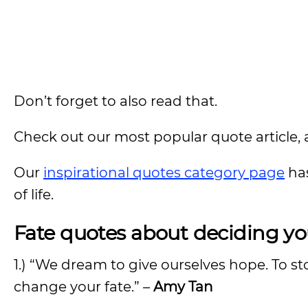
Don’t forget to also read that.
Check out our most popular quote article, a
Our
inspirational quotes category page
has
of life.
Fate
quotes about deciding y
1.) “We dream to give ourselves hope. To st
change your fate.” –
Amy Tan