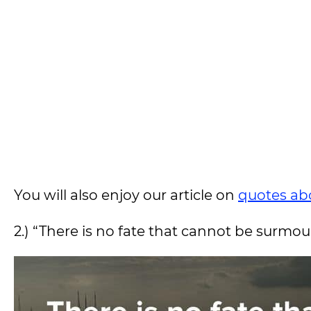
You will also enjoy our article on
quotes ab
2.) “There is no fate that cannot be surmo