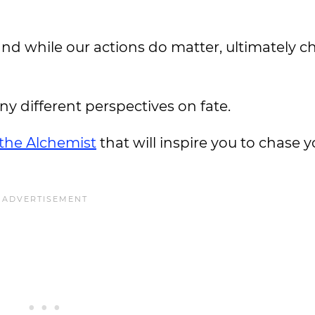
 and while our actions do matter, ultimately ch
y different perspectives on fate.
the Alchemist
that will inspire you to chase y