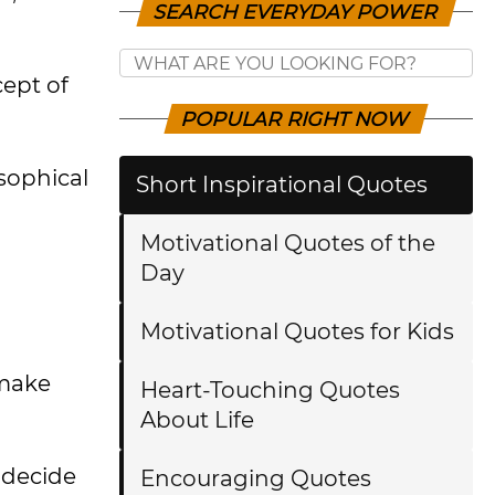
SEARCH EVERYDAY POWER
cept of
POPULAR RIGHT NOW
osophical
Short Inspirational Quotes
Motivational Quotes of the
Day
Motivational Quotes for Kids
 make
Heart-Touching Quotes
About Life
 decide
Encouraging Quotes