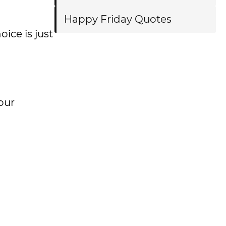
Happy Friday Quotes
oice is just
our