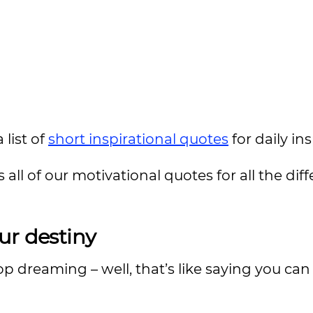
 list of
short inspirational quotes
for daily in
 all of our motivational quotes for all the dif
our
destiny
op dreaming – well, that’s like saying you can