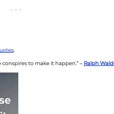
quotes
.
e conspires to make it happen.” –
Ralph Wald