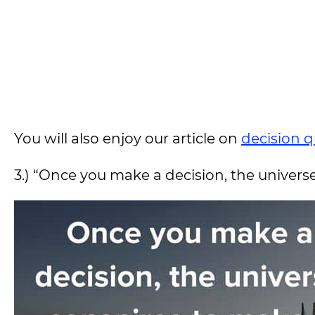
You will also enjoy our article on
decision 
3.) “Once you make a decision, the univers