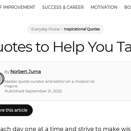
F IMPROVEMENT
SUCCESS & CAREER
MOTIVATION
BO
Everyday Power
>
Inspirational Quotes
otes to Help You T
Norbert Juma
By
Master quote curator and editor on a mission to
inspire
Published September 21, 2022
re this article
each day one at a time and strive to make wis