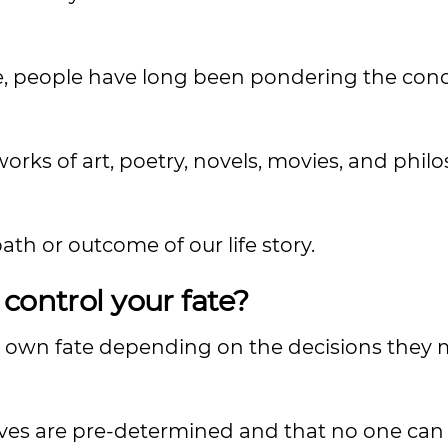
tune, people have long been pondering the con
orks of art, poetry, novels, movies, and phil
path or outcome of our life story.
control your fate?
r own fate depending on the decisions they
lves are pre-determined and that no one can