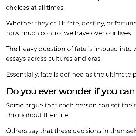
choices at all times.
Whether they call it fate, destiny, or for
how much control we have over our lives.
The heavy question of fate is imbued into w
essays across cultures and eras.
Essentially, fate is defined as the ultimate 
Do you ever wonder if you can 
Some argue that each person can set thei
throughout their life.
Others say that these decisions in themse