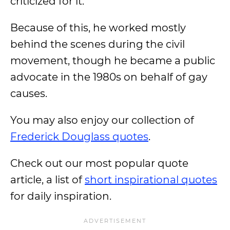
criticized for it.
Because of this, he worked mostly
behind the scenes during the civil
movement, though he became a public
advocate in the 1980s on behalf of gay
causes.
You may also enjoy our collection of
Frederick Douglass quotes
.
Check out our most popular quote
article, a list of
short inspirational quotes
for daily inspiration.