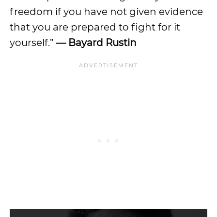
freedom if you have not given evidence
that you are prepared to fight for it
yourself.”
— Bayard Rustin