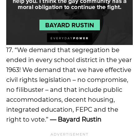
17. “We demand that segregation be
ended in every school district in the year
1963! We demand that we have effective
civil rights legislation – no compromise,
no filibuster – and that include public
accommodations, decent housing,
integrated education, FEPC and the
right to vote.”
— Bayard Rustin