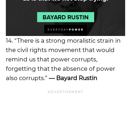
14. “There is a strong moralistic strain in
the civil rights movement that would
remind us that power corrupts,
forgetting that the absence of power
also corrupts.”
— Bayard Rustin