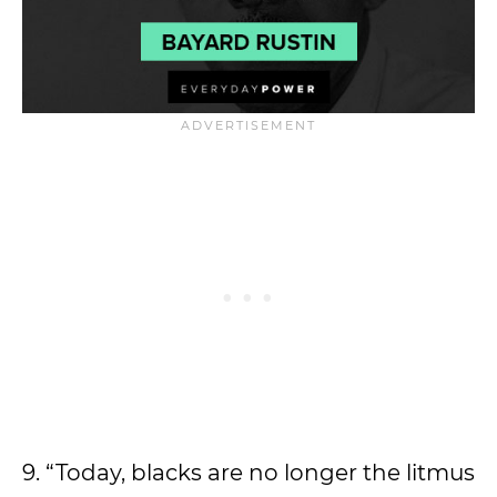
9. “Today, blacks are no longer the litmus