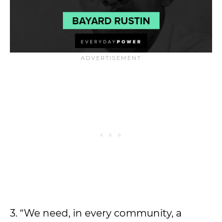
3. “We need, in every community, a