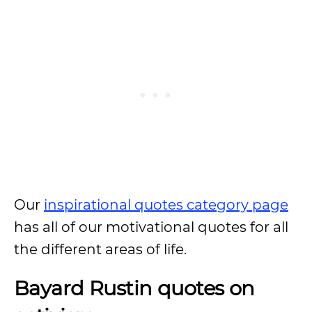
Our
inspirational quotes category page
has all of our motivational quotes for all
the different areas of life.
Bayard Rustin quotes on