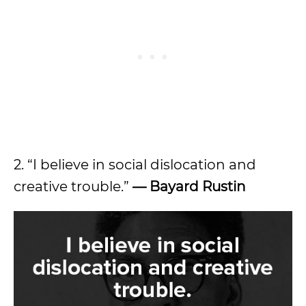
2. “I believe in social dislocation and
creative trouble.”
— Bayard Rustin