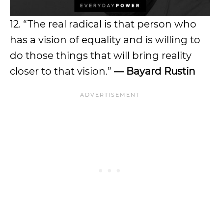
12. “The real radical is that person who
has a vision of equality and is willing to
do those things that will bring reality
closer to that vision.”
— Bayard Rustin