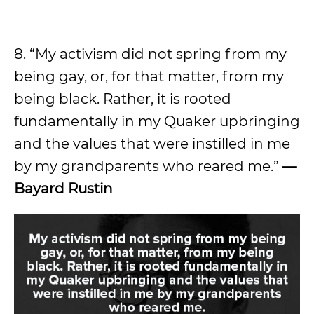
8. “My activism did not spring from my
being gay, or, for that matter, from my
being black. Rather, it is rooted
fundamentally in my Quaker upbringing
and the values that were instilled in me
by my grandparents who reared me.”
—
Bayard Rustin