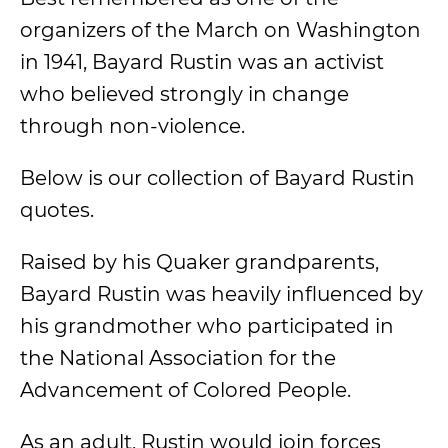
organizers of the March on Washington
in 1941, Bayard Rustin was an activist
who believed strongly in change
through non-violence.
Below is our collection of Bayard Rustin
quotes.
Raised by his Quaker grandparents,
Bayard Rustin was heavily influenced by
his grandmother who participated in
the National Association for the
Advancement of Colored People.
As an adult, Rustin would join forces