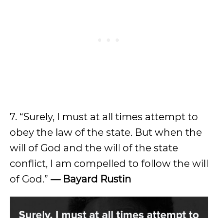
7. “Surely, I must at all times attempt to
obey the law of the state. But when the
will of God and the will of the state
conflict, I am compelled to follow the will
of God.”
— Bayard Rustin