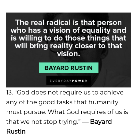
13. “God does not require us to achieve
any of the good tasks that humanity
must pursue. What God requires of us is
that we not stop trying.”
— Bayard
Rustin