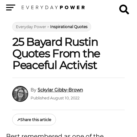
Menu
Everyday Power
>
Inspirational Quotes
25 Bayard Rustin
Quotes From the
Peaceful Activist
Sckylar Gibby-Brown
Published August 10, 2022
↗
Share this article
Best remembered as one of the