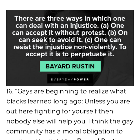
16. “Gays are beginning to realize what
blacks learned long ago: Unless you are
out here fighting for yourself then
nobody else will help you. I think the gay
community has a moral obligation to