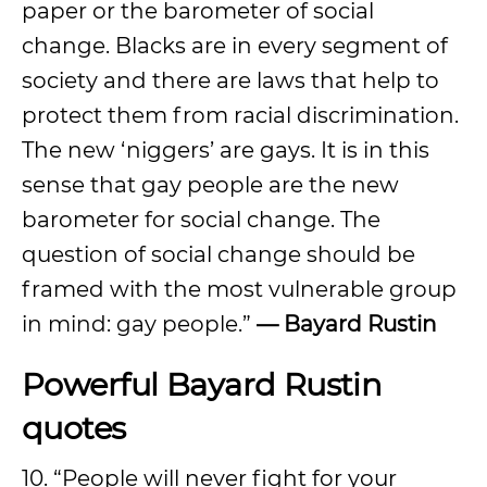
paper or the barometer of social
change. Blacks are in every segment of
society and there are laws that help to
protect them from racial discrimination.
The new ‘niggers’ are gays. It is in this
sense that gay people are the new
barometer for social change. The
question of social change should be
framed with the most vulnerable group
in mind: gay people.”
— Bayard Rustin
Powerful Bayard Rustin
quotes
10. “People will never fight for your