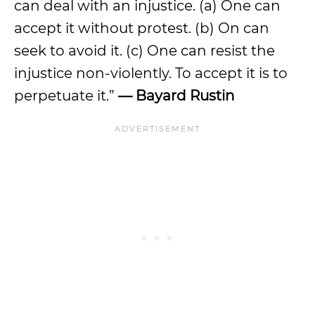
can deal with an injustice. (a) One can
accept it without protest. (b) On can
seek to avoid it. (c) One can resist the
injustice non-violently. To accept it is to
perpetuate it.”
— Bayard Rustin