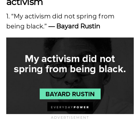
activism
1. “My activism did not spring from
being black.”
— Bayard Rustin