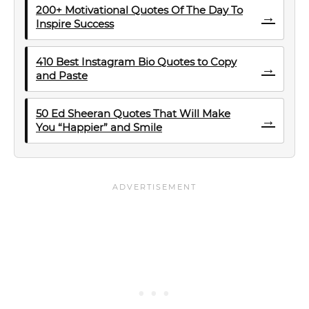
200+ Motivational Quotes Of The Day To
→
Inspire Success
410 Best Instagram Bio Quotes to Copy
→
and Paste
50 Ed Sheeran Quotes That Will Make
→
You “Happier” and Smile