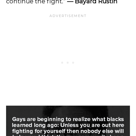
continue the fight.”
— Bayard Rustin