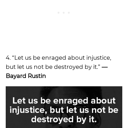
4. “Let us be enraged about injustice,
but let us not be destroyed by it.”
—
Bayard Rustin