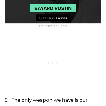
5. “The only weapon we have is our