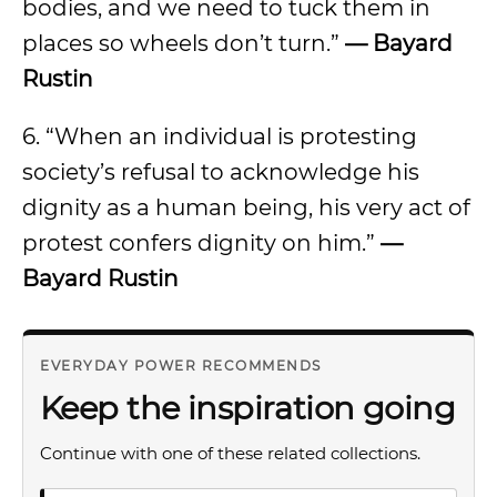
bodies, and we need to tuck them in
places so wheels don’t turn.”
— Bayard
Rustin
6. “When an individual is protesting
society’s refusal to acknowledge his
dignity as a human being, his very act of
protest confers dignity on him.”
—
Bayard Rustin
EVERYDAY POWER RECOMMENDS
Keep the inspiration going
Continue with one of these related collections.