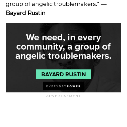
group of angelic troublemakers.”
—
Bayard Rustin