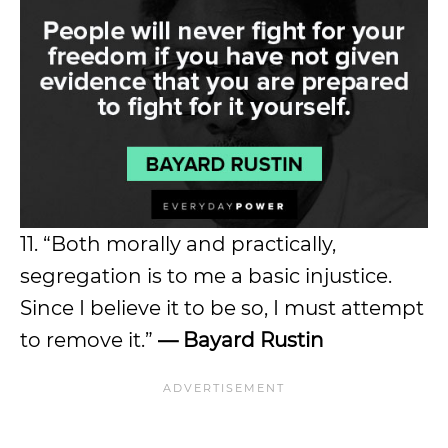
11. “Both morally and practically,
segregation is to me a basic injustice.
Since I believe it to be so, I must attempt
to remove it.”
— Bayard Rustin