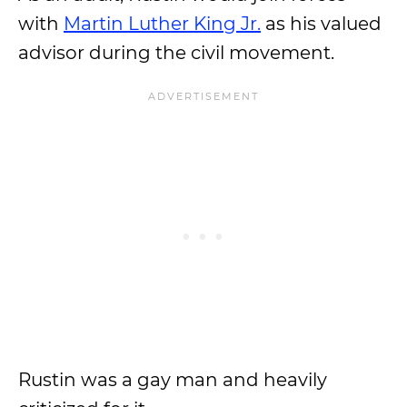
with
Martin Luther King Jr.
as his valued
advisor during the civil movement.
Rustin was a gay man and heavily