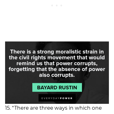
15. “There are three ways in which one