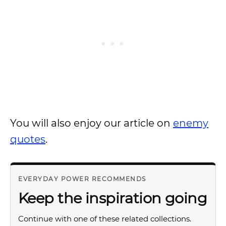
You will also enjoy our article on
enemy
quotes
.
EVERYDAY POWER RECOMMENDS
Keep the inspiration going
Continue with one of these related collections.