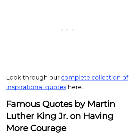
Look through our
complete collection of
inspirational quotes
here.
Famous Quotes by Martin
Luther King Jr. on Having
More Courage