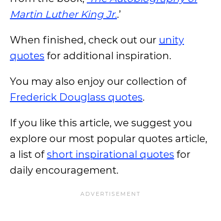
Martin Luther King Jr
.
.’
When finished, check out our
unity
quotes
for additional inspiration.
You may also enjoy our collection of
Frederick Douglass quotes
.
If you like this article, we suggest you
explore our most popular quotes article,
a list of
short inspirational quotes
for
daily encouragement.