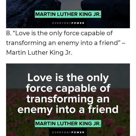
8. “Love is the only force capable of
transforming an enemy into a friend” –
Martin Luther King Jr.