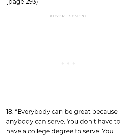
(page 293)
18. “Everybody can be great because
anybody can serve. You don’t have to
have a college degree to serve. You