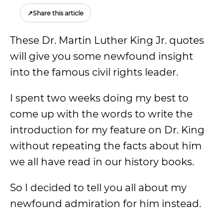
↗
Share this article
These Dr. Martin Luther King Jr. quotes
will give you some newfound insight
into the famous civil rights leader.
I spent two weeks doing my best to
come up with the words to write the
introduction for my feature on Dr. King
without repeating the facts about him
we all have read in our history books.
So I decided to tell you all about my
newfound admiration for him instead.