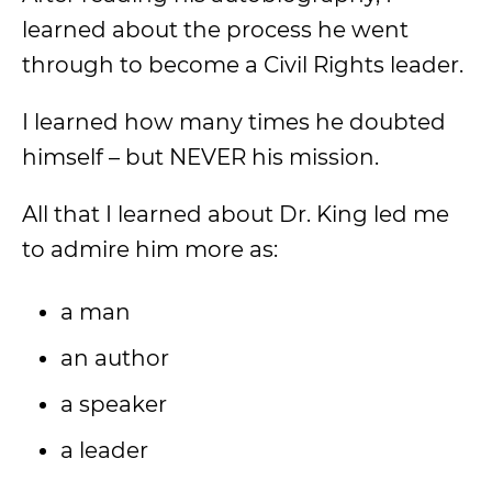
learned about the process he went
through to become a Civil Rights leader.
I learned how many times he doubted
himself – but NEVER his mission.
All that I learned about Dr. King led me
to admire him more as:
a man
an author
a speaker
a leader