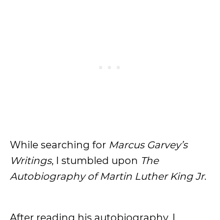
While searching for
Marcus Garvey’s
Writings
, I stumbled upon
The
Autobiography of Martin Luther King Jr
.
After reading his autobiography, I