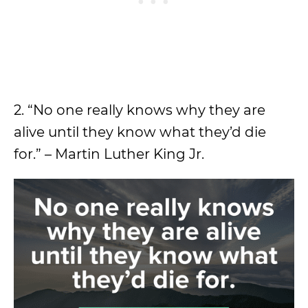
2. “No one really knows why they are
alive until they know what they’d die
for.” – Martin Luther King Jr.