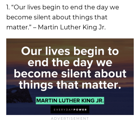
1. “Our lives begin to end the day we
become silent about things that
matter.” – Martin Luther King Jr.