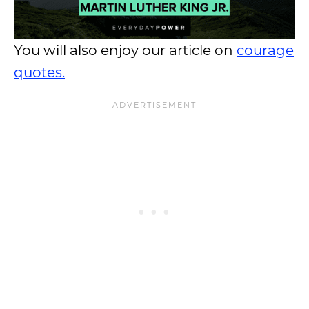
You will also enjoy our article on
courage
quotes.