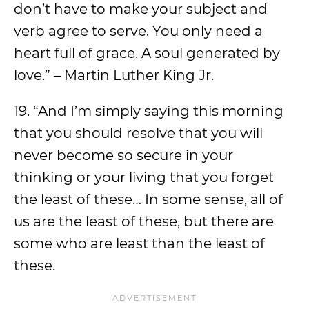
don’t have to make your subject and
verb agree to serve. You only need a
heart full of grace. A soul generated by
love.” – Martin Luther King Jr.
19. “And I’m simply saying this morning
that you should resolve that you will
never become so secure in your
thinking or your living that you forget
the least of these… In some sense, all of
us are the least of these, but there are
some who are least than the least of
these.