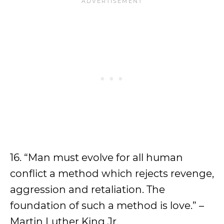
16. “Man must evolve for all human
conflict a method which rejects revenge,
aggression and retaliation. The
foundation of such a method is love.” –
Martin Luther King Jr.