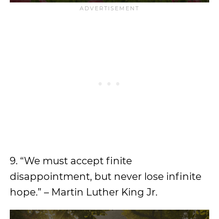
9. “We must accept finite
disappointment, but never lose infinite
hope.” – Martin Luther King Jr.