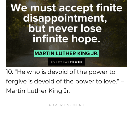
10. “He who is devoid of the power to
forgive is devoid of the power to love.” –
Martin Luther King Jr.