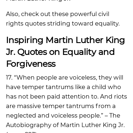
Also, check out these powerful civil
rights quotes striding toward equality.
Inspiring Martin Luther King
Jr. Quotes on Equality and
Forgiveness
17. “When people are voiceless, they will
have temper tantrums like a child who
has not been paid attention to. And riots
are massive temper tantrums from a
neglected and voiceless people.” – The
Autobiography of Martin Luther King Jr.