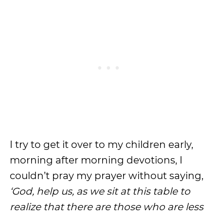
I try to get it over to my children early,
morning after morning devotions, I
couldn’t pray my prayer without saying,
‘God, help us, as we sit at this table to
realize that there are those who are less