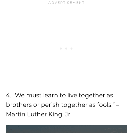
4. “We must learn to live together as
brothers or perish together as fools.” –
Martin Luther King, Jr.