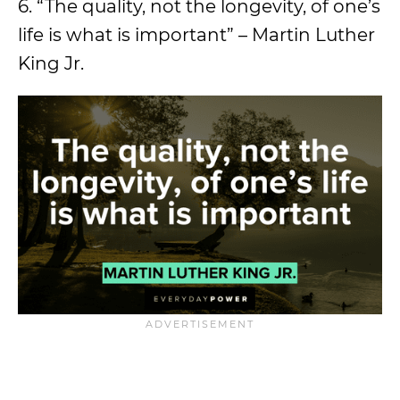
6. “The quality, not the longevity, of one’s
life is what is important” – Martin Luther
King Jr.