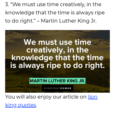
3. “We must use time creatively, in the
knowledge that the time is always ripe
to do right.” – Martin Luther King Jr.
You will also enjoy our article on
lion
king quotes
.