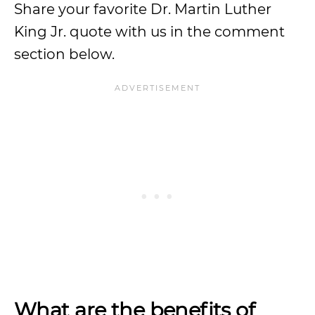
Share your favorite Dr. Martin Luther
King Jr. quote with us in the comment
section below.
What are the benefits of