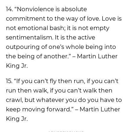
14. “Nonviolence is absolute
commitment to the way of love. Love is
not emotional bash; it is not empty
sentimentalism. It is the active
outpouring of one’s whole being into
the being of another.” – Martin Luther
King Jr.
15. “If you can’t fly then run, if you can’t
run then walk, if you can’t walk then
crawl, but whatever you do you have to
keep moving forward.” – Martin Luther
King Jr.