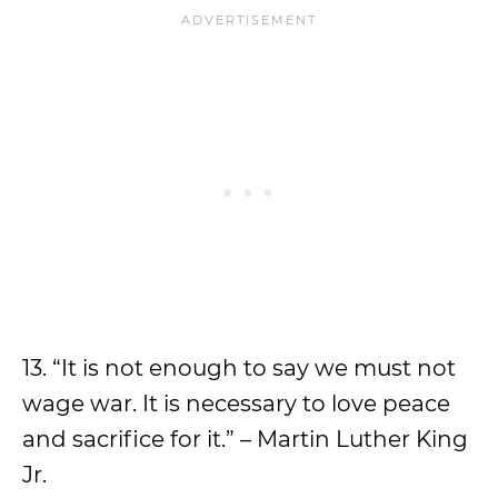
13. “It is not enough to say we must not
wage war. It is necessary to love peace
and sacrifice for it.” – Martin Luther King
Jr.