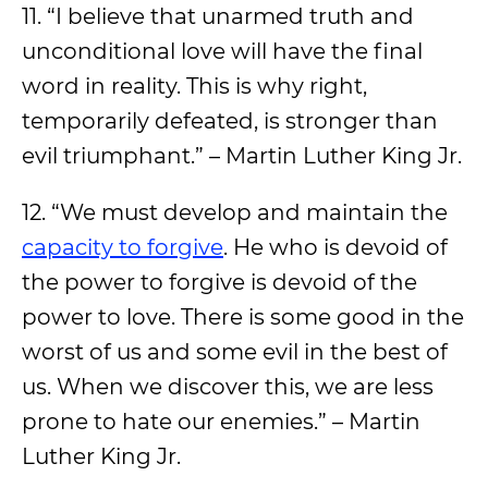
11. “I believe that unarmed truth and
unconditional love will have the final
word in reality. This is why right,
temporarily defeated, is stronger than
evil triumphant.” – Martin Luther King Jr.
12. “We must develop and maintain the
capacity to forgive
. He who is devoid of
the power to forgive is devoid of the
power to love. There is some good in the
worst of us and some evil in the best of
us. When we discover this, we are less
prone to hate our enemies.” – Martin
Luther King Jr.