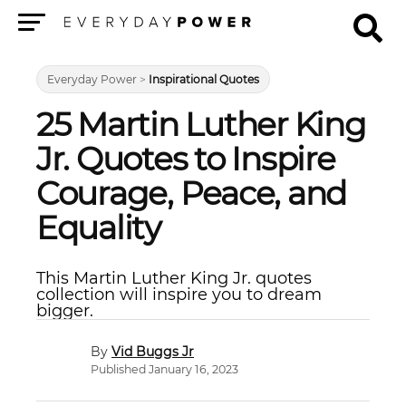
Menu
Everyday Power
>
Inspirational Quotes
25 Martin Luther King
Jr. Quotes to Inspire
Courage, Peace, and
Equality
This Martin Luther King Jr. quotes
collection will inspire you to dream
bigger.
Vid Buggs Jr
Published January 16, 2023