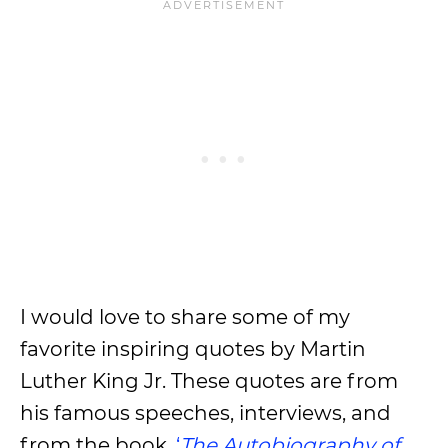
I would love to share some of my
favorite inspiring quotes by Martin
Luther King Jr. These quotes are from
his famous speeches, interviews, and
from the book,
‘
The Autobiography of