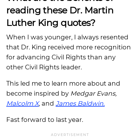
reading these Dr. Martin
Luther King quotes?
When I was younger, I always resented
that Dr. King received more recognition
for advancing Civil Rights than any
other Civil Rights leader.
This led me to learn more about and
become inspired by
Medgar Evans,
Malcolm X
,
and
James Baldwin
.
Fast forward to last year.