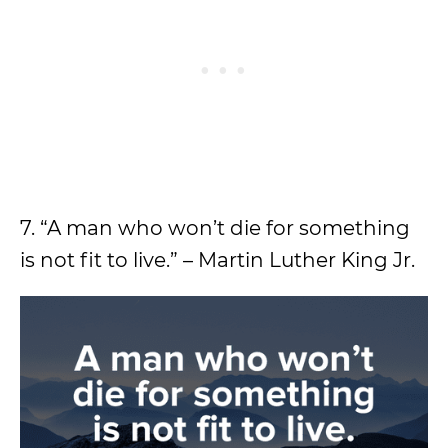
7. “A man who won’t die for something
is not fit to live.” – Martin Luther King Jr.