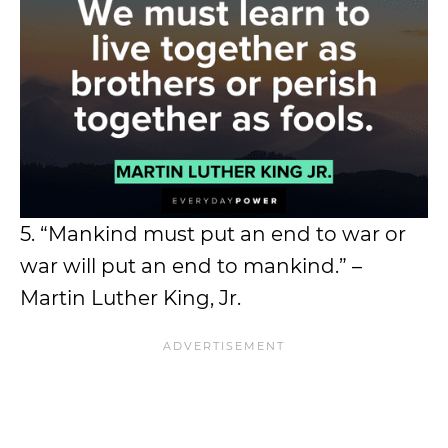
5. “Mankind must put an end to war or
war will put an end to mankind.” –
Martin Luther King, Jr.