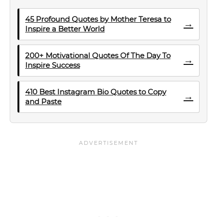
45 Profound Quotes by Mother Teresa to
→
Inspire a Better World
200+ Motivational Quotes Of The Day To
→
Inspire Success
410 Best Instagram Bio Quotes to Copy
→
and Paste