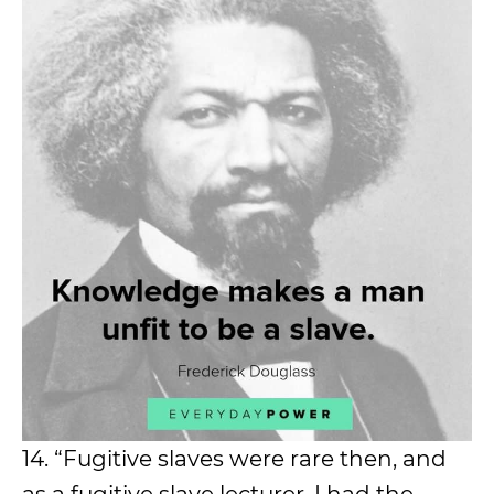
14. “Fugitive slaves were rare then, and