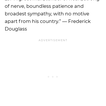
of nerve, boundless patience and
broadest sympathy, with no motive
apart from his country.” ― Frederick
Douglass