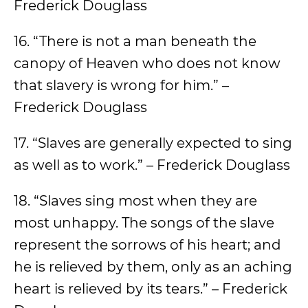
Frederick Douglass
16. “There is not a man beneath the
canopy of Heaven who does not know
that slavery is wrong for him.” –
Frederick Douglass
17. “Slaves are generally expected to sing
as well as to work.” – Frederick Douglass
18. “Slaves sing most when they are
most unhappy. The songs of the slave
represent the sorrows of his heart; and
he is relieved by them, only as an aching
heart is relieved by its tears.” – Frederick