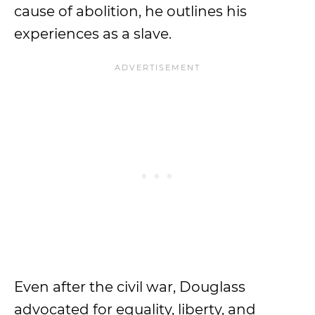
cause of abolition, he outlines his
experiences as a slave.
Even after the civil war, Douglass
advocated for equality, liberty, and