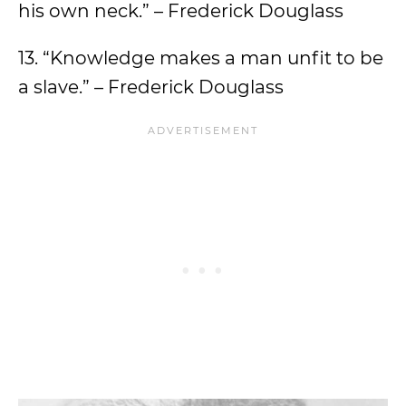
his own neck.” – Frederick Douglass
13. “Knowledge makes a man unfit to be
a slave.” – Frederick Douglass