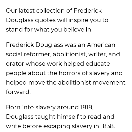
Our latest collection of Frederick
Douglass quotes will inspire you to
stand for what you believe in.
Frederick Douglass was an American
social reformer, abolitionist, writer, and
orator whose work helped educate
people about the horrors of slavery and
helped move the abolitionist movement
forward.
Born into slavery around 1818,
Douglass taught himself to read and
write before escaping slavery in 1838.