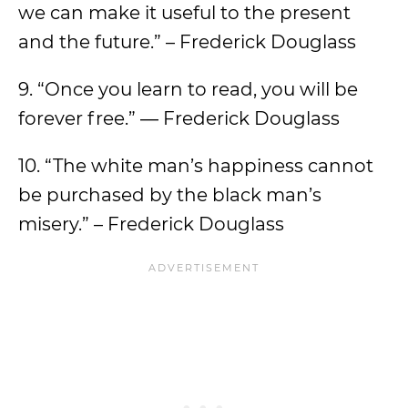
we can make it useful to the present
and the future.” – Frederick Douglass
9. “Once you learn to read, you will be
forever free.” ― Frederick Douglass
10. “The white man’s happiness cannot
be purchased by the black man’s
misery.” – Frederick Douglass