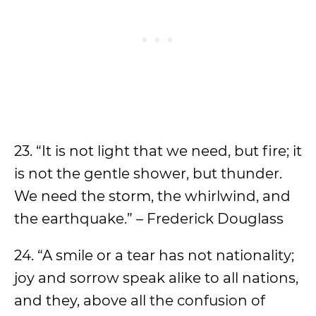
23. “It is not light that we need, but fire; it
is not the gentle shower, but thunder.
We need the storm, the whirlwind, and
the earthquake.” – Frederick Douglass
24. “A smile or a tear has not nationality;
joy and sorrow speak alike to all nations,
and they, above all the confusion of