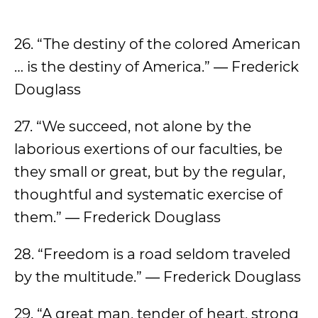
26. “The destiny of the colored American
… is the destiny of America.” ― Frederick
Douglass
27. “We succeed, not alone by the
laborious exertions of our faculties, be
they small or great, but by the regular,
thoughtful and systematic exercise of
them.” ― Frederick Douglass
28. “Freedom is a road seldom traveled
by the multitude.” ― Frederick Douglass
29. “A great man, tender of heart, strong