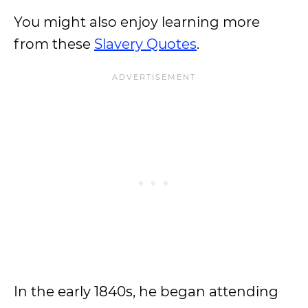
You might also enjoy learning more
from these
Slavery Quotes
.
In the early 1840s, he began attending