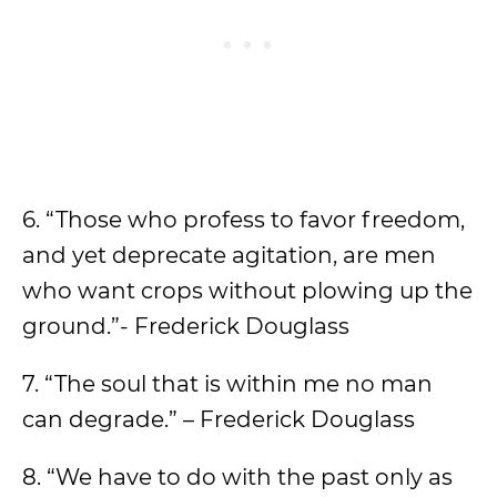
6. “Those who profess to favor freedom,
and yet deprecate agitation, are men
who want crops without plowing up the
ground.”- Frederick Douglass
7. “The soul that is within me no man
can degrade.” – Frederick Douglass
8. “We have to do with the past only as