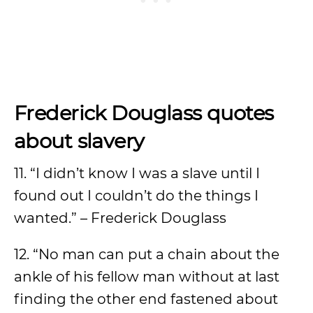
Frederick Douglass quotes
about slavery
11. “I didn’t know I was a slave until I
found out I couldn’t do the things I
wanted.” – Frederick Douglass
12. “No man can put a chain about the
ankle of his fellow man without at last
finding the other end fastened about