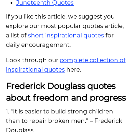
Juneteenth Quotes
If you like this article, we suggest you
explore our most popular quotes article,
a list of
short inspirational quotes
for
daily encouragement.
Look through our
complete collection of
inspirational quotes
here.
Frederick Douglass quotes
about freedom and progress
1. “It is easier to build strong children
than to repair broken men.” – Frederick
Douglass