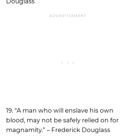
Douglass
19. “A man who will enslave his own
blood, may not be safely relied on for
magnamity.” – Frederick Douglass