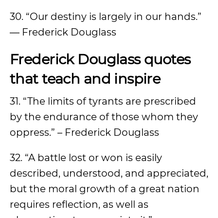
30. “Our destiny is largely in our hands.”
― Frederick Douglass
Frederick Douglass quotes
that teach and inspire
31. “The limits of tyrants are prescribed
by the endurance of those whom they
oppress.” – Frederick Douglass
32. “A battle lost or won is easily
described, understood, and appreciated,
but the moral growth of a great nation
requires reflection, as well as