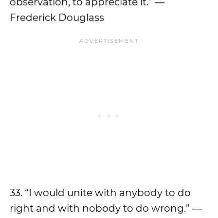
observation, to appreciate it.” ―
Frederick Douglass
33. “I would unite with anybody to do
right and with nobody to do wrong.” ―