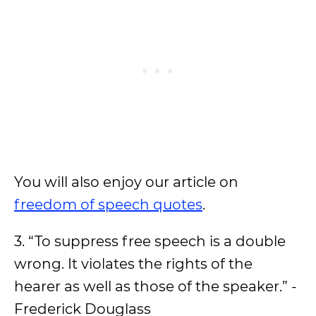
You will also enjoy our article on
freedom of speech quotes
.
3. “To suppress free speech is a double
wrong. It violates the rights of the
hearer as well as those of the speaker.” -
Frederick Douglass