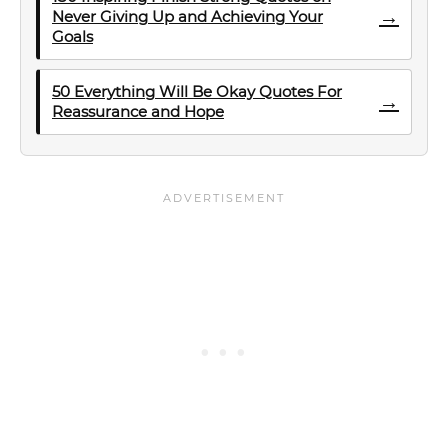
→
Never Giving Up and Achieving Your
Goals
50 Everything Will Be Okay Quotes For
→
Reassurance and Hope