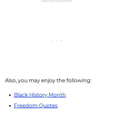
Also, you may enjoy the following:
Black History Month
Freedom Quotes