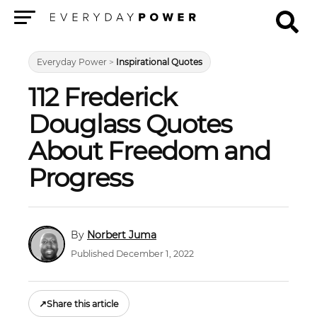
Menu
Everyday Power
>
Inspirational Quotes
112 Frederick
Douglass Quotes
About Freedom and
Progress
Norbert Juma
Published December 1, 2022
↗
Share this article