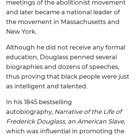
meetings of the abolitionist movement
and later became a national leader of
the movement in Massachusetts and
New York.
Although he did not receive any formal
education, Douglass penned several
biographies and dozens of speeches,
thus proving that black people were just
as intelligent and talented.
In his 1845 bestselling
autobiography,
Narrative of the Life of
Frederick Douglass, an American Slave
,
which was influential in promoting the