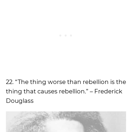
22. “The thing worse than rebellion is the
thing that causes rebellion.” – Frederick
Douglass