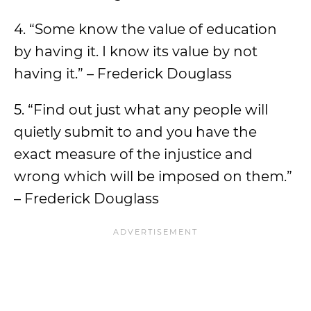
4. “Some know the value of education
by having it. I know its value by not
having it.” – Frederick Douglass
5. “Find out just what any people will
quietly submit to and you have the
exact measure of the injustice and
wrong which will be imposed on them.”
– Frederick Douglass