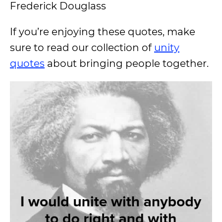
Frederick Douglass
If you’re enjoying these quotes, make
sure to read our collection of
unity
quotes
about bringing people together.