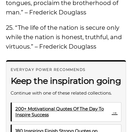
tongues, proclaim the brotherhood of
man.” – Frederick Douglass
25. “The life of the nation is secure only
while the nation is honest, truthful, and
virtuous.” – Frederick Douglass
EVERYDAY POWER RECOMMENDS
Keep the inspiration going
Continue with one of these related collections.
200+ Motivational Quotes Of The Day To
→
Inspire Success
180 Inspiring Finish Strong Quotes on