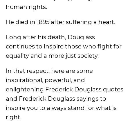
human rights.
He died in 1895 after suffering a heart.
Long after his death, Douglass
continues to inspire those who fight for
equality and a more just society.
In that respect, here are some
inspirational, powerful, and
enlightening Frederick Douglass quotes
and Frederick Douglass sayings to
inspire you to always stand for what is
right.