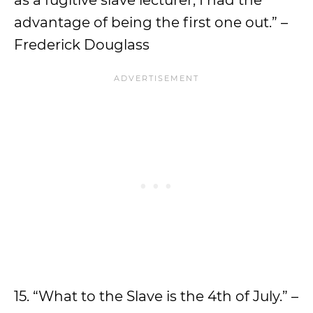
as a fugitive slave lecturer, I had the
advantage of being the first one out.” –
Frederick Douglass
15. “What to the Slave is the 4th of July.” –