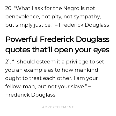
20. “What I ask for the Negro is not
benevolence, not pity, not sympathy,
but simply justice.” – Frederick Douglass
Powerful Frederick Douglass
quotes that’ll open your eyes
21. “I should esteem it a privilege to set
you an example as to how mankind
ought to treat each other. I am your
fellow-man, but not your slave.”
–
Frederick Douglass