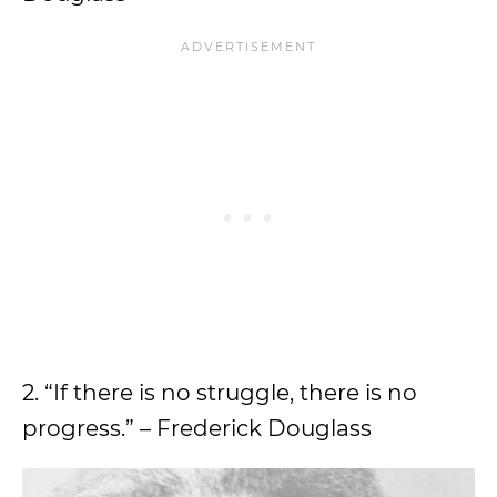
2. “If there is no struggle, there is no
progress.” – Frederick Douglass