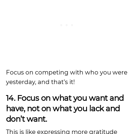
Focus on competing with who you were
yesterday, and that’s it!
14. Focus on what you want and
have, not on what you lack and
don’t want.
This is like expressing more gratitude