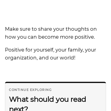
Make sure to share your thoughts on
how you can become more positive.
Positive for yourself, your family, your
organization, and our world!
CONTINUE EXPLORING
What should you read
next?