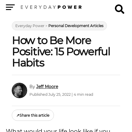
Menu
Everyday Power
>
Personal Development Articles
How to Be More
Positive: 15 Powerful
Habits
Jeff Moore
Published July 25, 2022 | 4 min read
↗
Share this article
What would your life look like if you