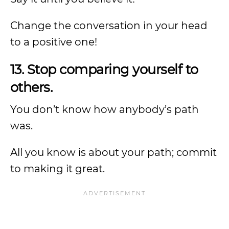
Change the conversation in your head
to a positive one!
13. Stop comparing yourself to
others.
You don’t know how anybody’s path
was.
All you know is about your path; commit
to making it great.