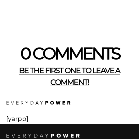
0 COMMENTS
BE THE FIRST ONE TO LEAVE A
COMMENT!
[yarpp]