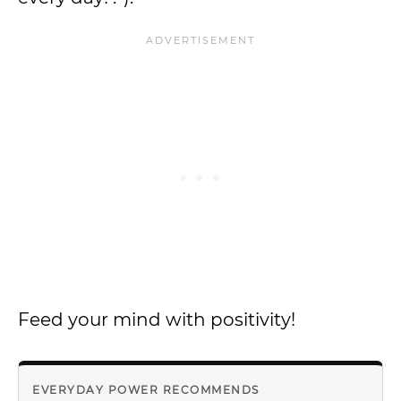
Feed your mind with positivity!
EVERYDAY POWER RECOMMENDS