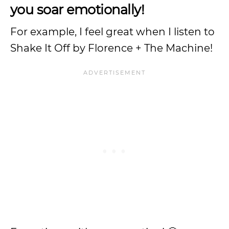
you soar emotionally!
For example, I feel great when I listen to
Shake It Off by Florence + The Machine!