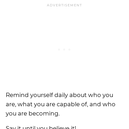
Remind yourself daily about who you
are, what you are capable of, and who
you are becoming.
Say it until you believe it!