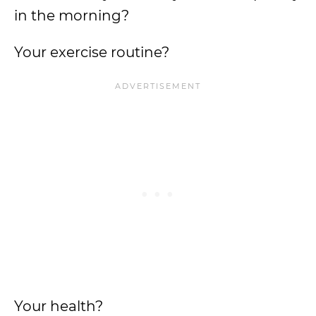
in the morning?
Your exercise routine?
Your health?