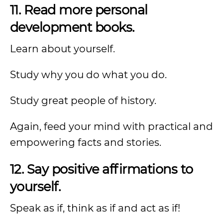
11. Read more personal
development books.
Learn about yourself.
Study why you do what you do.
Study great people of history.
Again, feed your mind with practical and
empowering facts and stories.
12. Say positive affirmations to
yourself.
Speak as if, think as if and act as if!