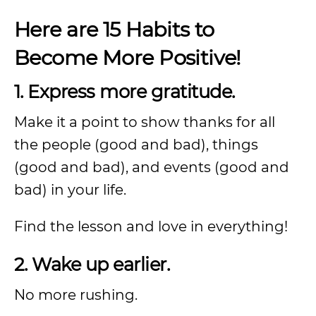
Here are 15 Habits to
Become More Positive!
1. Express more gratitude.
Make it a point to show thanks for all
the people (good and bad), things
(good and bad), and events (good and
bad) in your life.
Find the lesson and love in everything!
2. Wake up earlier.
No more rushing.