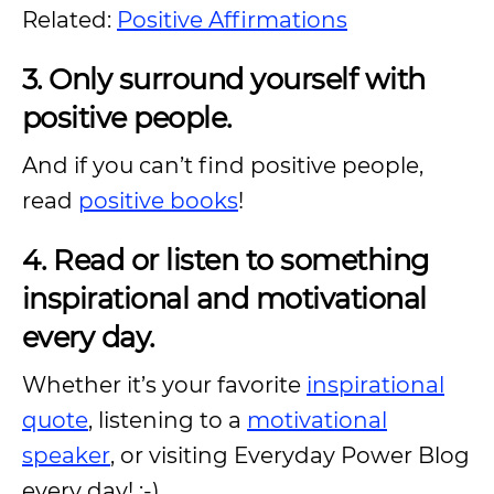
Related:
Positive Affirmations
3. Only surround yourself with
positive people.
And if you can’t find positive people,
read
positive books
!
4. Read or listen to something
inspirational and motivational
every day.
Whether it’s your favorite
inspirational
quote
, listening to a
motivational
speaker
, or visiting Everyday Power Blog
every day! :-).