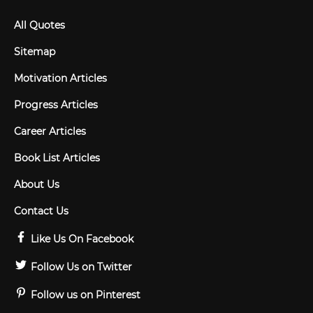
All Quotes
Sitemap
Motivation Articles
Progress Articles
Career Articles
Book List Articles
About Us
Contact Us
Like Us On Facebook
Follow Us on Twitter
Follow us on Pinterest