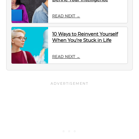
READ NEXT →
10 Ways to Reinvent Yourself
When You’re Stuck in Life
READ NEXT →