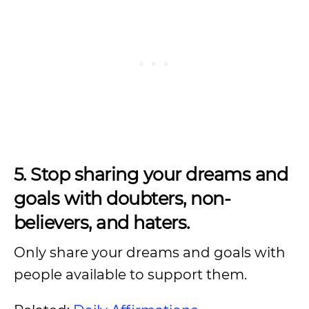
5. Stop sharing your dreams and
goals with doubters, non-
believers, and haters.
Only share your dreams and goals with
people available to support them.