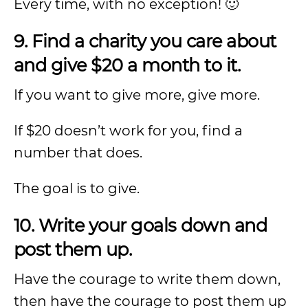
Every time, with no exception! 🙂
9. Find a charity you care about
and give $20 a month to it.
If you want to give more, give more.
If $20 doesn’t work for you, find a
number that does.
The goal is to give.
10. Write your goals down and
post them up.
Have the courage to write them down,
then have the courage to post them up