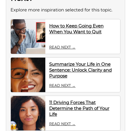
Explore more inspiration selected for this topic.
How to Keep Going Even
When You Want to Quit
READ NEXT →
Summarize Your Life in One
Sentence: Unlock Clarity and
Purpose
READ NEXT →
11 Driving Forces That
Determine the Path of Your
Life
READ NEXT →