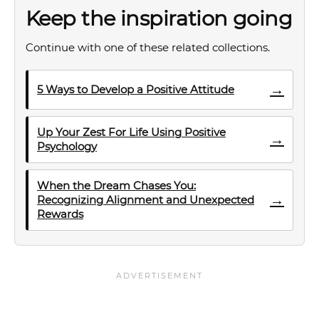
Keep the inspiration going
Continue with one of these related collections.
→
5 Ways to Develop a Positive Attitude
Up Your Zest For Life Using Positive
→
Psychology
When the Dream Chases You:
→
Recognizing Alignment and Unexpected
Rewards