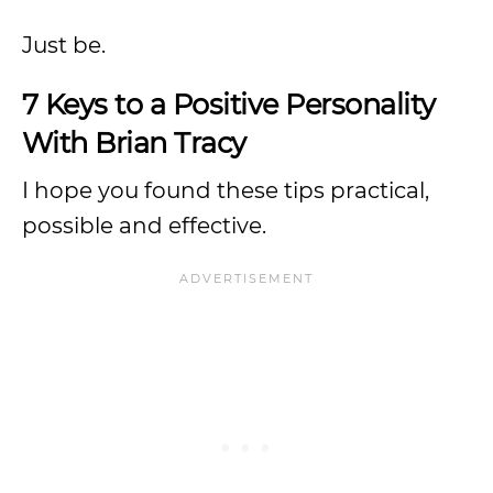
Just be.
7 Keys to a Positive Personality
With Brian Tracy
I hope you found these tips practical,
possible and effective.