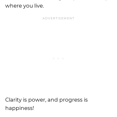
where you live.
Clarity is power, and progress is
happiness!