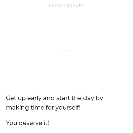
Get up early and start the day by
making time for yourself!
You deserve it!