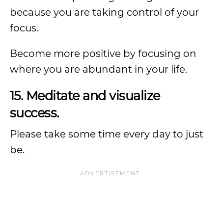
because you are taking control of your
focus.
Become more positive by focusing on
where you are abundant in your life.
15. Meditate and visualize
success.
Please take some time every day to just
be.