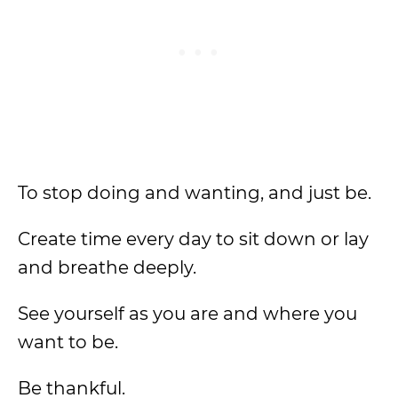
To stop doing and wanting, and just be.
Create time every day to sit down or lay
and breathe deeply.
See yourself as you are and where you
want to be.
Be thankful.