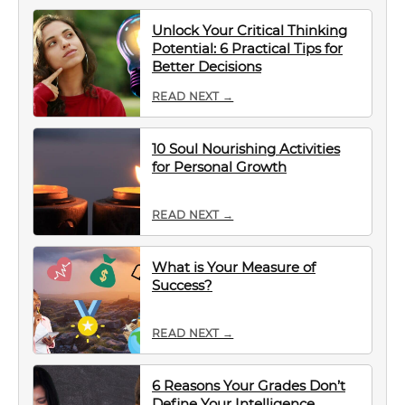
Unlock Your Critical Thinking
Potential: 6 Practical Tips for
Better Decisions
READ NEXT →
10 Soul Nourishing Activities
for Personal Growth
READ NEXT →
What is Your Measure of
Success?
READ NEXT →
6 Reasons Your Grades Don’t
Define Your Intelligence