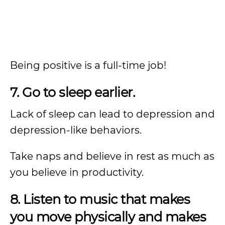
Being positive is a full-time job!
7. Go to sleep earlier.
Lack of sleep can lead to depression and
depression-like behaviors.
Take naps and believe in rest as much as
you believe in productivity.
8. Listen to music that makes
you move physically and makes