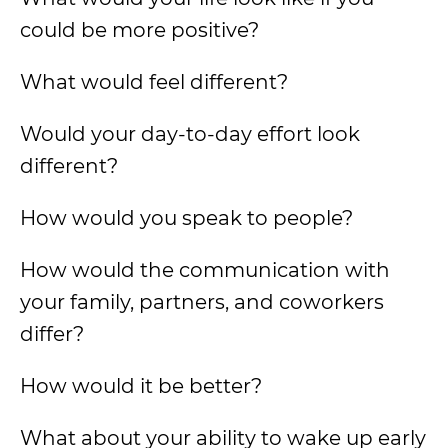
could be more positive?
What would feel different?
Would your day-to-day effort look
different?
How would you speak to people?
How would the communication with
your family, partners, and coworkers
differ?
How would it be better?
What about your ability to wake up early