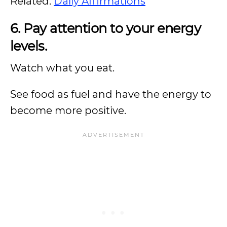
Related:
Daily Affirmations
6. Pay attention to your energy
levels.
Watch what you eat.
See food as fuel and have the energy to
become more positive.