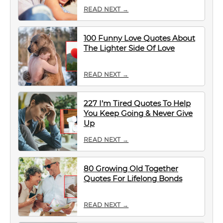
READ NEXT →
100 Funny Love Quotes About
The Lighter Side Of Love
READ NEXT →
227 I’m Tired Quotes To Help
You Keep Going & Never Give
Up
READ NEXT →
80 Growing Old Together
Quotes For Lifelong Bonds
READ NEXT →