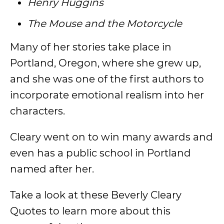
Henry Huggins
The Mouse and the Motorcycle
Many of her stories take place in
Portland, Oregon, where she grew up,
and she was one of the first authors to
incorporate emotional realism into her
characters.
Cleary went on to win many awards and
even has a public school in Portland
named after her.
Take a look at these Beverly Cleary
Quotes to learn more about this