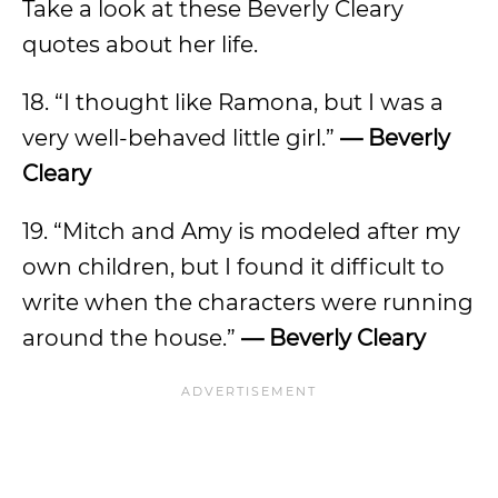
Take a look at these Beverly Cleary
quotes about her life.
18. “I thought like Ramona, but I was a
very well-behaved little girl.”
— Beverly
Cleary
19. “Mitch and Amy is modeled after my
own children, but I found it difficult to
write when the characters were running
around the house.”
— Beverly Cleary