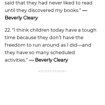
said that they had never liked to read
until they discovered my books.”
—
Beverly Cleary
22. “I think children today have a tough
time because they don’t have the
freedom to run around as I did—and
they have so many scheduled
activities.”
— Beverly Cleary