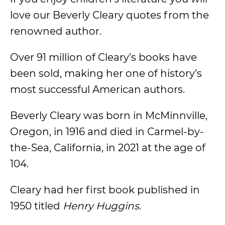
love our Beverly Cleary quotes from the
renowned author.
Over 91 million of Cleary’s books have
been sold, making her one of history’s
most successful American authors.
Beverly Cleary was born in McMinnville,
Oregon, in 1916 and died in Carmel-by-
the-Sea, California, in 2021 at the age of
104.
Cleary had her first book published in
1950 titled
Henry Huggins
.