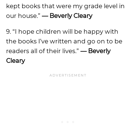
kept books that were my grade level in
our house.”
— Beverly Cleary
9. “I hope children will be happy with
the books I’ve written and go on to be
readers all of their lives.”
— Beverly
Cleary