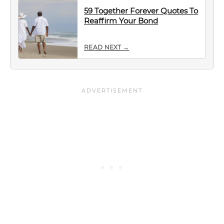
59 Together Forever Quotes To
Reaffirm Your Bond
READ NEXT →