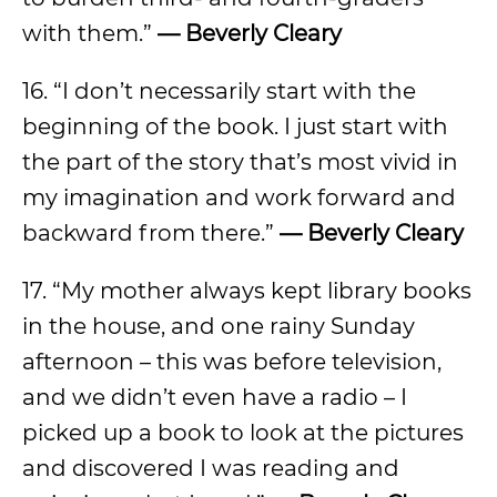
with them.”
— Beverly Cleary
16. “I don’t necessarily start with the
beginning of the book. I just start with
the part of the story that’s most vivid in
my imagination and work forward and
backward from there.”
— Beverly Cleary
17. “My mother always kept library books
in the house, and one rainy Sunday
afternoon – this was before television,
and we didn’t even have a radio – I
picked up a book to look at the pictures
and discovered I was reading and