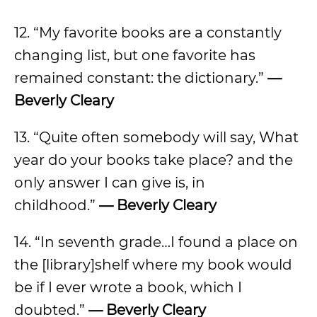
12. “My favorite books are a constantly
changing list, but one favorite has
remained constant: the dictionary.”
—
Beverly Cleary
13. “Quite often somebody will say, What
year do your books take place? and the
only answer I can give is, in
childhood.”
— Beverly Cleary
14. “In seventh grade…I found a place on
the [library]shelf where my book would
be if I ever wrote a book, which I
doubted.”
— Beverly Cleary