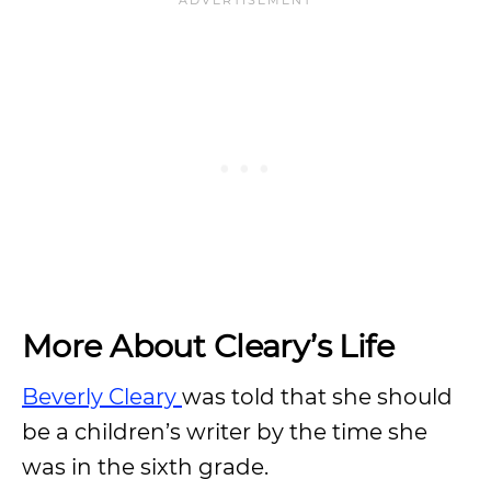
More About Cleary’s Life
Beverly Cleary
was told that she should
be a children’s writer by the time she
was in the sixth grade.