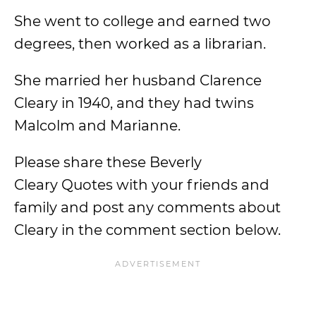
She went to college and earned two
degrees, then worked as a librarian.
She married her husband Clarence
Cleary in 1940, and they had twins
Malcolm and Marianne.
Please share these Beverly
Cleary Quotes with your friends and
family and post any comments about
Cleary in the comment section below.