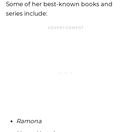
Some of her best-known books and
series include:
Ramona