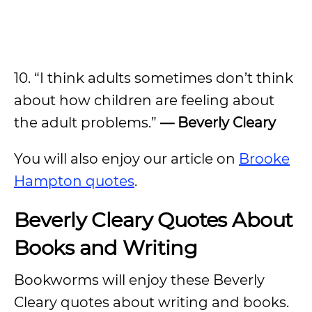
10. “I think adults sometimes don’t think
about how children are feeling about
the adult problems.”
— Beverly Cleary
You will also enjoy our article on
Brooke
Hampton quotes
.
Beverly Cleary Quotes About
Books and Writing
Bookworms will enjoy these Beverly
Cleary quotes about writing and books.