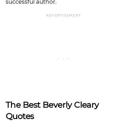
successful author.
The Best Beverly Cleary
Quotes