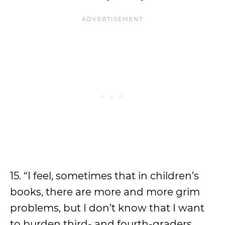
15. “I feel, sometimes that in children’s
books, there are more and more grim
problems, but I don’t know that I want
to burden third- and fourth-graders