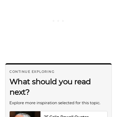
CONTINUE EXPLORING
What should you read
next?
Explore more inspiration selected for this topic.