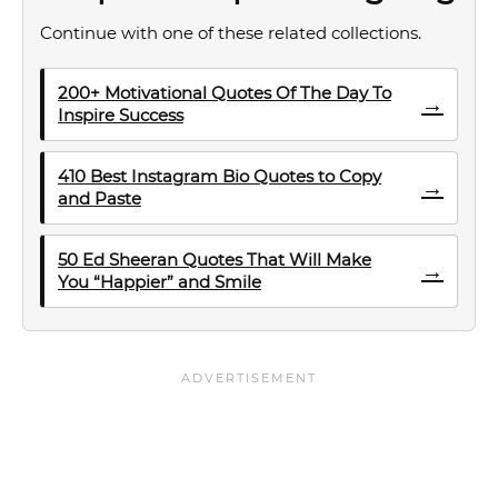
Continue with one of these related collections.
200+ Motivational Quotes Of The Day To
→
Inspire Success
410 Best Instagram Bio Quotes to Copy
→
and Paste
50 Ed Sheeran Quotes That Will Make
→
You “Happier” and Smile