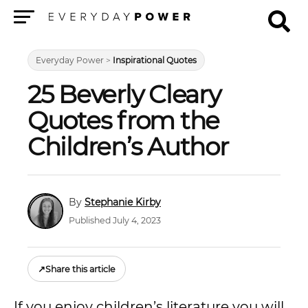
Menu
Everyday Power
>
Inspirational Quotes
25 Beverly Cleary
Quotes from the
Children’s Author
Stephanie Kirby
Published July 4, 2023
↗
Share this article
If you enjoy children’s literature you will