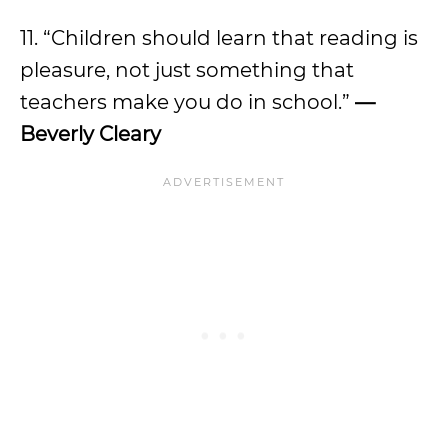
11. “Children should learn that reading is
pleasure, not just something that
teachers make you do in school.”
—
Beverly Cleary