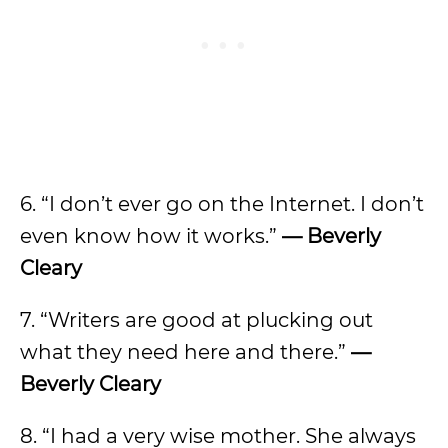
6. “I don’t ever go on the Internet. I don’t
even know how it works.”
— Beverly
Cleary
7. “Writers are good at plucking out
what they need here and there.”
—
Beverly Cleary
8. “I had a very wise mother. She always