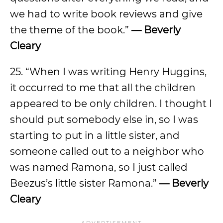
we had to write book reviews and give
the theme of the book.”
— Beverly
Cleary
25. “When I was writing Henry Huggins,
it occurred to me that all the children
appeared to be only children. I thought I
should put somebody else in, so I was
starting to put in a little sister, and
someone called out to a neighbor who
was named Ramona, so I just called
Beezus’s little sister Ramona.”
— Beverly
Cleary