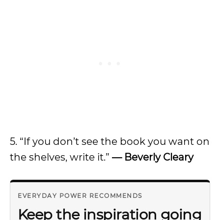
5. “If you don’t see the book you want on
the shelves, write it.”
— Beverly Cleary
EVERYDAY POWER RECOMMENDS
Keep the inspiration going