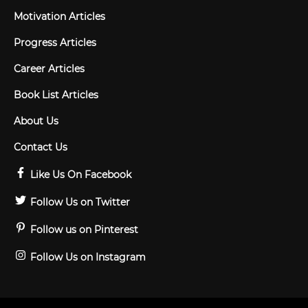
Motivation Articles
Progress Articles
Career Articles
Book List Articles
About Us
Contact Us
Like Us On Facebook
Follow Us on Twitter
Follow us on Pinterest
Follow Us on Instagram