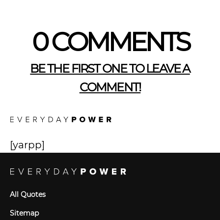
0 COMMENTS
BE THE FIRST ONE TO LEAVE A
COMMENT!
[yarpp]
All Quotes
Sitemap