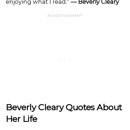
enjoying what I read.”
— Beverly Cleary
Beverly Cleary Quotes About
Her Life