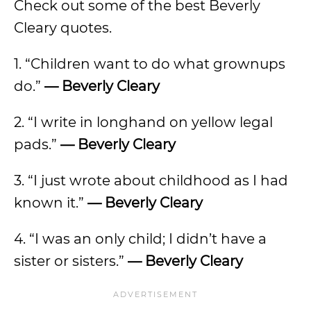
Check out some of the best Beverly
Cleary quotes.
1. “Children want to do what grownups
do.”
— Beverly Cleary
2. “I write in longhand on yellow legal
pads.”
— Beverly Cleary
3. “I just wrote about childhood as I had
known it.”
— Beverly Cleary
4. “I was an only child; I didn’t have a
sister or sisters.”
— Beverly Cleary