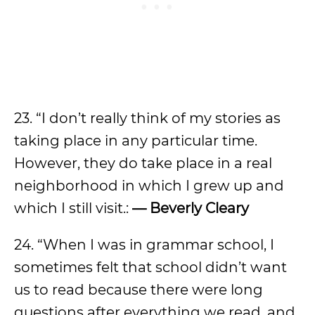
23. “I don’t really think of my stories as
taking place in any particular time.
However, they do take place in a real
neighborhood in which I grew up and
which I still visit.:
— Beverly Cleary
24. “When I was in grammar school, I
sometimes felt that school didn’t want
us to read because there were long
questions after everything we read, and