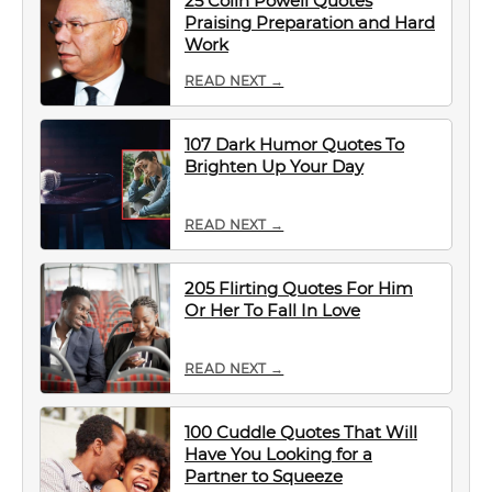
25 Colin Powell Quotes
Praising Preparation and Hard
Work
READ NEXT →
107 Dark Humor Quotes To
Brighten Up Your Day
READ NEXT →
205 Flirting Quotes For Him
Or Her To Fall In Love
READ NEXT →
100 Cuddle Quotes That Will
Have You Looking for a
Partner to Squeeze