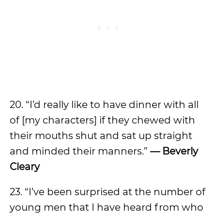
20. “I’d really like to have dinner with all
of [my characters] if they chewed with
their mouths shut and sat up straight
and minded their manners.”
— Beverly
Cleary
23. “I’ve been surprised at the number of
young men that I have heard from who