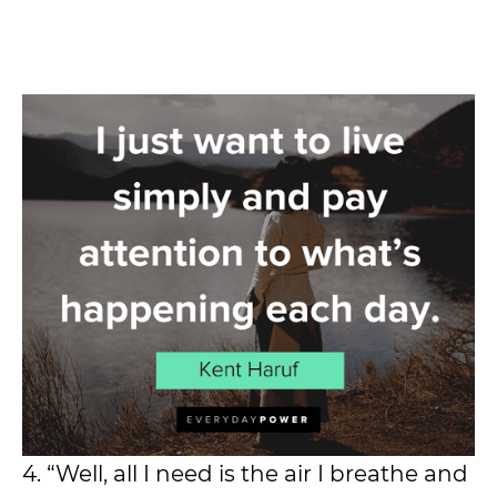
4. “Well, all I need is the air I breathe and