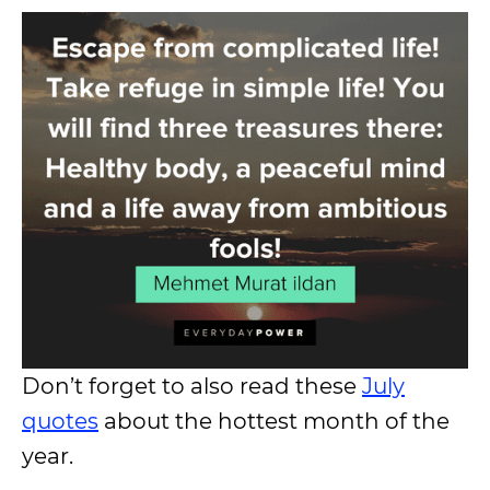
Don’t forget to also read these
July
quotes
about the hottest month of the
year.