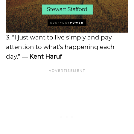
3. “I just want to live simply and pay
attention to what’s happening each
day.”
― Kent Haruf