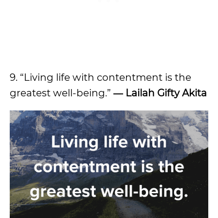
9. “Living life with contentment is the
greatest well-being.”
― Lailah Gifty Akita