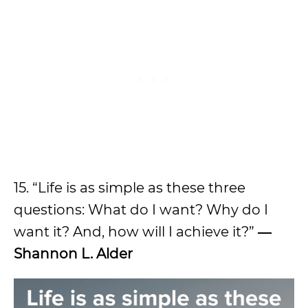
15. “Life is as simple as these three
questions: What do I want? Why do I
want it? And, how will I achieve it?”
―
Shannon L. Alder