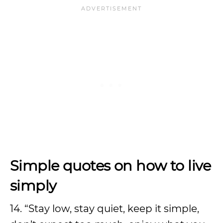
Simple quotes on how to live
simply
14. “Stay low, stay quiet, keep it simple,