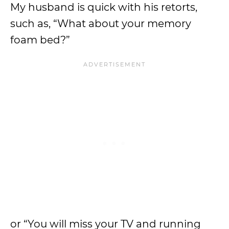
My husband is quick with his retorts,
such as, “What about your memory
foam bed?”
or “You will miss your TV and running