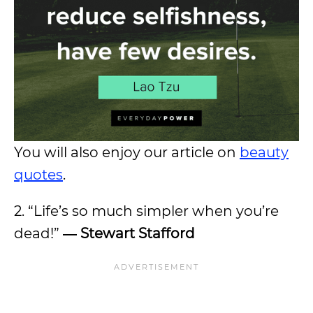
You will also enjoy our article on
beauty
quotes
.
2. “Life’s so much simpler when you’re
dead!”
― Stewart Stafford