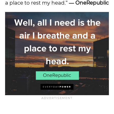
a place to rest my head.”
― OneRepublic