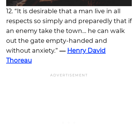
12. “It is desirable that a man live in all
respects so simply and preparedly that if
an enemy take the town… he can walk
out the gate empty-handed and
without anxiety.”
―
Henry David
Thoreau