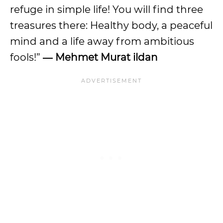
refuge in simple life! You will find three
treasures there: Healthy body, a peaceful
mind and a life away from ambitious
fools!”
― Mehmet Murat ildan