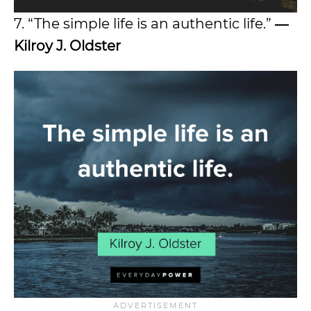
7. “The simple life is an authentic life.”
―
Kilroy J. Oldster