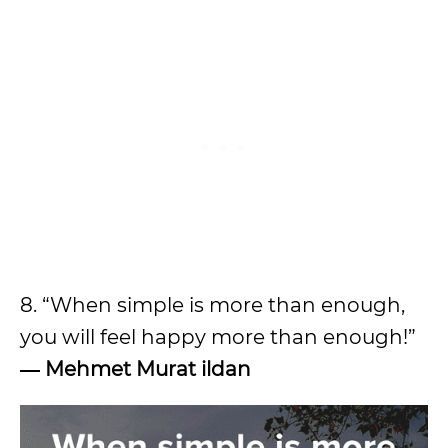
8. “When simple is more than enough,
you will feel happy more than enough!”
― Mehmet Murat ildan