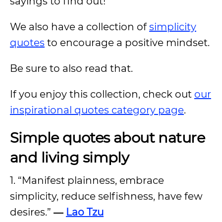
sayings to find out!
We also have a collection of
simplicity
quotes
to encourage a positive mindset.
Be sure to also read that.
If you enjoy this collection, check out
our
inspirational quotes category page
.
Simple quotes about nature
and living simply
1. “Manifest plainness, embrace
simplicity, reduce selfishness, have few
desires.”
―
Lao Tzu