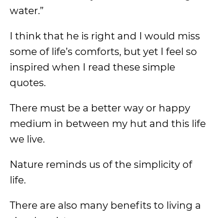
water.”
I think that he is right and I would miss
some of life’s comforts, but yet I feel so
inspired when I read these simple
quotes.
There must be a better way or happy
medium in between my hut and this life
we live.
Nature reminds us of the simplicity of
life.
There are also many benefits to living a