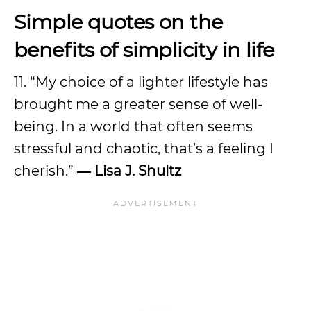
Simple quotes on the
benefits of simplicity in life
11. “My choice of a lighter lifestyle has
brought me a greater sense of well-
being. In a world that often seems
stressful and chaotic, that’s a feeling I
cherish.”
― Lisa J. Shultz