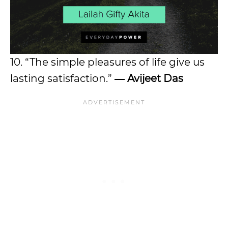
10. “The simple pleasures of life give us
lasting satisfaction.”
― Avijeet Das