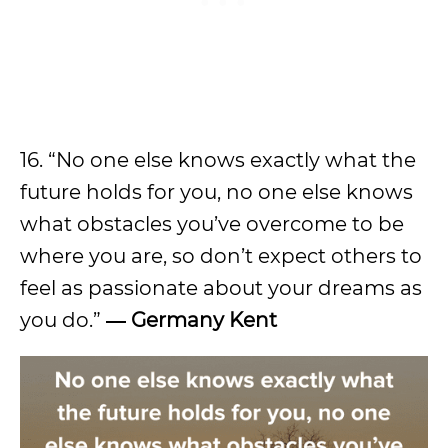
16. “No one else knows exactly what the
future holds for you, no one else knows
what obstacles you’ve overcome to be
where you are, so don’t expect others to
feel as passionate about your dreams as
you do.”
― Germany Kent