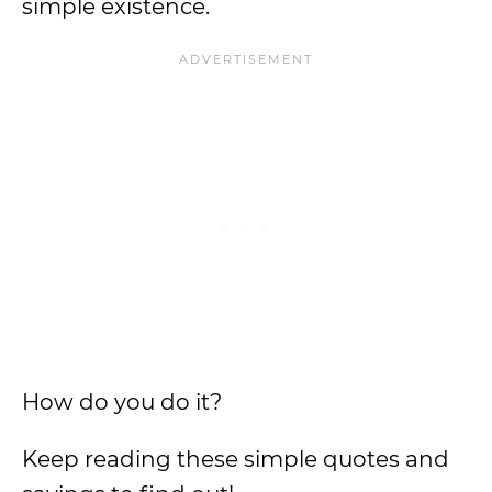
simple existence.
How do you do it?
Keep reading these simple quotes and