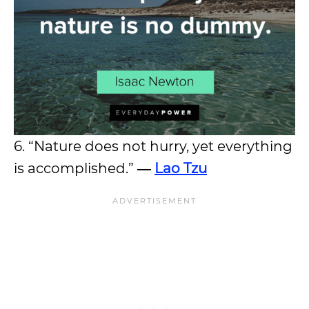
6. “Nature does not hurry, yet everything
is accomplished.”
―
Lao Tzu