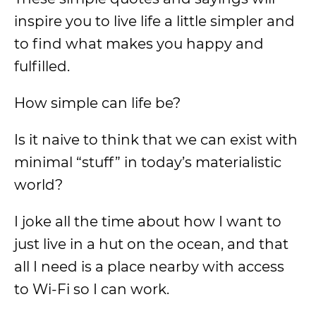
inspire you to live life a little simpler and
to find what makes you happy and
fulfilled.
How simple can life be?
Is it naive to think that we can exist with
minimal “stuff” in today’s materialistic
world?
I joke all the time about how I want to
just live in a hut on the ocean, and that
all I need is a place nearby with access
to Wi-Fi so I can work.