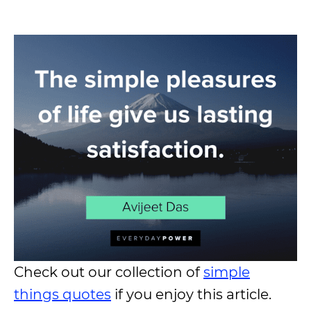
Check out our collection of
simple
things quotes
if you enjoy this article.