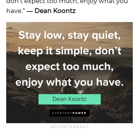
don’t expect too much, enjoy what you
have.”
― Dean Koontz