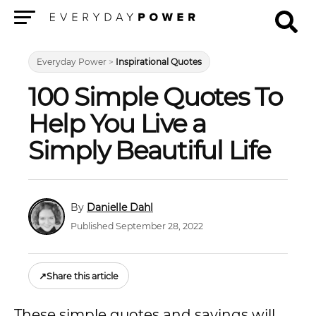
Menu
Everyday Power
>
Inspirational Quotes
100 Simple Quotes To
Help You Live a
Simply Beautiful Life
Danielle Dahl
Published September 28, 2022
↗
Share this article
These simple quotes and sayings will