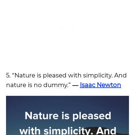
5. “Nature is pleased with simplicity. And
nature is no dummy.”
―
Isaac Newton