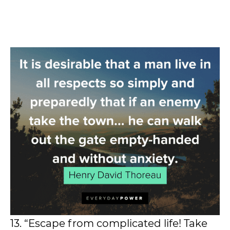
13. “Escape from complicated life! Take