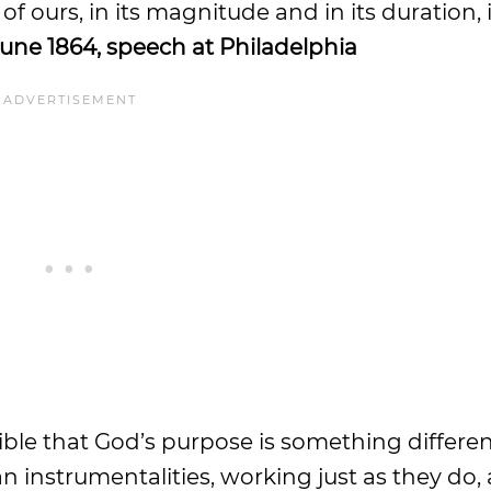
r of ours, in its magnitude and in its duration, 
June 1864, speech at Philadelphia
ssible that God’s purpose is something differe
instrumentalities, working just as they do, 