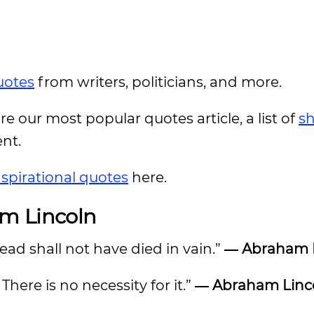
uotes
from writers, politicians, and more.
ore our most popular quotes article, a list of
sh
ent.
nspirational quotes
here.
am Lincoln
ead shall not have died in vain.”
― Abraham 
here is no necessity for it.”
― Abraham Linc