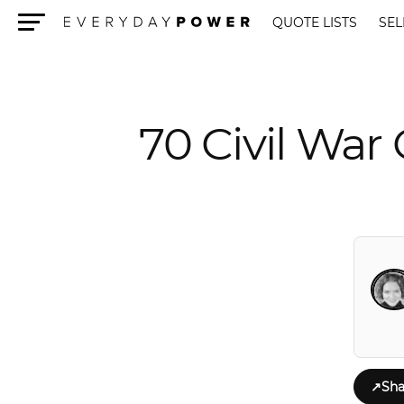
QUOTE LISTS
SEL
Menu
70 Civil War
↗
Sha