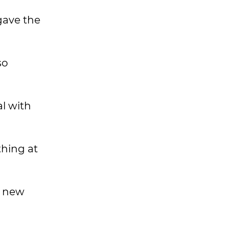
gave the
so
al with
thing at
 a new