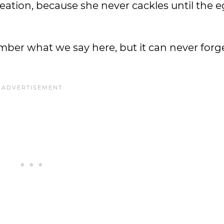
creation, because she never cackles until the e
member what we say here, but it can never for