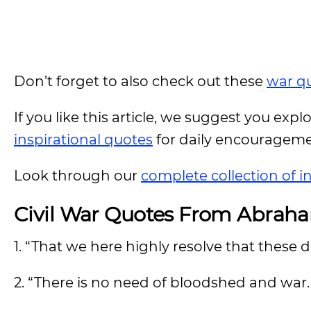
Don’t forget to also check out these
war q
If you like this article, we suggest you expl
inspirational quotes
for daily encouragem
Look through our
complete collection of i
Civil War Quotes From Abrah
1. “That we here highly resolve that these d
2. “There is no need of bloodshed and war. T