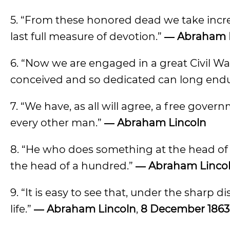
5. “From these honored dead we take incre
last full measure of devotion.”
― Abraham 
6. “Now we are engaged in a great Civil Wa
conceived and so dedicated can long end
7. “We have, as all will agree, a free gove
every other man.”
― Abraham Lincoln
8. “He who does something at the head of
the head of a hundred.”
― Abraham Lincoln
9. “It is easy to see that, under the sharp d
life.”
― Abraham Lincoln
,
8 December 1863