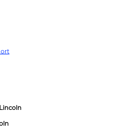
ort
Lincoln
oln