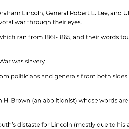
braham Lincoln, General Robert E. Lee, and Ul
votal war through their eyes.
which ran from 1861-1865, and their words to
 War was slavery.
om politicians and generals from both sides 
 H. Brown (an abolitionist) whose words are 
outh’s distaste for Lincoln (mostly due to his 