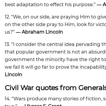
best adaptation to effect his purpose.”
― A
12. “We, on our side, are praying Him to giv
on the other side pray to Him, look for vict
us?”
― Abraham Lincoln
13. “I consider the central idea pervading th
that popular government is not an absurdit
government the minority have the right t
we fail it will go far to prove the incapabi
Lincoln
Civil War quotes from General
14. “Wars produce many stories of fiction, 