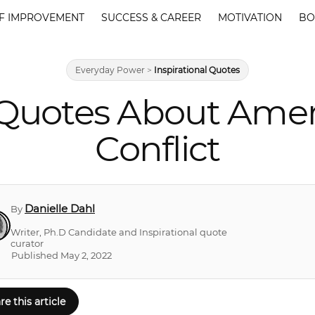
F IMPROVEMENT
SUCCESS & CAREER
MOTIVATION
BO
Everyday Power
>
Inspirational Quotes
 Quotes About Ameri
Conflict
Danielle Dahl
By
Writer, Ph.D Candidate and Inspirational quote
curator
Published May 2, 2022
re this article