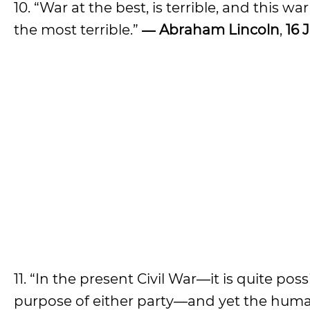
10. “War at the best, is terrible, and this wa
the most terrible.”
― Abraham Lincoln
,
16 
11. “In the present Civil War―it is quite po
purpose of either party―and yet the human 