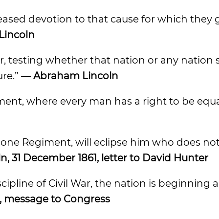
ased devotion to that cause for which they 
Lincoln
r, testing whether that nation or any nation 
ure.”
― Abraham Lincoln
rnment, where every man has a right to be equ
 one Regiment, will eclipse him who does no
, 31 December 1861, letter to David Hunter
iscipline of Civil War, the nation is beginning
, message to Congress