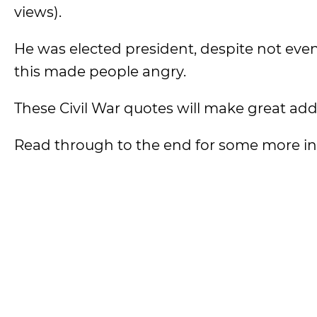
views).
He was elected president, despite not even
this made people angry.
These Civil War quotes will make great addi
Read through to the end for some more inte