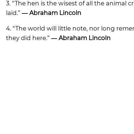
3. “The hen is the wisest of all the animal 
laid.”
― Abraham Lincoln
4. “The world will little note, nor long re
they did here.”
― Abraham Lincoln