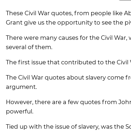
These Civil War quotes, from people like A
Grant give us the opportunity to see the pi
There were many causes for the Civil War, 
several of them.
The first issue that contributed to the Civil
The Civil War quotes about slavery come fr
argument.
However, there are a few quotes from John
powerful.
Tied up with the issue of slavery, was the S