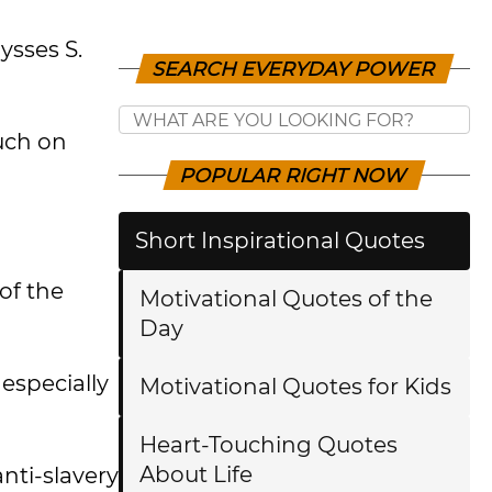
ysses S.
SEARCH EVERYDAY POWER
uch on
POPULAR RIGHT NOW
Short Inspirational Quotes
of the
Motivational Quotes of the
Day
especially
Motivational Quotes for Kids
Heart-Touching Quotes
About Life
anti-slavery