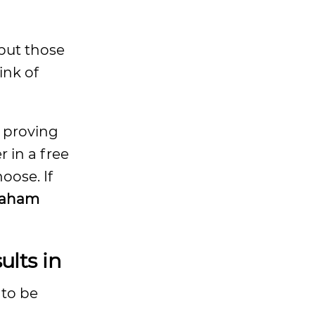
 but those
ink of
f proving
 in a free
oose. If
raham
lts in
 to be