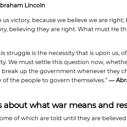
braham Lincoln
e us victory, because we believe we are right;
ory, believing they are right. What must He th
is struggle is the necessity that is upon us, o
y. We must settle this question now, whether
o break up the government whenever they ch
lity of the people to govern themselves.”
― Ab
s about what war means and resu
some of which are told until they are believed