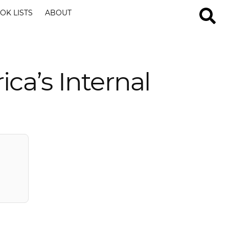
OK LISTS
ABOUT
ca’s Internal