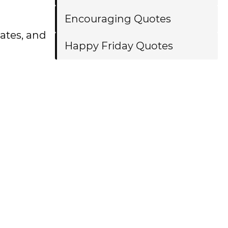
Encouraging Quotes
tates, and
Happy Friday Quotes