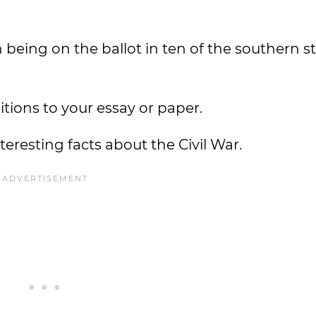
 being on the ballot in ten of the southern s
tions to your essay or paper.
resting facts about the Civil War.