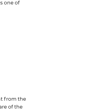
is one of
nt from the
are of the