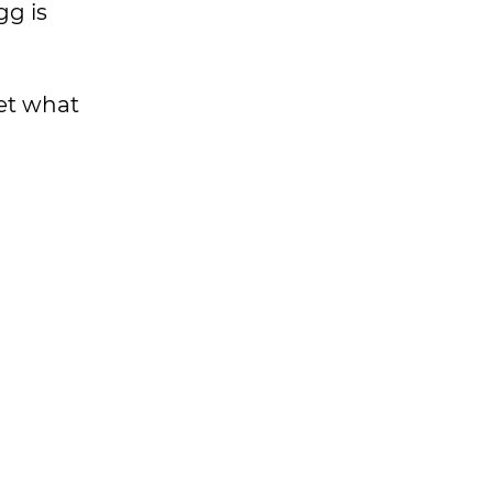
gg is
get what