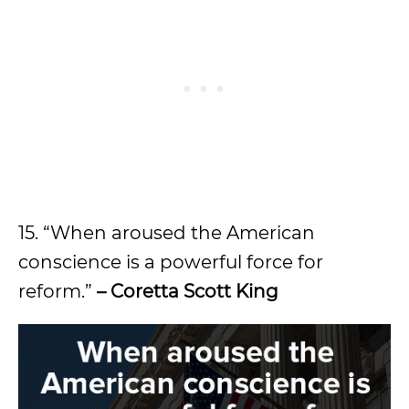
15. “When aroused the American
conscience is a powerful force for
reform.”
– Coretta Scott King