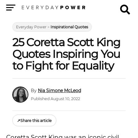
Menu
Everyday Power
>
Inspirational Quotes
25 Coretta Scott King
Quotes Inspiring You
to Fight for Equality
Nia Simone McLeod
Published August 10, 2022
↗
Share this article
Coretta Scott King was an iconic civil