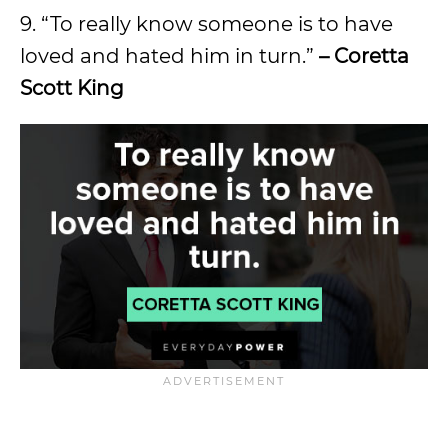
9. “To really know someone is to have
loved and hated him in turn.”
– Coretta
Scott King