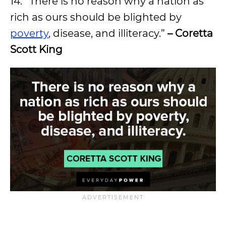
14. “There is no reason why a nation as
rich as ours should be blighted by
poverty
, disease, and illiteracy.”
– Coretta
Scott King