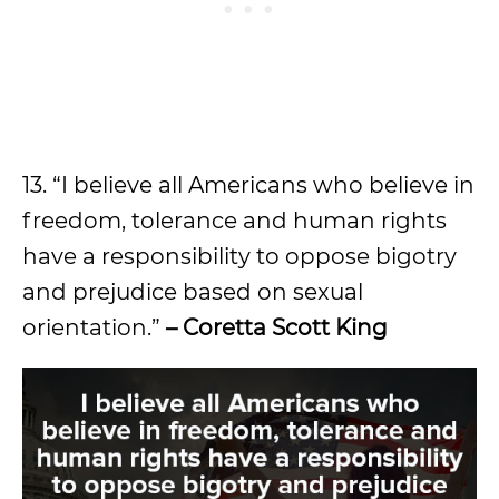
13. “I believe all Americans who believe in
freedom, tolerance and human rights
have a responsibility to oppose bigotry
and prejudice based on sexual
orientation.”
– Coretta Scott King