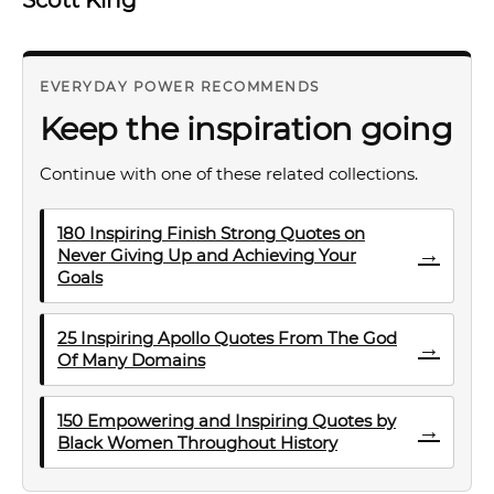
EVERYDAY POWER RECOMMENDS
Keep the inspiration going
Continue with one of these related collections.
180 Inspiring Finish Strong Quotes on
→
Never Giving Up and Achieving Your
Goals
25 Inspiring Apollo Quotes From The God
→
Of Many Domains
150 Empowering and Inspiring Quotes by
→
Black Women Throughout History