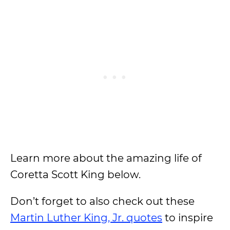
Learn more about the amazing life of
Coretta Scott King below.
Don’t forget to also check out these
Martin Luther King, Jr. quotes
to inspire