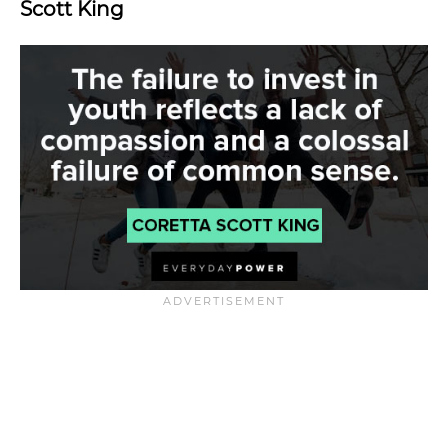
Scott King