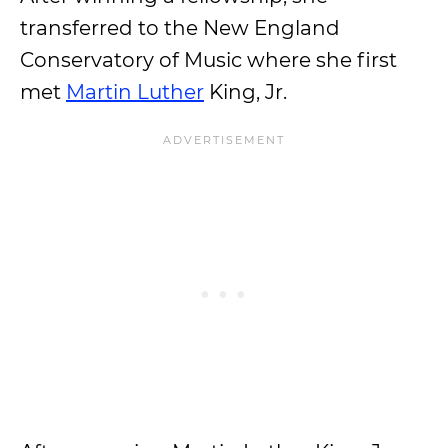
transferred to the New England
Conservatory of Music where she first
met
Martin Luther
King, Jr.