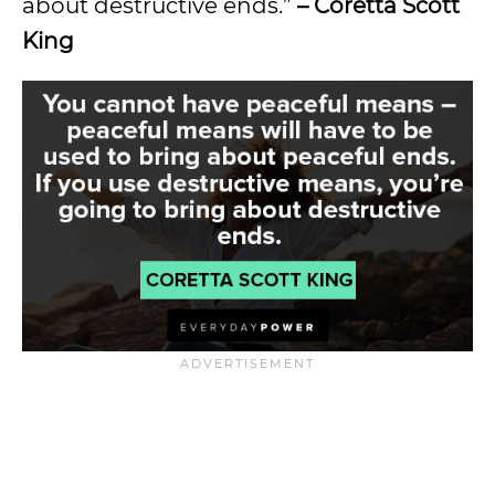
about destructive ends.”
– Coretta Scott
King