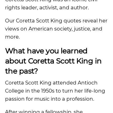
rights leader, activist, and author.
Our Coretta Scott King quotes reveal her
views on American society, justice, and
more.
What have you learned
about Coretta Scott King in
the past?
Coretta Scott King attended Antioch
College in the 1950s to turn her life-long
passion for music into a profession.
After winning a fellowship, she