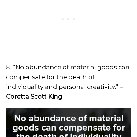
8. “No abundance of material goods can
compensate for the death of
individuality and personal creativity.”
–
Coretta Scott King