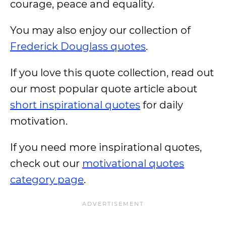
courage, peace and equality.
You may also enjoy our collection of
Frederick Douglass quotes
.
If you love this quote collection, read out
our most popular quote article about
short inspirational quotes
for daily
motivation.
If you need more inspirational quotes,
check out our
motivational quotes
category page
.