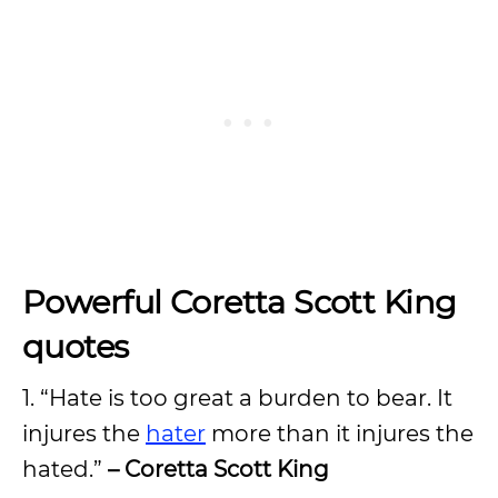
Powerful Coretta Scott King
quotes
1. “Hate is too great a burden to bear. It
injures the
hater
more than it injures the
hated.”
– Coretta Scott King