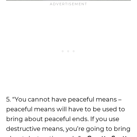
5. “You cannot have peaceful means –
peaceful means will have to be used to
bring about peaceful ends. If you use
destructive means, you’re going to bring