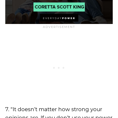
7. “It doesn’t matter how strong your
opinions are. If you don’t use your power