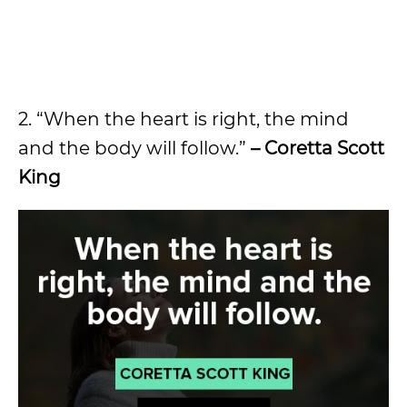
2. “When the heart is right, the mind
and the body will follow.”
– Coretta Scott
King