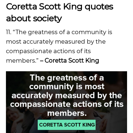
Coretta Scott King quotes
about society
11. “The greatness of a community is
most accurately measured by the
compassionate actions of its
members.”
– Coretta Scott King