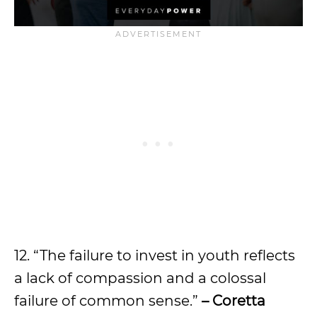
12. “The failure to invest in youth reflects
a lack of compassion and a colossal
failure of common sense.”
– Coretta