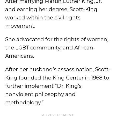
After marrying Martin Luther King, Jr.
and earning her degree, Scott-King
worked within the civil rights
movement.
She advocated for the rights of women,
the LGBT community, and African-
Americans.
After her husband’s assassination, Scott-
King founded the King Center in 1968 to
further implement “Dr. King’s
nonviolent philosophy and
methodology.”