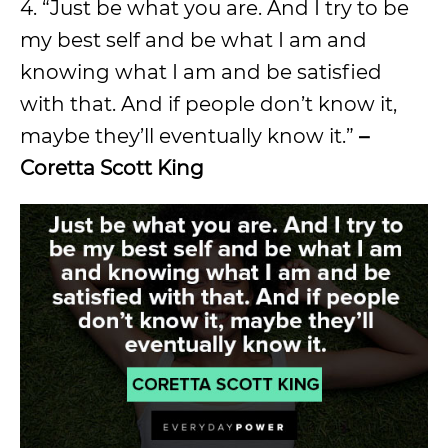
4. “Just be what you are. And I try to be
my best self and be what I am and
knowing what I am and be satisfied
with that. And if people don’t know it,
maybe they’ll eventually know it.”
–
Coretta Scott King