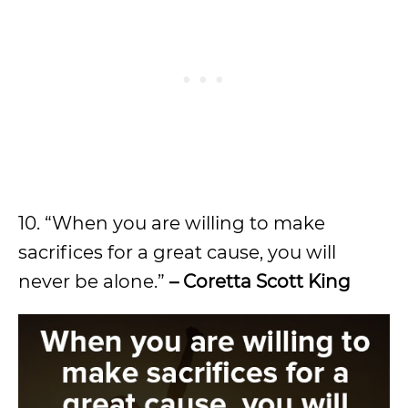
10. “When you are willing to make
sacrifices for a great cause, you will
never be alone.”
– Coretta Scott King