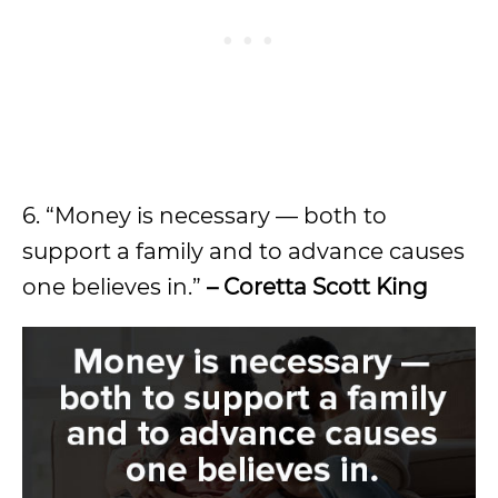
6. “Money is necessary — both to
support a family and to advance causes
one believes in.”
– Coretta Scott King