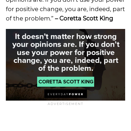
for positive change, you are, indeed, part
of the problem.”
– Coretta Scott King