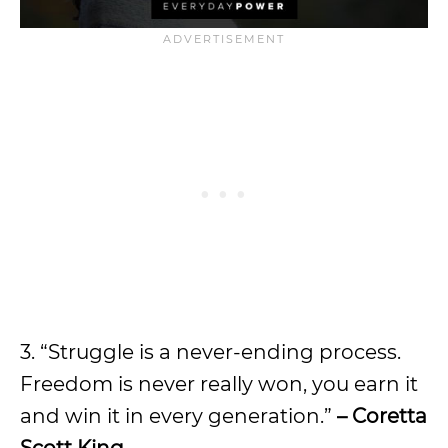
3. “Struggle is a never-ending process.
Freedom is never really won, you earn it
and win it in every generation.”
– Coretta
Scott King