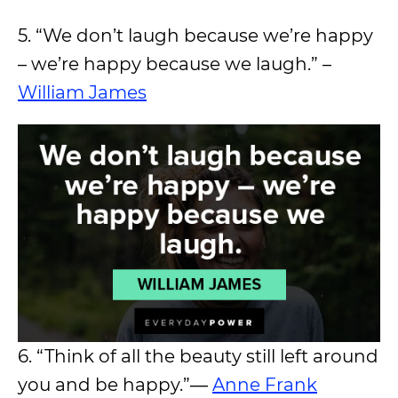
5. “We don’t laugh because we’re happy
– we’re happy because we laugh.” –
William James
6. “Think of all the beauty still left around
you and be happy.”―
Anne Frank