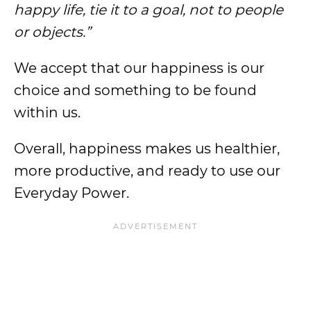
happy life, tie it to a goal, not to people
or objects.”
We accept that our happiness is our
choice and something to be found
within us.
Overall, happiness makes us healthier,
more productive, and ready to use our
Everyday Power.