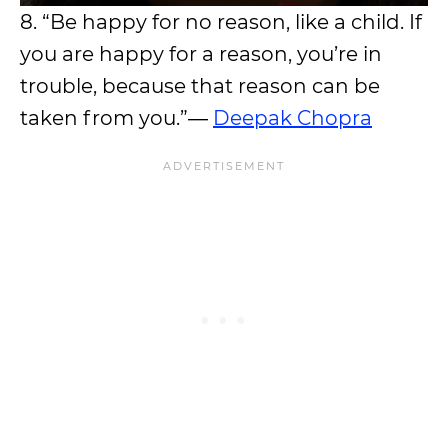
8. “Be happy for no reason, like a child. If
you are happy for a reason, you’re in
trouble, because that reason can be
taken from you.”―
Deepak Chopra