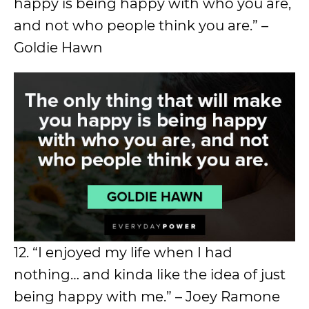
happy is being happy with who you are,
and not who people think you are.” –
Goldie Hawn
12. “I enjoyed my life when I had
nothing… and kinda like the idea of just
being happy with me.” – Joey Ramone