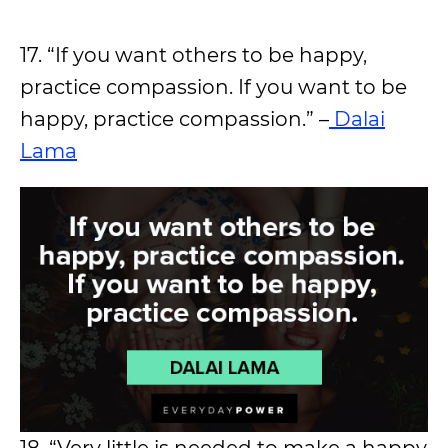
17. “If you want others to be happy,
practice compassion. If you want to be
happy, practice compassion.” –
Dalai
Lama
18. “Very little is needed to make a happy