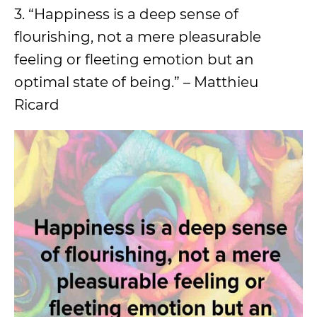
3. “Happiness is a deep sense of
flourishing, not a mere pleasurable
feeling or fleeting emotion but an
optimal state of being.” – Matthieu
Ricard