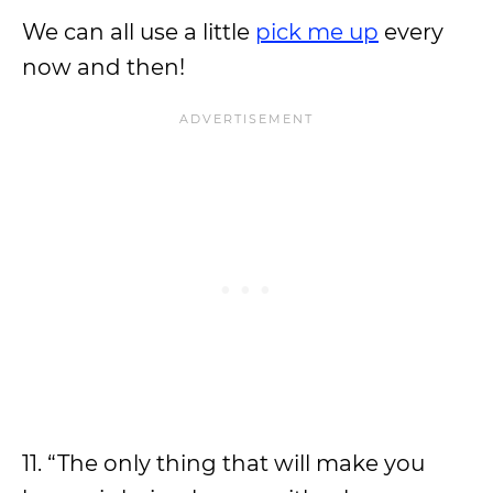
We can all use a little
pick me up
every
now and then!
11. “The only thing that will make you