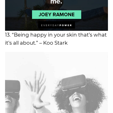
13. “Being happy in your skin that’s what
it’s all about.” – Koo Stark