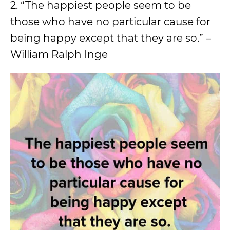
2. “The happiest people seem to be
those who have no particular cause for
being happy except that they are so.” –
William Ralph Inge