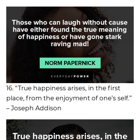
16. “True happiness arises, in the first
place, from the enjoyment of one’s self.”
– Joseph Addison