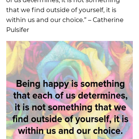
of us determines, it is not something
that we find outside of yourself, it is
within us and our choice.” – Catherine
Pulsifer