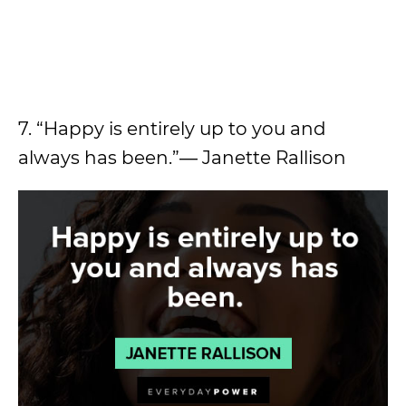
7. “Happy is entirely up to you and
always has been.”― Janette Rallison