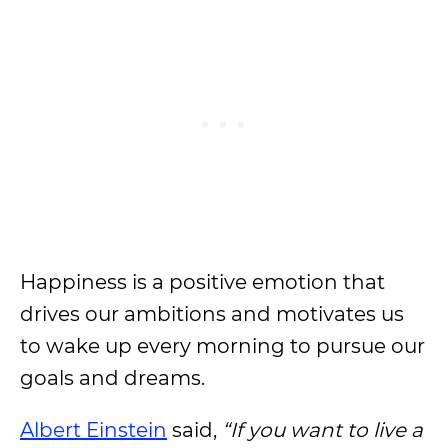
Happiness is a positive emotion that
drives our ambitions and motivates us
to wake up every morning to pursue our
goals and dreams.
Albert Einstein
said,
“If you want to live a