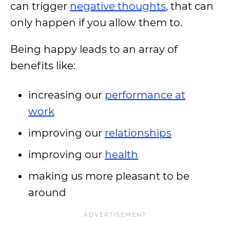
can trigger
negative thoughts
, that can
only happen if you allow them to.
Being happy leads to an array of
benefits like:
increasing our
performance at
work
improving our
relationships
improving our
health
making us more pleasant to be
around