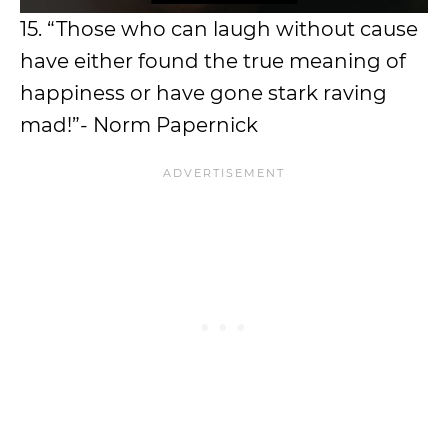
15. “Those who can laugh without cause
have either found the true meaning of
happiness or have gone stark raving
mad!”- Norm Papernick