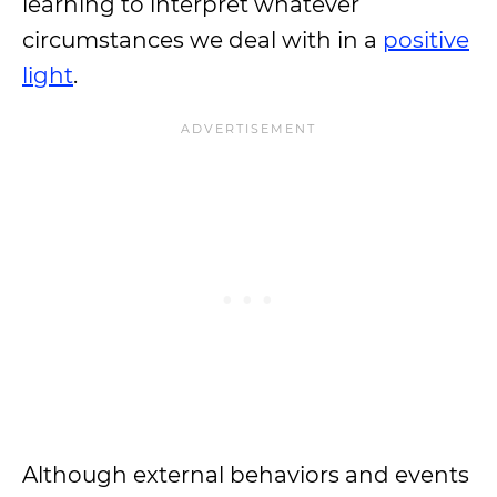
learning to interpret whatever
circumstances we deal with in a
positive
light
.
Although external behaviors and events