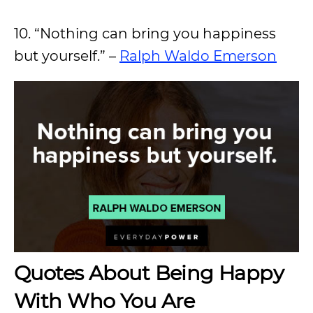
10. “Nothing can bring you happiness
but yourself.” –
Ralph Waldo Emerson
Quotes About Being Happy
With Who You Are