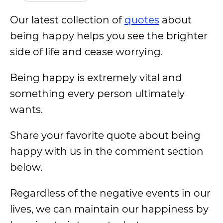
Our latest collection of
quotes
about
being happy helps you see the brighter
side of life and cease worrying.
Being happy is extremely vital and
something every person ultimately
wants.
Share your favorite quote about being
happy with us in the comment section
below.
Regardless of the negative events in our
lives, we can maintain our happiness by