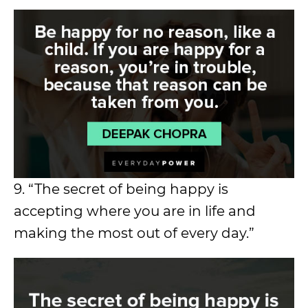
9. “The secret of being happy is
accepting where you are in life and
making the most out of every day.”