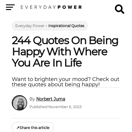
Menu
Everyday Power
>
Inspirational Quotes
244 Quotes On Being
Happy With Where
You Are In Life
Want to brighten your mood? Check out
these quotes about being happy!
Norbert Juma
Published November 6, 2023
↗
Share this article