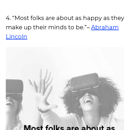
4. “Most folks are about as happy as they
make up their minds to be.”–
Abraham
Lincoln