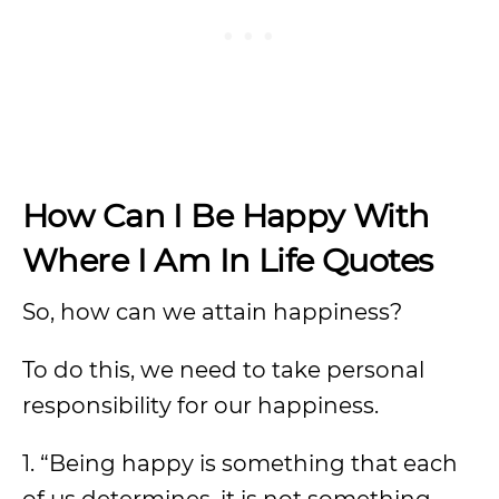
How Can I Be Happy With
Where I Am In Life Quotes
So, how can we attain happiness?
To do this, we need to take personal
responsibility for our happiness.
1. “Being happy is something that each