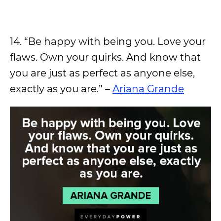
14. “Be happy with being you. Love your
flaws. Own your quirks. And know that
you are just as perfect as anyone else,
exactly as you are.” –
Ariana Grande