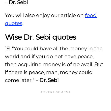
–
Dr. Sebi
You will also enjoy our article on
food
quotes
.
Wise Dr. Sebi quotes
19. “You could have all the money in the
world and if you do not have peace,
then acquiring money is of no avail. But
if there is peace, man, money could
come later.” –
Dr. Sebi