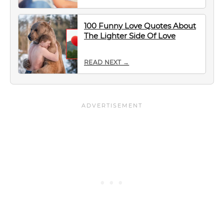
100 Funny Love Quotes About
The Lighter Side Of Love
READ NEXT →