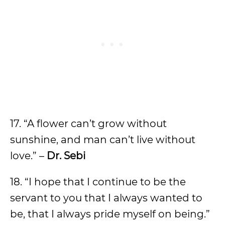
17. “A flower can’t grow without
sunshine, and man can’t live without
love.” –
Dr. Sebi
18. “I hope that I continue to be the
servant to you that I always wanted to
be, that I always pride myself on being.”