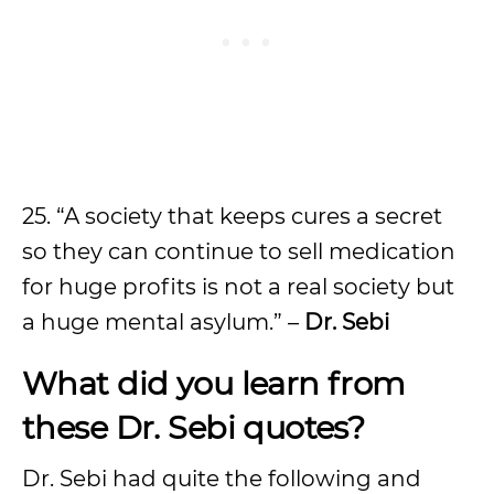
25. “A society that keeps cures a secret
so they can continue to sell medication
for huge profits is not a real society but
a huge mental asylum.” –
Dr. Sebi
What did you learn from
these
Dr. Sebi
quotes?
Dr. Sebi had quite the following and