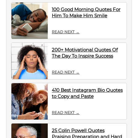
100 Good Morning Quotes For
Him To Make Him Smile
READ NEXT →
200+ Motivational Quotes Of
The Day To Inspire Success
READ NEXT →
410 Best Instagram Bio Quotes
to Copy and Paste
READ NEXT →
25 Colin Powell Quotes
Praising Preparation and Hard