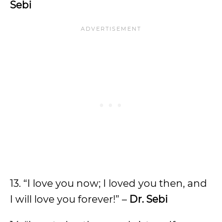
Sebi
13. “I love you now; I loved you then, and
I will love you forever!” –
Dr. Sebi