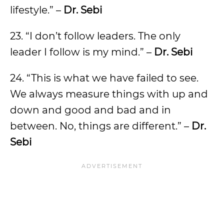
lifestyle.” –
Dr. Sebi
23. “I don’t follow leaders. The only
leader I follow is my mind.” –
Dr. Sebi
24. “This is what we have failed to see.
We always measure things with up and
down and good and bad and in
between. No, things are different.” –
Dr.
Sebi