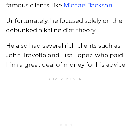
famous clients, like
Michael Jackson
.
Unfortunately, he focused solely on the
debunked alkaline diet theory.
He also had several rich clients such as
John Travolta and Lisa Lopez, who paid
him a great deal of money for his advice.