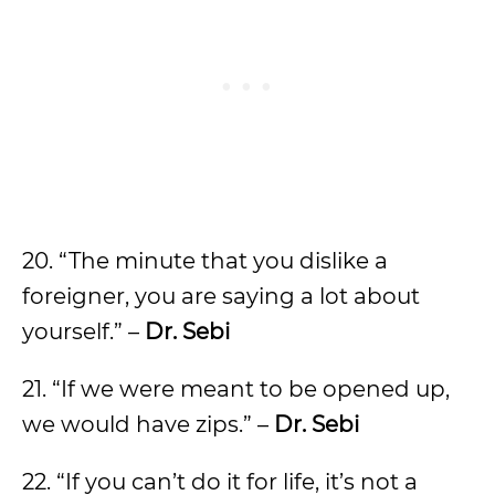
20. “The minute that you dislike a
foreigner, you are saying a lot about
yourself.” –
Dr. Sebi
21. “If we were meant to be opened up,
we would have zips.” –
Dr. Sebi
22. “If you can’t do it for life, it’s not a