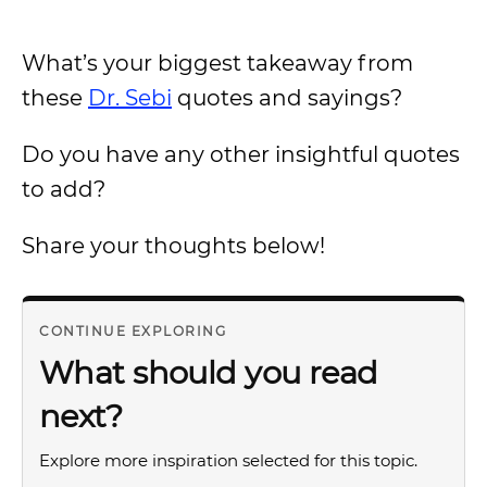
What’s your biggest takeaway from
these
Dr. Sebi
quotes and sayings?
Do you have any other insightful quotes
to add?
Share your thoughts below!
CONTINUE EXPLORING
What should you read
next?
Explore more inspiration selected for this topic.