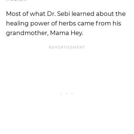
Most of what Dr. Sebi learned about the
healing power of herbs came from his
grandmother, Mama Hey.