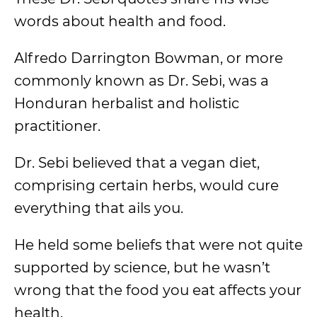
words about health and food.
Alfredo Darrington Bowman, or more
commonly known as Dr. Sebi, was a
Honduran herbalist and holistic
practitioner.
Dr. Sebi believed that a vegan diet,
comprising certain herbs, would cure
everything that ails you.
He held some beliefs that were not quite
supported by science, but he wasn’t
wrong that the food you eat affects your
health.