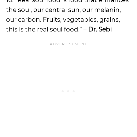
10. “Real soul food is food that enhances
the soul, our central sun, our melanin,
our carbon. Fruits, vegetables, grains,
this is the real soul food.” –
Dr. Sebi