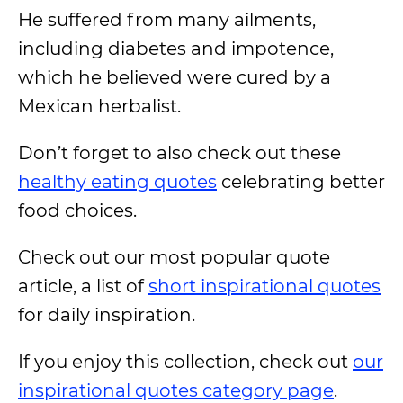
He suffered from many ailments,
including diabetes and impotence,
which he believed were cured by a
Mexican herbalist.
Don’t forget to also check out these
healthy eating quotes
celebrating better
food choices.
Check out our most popular quote
article, a list of
short inspirational quotes
for daily inspiration.
If you enjoy this collection, check out
our
inspirational quotes category page
.