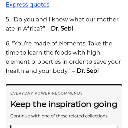
Express quotes
.
5. “Do you and I know what our mother
ate in Africa?” –
Dr. Sebi
6. “You’re made of elements. Take the
time to learn the foods with high
element properties in order to save your
health and your body.” –
Dr. Sebi
EVERYDAY POWER RECOMMENDS
Keep the inspiration going
Continue with one of these related collections.