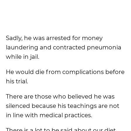
Sadly, he was arrested for money
laundering and contracted pneumonia
while in jail.
He would die from complications before
his trial.
There are those who believed he was
silenced because his teachings are not
in line with medical practices.
There is a lot to be said about our diet,