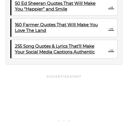
50 Ed Sheeran Quotes That Will Make
→
You “Happier” and Smile
160 Farmer Quotes That Will Make You
→
Love The Land
255 Song Quotes & Lyrics That’ll Make
→
Your Social Media Captions Authentic