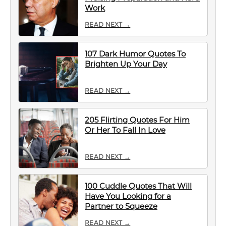
Work
READ NEXT →
107 Dark Humor Quotes To
Brighten Up Your Day
READ NEXT →
205 Flirting Quotes For Him
Or Her To Fall In Love
READ NEXT →
100 Cuddle Quotes That Will
Have You Looking for a
Partner to Squeeze
READ NEXT →