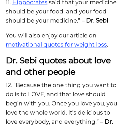
11.
Hippocrates
said that your medicine
should be your food, and your food
should be your medicine.” –
Dr. Sebi
You will also enjoy our article on
motivational quotes for weight loss
.
Dr. Sebi quotes about love
and other people
12. “Because the one thing you want to
do is to LOVE, and that love should
begin with you. Once you love you, you
love the whole world. It’s delicious to
love everybody, and everything.” –
Dr.