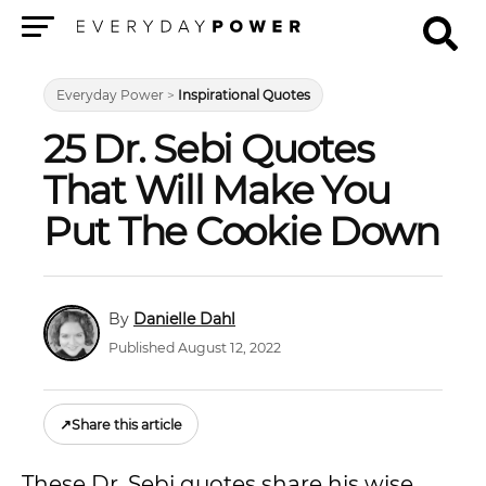
Menu
Everyday Power
>
Inspirational Quotes
25 Dr. Sebi Quotes
That Will Make You
Put The Cookie Down
Danielle Dahl
Published August 12, 2022
↗
Share this article
These Dr. Sebi quotes share his wise