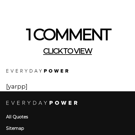
1 COMMENT
CLICK TO VIEW
[yarpp]
All Quotes
Sitemap