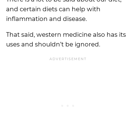
and certain diets can help with
inflammation and disease.
That said, western medicine also has its
uses and shouldn’t be ignored.