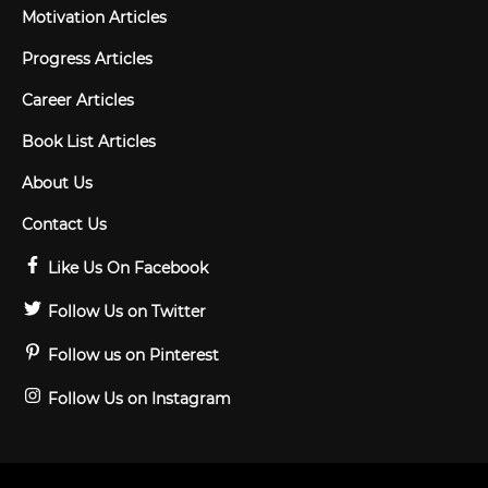
Motivation Articles
Progress Articles
Career Articles
Book List Articles
About Us
Contact Us
Like Us On Facebook
Follow Us on Twitter
Follow us on Pinterest
Follow Us on Instagram