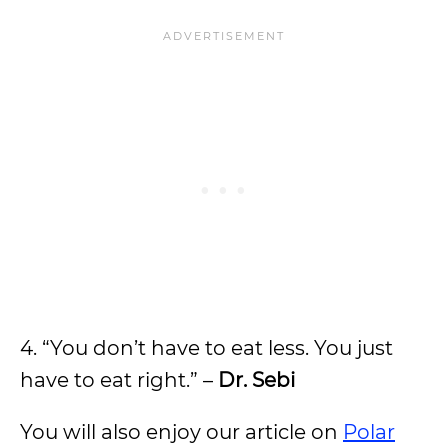
4. “You don’t have to eat less. You just
have to eat right.” –
Dr. Sebi
You will also enjoy our article on
Polar