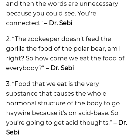
and then the words are unnecessary
because you could see. You’re
connected.” –
Dr. Sebi
2. “The zookeeper doesn’t feed the
gorilla the food of the polar bear, am I
right? So how come we eat the food of
everybody?” –
Dr. Sebi
3. “Food that we eat is the very
substance that causes the whole
hormonal structure of the body to go
haywire because it’s on acid-base. So
you’re going to get acid thoughts.” –
Dr.
Sebi