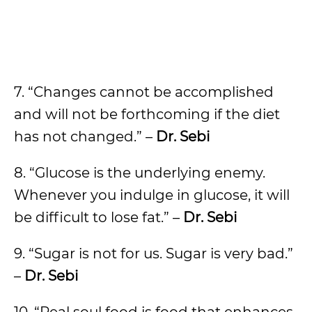
7. “Changes cannot be accomplished
and will not be forthcoming if the diet
has not changed.” –
Dr. Sebi
8. “Glucose is the underlying enemy.
Whenever you indulge in glucose, it will
be difficult to lose fat.” –
Dr. Sebi
9. “Sugar is not for us. Sugar is very bad.”
–
Dr. Sebi