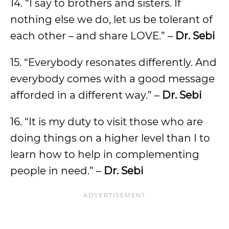
14. “I say to brothers and sisters. If
nothing else we do, let us be tolerant of
each other – and share LOVE.” –
Dr. Sebi
15. “Everybody resonates differently. And
everybody comes with a good message
afforded in a different way.” –
Dr. Sebi
16. “It is my duty to visit those who are
doing things on a higher level than I to
learn how to help in complementing
people in need.” –
Dr. Sebi