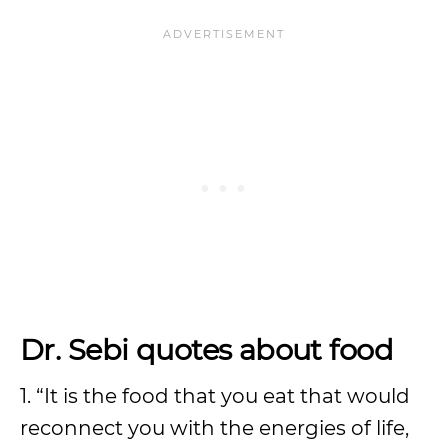
Dr. Sebi quotes about food
1. “It is the food that you eat that would
reconnect you with the energies of life,