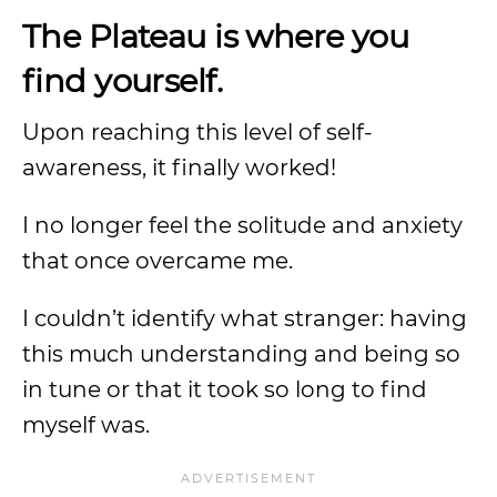
The Plateau is where you
find yourself.
Upon reaching this level of self-
awareness, it finally worked!
I no longer feel the solitude and anxiety
that once overcame me.
I couldn’t identify what stranger: having
this much understanding and being so
in tune or that it took so long to find
myself was.