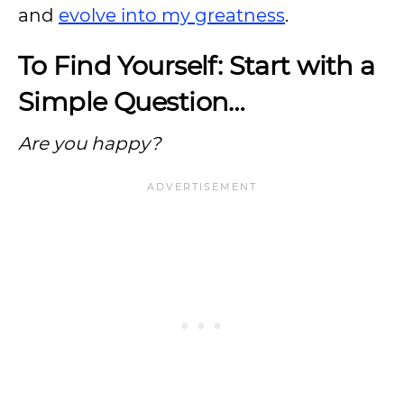
and
evolve into my greatness
.
To Find Yourself: Start with a
Simple Question…
Are you happy?