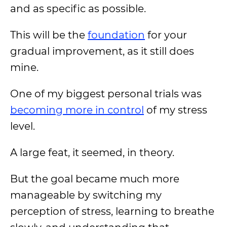
and as specific as possible.
This will be the
foundation
for your
gradual improvement, as it still does
mine.
One of my biggest personal trials was
becoming more in control
of my stress
level.
A large feat, it seemed, in theory.
But the goal became much more
manageable by switching my
perception of stress, learning to breathe