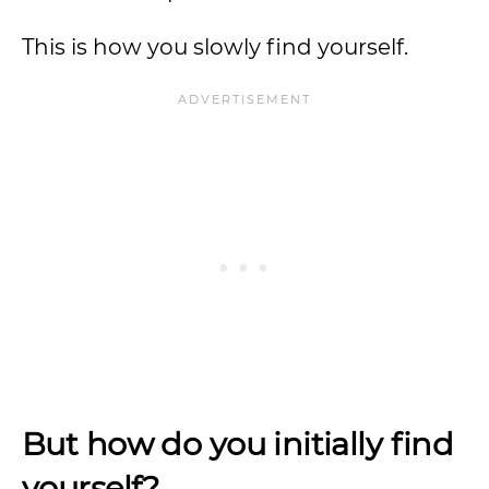
This is how you slowly find yourself.
But how do you initially find
yourself?