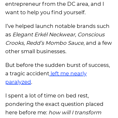
entrepreneur from the DC area, and I
want to help you find yourself.
I’ve helped launch notable brands such
as
Elegant Erkél Neckwear, Conscious
Crooks, Redd’s Mombo Sauce
, and a few
other small businesses.
But before the sudden burst of success,
a tragic accident
left me nearly
paralyzed
.
I spent a lot of time on bed rest,
pondering the exact question placed
here before me:
how will I transform