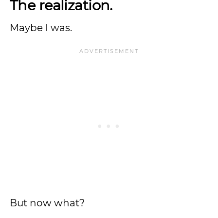
The realization.
Maybe I was.
But now what?