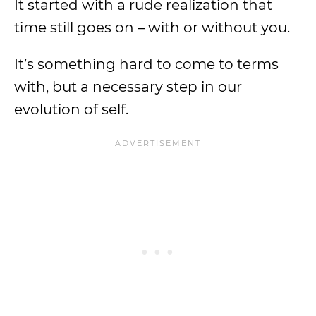
It started with a rude realization that
time still goes on – with or without you.
It’s something hard to come to terms
with, but a necessary step in our
evolution of self.