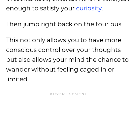
enough to satisfy your
curiosity
.
Then jump right back on the tour bus
.
This not only allows you to have more
conscious control over your thoughts
but also allows your mind the chance to
wander without feeling caged in or
limited.