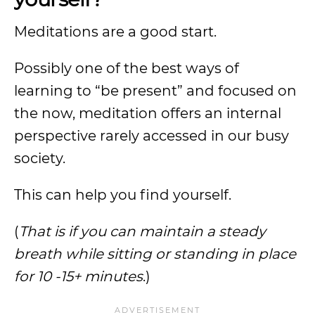
Meditations are a good start.
Possibly one of the best ways of
learning to “be present” and focused on
the now, meditation offers an internal
perspective rarely accessed in our busy
society.
This can help you find yourself.
(
That is if you can maintain a steady
breath while sitting or standing in place
for 10 -15+ minutes
.)