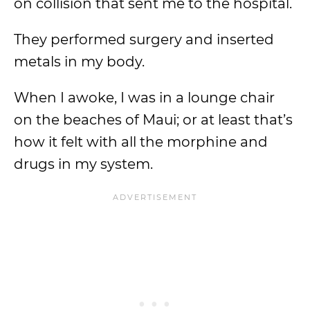
on collision that sent me to the hospital.
They performed surgery and inserted
metals in my body.
When I awoke, I was in a lounge chair
on the beaches of Maui; or at least that’s
how it felt with all the morphine and
drugs in my system.