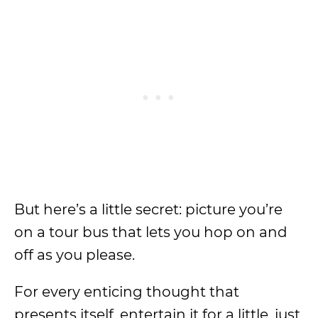
But here’s a little secret: picture you’re
on a tour bus that lets you hop on and
off as you please.
For every enticing thought that
presents itself, entertain it for a little, just