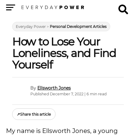
Menu
Everyday Power
>
Personal Development Articles
How to Lose Your
Loneliness, and Find
Yourself
Ellsworth Jones
Published December 7, 2022 | 6 min read
↗
Share this article
My name is Ellsworth Jones, a young