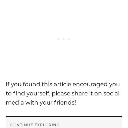
If you found this article encouraged you
to find yourself, please share it on social
media with your friends!
CONTINUE EXPLORING