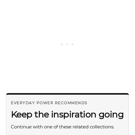
EVERYDAY POWER RECOMMENDS
Keep the inspiration going
Continue with one of these related collections.