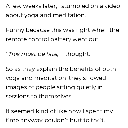
A few weeks later, I stumbled on a video
about yoga and meditation.
Funny because this was right when the
remote control battery went out.
“
This must be fate
,” I thought.
So as they explain the benefits of both
yoga and meditation, they showed
images of people sitting quietly in
sessions to themselves.
It seemed kind of like how I spent my
time anyway, couldn’t hurt to try it.