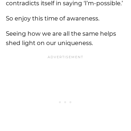
contradicts itself in saying ‘I’m-possible.’
So enjoy this time of awareness.
Seeing how we are all the same helps
shed light on our uniqueness.