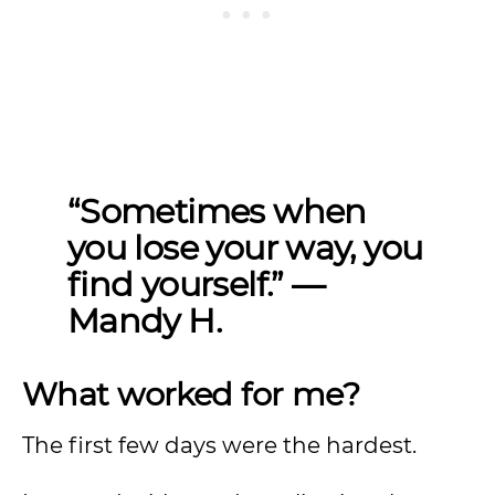
“Sometimes when
you lose your way, you
find yourself.” —
Mandy H.
What worked for me?
The first few days were the hardest.