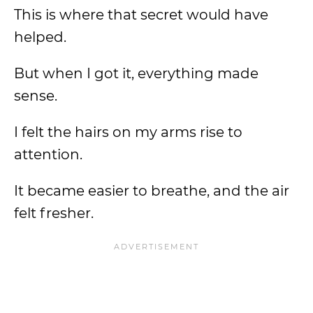
This is where that secret would have
helped.
But when I got it, everything made
sense.
I felt the hairs on my arms rise to
attention.
It became easier to breathe, and the air
felt fresher.