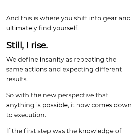
And this is where you shift into gear and
ultimately find yourself.
Still, I rise.
We define insanity as repeating the
same actions and expecting different
results.
So with the new perspective that
anything is possible, it now comes down
to execution.
If the first step was the knowledge of