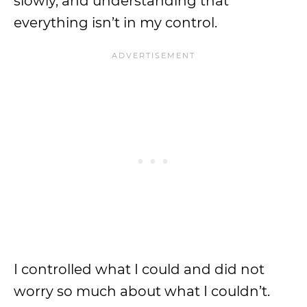
slowly, and understanding that
everything isn’t in my control.
I controlled what I could and did not
worry so much about what I couldn’t.