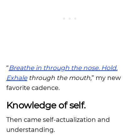
“
Breathe in through the nose. Hold.
Exhale
through the mouth,
” my new
favorite cadence.
Knowledge of self.
Then came self-actualization and
understanding.