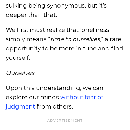
sulking being synonymous, but it’s
deeper than that.
We first must realize that loneliness
simply means “
time to ourselves
,” a rare
opportunity to be more in tune and find
yourself.
Ourselves
.
Upon this understanding, we can
explore our minds
without fear of
judgment
from others.