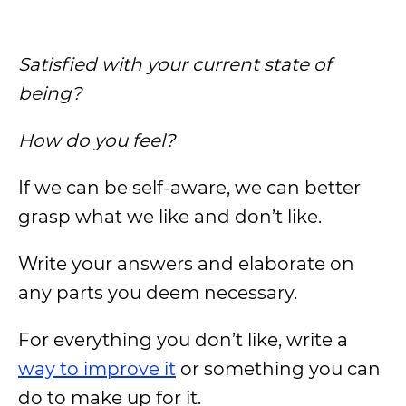
Satisfied with your current state of
being?
How do you feel?
If we can be self-aware, we can better
grasp what we like and don’t like.
Write your answers and elaborate on
any parts you deem necessary.
For everything you don’t like, write a
way to improve it
or something you can
do to make up for it.