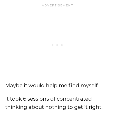
Maybe it would help me find myself.
It took 6 sessions of concentrated
thinking about nothing to get it right.