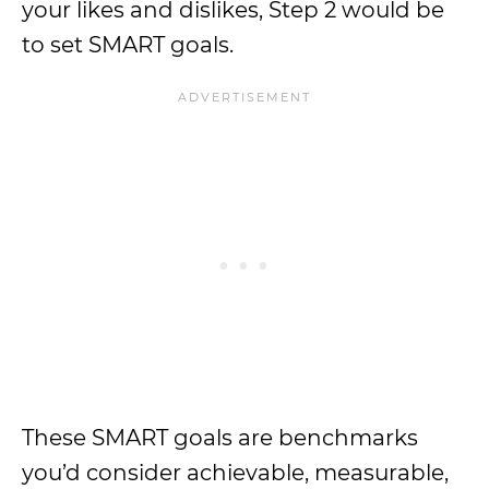
your likes and dislikes, Step 2 would be
to set SMART goals.
These SMART goals are benchmarks
you’d consider achievable, measurable,