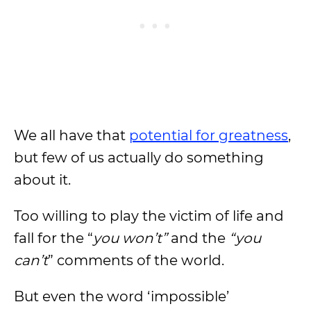
We all have that
potential for greatness
,
but few of us actually do something
about it.
Too willing to play the victim of life and
fall for the “
you won’t”
and the
“you
can’t
” comments of the world.
But even the word ‘impossible’