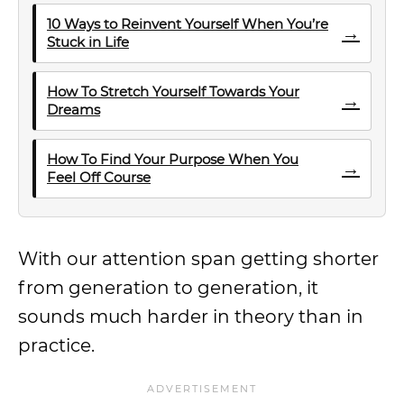
10 Ways to Reinvent Yourself When You’re
→
Stuck in Life
How To Stretch Yourself Towards Your
→
Dreams
How To Find Your Purpose When You
→
Feel Off Course
With our attention span getting shorter
from generation to generation, it
sounds much harder in theory than in
practice.