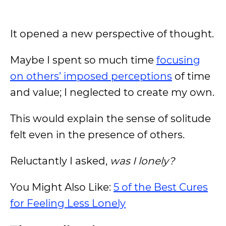
It opened a new perspective of thought.
Maybe I spent so much time
focusing
on others’ imposed perceptions
of time
and value; I neglected to create my own.
This would explain the sense of solitude
felt even in the presence of others.
Reluctantly I asked,
was I lonely?
You Might Also Like:
5 of the Best Cures
for Feeling Less Lonely