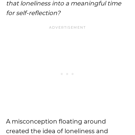
that loneliness into a meaningful time
for self-reflection?
A misconception floating around
created the idea of loneliness and