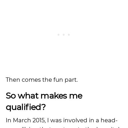
Then comes the fun part.
So what makes me
qualified?
In March 2015, I was involved in a head-