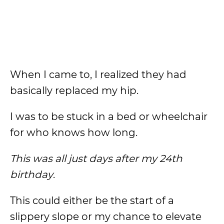
When I came to, I realized they had
basically replaced my hip.
I was to be stuck in a bed or wheelchair
for who knows how long.
This was all just days after my 24th
birthday
.
This could either be the start of a
slippery slope or my chance to elevate