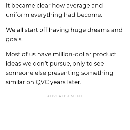
It became clear how average and
uniform everything had become.
We all start off having huge dreams and
goals.
Most of us have million-dollar product
ideas we don’t pursue, only to see
someone else presenting something
similar on QVC years later.