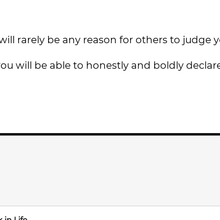
ill rarely be any reason for others to judge y
ou will be able to honestly and boldly declar