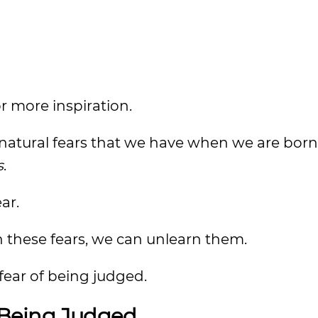
for more inspiration.
natural fears that we have when we are born
s
.
ar.
rn these fears, we can unlearn them.
fear of being judged.
 Being Judged