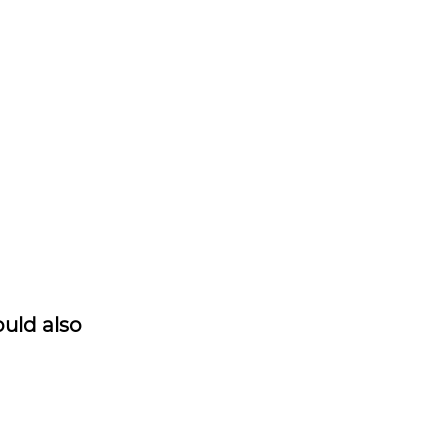
ould also