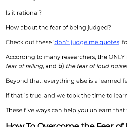
Is it rational?
How about the fear of being judged?
Check out these ‘
don’t judge me quotes
‘ 
According to many researchers, the ONLY 
fear of falling
, and
b)
the fear of loud noise
Beyond that, everything else is a learned fe
If that is true, and we took the time to lea
These five ways can help you unlearn that 
How To Overcome the Fear of