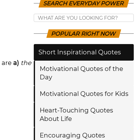
SEARCH EVERYDAY POWER
POPULAR RIGHT NOW
Short Inspirational Quotes
 are
a)
the
Motivational Quotes of the
Day
Motivational Quotes for Kids
Heart-Touching Quotes
About Life
Encouraging Quotes