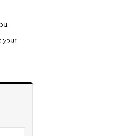
ou.
e your
→