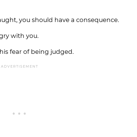
caught, you should have a consequence.
gry with you.
his fear of being judged.