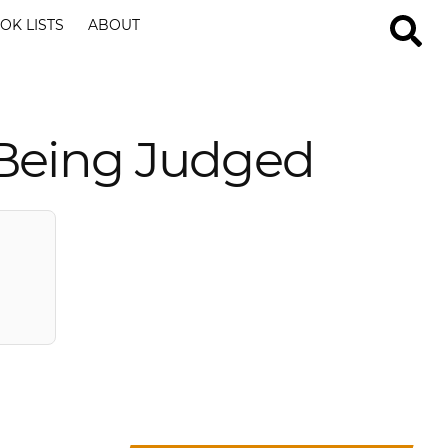
OK LISTS
ABOUT
 Being Judged