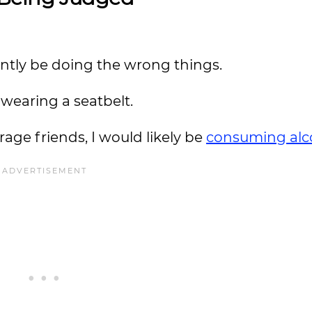
ntly be doing the wrong things.
t wearing a seatbelt.
age friends, I would likely be
consuming alc