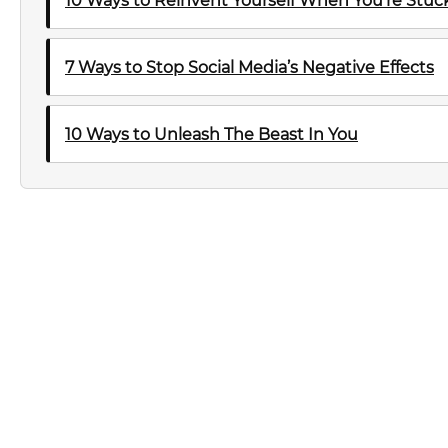
10 Ways to Reinvent Yourself When You’re Stuck 
7 Ways to Stop Social Media’s Negative Effects
10 Ways to Unleash The Beast In You