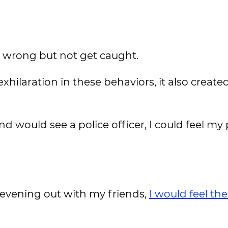
o wrong but not get caught.
hilaration in these behaviors, it also create
 would see a police officer, I could feel my 
 evening out with my friends,
I would feel th