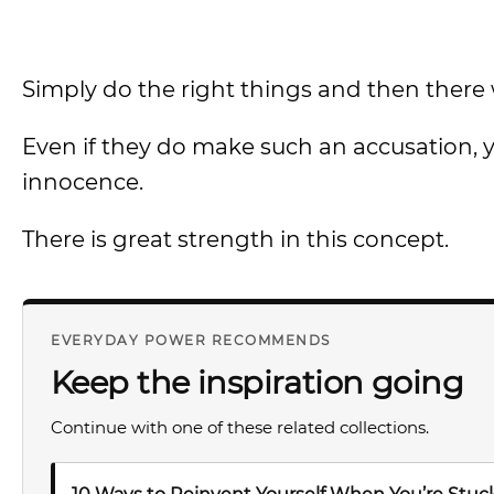
Simply do the right things and then there w
Even if they do make such an accusation, y
innocence.
There is great strength in this concept.
EVERYDAY POWER RECOMMENDS
Keep the inspiration going
Continue with one of these related collections.