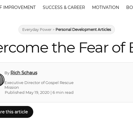
F IMPROVEMENT
SUCCESS & CAREER
MOTIVATION
BO
Everyday Power
>
Personal Development Articles
ercome the Fear of
Rich Schaus
By
Executive Director of Gospel Rescue
Mission
Published May 19, 2020 | 6 min read
re this article