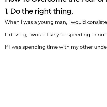
1. Do the right thing.
When I was a young man, I would consiste
If driving, I would likely be speeding or no
If I was spending time with my other under