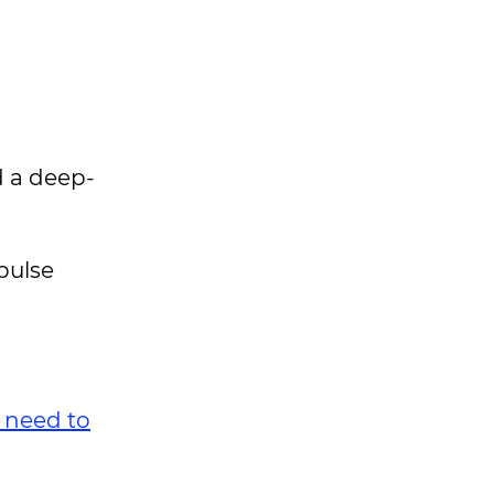
d a deep-
pulse
e need to