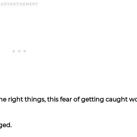
 the right things, this fear of getting caught w
dged.