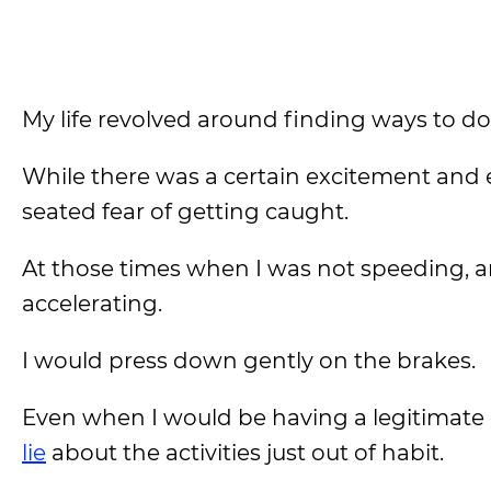
My life revolved around finding ways to d
While there was a certain excitement and ex
seated fear of getting caught.
At those times when I was not speeding, and
accelerating.
I would press down gently on the brakes.
Even when I would be having a legitimate
lie
about the activities just out of habit.