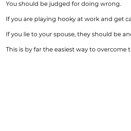
You should be judged for doing wrong.
If you are playing hooky at work and get 
If you lie to your spouse, they should be an
This is by far the easiest way to overcome t