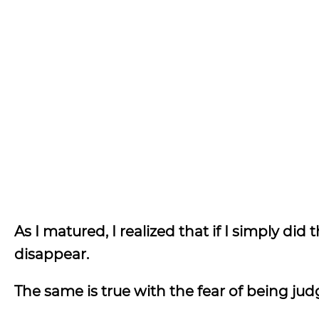
As I matured, I realized that if I simply did
disappear.
The same is true with the fear of being ju