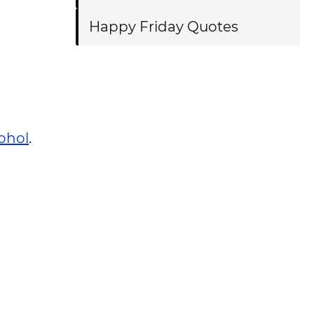
Happy Friday Quotes
ohol
.