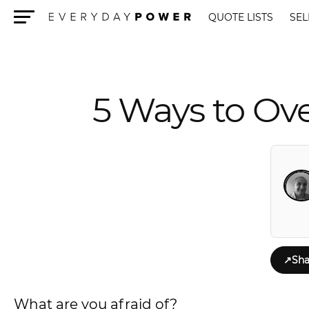
QUOTE LISTS
SEL
Menu
5 Ways to Ov
↗
Sha
What are you afraid of?