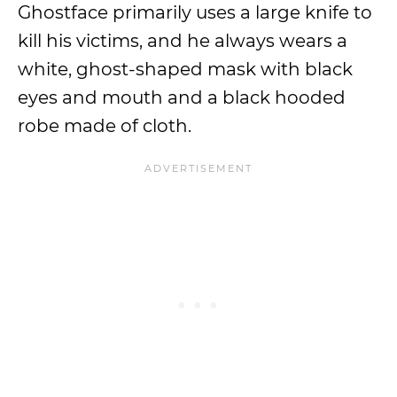
Ghostface primarily uses a large knife to
kill his victims, and he always wears a
white, ghost-shaped mask with black
eyes and mouth and a black hooded
robe made of cloth.