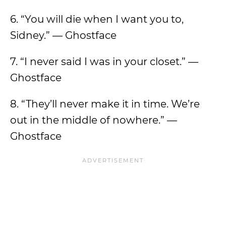
6. “You will die when I want you to,
Sidney.” — Ghostface
7. “I never said I was in your closet.” —
Ghostface
8. “They’ll never make it in time. We’re
out in the middle of nowhere.” —
Ghostface