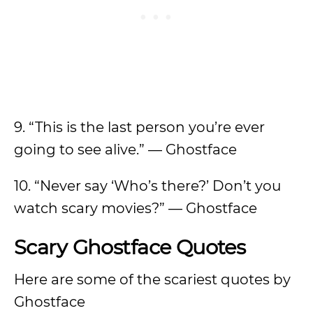
9. “This is the last person you’re ever
going to see alive.” — Ghostface
10. “Never say ‘Who’s there?’ Don’t you
watch scary movies?” — Ghostface
Scary Ghostface Quotes
Here are some of the scariest quotes by
Ghostface