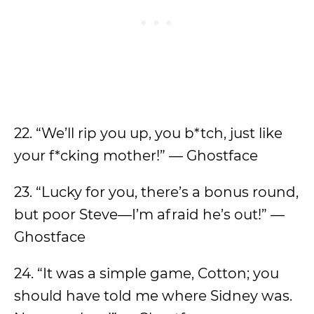
22. “We’ll rip you up, you b*tch, just like
your f*cking mother!” — Ghostface
23. “Lucky for you, there’s a bonus round,
but poor Steve—I’m afraid he’s out!” —
Ghostface
24. “It was a simple game, Cotton; you
should have told me where Sidney was.