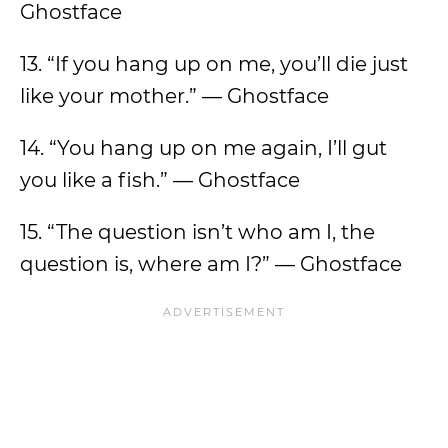
Ghostface
13. “If you hang up on me, you’ll die just
like your mother.” — Ghostface
14. “You hang up on me again, I’ll gut
you like a fish.” — Ghostface
15. “The question isn’t who am I, the
question is, where am I?” — Ghostface