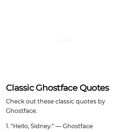
Classic Ghostface Quotes
Check out these classic quotes by
Ghostface.
1. “Hello, Sidney.” — Ghostface