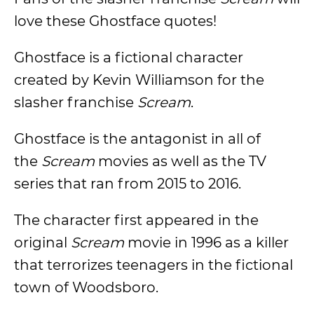
love these Ghostface quotes!
Ghostface is a fictional character
created by Kevin Williamson for the
slasher franchise
Scream
.
Ghostface is the antagonist in all of
the
Scream
movies as well as the TV
series that ran from 2015 to 2016.
The character first appeared in the
original
Scream
movie in 1996 as a killer
that terrorizes teenagers in the fictional
town of Woodsboro.