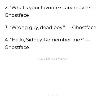
2. “What’s your favorite scary movie?” —
Ghostface
3. “Wrong guy, dead boy.” — Ghostface
4. “Hello, Sidney. Remember me?” —
Ghostface