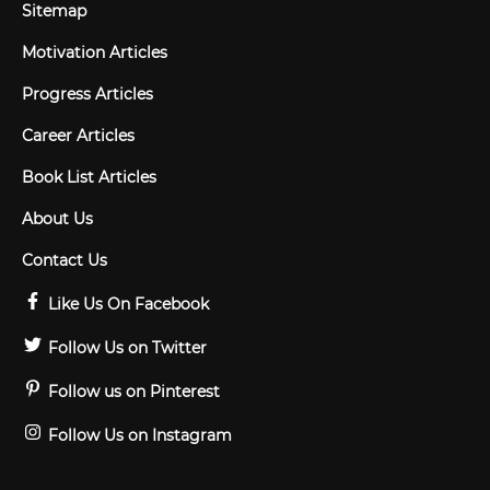
Sitemap
Motivation Articles
Progress Articles
Career Articles
Book List Articles
About Us
Contact Us
Like Us On Facebook
Follow Us on Twitter
Follow us on Pinterest
Follow Us on Instagram