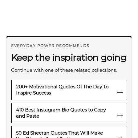
EVERYDAY POWER RECOMMENDS
Keep the inspiration going
Continue with one of these related collections.
200+ Motivational Quotes Of The Day To
→
Inspire Success
410 Best Instagram Bio Quotes to Copy
→
and Paste
50 Ed Sheeran Quotes That Will Make
→