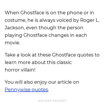
When Ghostface is on the phone or in
costume, he is always voiced by Roger L.
Jackson, even though the person
playing Ghostface changes in each
movie.
Take a look at these Ghostface quotes to
learn more about this classic
horror villain!
You will also enjoy our article on
Pennywise quotes
.