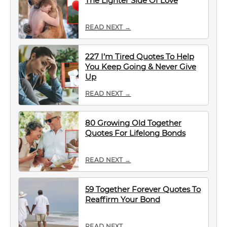
The Lighter Side Of Love
READ NEXT →
227 I’m Tired Quotes To Help
You Keep Going & Never Give
Up
READ NEXT →
80 Growing Old Together
Quotes For Lifelong Bonds
READ NEXT →
59 Together Forever Quotes To
Reaffirm Your Bond
READ NEXT →