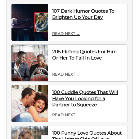
107 Dark Humor Quotes To
Brighten Up Your Day
READ NEXT →
205 Flirting Quotes For Him
Or Her To Fall In Love
READ NEXT →
100 Cuddle Quotes That Will
Have You Looking for a
Partner to Squeeze
READ NEXT →
100 Funny Love Quotes About