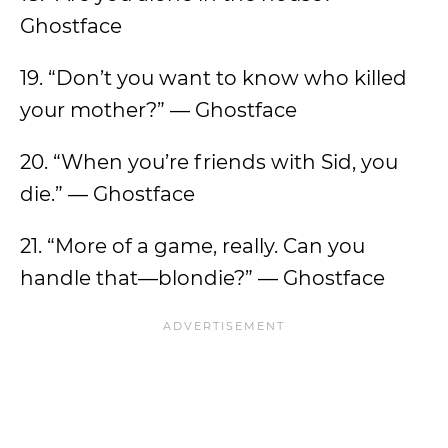
Ghostface
19. “Don’t you want to know who killed
your mother?” — Ghostface
20. “When you’re friends with Sid, you
die.” — Ghostface
21. “More of a game, really. Can you
handle that—blondie?” — Ghostface