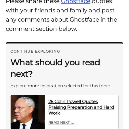
Please share these
Ghostface
quotes
with your friends and family and post
any comments about Ghostface in the
comment section below.
CONTINUE EXPLORING
What should you read
next?
Explore more inspiration selected for this topic.
25 Colin Powell Quotes
Praising Preparation and Hard
Work
READ NEXT →