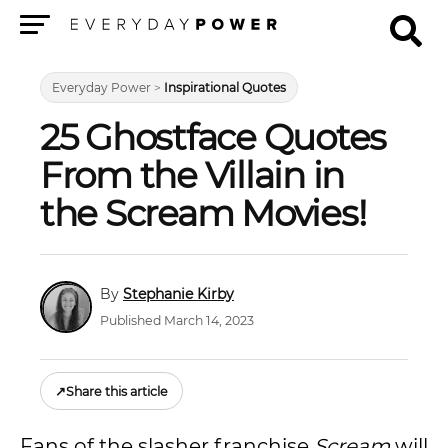
Menu
Everyday Power
>
Inspirational Quotes
25 Ghostface Quotes
From the Villain in
the Scream Movies!
Stephanie Kirby
Published March 14, 2023
↗
Share this article
Fans of the slasher franchise
Scream
will