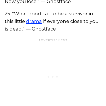
Now you lose!” — Ghostface
25. “What good is it to be a survivor in
this little
drama
if everyone close to you
is dead.” — Ghostface