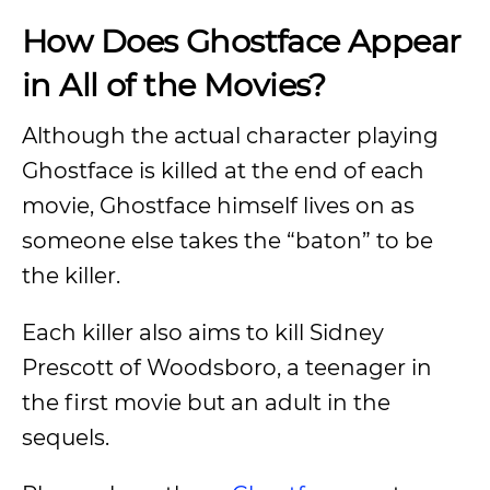
How Does Ghostface Appear
in All of the Movies?
Although the actual character playing
Ghostface is killed at the end of each
movie, Ghostface himself lives on as
someone else takes the “baton” to be
the killer.
Each killer also aims to kill Sidney
Prescott of Woodsboro, a teenager in
the first movie but an adult in the
sequels.