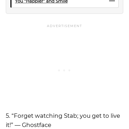
You “Happier” and Smile
5. “Forget watching Stab; you get to live
it!” — Ghostface