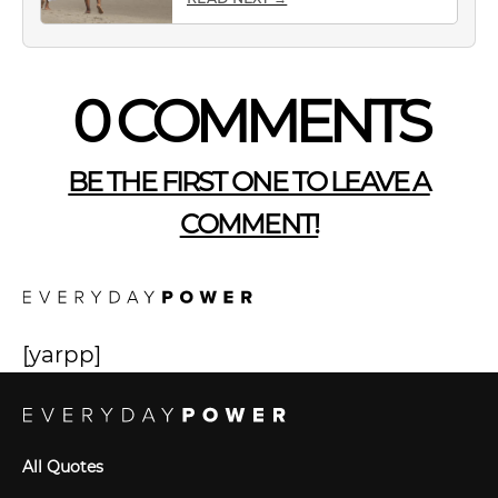
0 COMMENTS
BE THE FIRST ONE TO LEAVE A
COMMENT!
[yarpp]
All Quotes