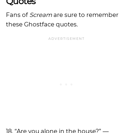
Quotes
Fans of
Scream
are sure to remember
these Ghostface quotes.
18. “Are you alone in the house?” —