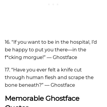
16. “If you want to be in the hospital, I’d
be happy to put you there—in the
f*cking morgue!” — Ghostface
17. “Have you ever felt a knife cut
through human flesh and scrape the
bone beneath?” — Ghostface
Memorable Ghostface