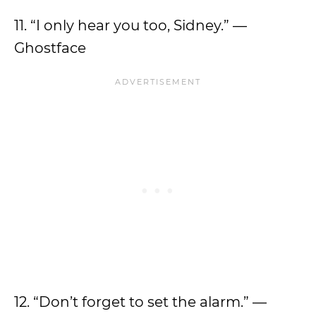
11. “I only hear you too, Sidney.” —
Ghostface
12. “Don’t forget to set the alarm.” —