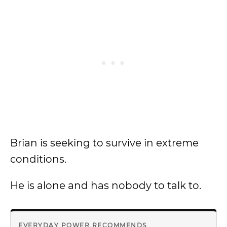
Brian is seeking to survive in extreme
conditions.
He is alone and has nobody to talk to.
EVERYDAY POWER RECOMMENDS