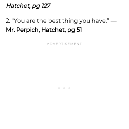
Hatchet, pg 127
2. “You
are the best thing you have.”
—
Mr. Perpich, Hatchet, pg 51