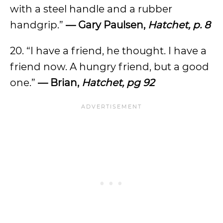
with a steel handle and a rubber
handgrip.”
— Gary Paulsen,
Hatchet, p. 8
20. “I have a friend, he thought. I have a
friend now. A hungry friend, but a good
one.”
— Brian,
Hatchet, pg 92