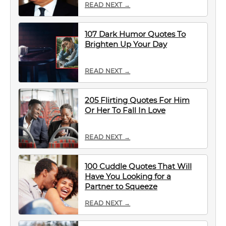
READ NEXT →
107 Dark Humor Quotes To
Brighten Up Your Day
READ NEXT →
205 Flirting Quotes For Him
Or Her To Fall In Love
READ NEXT →
100 Cuddle Quotes That Will
Have You Looking for a
Partner to Squeeze
READ NEXT →