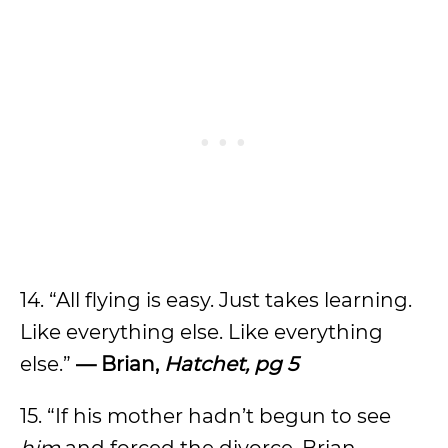
14. “All flying is easy. Just takes learning.
Like everything else. Like everything
else.”
— Brian,
Hatchet, pg 5
15. “If his mother hadn’t begun to see