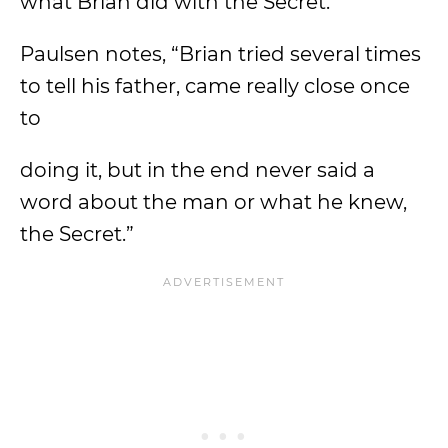
what Brian did with the Secret.
Paulsen notes, “Brian tried several times
to tell his father, came really close once
to
doing it, but in the end never said a
word about the man or what he knew,
the Secret.”