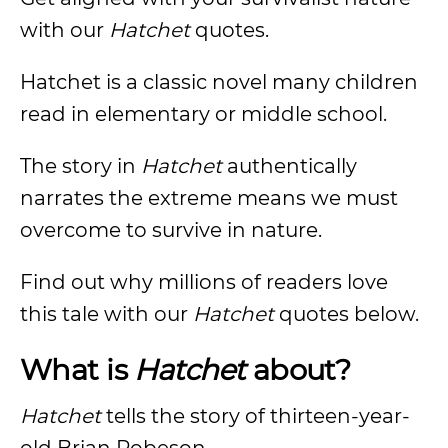
with our
Hatchet
quotes.
Hatchet is a classic novel many children
read in elementary or middle school.
The story in
Hatchet
authentically
narrates the extreme means we must
overcome to survive in nature.
Find out why millions of readers love
this tale with our
Hatchet
quotes below.
What is
Hatchet
about?
Hatchet
tells the story of thirteen-year-