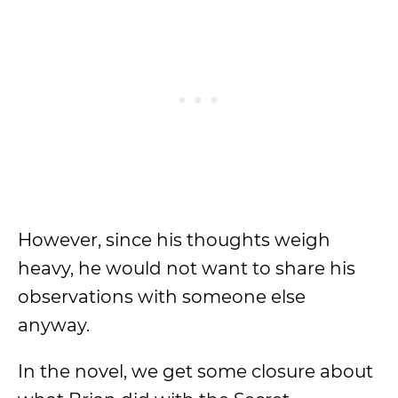
However, since his thoughts weigh
heavy, he would not want to share his
observations with someone else
anyway.
In the novel, we get some closure about