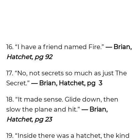
16. “I have a friend named Fire.”
— Brian,
Hatchet, pg 92
17. “No, not secrets so much as just The
Secret.”
— Brian, Hatchet, pg 3
18. “It made sense. Glide down, then
slow the plane and hit.”
— Brian,
Hatchet, pg 23
19. “Inside there was a hatchet, the kind