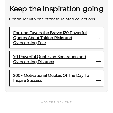
Keep the inspiration going
Continue with one of these related collections.
Fortune Favors the Brave: 120 Powerful
→
Quotes About Taking Risks and
Overcoming Fear
70 Powerful Quotes on Separation and
→
Overcoming Distance
200+ Motivational Quotes Of The Day To
→
Inspire Success