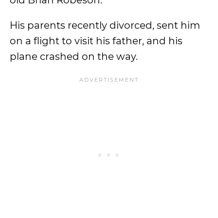
old Brian Robeson.
His parents recently divorced, sent him
on a flight to visit his father, and his
plane crashed on the way.