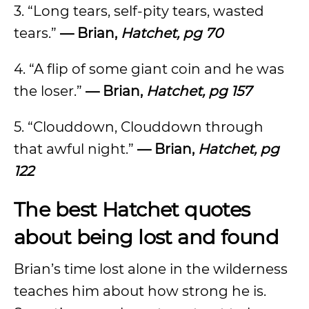
3. “Long tears, self-pity tears, wasted
tears.”
— Brian,
Hatchet, pg 70
4. “A flip of some giant coin and he was
the loser.”
— Brian,
Hatchet, pg 157
5. “Clouddown, Clouddown through
that awful night.”
— Brian,
Hatchet, pg
122
The best Hatchet quotes
about being lost and found
Brian’s time lost alone in the wilderness
teaches him about how strong he is.