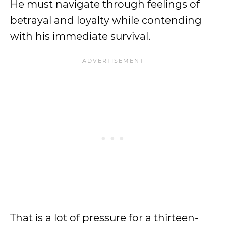
He must navigate through feelings of
betrayal and loyalty while contending
with his immediate survival.
That is a lot of pressure for a thirteen-