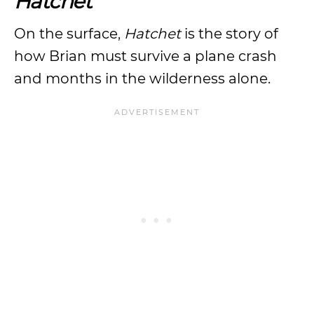
Hatchet
On the surface,
Hatchet
is the story of
how Brian must survive a plane crash
and months in the wilderness alone.