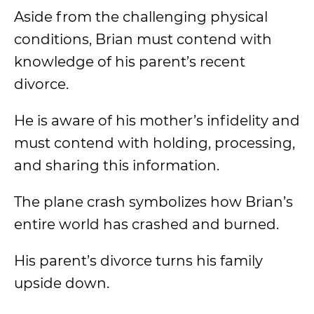
Aside from the challenging physical
conditions, Brian must contend with
knowledge of his parent’s recent
divorce.
He is aware of his mother’s infidelity and
must contend with holding, processing,
and sharing this information.
The plane crash symbolizes how Brian’s
entire world has crashed and burned.
His parent’s divorce turns his family
upside down.