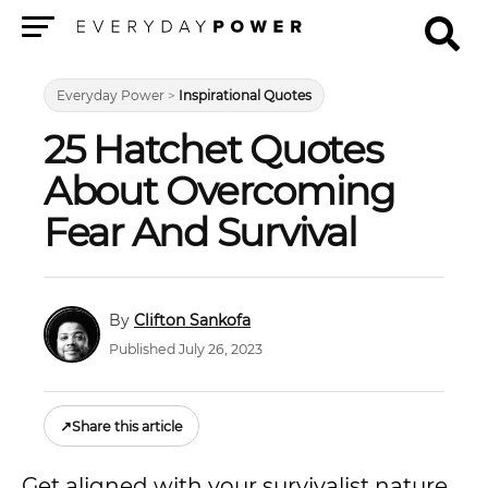
Menu
Everyday Power
>
Inspirational Quotes
25 Hatchet Quotes
About Overcoming
Fear And Survival
Clifton Sankofa
Published July 26, 2023
↗
Share this article
Get aligned with your survivalist nature