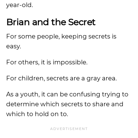
year-old.
Brian and the Secret
For some people, keeping secrets is
easy.
For others, it is impossible.
For children, secrets are a gray area.
As a youth, it can be confusing trying to
determine which secrets to share and
which to hold on to.