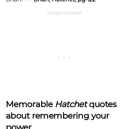
Memorable
Hatchet
quotes
about remembering your
power