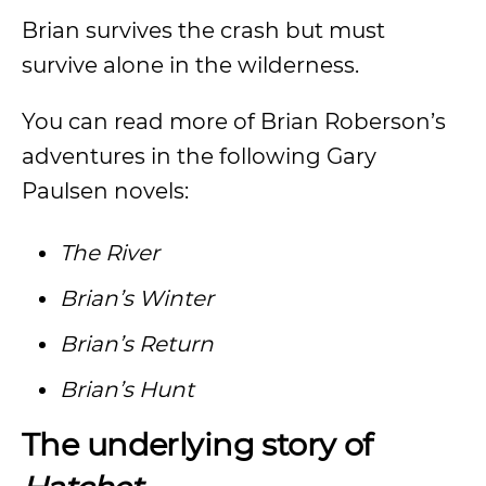
Brian survives the crash but must
survive alone in the wilderness.
You can read more of Brian Roberson’s
adventures in the following Gary
Paulsen novels:
The River
Brian’s Winter
Brian’s Return
Brian’s Hunt
The underlying story of