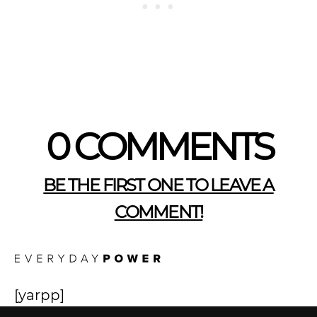
0 COMMENTS
BE THE FIRST ONE TO LEAVE A
COMMENT!
[yarpp]