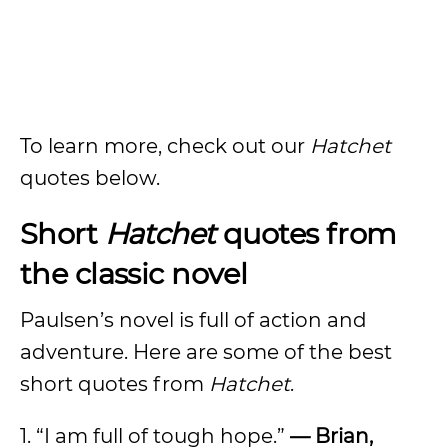
To learn more, check out our
Hatchet
quotes below.
Short
Hatchet
quotes from
the classic novel
Paulsen’s novel is full of action and
adventure. Here are some of the best
short quotes from
Hatchet
.
1. “I am full of tough hope.”
— Brian,