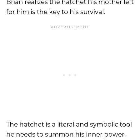
Brian realizes the hatchet his mother left
for him is the key to his survival.
The hatchet is a literal and symbolic tool
he needs to summon his inner power.