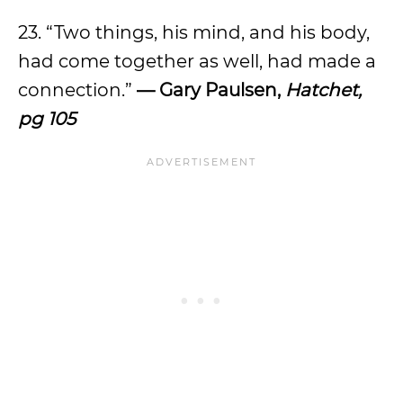
23. “Two things, his mind, and his body,
had come together as well, had made a
connection.”
— Gary Paulsen,
Hatchet,
pg 105