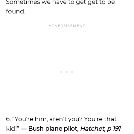
Sometimes we have to get get to be
found.
6. “You’re him, aren’t you? You’re that
kid!”
— Bush plane pilot,
Hatchet, p 191