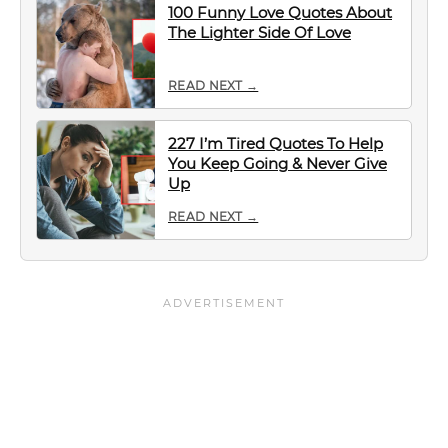
100 Funny Love Quotes About
The Lighter Side Of Love
READ NEXT →
227 I’m Tired Quotes To Help
You Keep Going & Never Give
Up
READ NEXT →