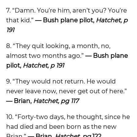
7. “Damn. You’re him, aren’t you? You’re
that kid.”
— Bush plane pilot,
Hatchet, p
191
8. “They quit looking, a month, no,
almost two months ago.”
— Bush plane
pilot,
Hatchet, p 191
9. “They would not return. He would
never leave now, never get out of here.”
— Brian,
Hatchet, pg 117
10. “Forty-two days, he thought, since he
had died and been born as the new
Brian.”
— Brian,
Hatchet, pg
122