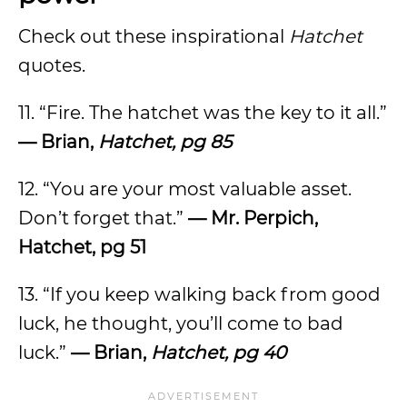
Check out these inspirational
Hatchet
quotes.
11. “Fire. The hatchet was the key to it all.”
— Brian,
Hatchet, pg 85
12. “You are your most valuable asset.
Don’t forget that.”
— Mr. Perpich,
Hatchet, pg 51
13. “If you keep walking back from good
luck, he thought, you’ll come to bad
luck.”
— Brian,
Hatchet, pg 40