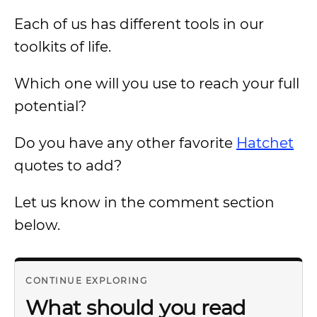
Each of us has different tools in our
toolkits of life.
Which one will you use to reach your full
potential?
Do you have any other favorite
Hatchet
quotes to add?
Let us know in the comment section
below.
CONTINUE EXPLORING
What should you read