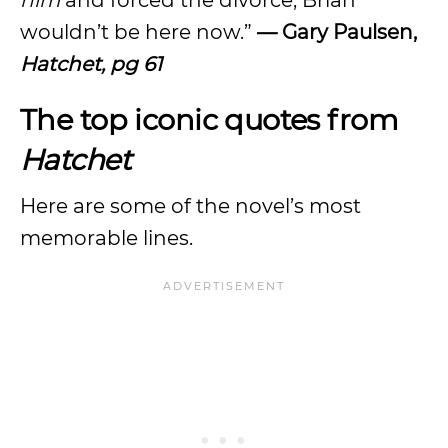
him
and forced the divorce, Brian
wouldn’t be here now.”
— Gary Paulsen,
Hatchet, pg 61
The top iconic quotes from
Hatchet
Here are some of the novel’s most
memorable lines.