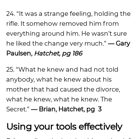
24. “It was a strange feeling, holding the
rifle. It somehow removed him from
everything around him. He wasn’t sure
he liked the change very much.”
— Gary
Paulsen,
Hatchet, pg 186
25. “What he knew and had not told
anybody, what he knew about his
mother that had caused the divorce,
what he knew, what he knew. The
Secret.”
— Brian, Hatchet, pg 3
Using your tools effectively