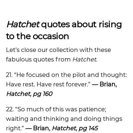
Hatchet
quotes about rising
to the occasion
Let’s close our collection with these
fabulous quotes from
Hatchet
.
21. “He focused on the pilot and thought:
Have rest. Have rest forever.”
— Brian,
Hatchet, pg 160
22. “So much of this was patience;
waiting and thinking and doing things
right.”
— Brian,
Hatchet, pg 145