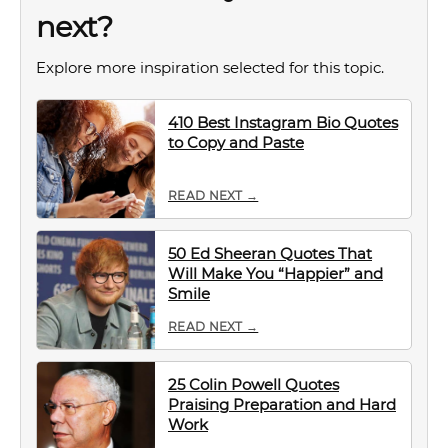
next?
Explore more inspiration selected for this topic.
410 Best Instagram Bio Quotes
to Copy and Paste
READ NEXT →
50 Ed Sheeran Quotes That
Will Make You “Happier” and
Smile
READ NEXT →
25 Colin Powell Quotes
Praising Preparation and Hard
Work