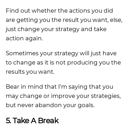
Find out whether the actions you did
are getting you the result you want, else,
just change your strategy and take
action again.
Sometimes your strategy will just have
to change as it is not producing you the
results you want.
Bear in mind that I’m saying that you
may change or improve your strategies,
but never abandon your goals.
5. Take A Break