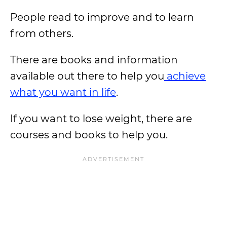
People read to improve and to learn
from others.
There are books and information
available out there to help you
achieve
what you want in life
.
If you want to lose weight, there are
courses and books to help you.