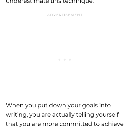
underestimate this technique.
When you put down your goals into
writing, you are actually telling yourself
that you are more committed to achieve