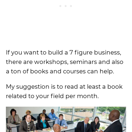
If you want to build a 7 figure business,
there are workshops, seminars and also
a ton of books and courses can help.
My suggestion is to read at least a book
related to your field per month.