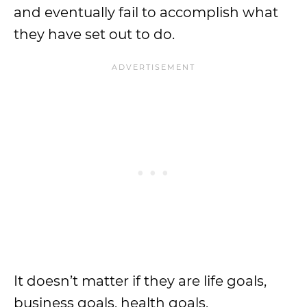
and eventually fail to accomplish what
they have set out to do.
It doesn’t matter if they are life goals,
business goals, health goals,