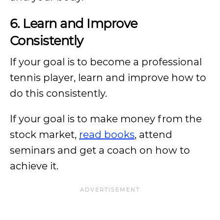
6. Learn and Improve
Consistently
If your goal is to become a professional
tennis player, learn and improve how to
do this consistently.
If your goal is to make money from the
stock market,
read books
, attend
seminars and get a coach on how to
achieve it.