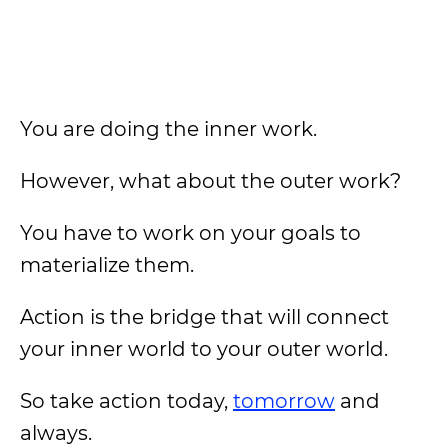
You are doing the inner work.
However, what about the outer work?
You have to work on your goals to
materialize them.
Action is the bridge that will connect
your inner world to your outer world.
So take action today,
tomorrow
and
always.