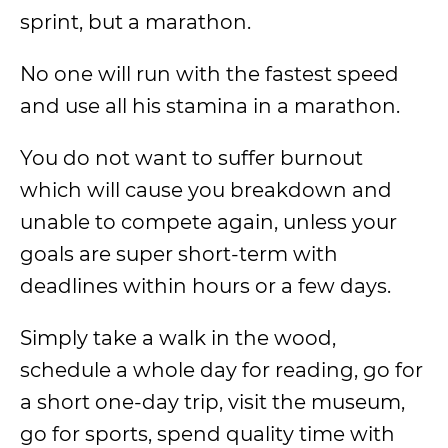
sprint, but a marathon.
No one will run with the fastest speed
and use all his stamina in a marathon.
You do not want to suffer burnout
which will cause you breakdown and
unable to compete again, unless your
goals are super short-term with
deadlines within hours or a few days.
Simply take a walk in the wood,
schedule a whole day for reading, go for
a short one-day trip, visit the museum,
go for sports, spend quality time with