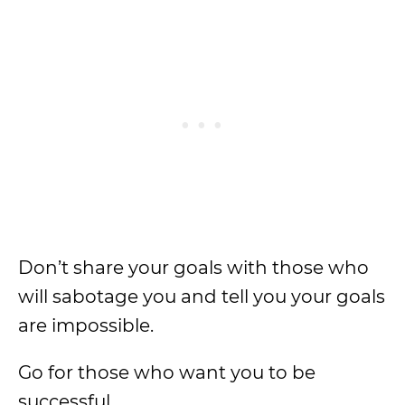
Don’t share your goals with those who
will sabotage you and tell you your goals
are impossible.
Go for those who want you to be
successful.