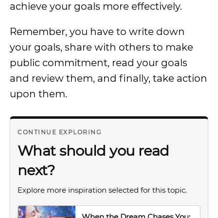
achieve your goals more effectively.
Remember, you have to write down
your goals, share with others to make
public commitment, read your goals
and review them, and finally, take action
upon them.
CONTINUE EXPLORING
What should you read
next?
Explore more inspiration selected for this topic.
When the Dream Chases You: