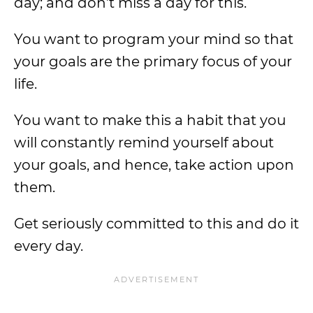
day; and don’t miss a day for this.
You want to program your mind so that
your goals are the primary focus of your
life.
You want to make this a habit that you
will constantly remind yourself about
your goals, and hence, take action upon
them.
Get seriously committed to this and do it
every day.