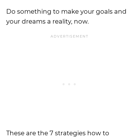
Do something to make your goals and
your dreams a reality, now.
These are the 7 strategies how to