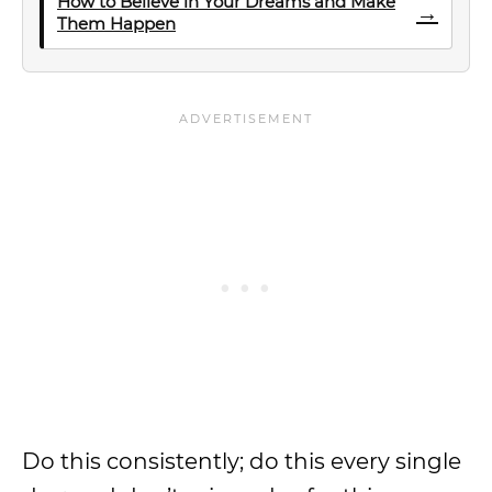
How to Believe in Your Dreams and Make
→
Them Happen
Do this consistently; do this every single