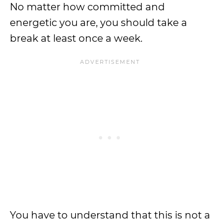
No matter how committed and
energetic you are, you should take a
break at least once a week.
You have to understand that this is not a