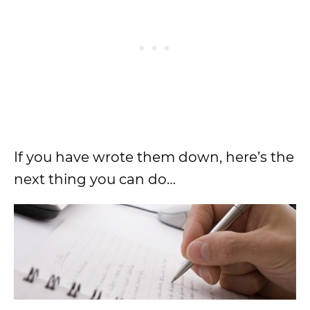
If you have wrote them down, here’s the
next thing you can do…