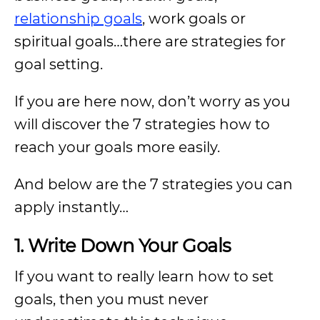
relationship goals
, work goals or
spiritual goals…there are strategies for
goal setting.
If you are here now, don’t worry as you
will discover the 7 strategies how to
reach your goals more easily.
And below are the 7 strategies you can
apply instantly…
1. Write Down Your Goals
If you want to really learn how to set
goals, then you must never