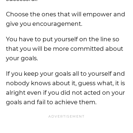
Choose the ones that will empower and
give you encouragement.
You have to put yourself on the line so
that you will be more committed about
your goals.
If you keep your goals all to yourself and
nobody knows about it, guess what, it is
alright even if you did not acted on your
goals and fail to achieve them.