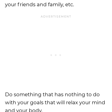
your friends and family, etc.
Do something that has nothing to do
with your goals that will relax your mind
and your body.