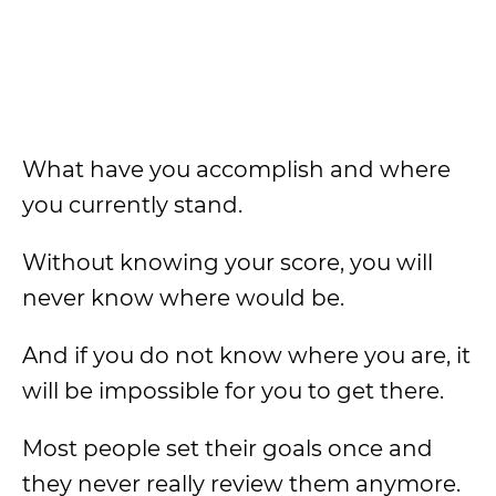
What have you accomplish and where
you currently stand.
Without knowing your score, you will
never know where would be.
And if you do not know where you are, it
will be impossible for you to get there.
Most people set their goals once and
they never really review them anymore.