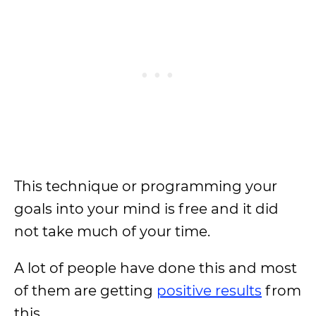
This technique or programming your
goals into your mind is free and it did
not take much of your time.
A lot of people have done this and most
of them are getting
positive results
from
this.