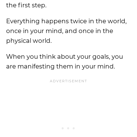
the first step.
Everything happens twice in the world,
once in your mind, and once in the
physical world.
When you think about your goals, you
are manifesting them in your mind.