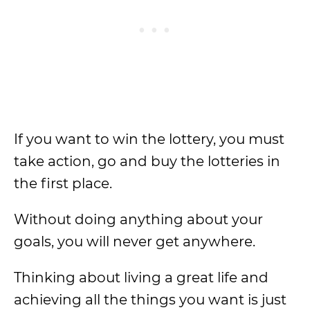
If you want to win the lottery, you must
take action, go and buy the lotteries in
the first place.
Without doing anything about your
goals, you will never get anywhere.
Thinking about living a great life and
achieving all the things you want is just