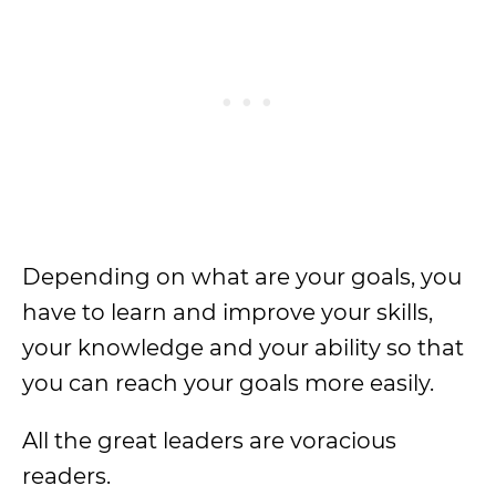
Depending on what are your goals, you
have to learn and improve your skills,
your knowledge and your ability so that
you can reach your goals more easily.
All the great leaders are voracious
readers.