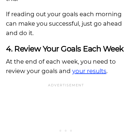
If reading out your goals each morning
can make you successful, just go ahead
and do it.
4. Review Your Goals Each Week
At the end of each week, you need to
review your goals and
your results
.