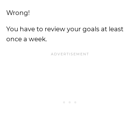
Wrong!
You have to review your goals at least
once a week.