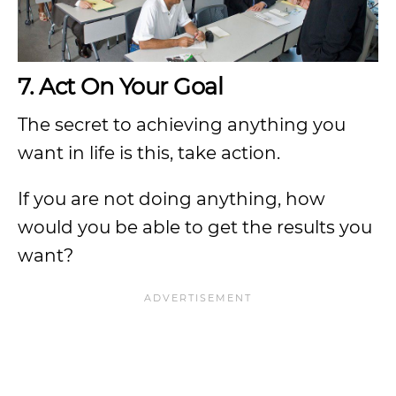
7. Act On Your Goal
The secret to achieving anything you
want in life is this, take action.
If you are not doing anything, how
would you be able to get the results you
want?