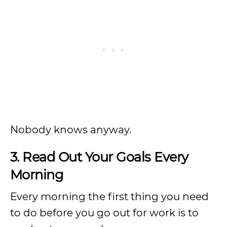
Nobody knows anyway.
3. Read Out Your Goals Every
Morning
Every morning the first thing you need
to do before you go out for work is to