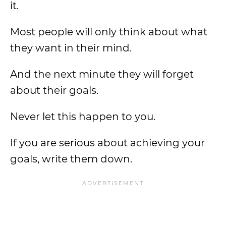
it.
Most people will only think about what
they want in their mind.
And the next minute they will forget
about their goals.
Never let this happen to you.
If you are serious about achieving your
goals, write them down.