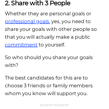
2. Share with 3 People
Whether they are personal goals or
professional goals
, yes, you need to
share your goals with other people so
that you will actually make a public
commitment
to yourself.
So who should you share your goals
with?
The best candidates for this are to
choose 3 friends or family members
whom you know will support you.