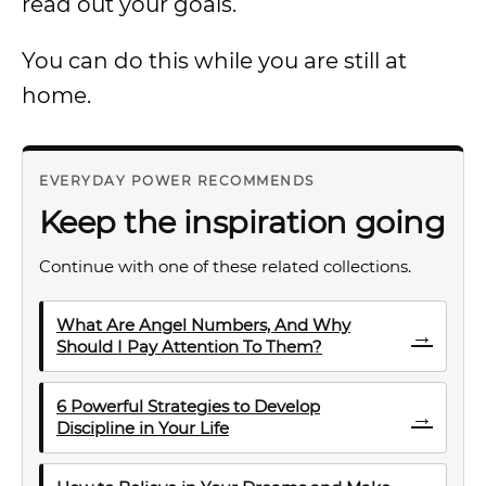
read out your goals.
You can do this while you are still at
home.
EVERYDAY POWER RECOMMENDS
Keep the inspiration going
Continue with one of these related collections.
What Are Angel Numbers, And Why
→
Should I Pay Attention To Them?
6 Powerful Strategies to Develop
→
Discipline in Your Life