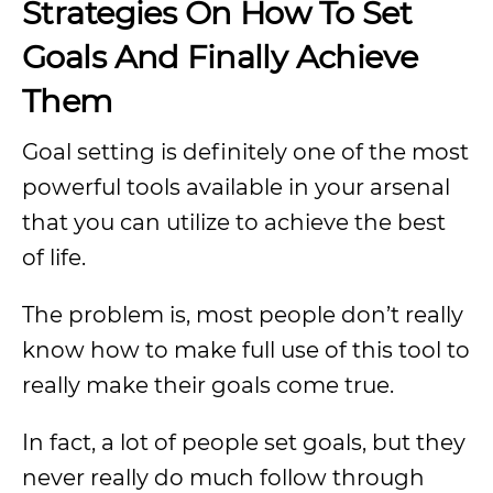
Strategies On How To Set
Goals And Finally Achieve
Them
Goal setting is definitely one of the most
powerful tools available in your arsenal
that you can utilize to achieve the best
of life.
The problem is, most people don’t really
know how to make full use of this tool to
really make their goals come true.
In fact, a lot of people set goals, but they
never really do much follow through