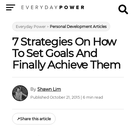
Menu
Everyday Power
>
Personal Development Articles
7 Strategies On How
To Set Goals And
Finally Achieve Them
Shawn Lim
Published October 21, 2015 | 6 min read
↗
Share this article