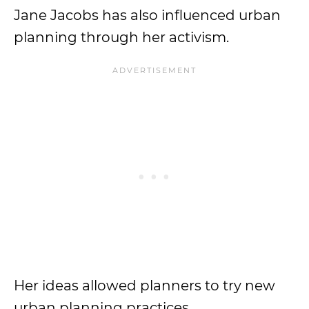
Jane Jacobs has also influenced urban
planning through her activism.
Her ideas allowed planners to try new
urban planning practices.