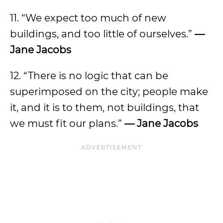
11. “We expect too much of new‎
buildings, and too little of ourselves.”
—
Jane Jacobs
12. “There is no logic that can be
superimposed on the city; people make
it, and it is to them, not buildings, that
we must fit our plans.”
— Jane Jacobs