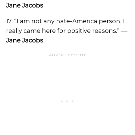
Jane Jacobs
17. “I am not any hate-America person. I
really came here for positive reasons.”
—
Jane Jacobs