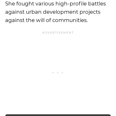
She fought various high-profile battles
against urban development projects
against the will of communities.