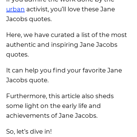
urban
activist, you’ll love these Jane
Jacobs quotes.
Here, we have curated a list of the most
authentic and inspiring Jane Jacobs
quotes.
It can help you find your favorite Jane
Jacobs quote.
Furthermore, this article also sheds
some light on the early life and
achievements of Jane Jacobs.
So, let’s dive in!