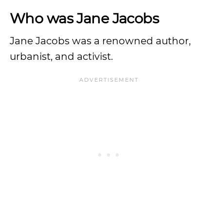
Who was Jane Jacobs
Jane Jacobs was a renowned author,
urbanist, and activist.