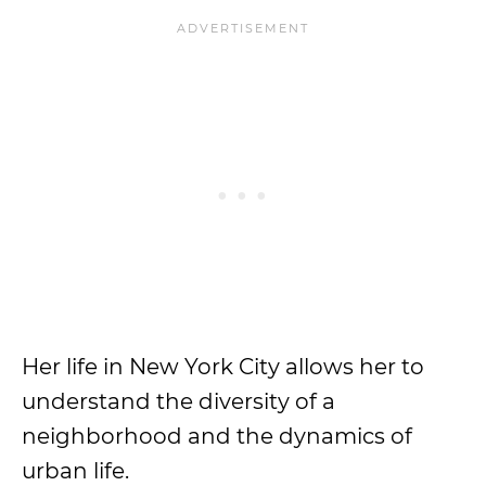
Her life in New York City allows her to
understand the diversity of a
neighborhood and the dynamics of
urban life.