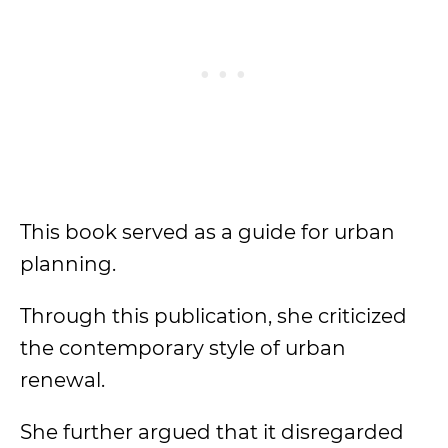
This book served as a guide for urban
planning.
Through this publication, she criticized
the contemporary style of urban
renewal.
She further argued that it disregarded