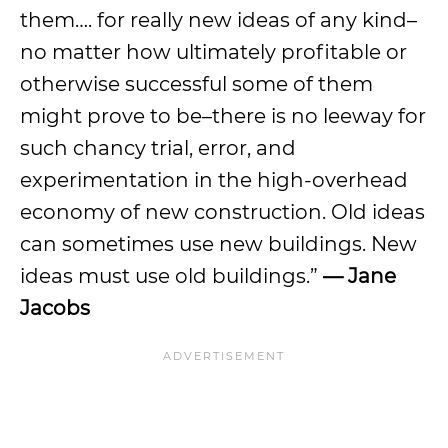
them…. for really new ideas of any kind–
no matter how ultimately profitable or
otherwise successful some of them
might prove to be–there is no leeway for
such chancy trial, error, and
experimentation in the high-overhead
economy of new construction. Old ideas
can sometimes use new buildings. New
ideas must use old buildings.”
— Jane
Jacobs