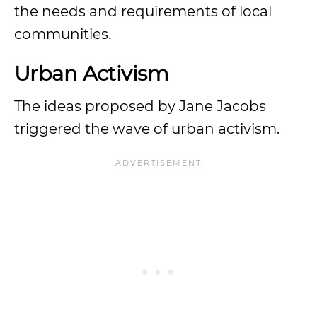
the needs and requirements of local
communities.
Urban Activism
The ideas proposed by Jane Jacobs
triggered the wave of urban activism.