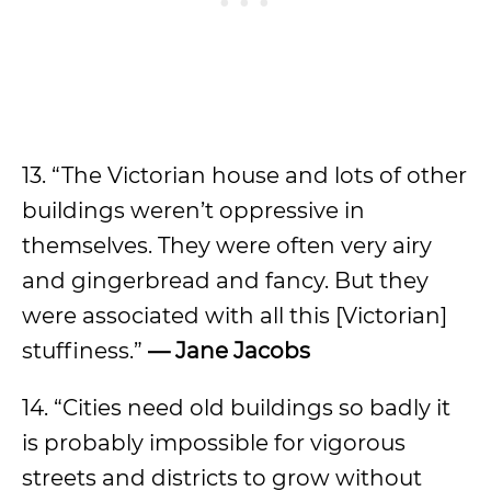
13. “The Victorian house and lots of other
buildings weren’t oppressive in
themselves. They were often very airy
and gingerbread and fancy. But they
were associated with all this [Victorian]
stuffiness.”
— Jane Jacobs
14. “Cities need old buildings so badly it
is probably impossible for vigorous
streets and districts to grow without