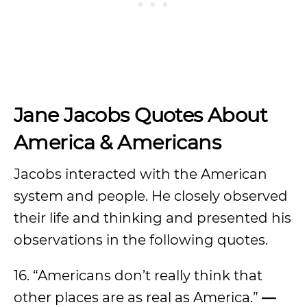
Jane Jacobs Quotes About
America & Americans
Jacobs interacted with the American
system and people. He closely observed
their life and thinking and presented his
observations in the following quotes.
16. “Americans don’t really think that
other places are as real as America.”
—