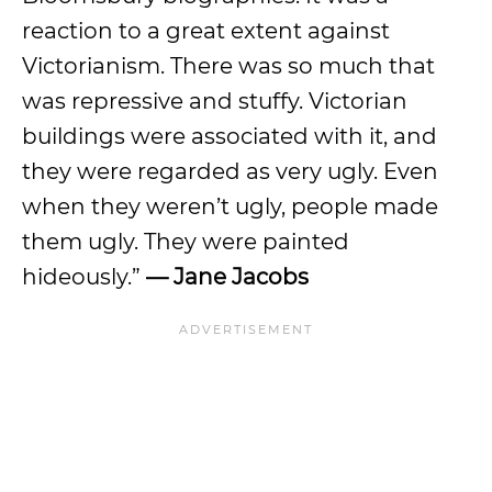
reaction to a great extent against
Victorianism. There was so much that
was repressive and stuffy. Victorian
buildings were associated with it, and
they were regarded as very ugly. Even
when they weren’t ugly, people made
them ugly. They were painted
hideously.”
— Jane Jacobs