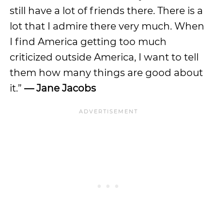
still have a lot of friends there. There is a
lot that I admire there very much. When
I find America getting too much
criticized outside America, I want to tell
them how many things are good about
it.”
— Jane Jacobs