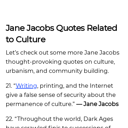
Jane Jacobs Quotes Related
to Culture
Let’s check out some more Jane Jacobs
thought-provoking quotes on culture,
urbanism, and community building.
21. “
Writing
, printing, and the Internet
give a false sense of security about the
permanence of culture.”
— Jane Jacobs
22. “Throughout the world, Dark Ages