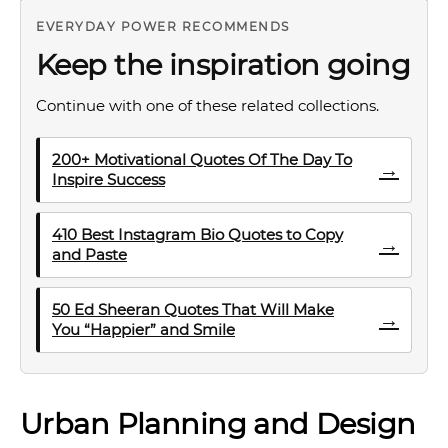
EVERYDAY POWER RECOMMENDS
Keep the inspiration going
Continue with one of these related collections.
200+ Motivational Quotes Of The Day To
→
Inspire Success
410 Best Instagram Bio Quotes to Copy
→
and Paste
50 Ed Sheeran Quotes That Will Make
→
You “Happier” and Smile
Urban Planning and Design