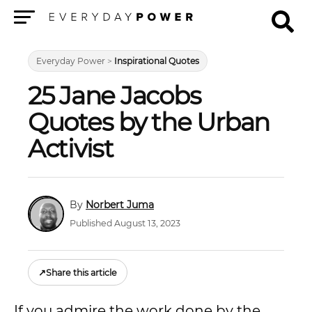
Menu
Everyday Power
>
Inspirational Quotes
25 Jane Jacobs
Quotes by the Urban
Activist
Norbert Juma
Published August 13, 2023
↗
Share this article
If you admire the work done by the