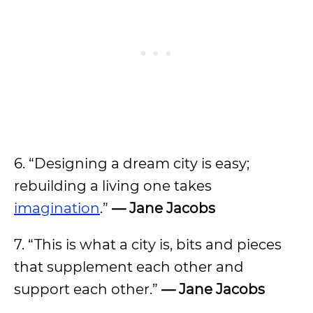
6. “Designing a dream city is easy;
rebuilding a living one takes
imagination
.”
— Jane Jacobs
7. “This is what a city is, bits and pieces
that supplement each other and
support each other.”
— Jane Jacobs