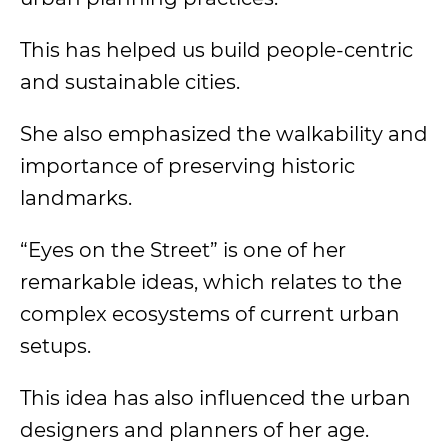
This has helped us build people-centric
and sustainable cities.
She also emphasized the walkability and
importance of preserving historic
landmarks.
“Eyes on the Street” is one of her
remarkable ideas, which relates to the
complex ecosystems of current urban
setups.
This idea has also influenced the urban
designers and planners of her age.