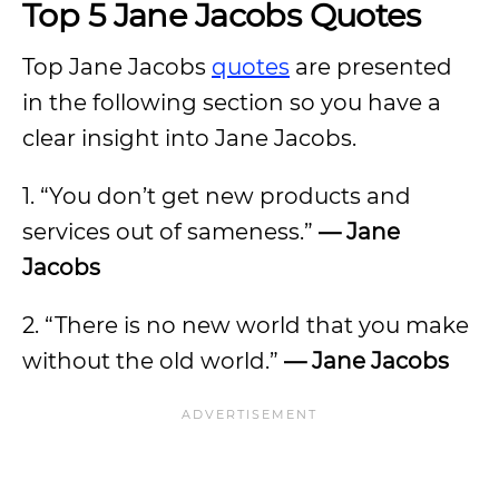
Top 5 Jane Jacobs Quotes
Top Jane Jacobs
quotes
are presented
in the following section so you have a
clear insight into Jane Jacobs.
1. “You don’t get new products and
services out of sameness.”
— Jane
Jacobs
2. “There is no new world that you make
without the old world.”
— Jane Jacobs