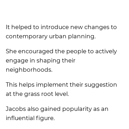
It helped to introduce new changes to
contemporary urban planning.
She encouraged the people to actively
engage in shaping their
neighborhoods.
This helps implement their suggestion
at the grass root level.
Jacobs also gained popularity as an
influential figure.