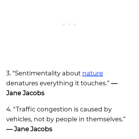
3. “Sentimentality about
nature
denatures everything it touches.”
—
Jane Jacobs
4. “Traffic congestion is caused by
vehicles, not by people in themselves.”
— Jane Jacobs