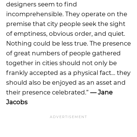
designers seem to find
incomprehensible. They operate on the
premise that city people seek the sight
of emptiness, obvious order, and quiet.
Nothing could be less true. The presence
of great numbers of people gathered
together in cities should not only be
frankly accepted as a physical fact… they
should also be enjoyed as an asset and
their presence celebrated.”
— Jane
Jacobs