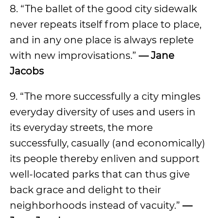
8. “The ballet of the good city sidewalk
never repeats itself from place to place,
and in any one place is always replete
with new improvisations.”
— Jane
Jacobs
9. “The more successfully a city mingles
everyday diversity of uses and users in
its everyday streets, the more
successfully, casually (and economically)
its people thereby enliven and support
well-located parks that can thus give
back grace and delight to their
neighborhoods instead of vacuity.”
—