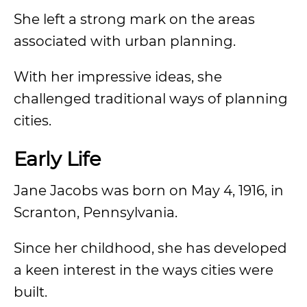
She left a strong mark on the areas
associated with urban planning.
With her impressive ideas, she
challenged traditional ways of planning
cities.
Early Life
Jane Jacobs was born on May 4, 1916, in
Scranton, Pennsylvania.
Since her childhood, she has developed
a keen interest in the ways cities were
built.