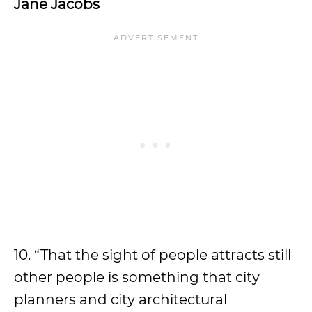
Jane Jacobs
10. “That the sight of people attracts still
other people is something that city
planners and city architectural