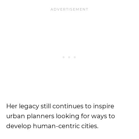
Her legacy still continues to inspire
urban planners looking for ways to
develop human-centric cities.