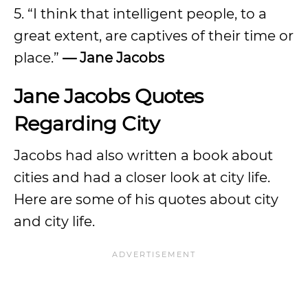
5. “I think that intelligent people, to a
great extent, are captives of their time or
place.”
— Jane Jacobs
Jane Jacobs Quotes
Regarding City
Jacobs had also written a book about
cities and had a closer look at city life.
Here are some of his quotes about city
and city life.