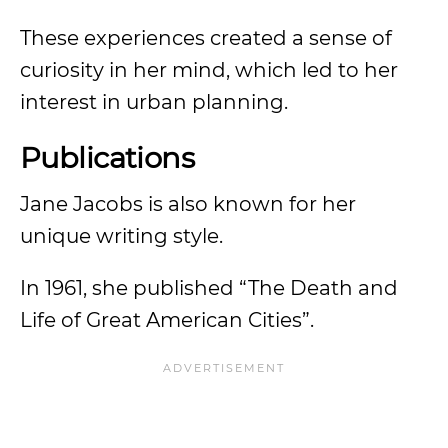
These experiences created a sense of
curiosity in her mind, which led to her
interest in urban planning.
Publications
Jane Jacobs is also known for her
unique writing style.
In 1961, she published “The Death and
Life of Great American Cities”.