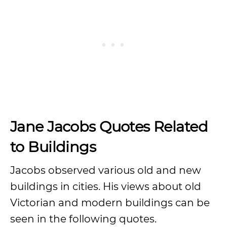
Jane Jacobs Quotes Related
to Buildings
Jacobs observed various old and new
buildings in cities. His views about old
Victorian and modern buildings can be
seen in the following quotes.