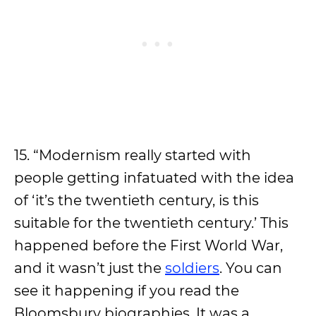
15. “Modernism really started with
people getting infatuated with the idea
of ‘it’s the twentieth century, is this
suitable for the twentieth century.’ This
happened before the First World War,
and it wasn’t just the
soldiers
. You can
see it happening if you read the
Bloomsbury biographies. It was a