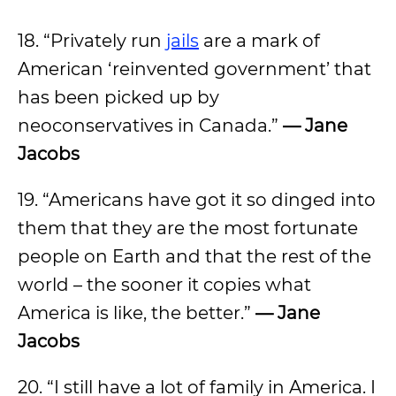
18. “Privately run
jails
are a mark of
American ‘reinvented government’ that
has been picked up by
neoconservatives in Canada.”
— Jane
Jacobs
19. “Americans have got it so dinged into
them that they are the most fortunate
people on Earth and that the rest of the
world – the sooner it copies what
America is like, the better.”
— Jane
Jacobs
20. “I still have a lot of family in America. I