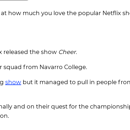
d at how much you love the popular Netflix sh
x released the show
Cheer
.
eer squad from Navarro College.
ng
show
but it managed to pull in people fro
nally and on their quest for the championshi
 on.