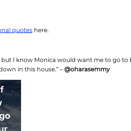
ional quotes
here.
lix but I know Monica would want me to go to 
down in this house.” –
@oharasemmy