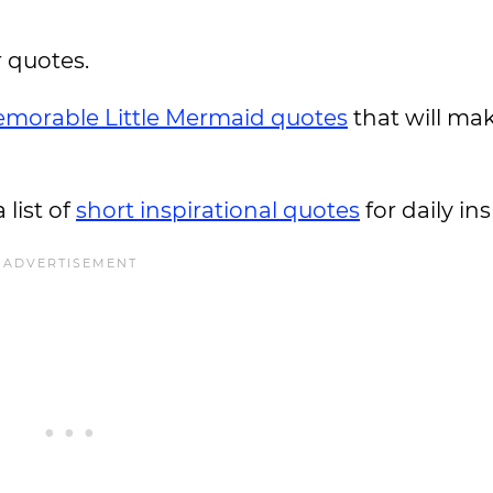
r quotes.
morable Little Mermaid quotes
that will ma
 list of
short inspirational quotes
for daily in