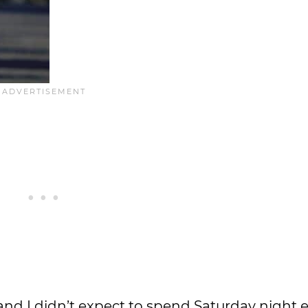
and I didn’t expect to spend Saturday night