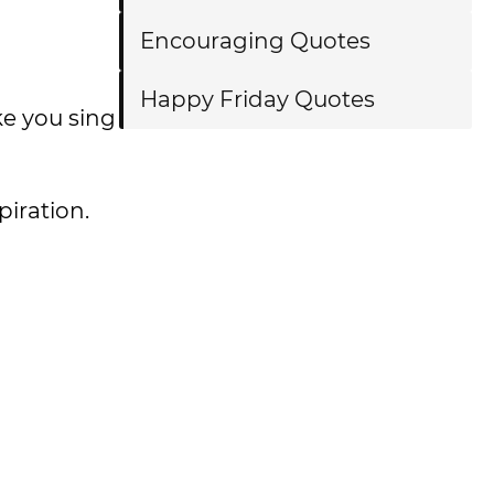
Encouraging Quotes
Happy Friday Quotes
ke you sing
spiration.