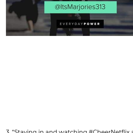
3. “Staying in and watching #CheerNetflix 