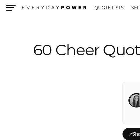
QUOTE LISTS
SEL
Menu
60 Cheer Quot
↗
Sha