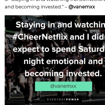
and becoming invested.” –
@vanemxx