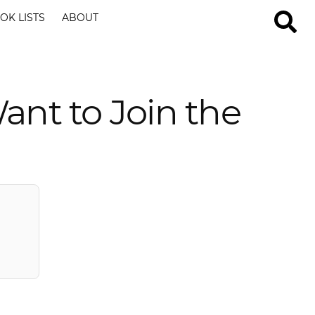
OK LISTS
ABOUT
nt to Join the