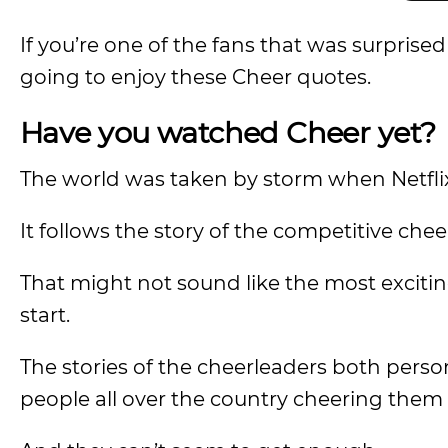
If you’re one of the fans that was surprise
going to enjoy these Cheer quotes.
Have you watched Cheer yet?
The world was taken by storm when Netfli
It follows the story of the competitive ch
That might not sound like the most exciti
start.
The stories of the cheerleaders both perso
people all over the country cheering them