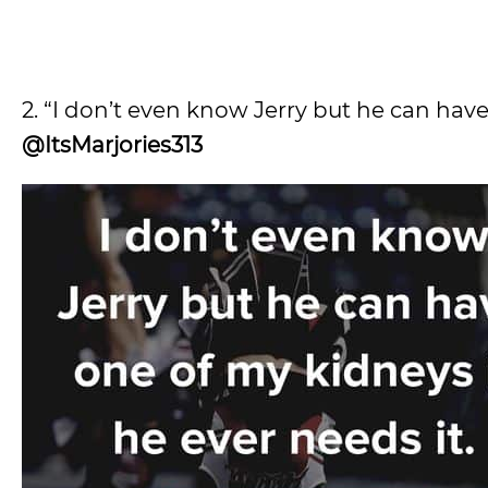
2. “I don’t even know Jerry but he can have 
@ItsMarjories313