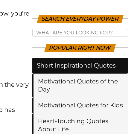
ow, you’re
SEARCH EVERYDAY POWER
POPULAR RIGHT NOW
Short Inspirational Quotes
Motivational Quotes of the
m the very
Day
Motivational Quotes for Kids
p has
Heart-Touching Quotes
About Life