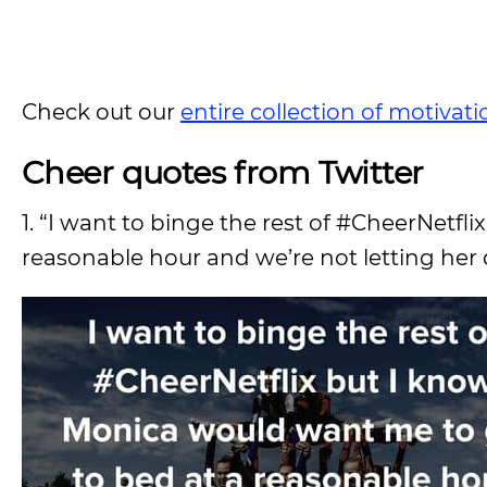
Check out our
entire collection of motivat
Cheer quotes from Twitter
1. “I want to binge the rest of #CheerNetf
reasonable hour and we’re not letting her 