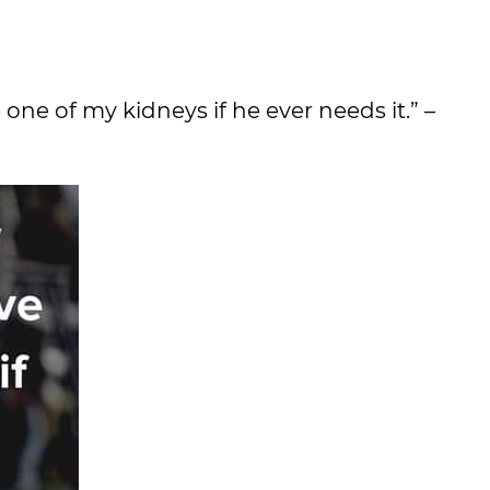
one of my kidneys if he ever needs it.” –