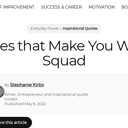
F IMPROVEMENT
SUCCESS & CAREER
MOTIVATION
BO
Everyday Power
>
Inspirational Quotes
es that Make You Wa
Squad
Stephanie Kirby
By
Writer, Entrepreneur and Inspirational quote
curator
Published May 6, 2022
re this article