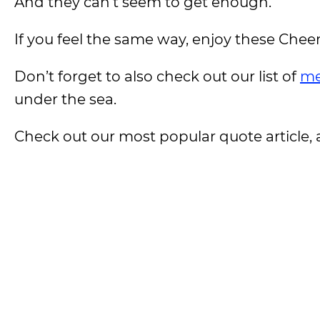
And they can’t seem to get enough.
If you feel the same way, enjoy these Chee
Don’t forget to also check out our list of
me
under the sea.
Check out our most popular quote article, a