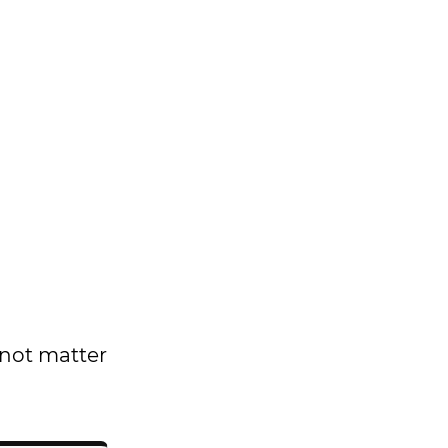
 not matter