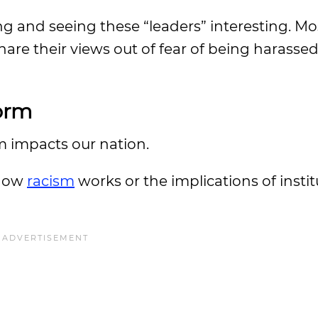
ing and seeing these “leaders” interesting. M
are their views out of fear of being harassed
form
sm impacts our nation.
 how
racism
works or the implications of instit