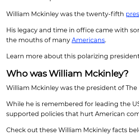
William Mckinley was the twenty-fifth
pre
His legacy and time in office came with so
the mouths of many
Americans
.
Learn more about this polarizing presiden
Who was William Mckinley?
William Mckinley was the president of The 
While he is remembered for leading the US
supported policies that hurt American co
Check out these William Mckinley facts be