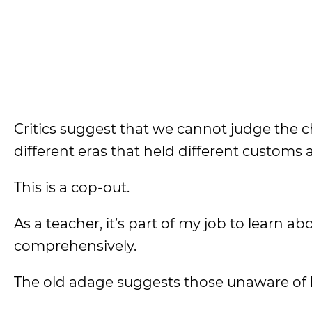
Critics suggest that we cannot judge the c
different eras that held different customs 
This is a cop-out.
As a teacher, it’s part of my job to learn ab
comprehensively.
The old adage suggests those unaware of h