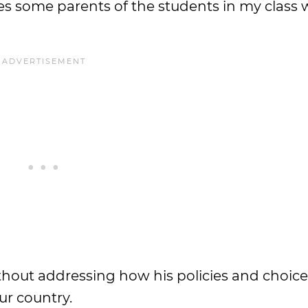
kes some parents of the students in my clas
thout addressing how his policies and choice
ur country.