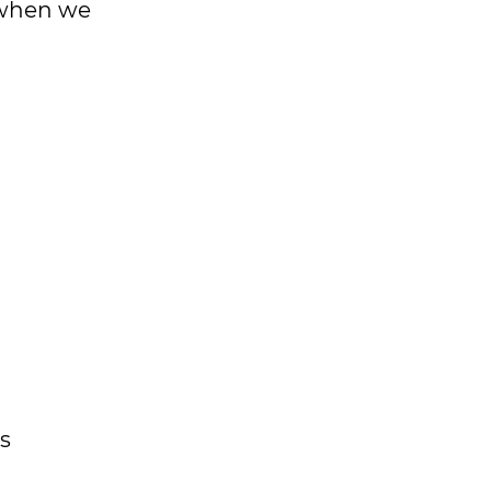
s when we
s