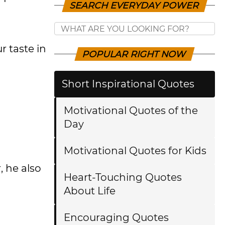
SEARCH EVERYDAY POWER
r taste in
POPULAR RIGHT NOW
Short Inspirational Quotes
Motivational Quotes of the
Day
Motivational Quotes for Kids
 he also
Heart-Touching Quotes
About Life
Encouraging Quotes