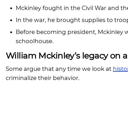
Mckinley fought in the Civil War and th
In the war, he brought supplies to troo
Before becoming president, Mckinley 
schoolhouse.
William Mckinley’s legacy on a
Some argue that any time we look at
histo
criminalize their behavior.