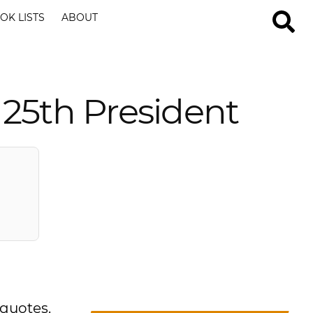
OK LISTS
ABOUT
25th President
 quotes.