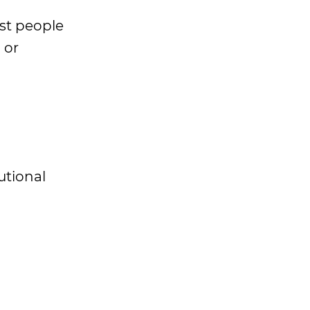
ost people
 or
utional