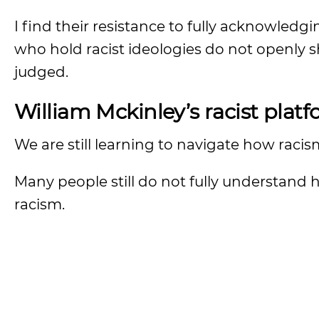
I find their resistance to fully acknowledg
who hold racist ideologies do not openly sh
judged.
William Mckinley’s racist plat
We are still learning to navigate how raci
Many people still do not fully understand
racism.