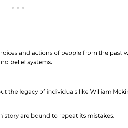
hoices and actions of people from the past w
and belief systems.
out the legacy of individuals like William Mcki
istory are bound to repeat its mistakes.