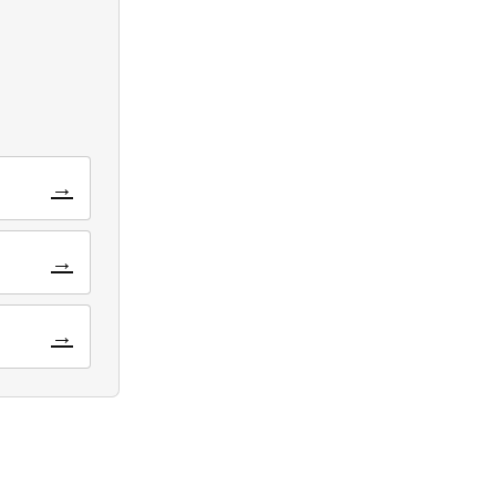
→
→
→