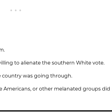
sm.
willing to alienate the southern White vote.
the country was going through.
ve Americans, or other melanated groups did