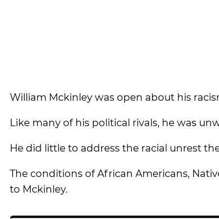
William Mckinley was open about his raci
Like many of his political rivals, he was un
He did little to address the racial unrest 
The conditions of African Americans, Nati
to Mckinley.