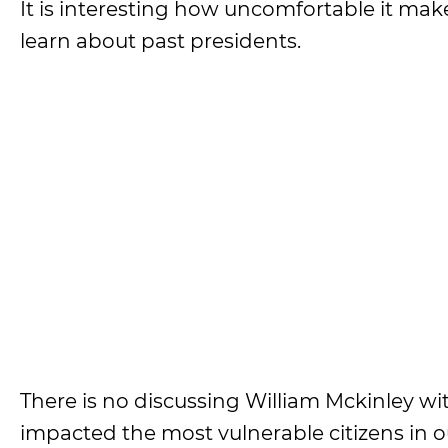
It is interesting how uncomfortable it ma
learn about past presidents.
There is no discussing William Mckinley wi
impacted the most vulnerable citizens in o