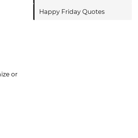
Happy Friday Quotes
nize or