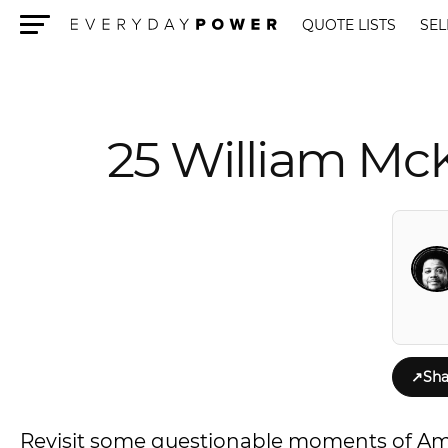
QUOTE LISTS
SEL
Menu
25 William Mc
↗
Sha
Revisit some questionable moments of A