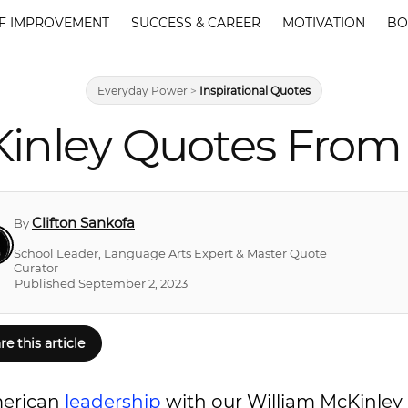
F IMPROVEMENT
SUCCESS & CAREER
MOTIVATION
BO
Everyday Power
>
Inspirational Quotes
Kinley Quotes From 
Clifton Sankofa
By
School Leader, Language Arts Expert & Master Quote
Curator
Published September 2, 2023
re this article
merican
leadership
with our William McKinley