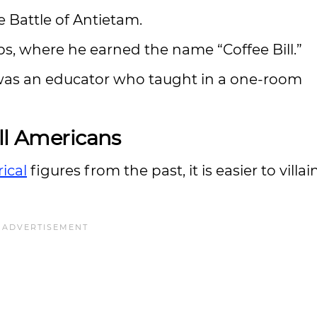
e Battle of Antietam.
ps, where he earned the name “Coffee Bill.”
was an educator who taught in a one-room
ll Americans
rical
figures from the past, it is easier to villai