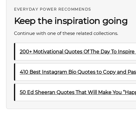
EVERYDAY POWER RECOMMENDS
Keep the inspiration going
Continue with one of these related collections.
200+ Motivational Quotes Of The Day To Inspire
410 Best Instagram Bio Quotes to Copy and Pas
50 Ed Sheeran Quotes That Will Make You “Happ