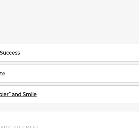
 Success
te
ier” and Smile