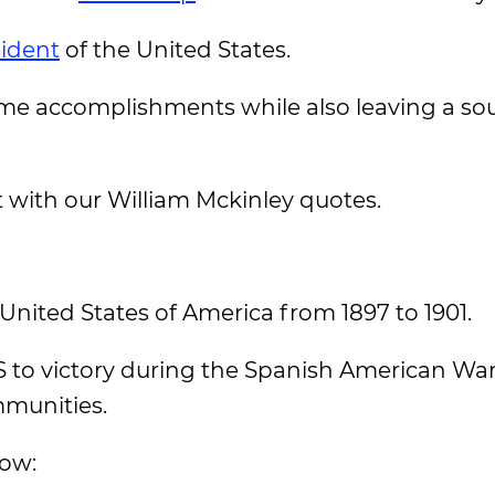
sident
of the United States.
me accomplishments while also leaving a sou
t with our William Mckinley quotes.
United States of America from 1897 to 1901.
 to victory during the Spanish American War,
mmunities.
low: