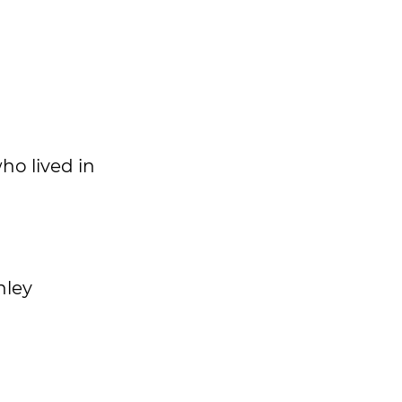
ho lived in
nley