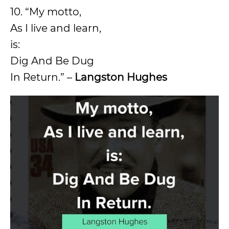
10. “My motto,
As I live and learn,
is:
Dig And Be Dug
In Return.” –
Langston Hughes