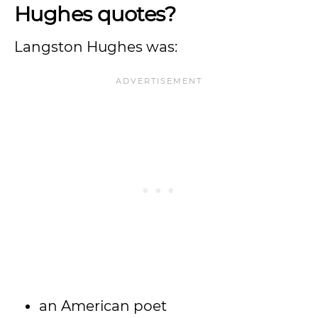
Hughes quotes?
Langston Hughes was:
an American poet