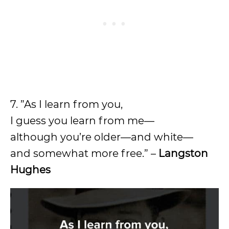
7. ”As I learn from you,
I guess you learn from me—
although you’re older—and white—
and somewhat more free.” –
Langston
Hughes