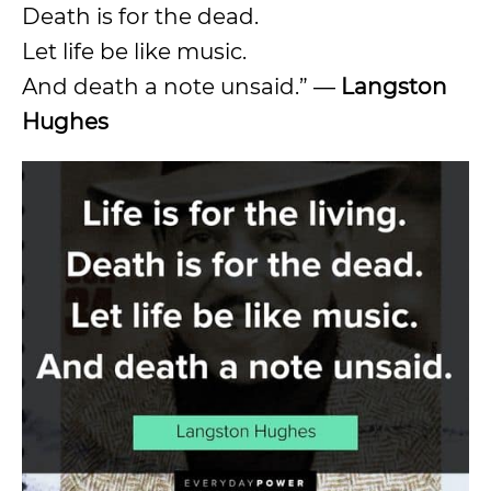
Death is for the dead.
Let life be like music.
And death a note unsaid.” ―
Langston
Hughes