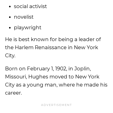
social activist
novelist
playwright
He is best known for being a leader of
the Harlem Renaissance in New York
City.
Born on February 1, 1902, in Joplin,
Missouri, Hughes moved to New York
City as a young man, where he made his
career.