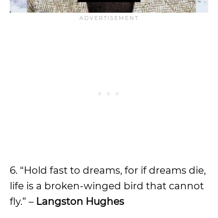
6. “Hold fast to dreams, for if dreams die,
life is a broken-winged bird that cannot
fly.” –
Langston Hughes