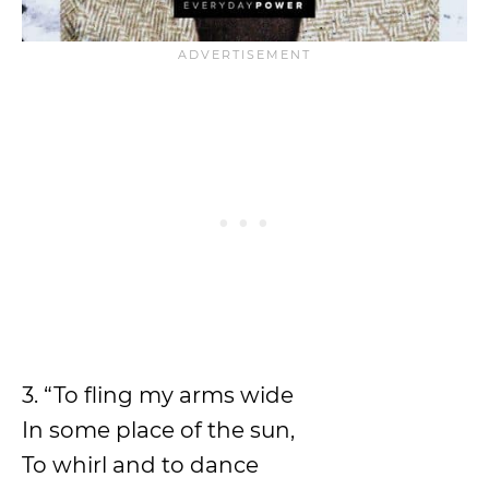
3. “To fling my arms wide
In some place of the sun,
To whirl and to dance