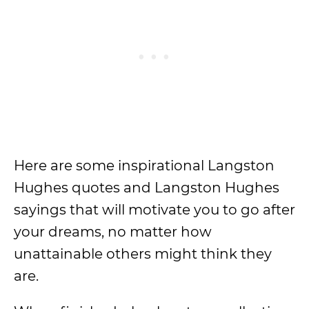
Here are some inspirational Langston
Hughes quotes and Langston Hughes
sayings that will motivate you to go after
your dreams, no matter how
unattainable others might think they
are.