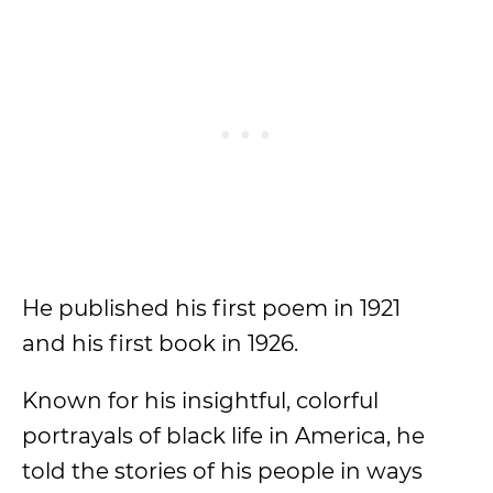
He published his first poem in 1921
and his first book in 1926.
Known for his insightful, colorful
portrayals of black life in America, he
told the stories of his people in ways