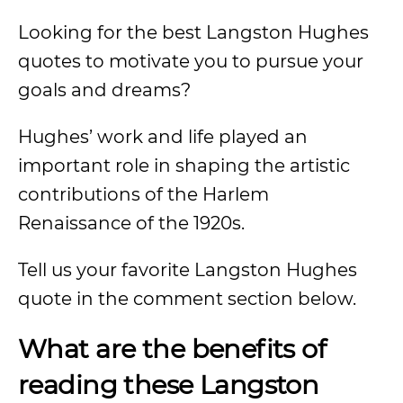
Looking for the best Langston Hughes
quotes to motivate you to pursue your
goals and dreams?
Hughes’ work and life played an
important role in shaping the artistic
contributions of the Harlem
Renaissance of the 1920s.
Tell us your favorite Langston Hughes
quote in the comment section below.
What are the benefits of
reading these Langston