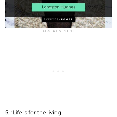
5. “Life is for the living.