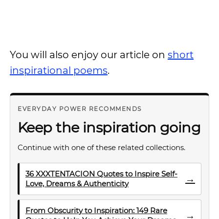
You will also enjoy our article on
short
inspirational poems
.
EVERYDAY POWER RECOMMENDS
Keep the inspiration going
Continue with one of these related collections.
36 XXXTENTACION Quotes to Inspire Self-
→
Love, Dreams & Authenticity
From Obscurity to Inspiration: 149 Rare
→