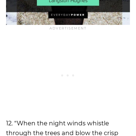
12. “When the night winds whistle
through the trees and blow the crisp