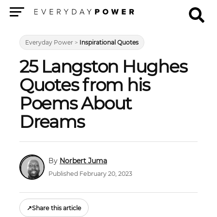
Menu
Everyday Power
>
Inspirational Quotes
25 Langston Hughes
Quotes from his
Poems About
Dreams
Norbert Juma
Published February 20, 2023
↗
Share this article