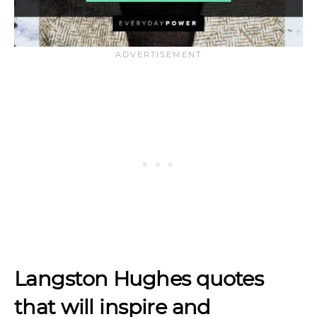
Langston Hughes quotes
that will inspire and