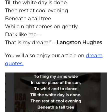
Till the white day is done.
Then rest at cool evening
Beneath a tall tree
While night comes on gently,
Dark like me—
That is my dream!” –
Langston Hughes
You will also enjoy our article on
dream
quotes.