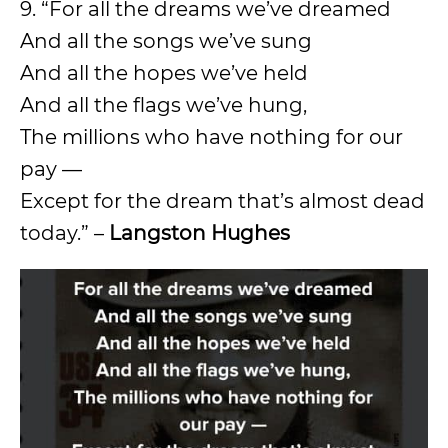
9. “For all the dreams we’ve dreamed
And all the songs we’ve sung
And all the hopes we’ve held
And all the flags we’ve hung,
The millions who have nothing for our
pay —
Except for the dream that’s almost dead
today.” –
Langston Hughes