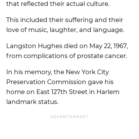
that reflected their actual culture.
This included their suffering and their
love of music, laughter, and language.
Langston Hughes died on May 22, 1967,
from complications of prostate cancer.
In his memory, the New York City
Preservation Commission gave his
home on East 127th Street in Harlem
landmark status.