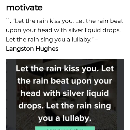
motivate
11. “Let the rain kiss you. Let the rain beat
upon your head with silver liquid drops.
Let the rain sing you a lullaby.” –
Langston Hughes