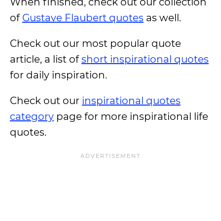
When finished, check out our collection
of
Gustave Flaubert quotes
as well.
Check out our most popular quote
article, a list of
short inspirational quotes
for daily inspiration.
Check out our
inspirational quotes
category
page for more inspirational life
quotes.