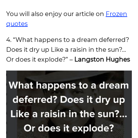
You will also enjoy our article on
Frozen
quotes
4. “What happens to a dream deferred?
Does it dry up Like a raisin in the sun?…
Or does it explode?” –
Langston Hughes