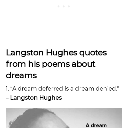
Langston Hughes quotes
from his poems about
dreams
1. “A dream deferred is a dream denied.”
–
Langston Hughes