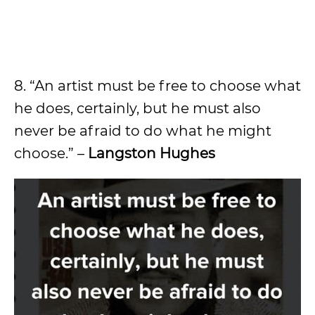
8. “An artist must be free to choose what
he does, certainly, but he must also
never be afraid to do what he might
choose.” –
Langston Hughes