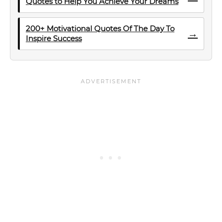
Quotes to Help You Achieve Your Dreams
200+ Motivational Quotes Of The Day To
→
Inspire Success