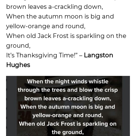
brown leaves a-crackling down,
When the autumn moon is big and
yellow-orange and round,
When old Jack Frost is sparkling on the
ground,
It’s Thanksgiving Time!” –
Langston
Hughes