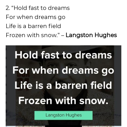
2. “Hold fast to dreams
For when dreams go
Life is a barren field
Frozen with snow.” –
Langston Hughes