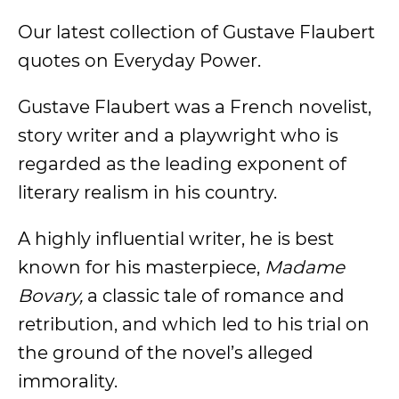
Our latest collection of Gustave Flaubert
quotes on Everyday Power.
Gustave Flaubert was a French novelist,
story writer and a playwright who is
regarded as the leading exponent of
literary realism in his country.
A highly influential writer, he is best
known for his masterpiece,
Madame
Bovary,
a classic tale of romance and
retribution, and which led to his trial on
the ground of the novel’s alleged
immorality.