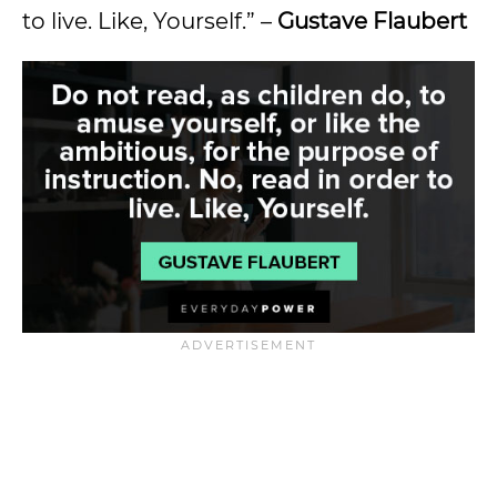
to live. Like, Yourself.” –
Gustave Flaubert