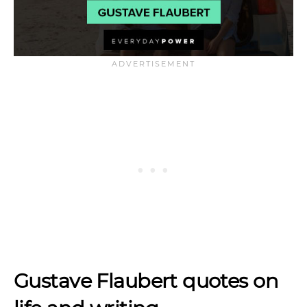
Gustave Flaubert quotes on