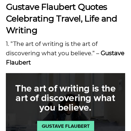
Gustave Flaubert Quotes
Celebrating Travel, Life and
Writing
1. ”The art of writing is the art of
discovering what you believe.” –
Gustave
Flaubert