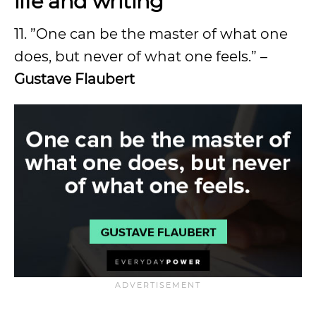
life and writing
11. ”One can be the master of what one
does, but never of what one feels.” –
Gustave Flaubert