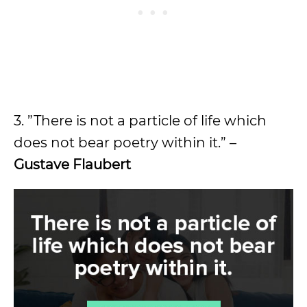
3. ”There is not a particle of life which
does not bear poetry within it.” –
Gustave Flaubert