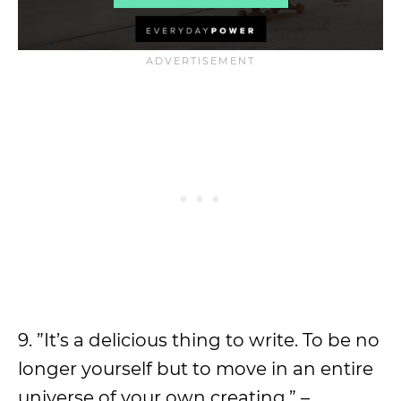
9. ”It’s a delicious thing to write. To be no
longer yourself but to move in an entire
universe of your own creating.” –