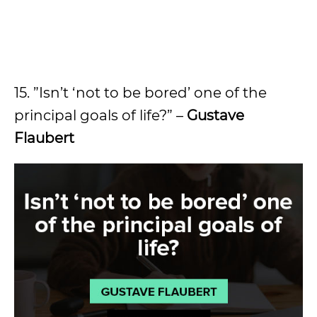
15. ”Isn’t ‘not to be bored’ one of the
principal goals of life?” –
Gustave
Flaubert