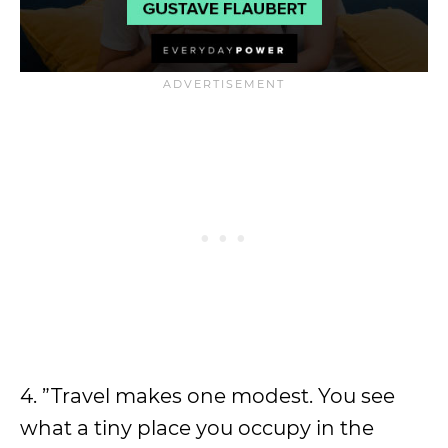
4. ”Travel makes one modest. You see
what a tiny place you occupy in the