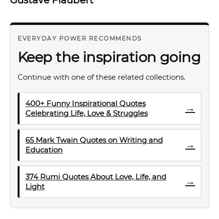
EVERYDAY POWER RECOMMENDS
Keep the inspiration going
Continue with one of these related collections.
400+ Funny Inspirational Quotes
→
Celebrating Life, Love & Struggles
65 Mark Twain Quotes on Writing and
→
Education
374 Rumi Quotes About Love, Life, and
→
Light