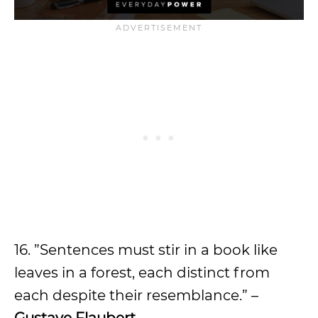
16. ”Sentences must stir in a book like
leaves in a forest, each distinct from
each despite their resemblance.” –
Gustave Flaubert