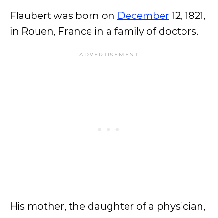
Flaubert was born on
December
12, 1821,
in Rouen, France in a family of doctors.
His mother, the daughter of a physician,