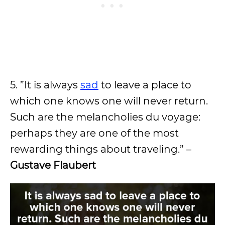
5. ”It is always
sad
to leave a place to
which one knows one will never return.
Such are the melancholies du voyage:
perhaps they are one of the most
rewarding things about traveling.” –
Gustave Flaubert