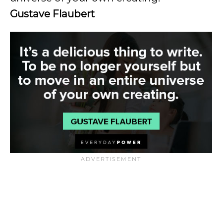
Gustave Flaubert