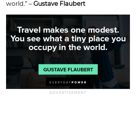
world.” –
Gustave Flaubert