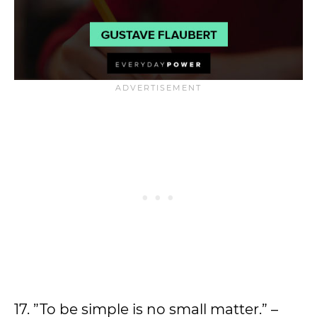
17. ”To be simple is no small matter.” –