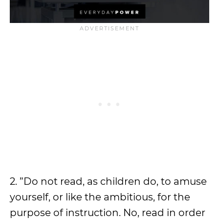
2. ”Do not read, as children do, to amuse
yourself, or like the ambitious, for the
purpose of instruction. No, read in order