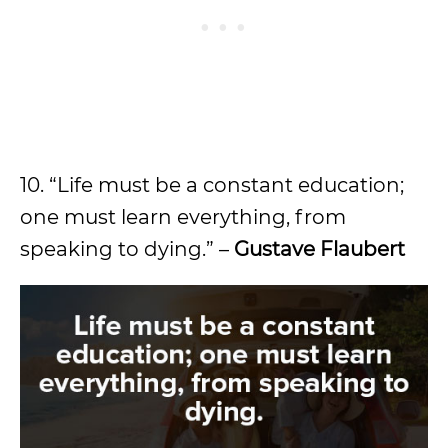
10. “Life must be a constant education;
one must learn everything, from
speaking to dying.” –
Gustave Flaubert