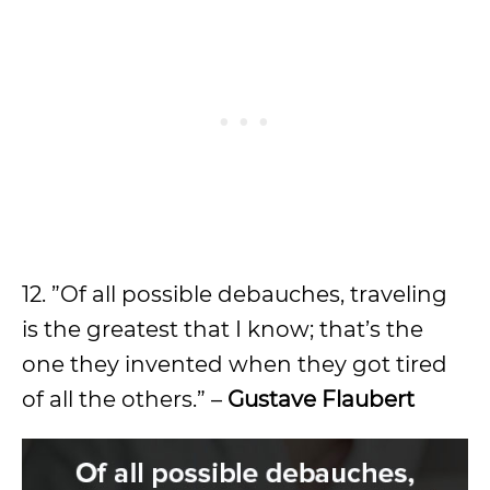
12. ”Of all possible debauches, traveling
is the greatest that I know; that’s the
one they invented when they got tired
of all the others.” –
Gustave Flaubert