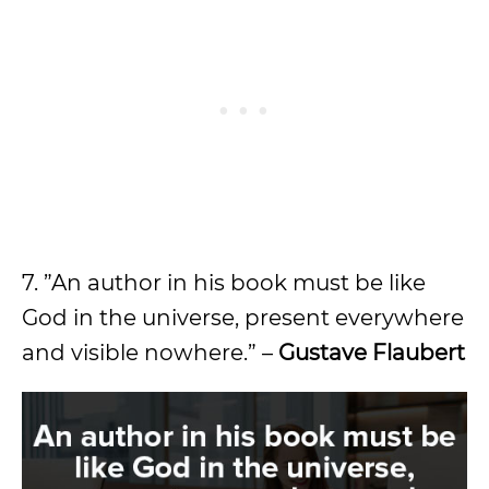
7. ”An author in his book must be like
God in the universe, present everywhere
and visible nowhere.” –
Gustave Flaubert