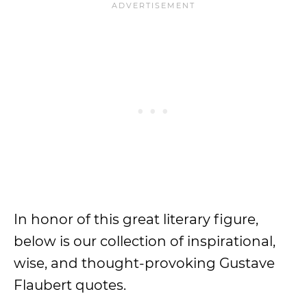
In honor of this great literary figure,
below is our collection of inspirational,
wise, and thought-provoking Gustave
Flaubert quotes.