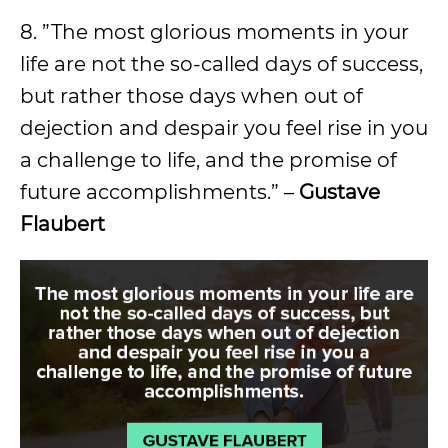
8. ”The most glorious moments in your
life are not the so-called days of success,
but rather those days when out of
dejection and despair you feel rise in you
a challenge to life, and the promise of
future accomplishments.” –
Gustave
Flaubert