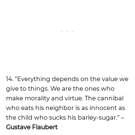
14. ”Everything depends on the value we
give to things. We are the ones who
make morality and virtue. The cannibal
who eats his neighbor is as innocent as
the child who sucks his barley-sugar.” –
Gustave Flaubert