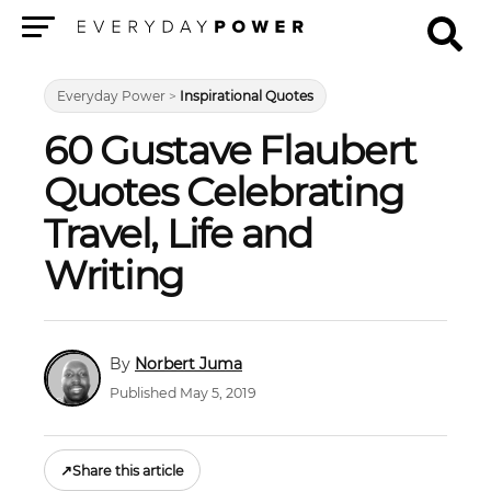
Menu
Everyday Power
>
Inspirational Quotes
60 Gustave Flaubert
Quotes Celebrating
Travel, Life and
Writing
Norbert Juma
Published May 5, 2019
↗
Share this article