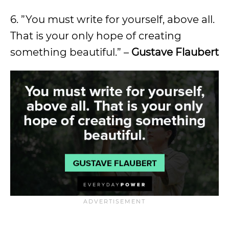
6. ”You must write for yourself, above all.
That is your only hope of creating
something beautiful.” –
Gustave Flaubert