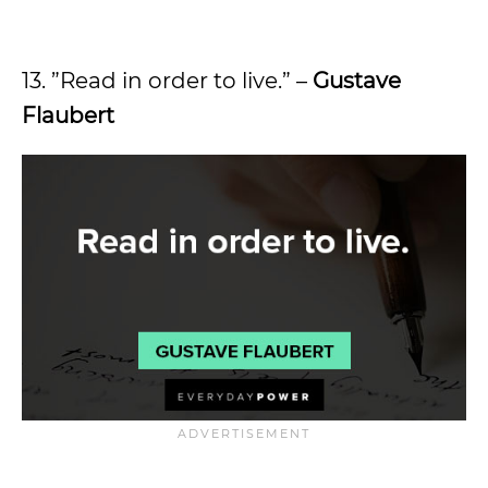
13. ”Read in order to live.” –
Gustave
Flaubert