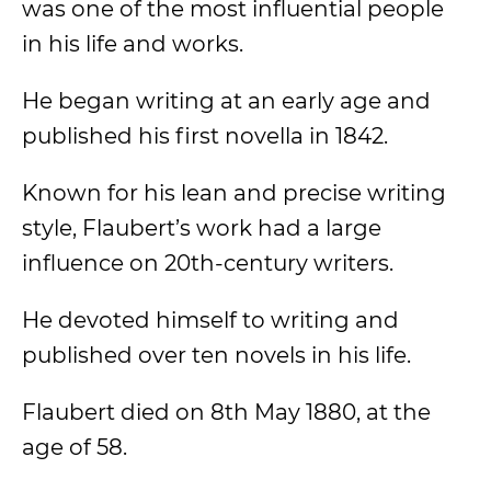
was one of the most influential people
in his life and works.
He began writing at an early age and
published his first novella in 1842.
Known for his lean and precise writing
style, Flaubert’s work had a large
influence on 20th-century writers.
He devoted himself to writing and
published over ten novels in his life.
Flaubert died on 8th May 1880, at the
age of 58.