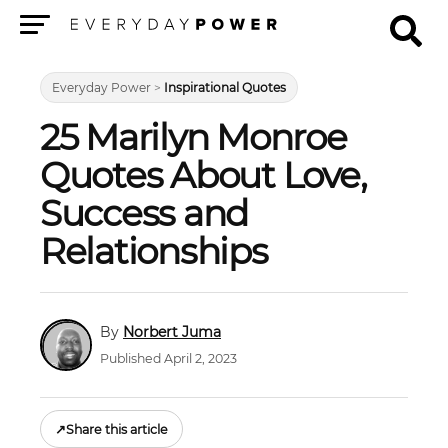
Menu
Everyday Power
>
Inspirational Quotes
25 Marilyn Monroe
Quotes About Love,
Success and
Relationships
Norbert Juma
Published April 2, 2023
↗
Share this article