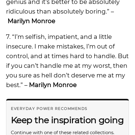
genius and it’s better to be absolutely
ridiculous than absolutely boring.” –
Marilyn Monroe
7. “I’m selfish, impatient, and a little
insecure. I make mistakes, I’m out of
control, and at times hard to handle. But
if you can’t handle me at my worst, then
you sure as hell don’t deserve me at my
best.” –
Marilyn Monroe
EVERYDAY POWER RECOMMENDS
Keep the inspiration going
Continue with one of these related collections.