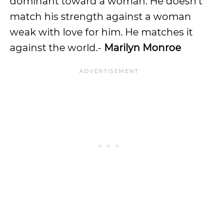
dominant toward a woman. He doesn’t
match his strength against a woman
weak with love for him. He matches it
against the world.-
Marilyn Monroe