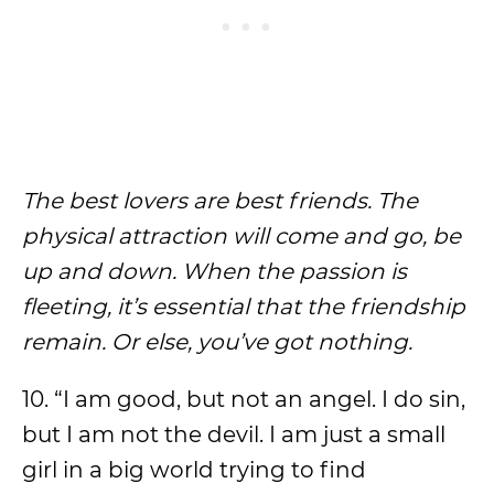
The best lovers are best friends. The
physical attraction will come and go, be
up and down. When the passion is
fleeting, it’s essential that the friendship
remain. Or else, you’ve got nothing.
10. “I am good, but not an angel. I do sin,
but I am not the devil. I am just a small
girl in a big world trying to find