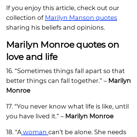
If you enjoy this article, check out our
collection of
Marilyn Manson quotes
sharing his beliefs and opinions.
Marilyn Monroe quotes on
love and life
16. “Sometimes things fall apart so that
better things can fall together.” –
Marilyn
Monroe
17. “You never know what life is like, until
you have lived it.” –
Marilyn Monroe
18. “A
woman
can’t be alone. She needs