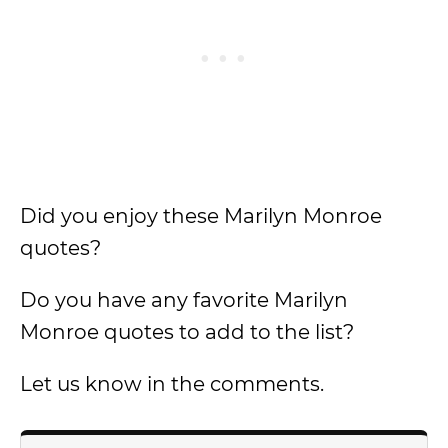
Did you enjoy these Marilyn Monroe
quotes?
Do you have any favorite Marilyn
Monroe quotes to add to the list?
Let us know in the comments.