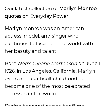
Our latest collection of
Marilyn Monroe
quotes
on Everyday Power.
Marilyn Monroe was an American
actress, model, and singer who
continues to fascinate the world with
her beauty and talent.
Born
Norma Jeane Mortenson
on June 1,
1926, in Los Angeles, California, Marilyn
overcame a difficult childhood to
become one of the most celebrated
actresses in the world.