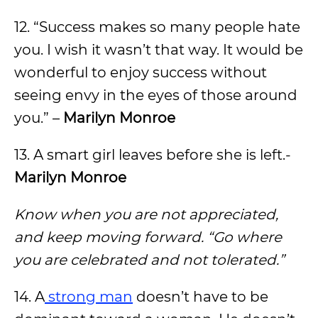
12. “Success makes so many people hate
you. I wish it wasn’t that way. It would be
wonderful to enjoy success without
seeing envy in the eyes of those around
you.” –
Marilyn Monroe
13. A smart girl leaves before she is left.-
Marilyn Monroe
Know when you are not appreciated,
and keep moving forward. “Go where
you are celebrated and not tolerated.”
14. A
strong man
doesn’t have to be