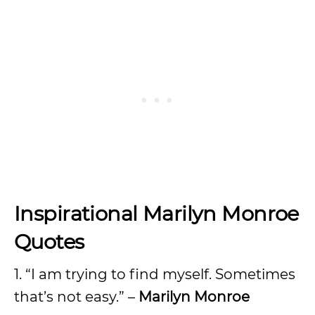
Inspirational Marilyn Monroe
Quotes
1. “I am trying to find myself. Sometimes
that’s not easy.” –
Marilyn Monroe