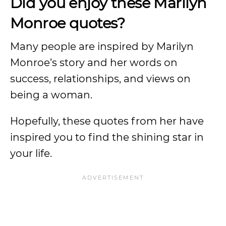
Did you enjoy these Marilyn
Monroe quotes?
Many people are inspired by Marilyn
Monroe’s story and her words on
success, relationships, and views on
being a woman.
Hopefully, these quotes from her have
inspired you to find the shining star in
your life.