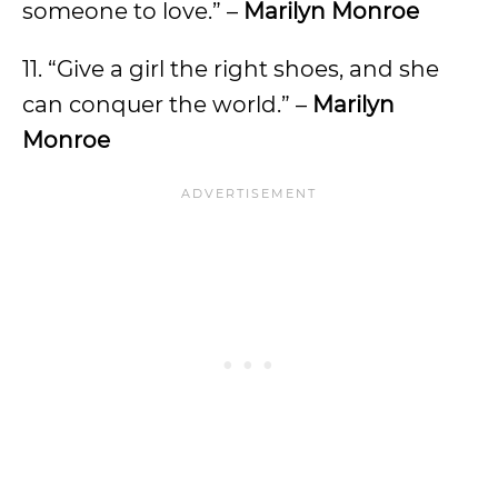
someone to love.” –
Marilyn Monroe
11. “Give a girl the right shoes, and she
can conquer the world.” –
Marilyn
Monroe