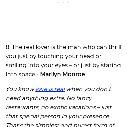
8. The real lover is the man who can thrill
you just by touching your head or
smiling into your eyes – or just by staring
into space.-
Marilyn Monroe
You know
love is real
when you don’t
need anything extra. No fancy
restaurants, no exotic vacations – just
that special person in your presence.
That’s the simplest and purest form of