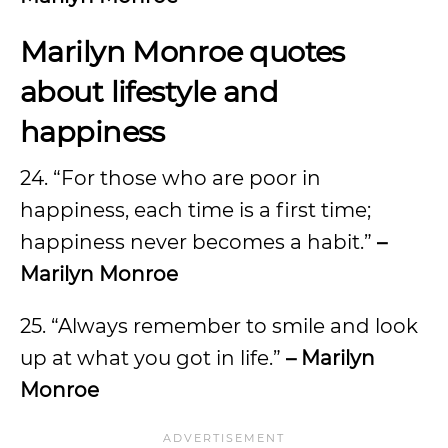
Marilyn Monroe quotes
about lifestyle and
happiness
24. “For those who are poor in
happiness, each time is a first time;
happiness never becomes a habit.”
–
Marilyn Monroe
25. “Always remember to smile and look
up at what you got in life.”
– Marilyn
Monroe