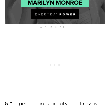
6. “Imperfection is beauty, madness is