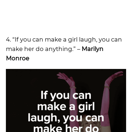
4. “If you can make a girl laugh, you can
make her do anything.” –
Marilyn
Monroe