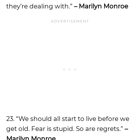
they’re dealing with.”
– Marilyn Monroe
23. “We should all start to live before we
get old. Fear is stupid. So are regrets.”
–
Marilyn Monroe