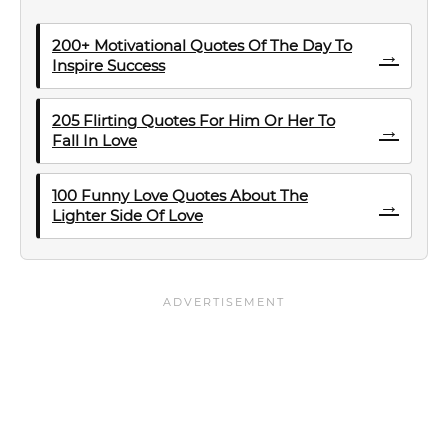
200+ Motivational Quotes Of The Day To
→
Inspire Success
205 Flirting Quotes For Him Or Her To
→
Fall In Love
100 Funny Love Quotes About The
→
Lighter Side Of Love