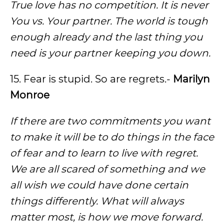
True love has no competition. It is never
You vs. Your partner. The world is tough
enough already and the last thing you
need is your partner keeping you down.
15. Fear is stupid. So are regrets.-
Marilyn
Monroe
If there are two commitments you want
to make it will be to do things in the face
of fear and to learn to live with regret.
We are all scared of something and we
all wish we could have done certain
things differently. What will always
matter most, is how we move forward.