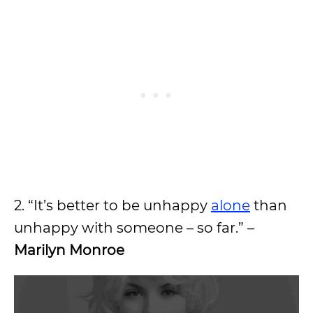
2. “It’s better to be unhappy
alone
than
unhappy with someone – so far.” –
Marilyn Monroe