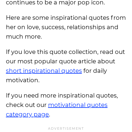
continues to be a major pop icon.
Here are some inspirational quotes from
her on love, success, relationships and
much more.
If you love this quote collection, read out
our most popular quote article about
short inspirational quotes
for daily
motivation.
If you need more inspirational quotes,
check out our
motivational quotes
category page
.