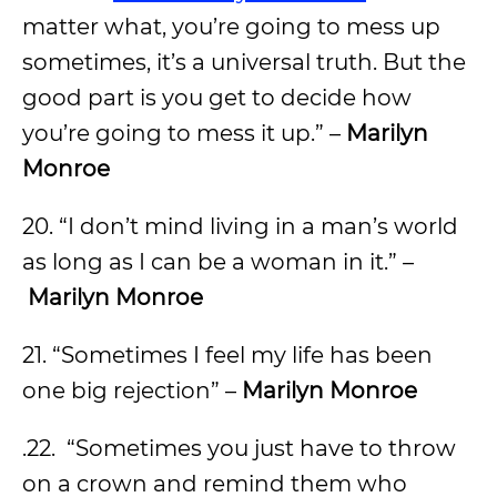
matter what, you’re going to mess up
sometimes, it’s a universal truth. But the
good part is you get to decide how
you’re going to mess it up.” –
Marilyn
Monroe
20. “I don’t mind living in a man’s world
as long as I can be a woman in it.” –
Marilyn Monroe
21. “Sometimes I feel my life has been
one big rejection” –
Marilyn Monroe
.22. “Sometimes you just have to throw
on a crown and remind them who