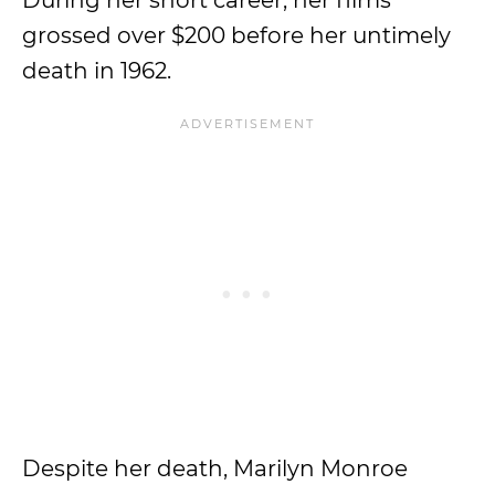
During her short career, her films
grossed over $200 before her untimely
death in 1962.
Despite her death, Marilyn Monroe