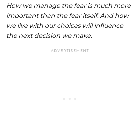
How we manage the fear is much more
important than the fear itself. And how
we live with our choices will influence
the next decision we make.