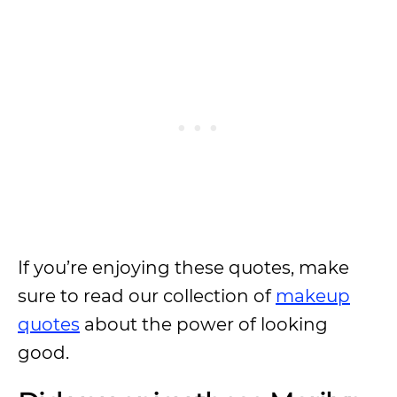
If you’re enjoying these quotes, make
sure to read our collection of
makeup
quotes
about the power of looking
good.