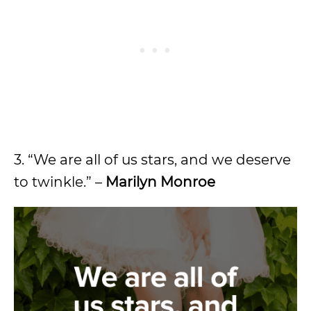
3. “We are all of us stars, and we deserve
to twinkle.” –
Marilyn Monroe