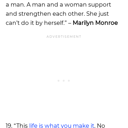
a man. A man and a woman support
and strengthen each other. She just
can’t do it by herself.” –
Marilyn Monroe
19. “This
life is what you make it
. No