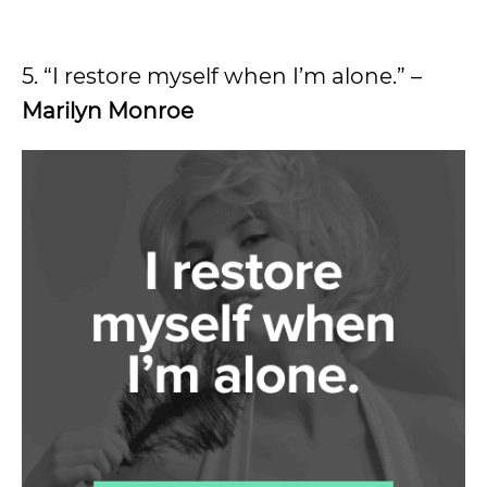
5. “I restore myself when I’m alone.” –
Marilyn Monroe