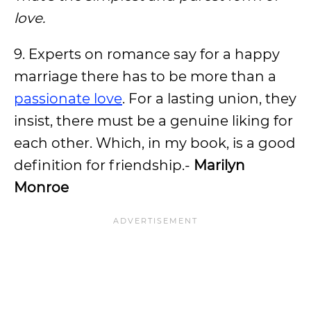
love.
9. Experts on romance say for a happy
marriage there has to be more than a
passionate love
. For a lasting union, they
insist, there must be a genuine liking for
each other. Which, in my book, is a good
definition for friendship.-
Marilyn
Monroe