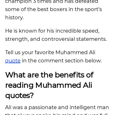
champion 3 times and has defeated
some of the best boxers in the sport’s
history.
He is known for his incredible speed,
strength, and controversial statements.
Tell us your favorite Muhammed Ali
quote
in the comment section below.
What are the benefits of
reading Muhammed Ali
quotes?
Ali was a passionate and intelligent man