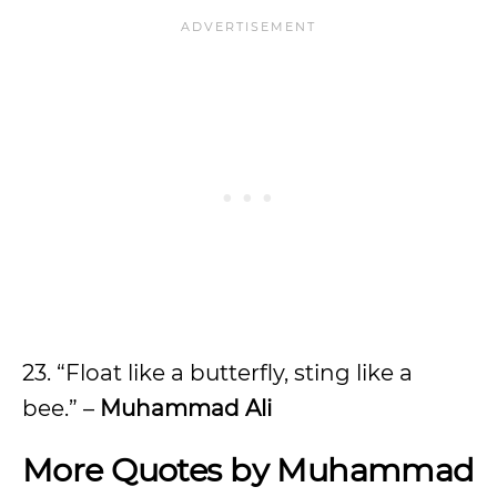
23. “Float like a butterfly, sting like a
bee.” –
Muhammad Ali
More Quotes by Muhammad