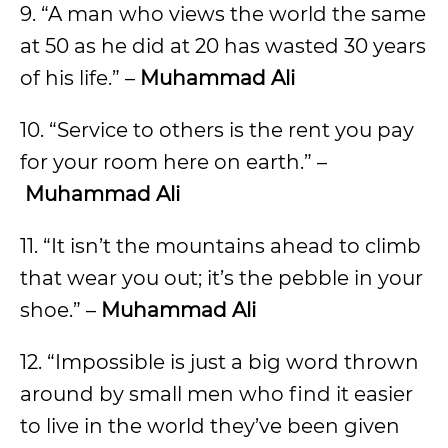
9. “A man who views the world the same
at 50 as he did at 20 has wasted 30 years
of his life.” –
Muhammad Ali
10. “Service to others is the rent you pay
for your room here on earth.” –
Muhammad Ali
11. “It isn’t the mountains ahead to climb
that wear you out; it’s the pebble in your
shoe.” –
Muhammad Ali
12. “Impossible is just a big word thrown
around by small men who find it easier
to live in the world they’ve been given