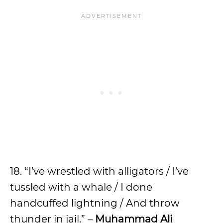
18. “I’ve wrestled with alligators / I’ve
tussled with a whale / I done
handcuffed lightning / And throw
thunder in jail.” –
Muhammad Ali