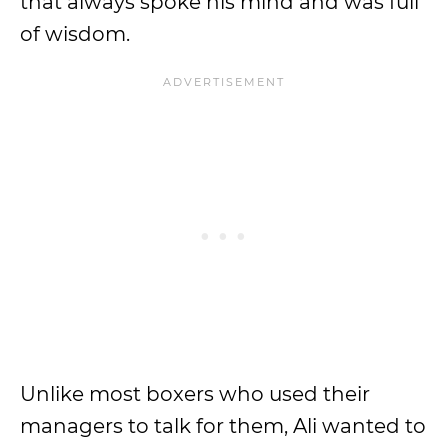
that always spoke his mind and was full
of wisdom.
Unlike most boxers who used their
managers to talk for them, Ali wanted to