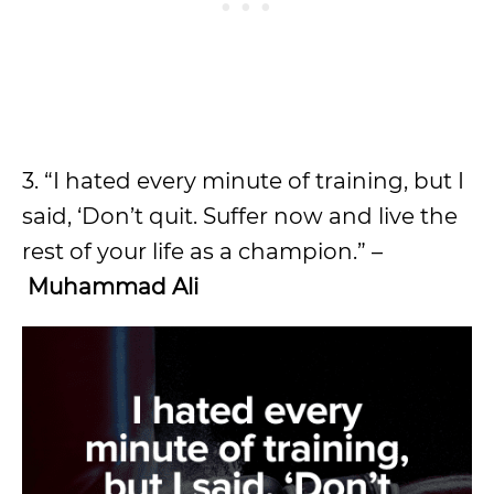
3. “I hated every minute of training, but I
said, ‘Don’t quit. Suffer now and live the
rest of your life as a champion.” –
Muhammad Ali