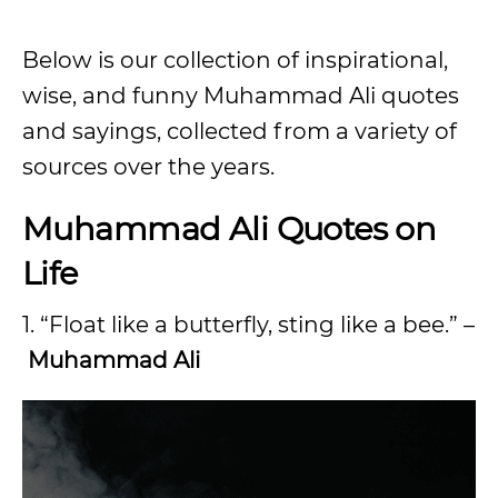
Below is our collection of inspirational,
wise, and funny Muhammad Ali quotes
and sayings, collected from a variety of
sources over the years.
Muhammad Ali Quotes on
Life
1. “Float like a butterfly, sting like a bee.” –
Muhammad Ali