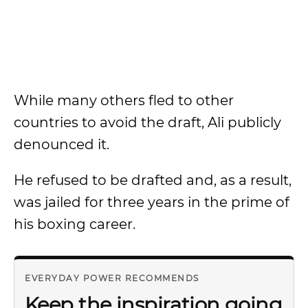
While many others fled to other
countries to avoid the draft, Ali publicly
denounced it.
He refused to be drafted and, as a result,
was jailed for three years in the prime of
his boxing career.
EVERYDAY POWER RECOMMENDS
Keep the inspiration going