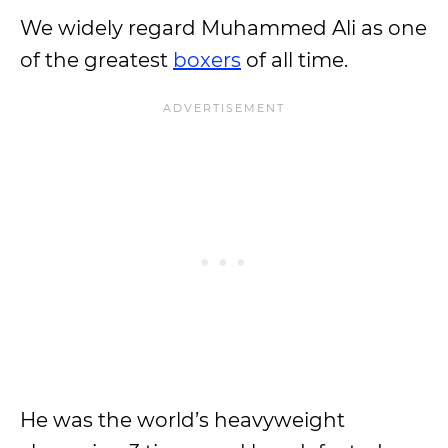
We widely regard Muhammed Ali as one
of the greatest
boxers
of all time.
He was the world’s heavyweight