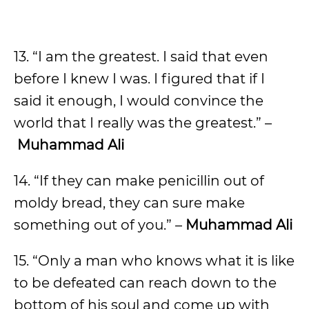
13. “I am the greatest. I said that even
before I knew I was. I figured that if I
said it enough, I would convince the
world that I really was the greatest.” –
Muhammad Ali
14. “If they can make penicillin out of
moldy bread, they can sure make
something out of you.” –
Muhammad Ali
15. “Only a man who knows what it is like
to be defeated can reach down to the
bottom of his soul and come up with