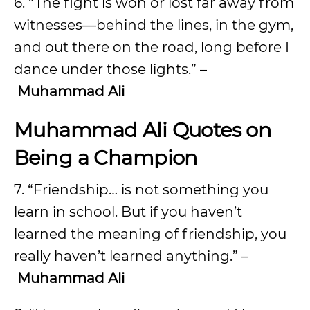
6. “The fight is won or lost far away from
witnesses—behind the lines, in the gym,
and out there on the road, long before I
dance under those lights.” –
Muhammad Ali
Muhammad Ali Quotes on
Being a Champion
7. “Friendship… is not something you
learn in school. But if you haven’t
learned the meaning of friendship, you
really haven’t learned anything.” –
Muhammad Ali