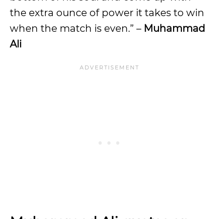
the extra ounce of power it takes to win
when the match is even.” –
Muhammad
Ali