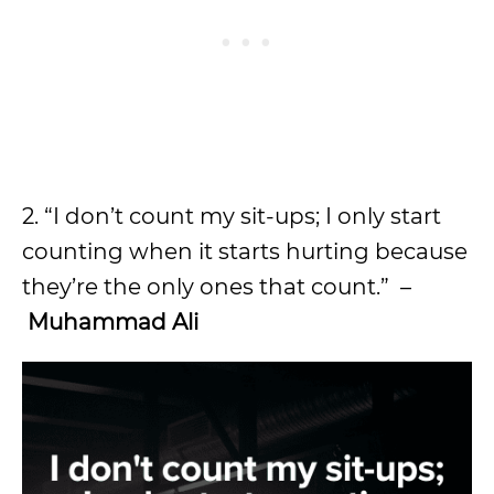
2. “I don’t count my sit-ups; I only start
counting when it starts hurting because
they’re the only ones that count.” –
Muhammad Ali