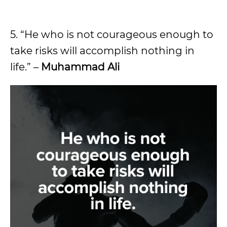
5. “He who is not courageous enough to
take risks will accomplish nothing in
life.” –
Muhammad Ali