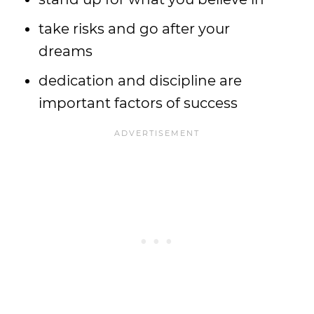
take risks and go after your
dreams
dedication and discipline are
important factors of success