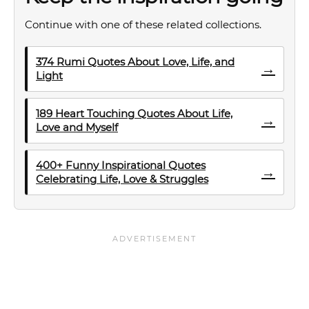
Continue with one of these related collections.
374 Rumi Quotes About Love, Life, and
→
Light
189 Heart Touching Quotes About Life,
→
Love and Myself
400+ Funny Inspirational Quotes
→
Celebrating Life, Love & Struggles