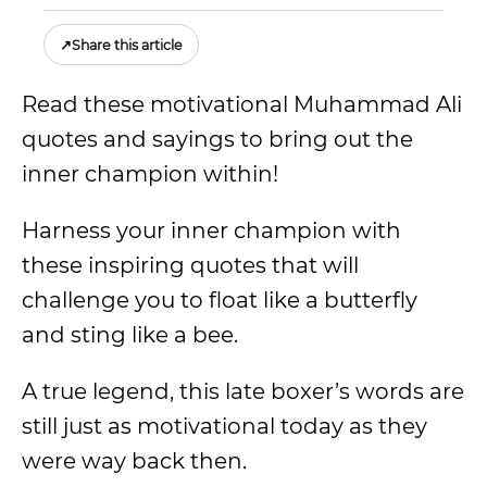
↗
Share this article
Read these motivational Muhammad Ali
quotes and sayings to bring out the
inner champion within!
Harness your inner champion with
these inspiring quotes that will
challenge you to float like a butterfly
and sting like a bee.
A true legend, this late boxer’s words are
still just as motivational today as they
were way back then.