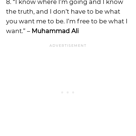
8. “I know where I’m going and I know
the truth, and I don’t have to be what
you want me to be. I’m free to be what I
want.” –
Muhammad Ali