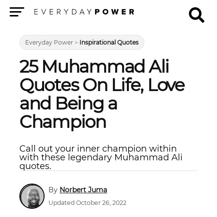
Menu
Everyday Power
>
Inspirational Quotes
25 Muhammad Ali
Quotes On Life, Love
and Being a
Champion
Call out your inner champion within
with these legendary Muhammad Ali
quotes.
Norbert Juma
Updated October 26, 2022