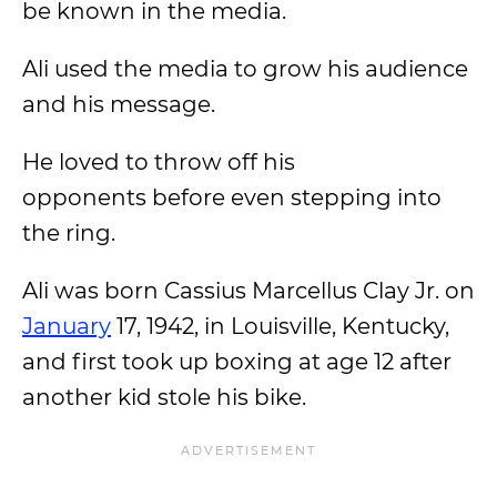
be known in the media.
Ali used the media to grow his audience
and his message.
He loved to throw off his
opponents before even stepping into
the ring.
Ali was born Cassius Marcellus Clay Jr. on
January
17, 1942, in Louisville, Kentucky,
and first took up boxing at age 12 after
another kid stole his bike.