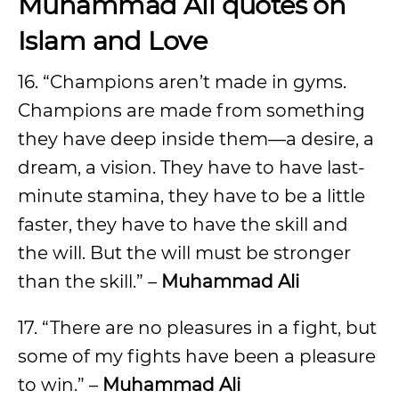
Muhammad Ali quotes on
Islam and Love
16. “Champions aren’t made in gyms.
Champions are made from something
they have deep inside them—a desire, a
dream, a vision. They have to have last-
minute stamina, they have to be a little
faster, they have to have the skill and
the will. But the will must be stronger
than the skill.” –
Muhammad Ali
17. “There are no pleasures in a fight, but
some of my fights have been a pleasure
to win.” –
Muhammad Ali