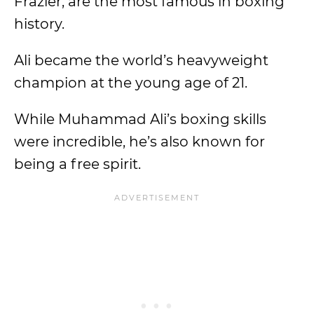
Frazier, are the most famous in boxing
history.
Ali became the world’s heavyweight
champion at the young age of 21.
While Muhammad Ali’s boxing skills
were incredible, he’s also known for
being a free spirit.