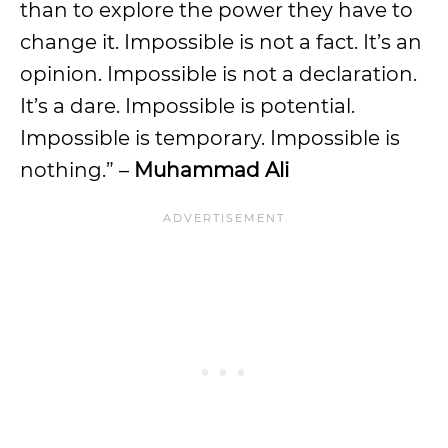
than to explore the power they have to
change it. Impossible is not a fact. It’s an
opinion. Impossible is not a declaration.
It’s a dare. Impossible is potential.
Impossible is temporary. Impossible is
nothing.” –
Muhammad Ali