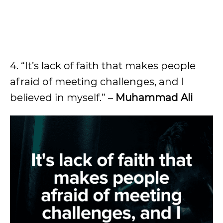
4. “It’s lack of faith that makes people
afraid of meeting challenges, and I
believed in myself.” –
Muhammad Ali