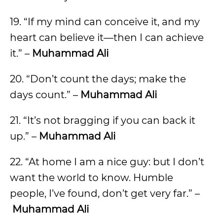
19. “If my mind can conceive it, and my
heart can believe it—then I can achieve
it.” –
Muhammad Ali
20. “Don’t count the days; make the
days count.” –
Muhammad Ali
21. “It’s not bragging if you can back it
up.” –
Muhammad Ali
22. “At home I am a nice guy: but I don’t
want the world to know. Humble
people, I’ve found, don’t get very far.” –
Muhammad Ali