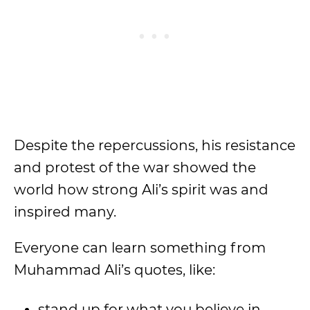
Despite the repercussions, his resistance
and protest of the war showed the
world how strong Ali’s spirit was and
inspired many.
Everyone can learn something from
Muhammad Ali’s quotes, like:
stand up for what you believe in