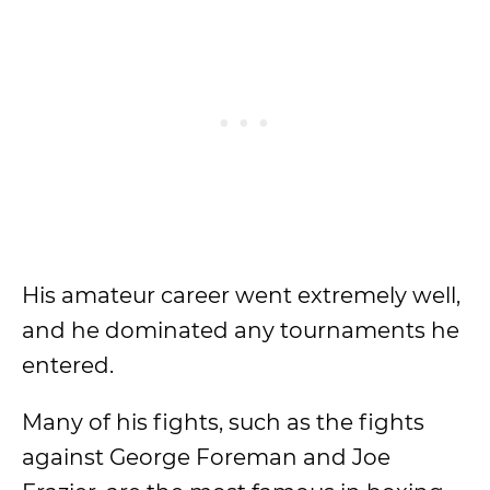
His amateur career went extremely well,
and he dominated any tournaments he
entered.
Many of his fights, such as the fights
against George Foreman and Joe